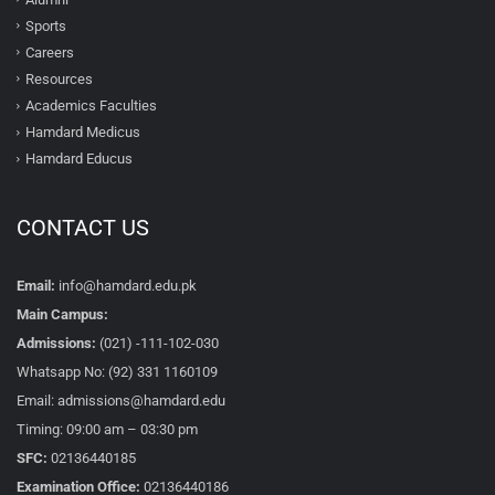
Sports
Careers
Resources
Academics Faculties
Hamdard Medicus
Hamdard Educus
CONTACT US
Email:
info@hamdard.edu.pk
Main Campus:
Admissions:
(021) -111-102-030
Whatsapp No: (92) 331 1160109
Email: admissions@hamdard.edu
Timing: 09:00 am – 03:30 pm
SFC:
02136440185
Examination Office:
02136440186