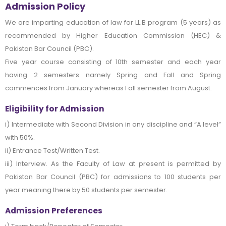
Admission Policy
We are imparting education of law for LL.B program (5 years) as
recommended by Higher Education Commission (HEC) &
Pakistan Bar Council (PBC).
Five year course consisting of 10th semester and each year
having 2 semesters namely Spring and Fall and Spring
commences from January whereas Fall semester from August.
Eligibility for Admission
i) Intermediate with Second Division in any discipline and “A level”
with 50%.
ii) Entrance Test/Written Test.
iii) Interview. As the Faculty of Law at present is permitted by
Pakistan Bar Council (PBC) for admissions to 100 students per
year meaning there by 50 students per semester.
Admission Preferences