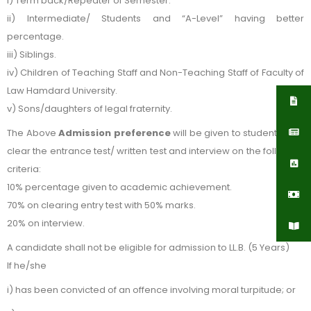
i) Term back/Repeater of Semester.
ii) Intermediate/ Students and “A-Level” having better
percentage.
iii) Siblings.
iv) Children of Teaching Staff and Non-Teaching Staff of Faculty of
Law Hamdard University.
v) Sons/daughters of legal fraternity.
The Above
Admission preference
will be given to students who
clear the entrance test/ written test and interview on the following
criteria:
10% percentage given to academic achievement.
70% on clearing entry test with 50% marks.
20% on interview.
A candidate shall not be eligible for admission to LL.B. (5 Years)
If he/she
i) has been convicted of an offence involving moral turpitude; or