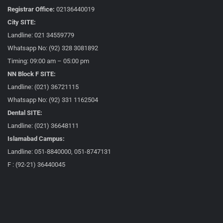
Registrar Office:
02136440019
City SITE:
Landline: 021 34559779
Whatsapp No: (92) 328 3081892
Timing: 09:00 am – 05:00 pm
NN Block F SITE:
Landline: (021) 36721115
Whatsapp No: (92) 331 1162504
Dental SITE:
Landline: (021) 36648111
Islamabad Campus:
Landline: 051-8840000, 051-8747131
F : (92-21) 36440045