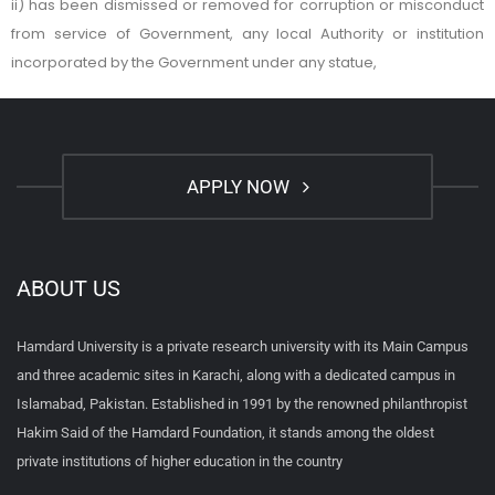
ii) has been dismissed or removed for corruption or misconduct
from service of Government, any local Authority or institution
incorporated by the Government under any statue,
APPLY NOW
ABOUT US
Hamdard University is a private research university with its Main Campus
and three academic sites in Karachi, along with a dedicated campus in
Islamabad, Pakistan. Established in 1991 by the renowned philanthropist
Hakim Said of the Hamdard Foundation, it stands among the oldest
private institutions of higher education in the country