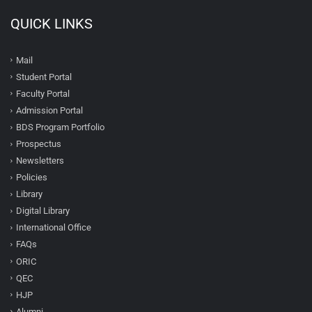
QUICK LINKS
Mail
Student Portal
Faculty Portal
Admission Portal
BDS Program Portfolio
Prospectus
Newsletters
Policies
Library
Digital Library
International Office
FAQs
ORIC
QEC
HJP
Alumni