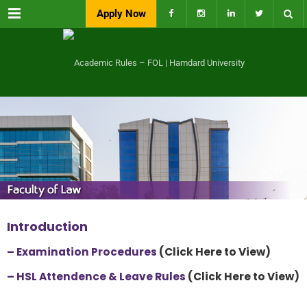
Menu
Apply Now
Introduction
– Examination Procedures
(Click Here to View)
–
HSL Attendence & Leave Rules
(Click Here to View)