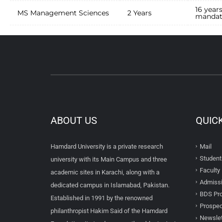
16 year
MS Management Sciences
2 Years
mandat
ABOUT US
QUIC
Hamdard University is a private research
Mail
Student
university with its Main Campus and three
Faculty 
academic sites in Karachi, along with a
Admissi
dedicated campus in Islamabad, Pakistan.
BDS Pro
Established in 1991 by the renowned
Prospec
philanthropist Hakim Said of the Hamdard
Newslet