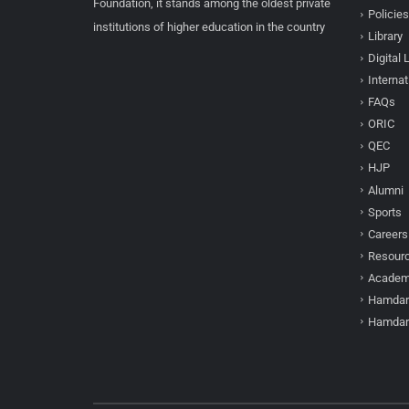
Foundation, it stands among the oldest private
Policies
institutions of higher education in the country
Library
Digital 
Internat
FAQs
ORIC
QEC
HJP
Alumni
Sports
Careers
Resour
Academi
Hamdar
Hamdar