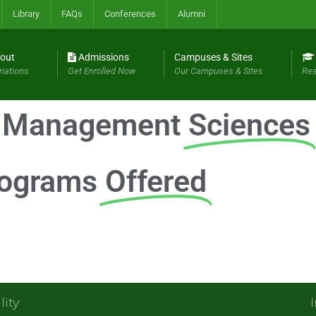
Library
FAQs
Conferences
Alumni
out
Admissions
Campuses & Sites
riations
Get Enrolled Now
Our Campuses & Sites
Res
f Management
Sciences
ograms
Offered
lity