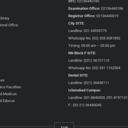
SFC:
02136440185
Examination Office:
02136440186
Registrar Office:
02136440019
Library
City SITE:
ional Office
Landline: 021 34559779
Whatsapp No: (92) 328 3081892
Timing: 09:00 am – 05:00 pm
NN Block F SITE:
Landline: (021) 36721115
Whatsapp No: (92) 331 1162504
Dental SITE:
ces
Landline: (021) 36648111
cs Faculties
Islamabad Campus:
d Medicus
Landline: 051-8840000, 051-8747131
d Educus
F : (92-21) 36440045
TOP