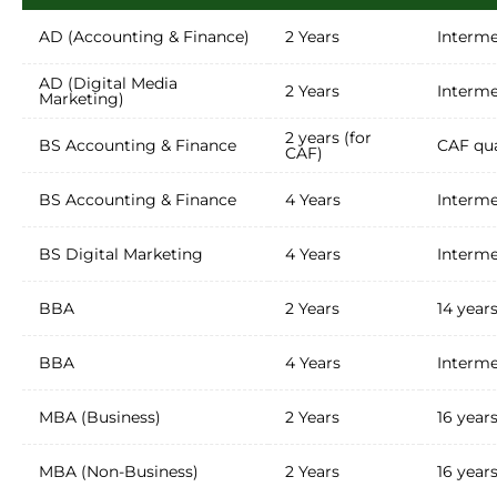
AD (Accounting & Finance)
2 Years
Interme
AD (Digital Media
2 Years
Interme
Marketing)
2 years (for
BS Accounting & Finance
CAF qua
CAF)
BS Accounting & Finance
4 Years
Interme
BS Digital Marketing
4 Years
Interme
BBA
2 Years
14 year
BBA
4 Years
Interme
MBA (Business)
2 Years
16 year
MBA (Non-Business)
2 Years
16 year