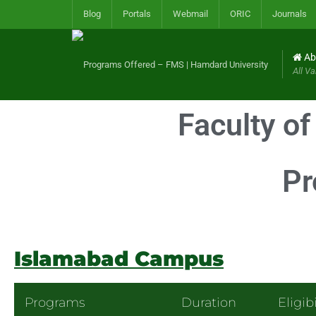
Blog
Portals
Webmail
ORIC
Journals
Ab
All Va
Faculty o
Pr
Islamabad Campus
Programs
Duration
Eligibi