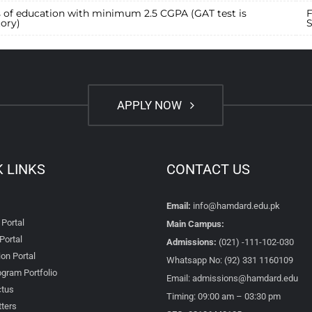
s of education with minimum 2.5 CGPA (GAT test is
F
ory)
S
APPLY NOW
K LINKS
CONTACT US
Email:
info@hamdard.edu.pk
 Portal
Main Campus:
Portal
Admissions:
(021) -111-102-030
on Portal
Whatsapp No: (92) 331 1160109
gram Portfolio
Email: admissions@hamdard.edu
tus
Timing: 09:00 am – 03:30 pm
ters