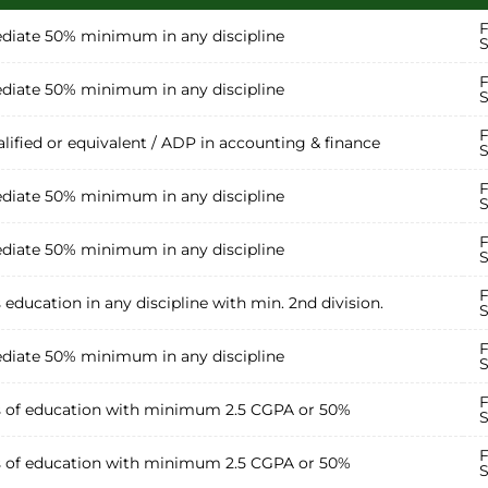
F
diate 50% minimum in any discipline
S
F
diate 50% minimum in any discipline
S
F
lified or equivalent / ADP in accounting & finance
S
F
diate 50% minimum in any discipline
S
F
diate 50% minimum in any discipline
S
F
s education in any discipline with min. 2nd division.
S
F
diate 50% minimum in any discipline
S
F
s of education with minimum 2.5 CGPA or 50%
S
F
s of education with minimum 2.5 CGPA or 50%
S