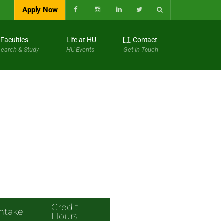
Apply Now
Faculties
Life at HU
Contact
earch & Study
HU Events
Get In Touch
Credit
Intake
Hours