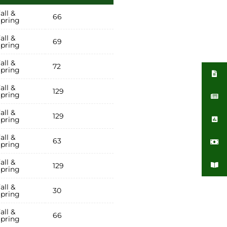
all &
66
pring
all &
69
pring
all &
72
pring
all &
129
pring
all &
129
pring
all &
63
pring
all &
129
pring
all &
30
pring
all &
66
pring