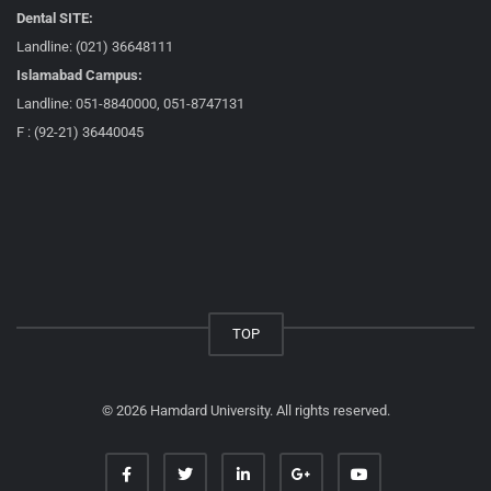
Dental SITE:
Landline: (021) 36648111
Islamabad Campus:
Landline: 051-8840000, 051-8747131
F : (92-21) 36440045
TOP
© 2026 Hamdard University. All rights reserved.