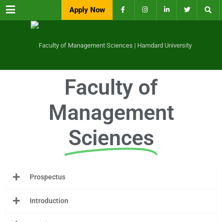
Menu
Apply Now
Faculty of
Management
Sciences
Prospectus
Introduction