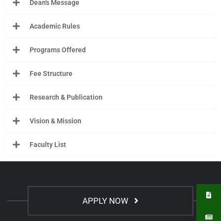
Dean's Message
Academic Rules
Programs Offered
Fee Structure
Research & Publication
Vision & Mission
Faculty List
APPLY NOW