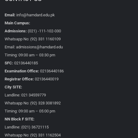
Email:
info@hamdard.edu.pk
Main Campus:
Admissions:
(021) -111-102-030
Whatsapp No: (92) 331 1160109
Email: admissions@hamdard.edu
Timing: 09:00 am – 03:30 pm
SFC:
02136440185
Examination Office:
02136440186
Registrar Office:
02136440019
City SITE:
Landline: 021 34559779
Whatsapp No: (92) 328 3081892
Timing: 09:00 am – 05:00 pm
NN Block F SITE:
Landline: (021) 36721115
Whatsapp No: (92) 331 1162504