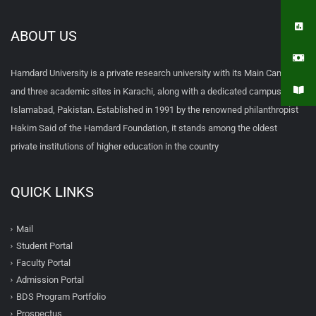
ABOUT US
Hamdard University is a private research university with its Main Campus
and three academic sites in Karachi, along with a dedicated campus in
Islamabad, Pakistan. Established in 1991 by the renowned philanthropist
Hakim Said of the Hamdard Foundation, it stands among the oldest
private institutions of higher education in the country
QUICK LINKS
Mail
Student Portal
Faculty Portal
Admission Portal
BDS Program Portfolio
Prospectus