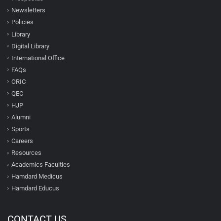
Newsletters
Policies
Library
Digital Library
International Office
FAQs
ORIC
QEC
HJP
Alumni
Sports
Careers
Resources
Academics Faculties
Hamdard Medicus
Hamdard Educus
CONTACT US