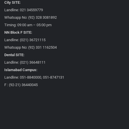
City SITE:
Landline: 021 34559779
Whatsapp No: (92) 328 3081892
Timing: 09:00 am – 05:00 pm
NN Block F SITE:
Landline: (021) 36721115
Whatsapp No: (92) 331 1162504
Dental SITE:
Landline: (021) 36648111
Islamabad Campus:
Landline: 051-8840000, 051-8747131
F : (92-21) 36440045