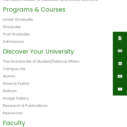
Programs & Courses
Under Graduate
Graduate
Post Graduate
Admissions
Discover Your University
The Directorate of Student/External Affairs
Campus Life
Alumni
News & Events
Notices
Image Gallery
Research & Publications
Resources
Faculty