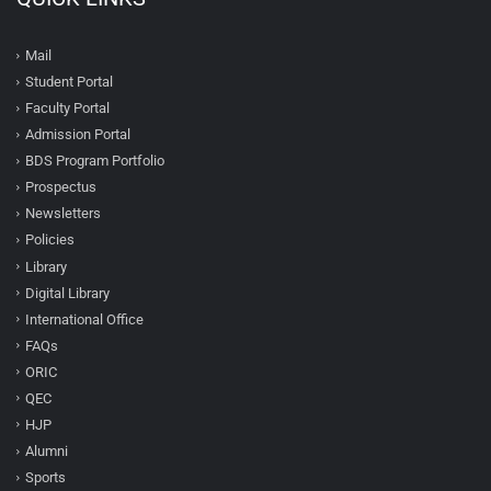
Mail
Student Portal
Faculty Portal
Admission Portal
BDS Program Portfolio
Prospectus
Newsletters
Policies
Library
Digital Library
International Office
FAQs
ORIC
QEC
HJP
Alumni
Sports