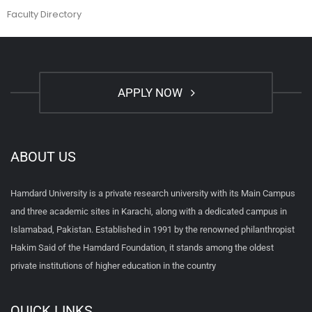
Faculty Directory
APPLY NOW
ABOUT US
Hamdard University is a private research university with its Main Campus
and three academic sites in Karachi, along with a dedicated campus in
Islamabad, Pakistan. Established in 1991 by the renowned philanthropist
Hakim Said of the Hamdard Foundation, it stands among the oldest
private institutions of higher education in the country
QUICK LINKS