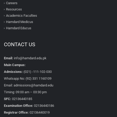
Careers
Resources
Academics Faculties
Hamdard Medicus
Hamdard Educus
CONTACT US
Email:
info@hamdard.edu.pk
Main Campus:
Admissions:
(021) -111-102-030
Whatsapp No: (92) 331 1160109
Email: admissions@hamdard.edu
Timing: 09:00 am – 03:30 pm
SFC:
02136440185
Examination Office:
02136440186
Registrar Office:
02136440019