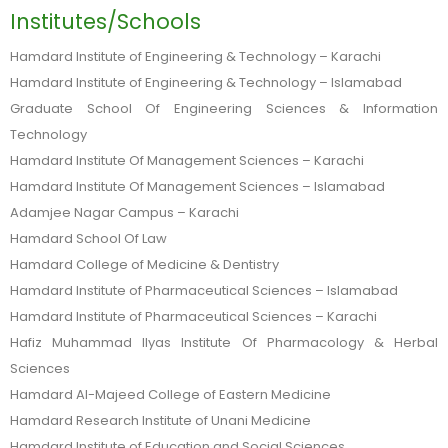
Institutes/Schools
Hamdard Institute of Engineering & Technology – Karachi
Hamdard Institute of Engineering & Technology – Islamabad
Graduate School Of Engineering Sciences & Information
Technology
Hamdard Institute Of Management Sciences – Karachi
Hamdard Institute Of Management Sciences – Islamabad
Adamjee Nagar Campus – Karachi
Hamdard School Of Law
Hamdard College of Medicine & Dentistry
Hamdard Institute of Pharmaceutical Sciences – Islamabad
Hamdard Institute of Pharmaceutical Sciences – Karachi
Hafiz Muhammad Ilyas Institute Of Pharmacology & Herbal
Sciences
Hamdard Al-Majeed College of Eastern Medicine
Hamdard Research Institute of Unani Medicine
Hamdard Institute of Education and Social Sciences