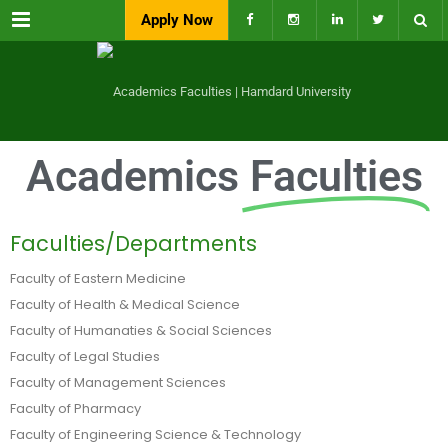
Menu
Apply Now
Academics
Faculties
Faculties/Departments
Faculty of Eastern Medicine
Faculty of Health & Medical Science
Faculty of Humanaties & Social Sciences
Faculty of Legal Studies
Faculty of Management Sciences
Faculty of Pharmacy
Faculty of Engineering Science & Technology