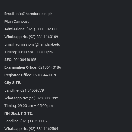
Email:
info@hamdard.edu.pk
Main Campus:
Admissions:
(021) -111-102-030
Whatsapp No: (92) 331 1160109
Email: admissions@hamdard.edu
Timing: 09:00 am – 03:30 pm
SFC:
02136440185
Examination Office:
02136440186
Registrar Office:
02136440019
City SITE:
Landline: 021 34559779
Whatsapp No: (92) 328 3081892
Timing: 09:00 am – 05:00 pm
NN Block F SITE:
Landline: (021) 36721115
Whatsapp No: (92) 331 1162504