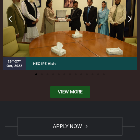
VIEW MORE
APPLY NOW