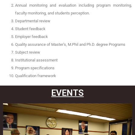
Annual monitoring and evaluation including program monitoring,
faculty monitoring, and students perception.
Departmental review
Student feedback
Employer feedback
Quality assurance of Master’s, M.Phil and Ph.D. degree Programs
Subject review
Institutional assessment
Program specifications
Qualification framework
EVENTS