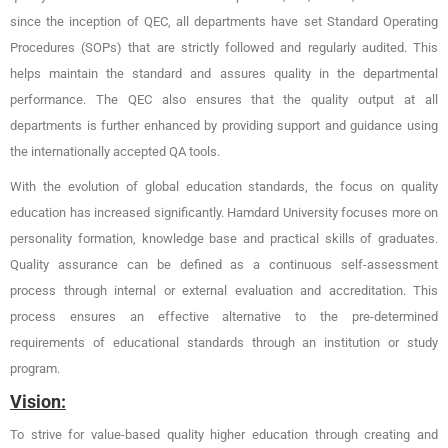
since the inception of QEC, all departments have set Standard Operating
Procedures (SOPs) that are strictly followed and regularly audited. This
helps maintain the standard and assures quality in the departmental
performance. The QEC also ensures that the quality output at all
departments is further enhanced by providing support and guidance using
the internationally accepted QA tools.
With the evolution of global education standards, the focus on quality
education has increased significantly. Hamdard University focuses more on
personality formation, knowledge base and practical skills of graduates.
Quality assurance can be defined as a continuous self-assessment
process through internal or external evaluation and accreditation. This
process ensures an effective alternative to the pre-determined
requirements of educational standards through an institution or study
program.
Vision:
To strive for value-based quality higher education through creating and