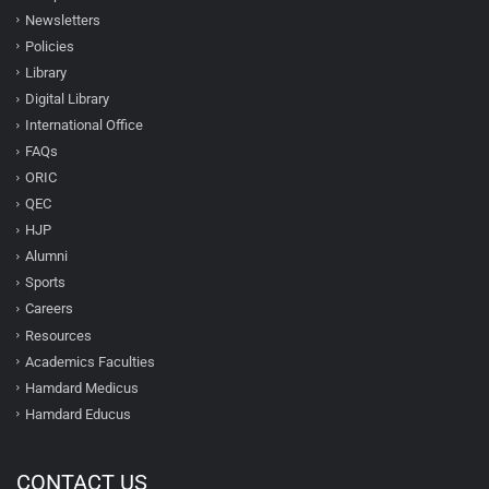
Newsletters
Policies
Library
Digital Library
International Office
FAQs
ORIC
QEC
HJP
Alumni
Sports
Careers
Resources
Academics Faculties
Hamdard Medicus
Hamdard Educus
CONTACT US