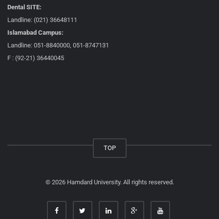
Dental SITE:
Landline: (021) 36648111
Islamabad Campus:
Landline: 051-8840000, 051-8747131
F : (92-21) 36440045
TOP
© 2026 Hamdard University. All rights reserved.