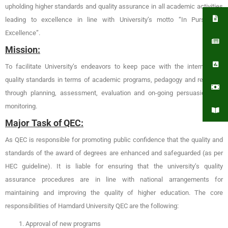
upholding higher standards and quality assurance in all academic activities
leading to excellence in line with University’s motto “In Pursuit of
Excellence”.
Mission:
To facilitate University’s endeavors to keep pace with the international
quality standards in terms of academic programs, pedagogy and research
through planning, assessment, evaluation and on-going persuasion and
monitoring.
Major Task of QEC:
As QEC is responsible for promoting public confidence that the quality and
standards of the award of degrees are enhanced and safeguarded (as per
HEC guideline). It is liable for ensuring that the university’s quality
assurance procedures are in line with national arrangements for
maintaining and improving the quality of higher education. The core
responsibilities of Hamdard University QEC are the following:
Approval of new programs