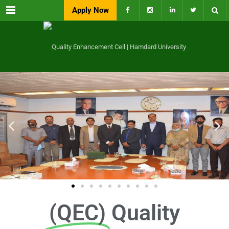
Menu
Apply Now
(QEC)
Quality