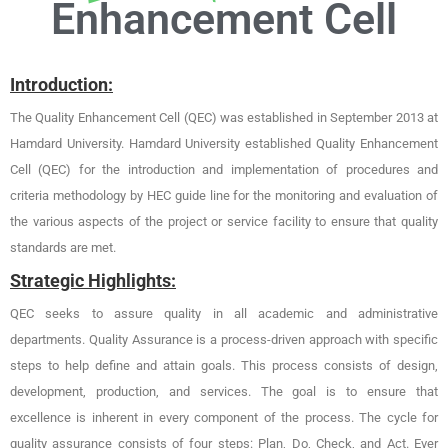
Enhancement Cell
Introduction:
The Quality Enhancement Cell (QEC) was established in September 2013 at
Hamdard University. Hamdard University established Quality Enhancement
Cell (QEC) for the introduction and implementation of procedures and
criteria methodology by HEC guide line for the monitoring and evaluation of
the various aspects of the project or service facility to ensure that quality
standards are met.
Strategic Highlights:
QEC seeks to assure quality in all academic and administrative
departments. Quality Assurance is a process-driven approach with specific
steps to help define and attain goals. This process consists of design,
development, production, and services. The goal is to ensure that
excellence is inherent in every component of the process. The cycle for
quality assurance consists of four steps: Plan, Do, Check, and Act. Ever