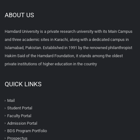
ABOUT US
Hamdard University is a private research university with its Main Campus
and three academic sites in Karachi, along with a dedicated campus in
Islamabad, Pakistan. Established in 1991 by the renowned philanthropist
Hakim Said of the Hamdard Foundation, it stands among the oldest
private institutions of higher education in the country
QUICK LINKS
Mail
Student Portal
Faculty Portal
Admission Portal
BDS Program Portfolio
Prospectus