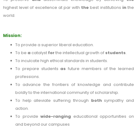
highest level of excellence at par with
the
best institutions
in
the
world.
Mission:
To provide a superior liberal education.
To be
a
catalyst
for
the intellectual growth of
students
.
To inculcate high ethical standards in students.
To prepare students
as
future members of the learned
professions.
To advance the frontiers of knowledge and contribute
boldly to the international community of scholarship.
To help alleviate suffering through
both
sympathy and
action.
To provide
wide-ranging
educational opportunities on
and beyond our campuses