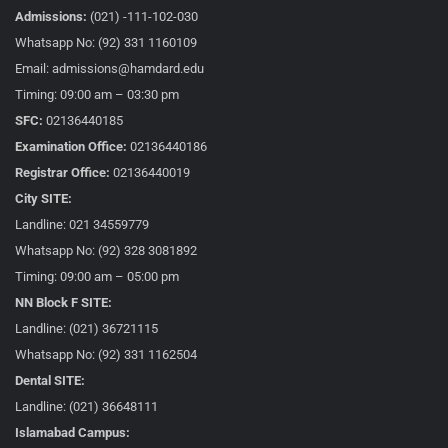
Admissions:
(021) -111-102-030
Whatsapp No: (92) 331 1160109
Email: admissions@hamdard.edu
Timing: 09:00 am – 03:30 pm
SFC:
02136440185
Examination Office:
02136440186
Registrar Office:
02136440019
City SITE:
Landline: 021 34559779
Whatsapp No: (92) 328 3081892
Timing: 09:00 am – 05:00 pm
NN Block F SITE:
Landline: (021) 36721115
Whatsapp No: (92) 331 1162504
Dental SITE:
Landline: (021) 36648111
Islamabad Campus: