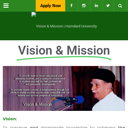
Menu
Apply Now
Vision & Mission
Vision:
To preserve
and
disseminate knowledge by achieving
the