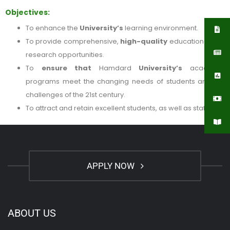
Objectives:
To enhance the
University’s
learning environment.
To provide comprehensive,
high-quality
educational and
research opportunities.
To
ensure that
Hamdard
University’s
academic
programs meet the changing needs of students and the
challenges of the 21st century.
To attract and retain excellent students, as well as staff.
APPLY NOW
ABOUT US