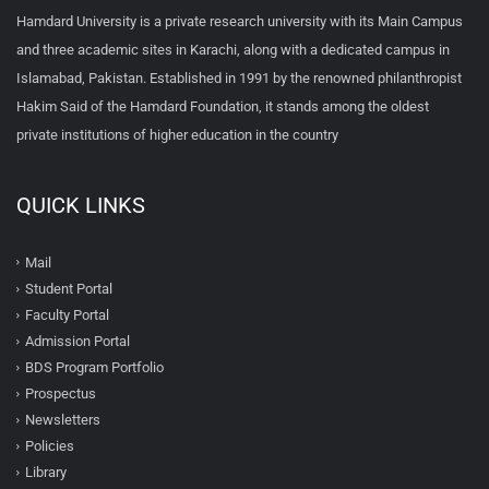
Hamdard University is a private research university with its Main Campus
and three academic sites in Karachi, along with a dedicated campus in
Islamabad, Pakistan. Established in 1991 by the renowned philanthropist
Hakim Said of the Hamdard Foundation, it stands among the oldest
private institutions of higher education in the country
QUICK LINKS
Mail
Student Portal
Faculty Portal
Admission Portal
BDS Program Portfolio
Prospectus
Newsletters
Policies
Library