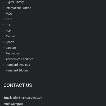
Digital Library
International Office
FAQs
ORIC
QEC
HJP
Alumni
Sports
Careers
Resources
Academics Faculties
Hamdard Medicus
Hamdard Educus
CONTACT US
Email:
info@hamdard.edu.pk
Main Campus: