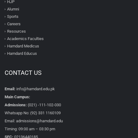
HJP
Alumni
Sports
Careers
Resources
Academics Faculties
Hamdard Medicus
Hamdard Educus
CONTACT US
Email:
info@hamdard.edu.pk
Main Campus:
Admissions:
(021) -111-102-030
Whatsapp No: (92) 331 1160109
Email: admissions@hamdard.edu
Timing: 09:00 am – 03:30 pm
SFC:
02136440185