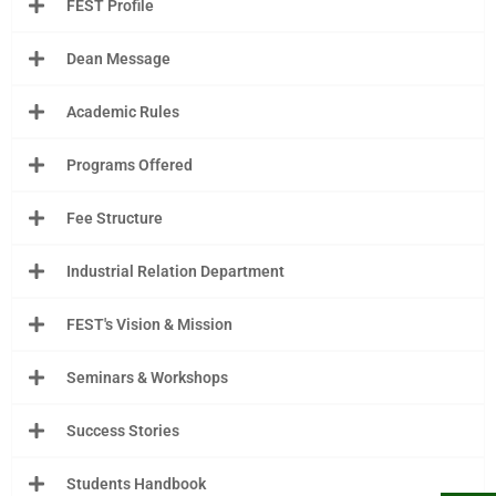
FEST Profile
Dean Message
Academic Rules
Programs Offered
Fee Structure
Industrial Relation Department
FEST's Vision & Mission
Seminars & Workshops
Success Stories
Students Handbook