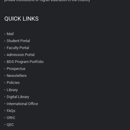
QUICK LINKS
Mail
Student Portal
Faculty Portal
Admission Portal
BDS Program Portfolio
Prospectus
Newsletters
Policies
Library
Digital Library
International Office
FAQs
ORIC
QEC