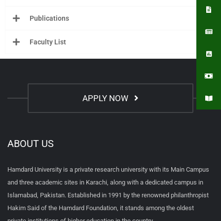
Publications
Faculty List
APPLY NOW
ABOUT US
Hamdard University is a private research university with its Main Campus
and three academic sites in Karachi, along with a dedicated campus in
Islamabad, Pakistan. Established in 1991 by the renowned philanthropist
Hakim Said of the Hamdard Foundation, it stands among the oldest
private institutions of higher education in the country