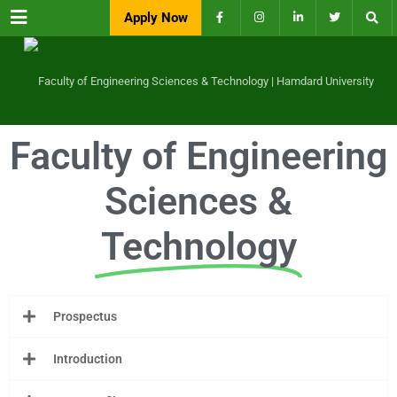
Menu
Apply Now
Faculty of Engineering
Sciences &
Technology
Prospectus
Introduction