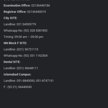
Examination Office:
02136440186
Registrar Office:
02136440019
City SITE:
Landline: 021 34559779
Whatsapp No: (92) 328 3081892
Timing: 09:00 am – 05:00 pm
NN Block F SITE:
Landline: (021) 36721115
Whatsapp No: (92) 331 1162504
Dental SITE:
Landline: (021) 36648111
Islamabad Campus:
Landline: 051-8840000, 051-8747131
F : (92-21) 36440045