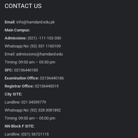
CONTACT US
Email:
info@hamdard.edu.pk
Main Campus:
Admissions:
(021) -111-102-030
Whatsapp No: (92) 331 1160109
Email: admissions@hamdard.edu
Timing: 09:00 am – 03:30 pm
SFC:
02136440185
Examination Office:
02136440186
Registrar Office:
02136440019
City SITE:
Landline: 021 34559779
Whatsapp No: (92) 328 3081892
Timing: 09:00 am – 05:00 pm
NN Block F SITE:
Landline: (021) 36721115