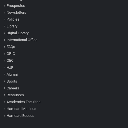
Prospectus
Newsletters
Policies
Library
Digital Library
International Office
FAQs
ORIC
QEC
HJP
Alumni
Sports
Careers
Resources
Academics Faculties
Hamdard Medicus
Hamdard Educus