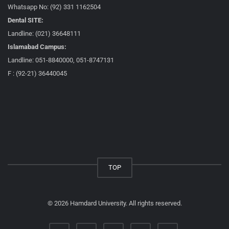
Whatsapp No: (92) 331 1162504
Dental SITE:
Landline: (021) 36648111
Islamabad Campus:
Landline: 051-8840000, 051-8747131
F : (92-21) 36440045
TOP
© 2026 Hamdard University. All rights reserved.