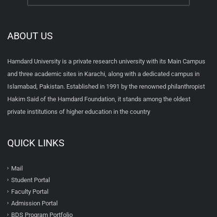
ABOUT US
Hamdard University is a private research university with its Main Campus
and three academic sites in Karachi, along with a dedicated campus in
Islamabad, Pakistan. Established in 1991 by the renowned philanthropist
Hakim Said of the Hamdard Foundation, it stands among the oldest
private institutions of higher education in the country
QUICK LINKS
Mail
Student Portal
Faculty Portal
Admission Portal
BDS Program Portfolio