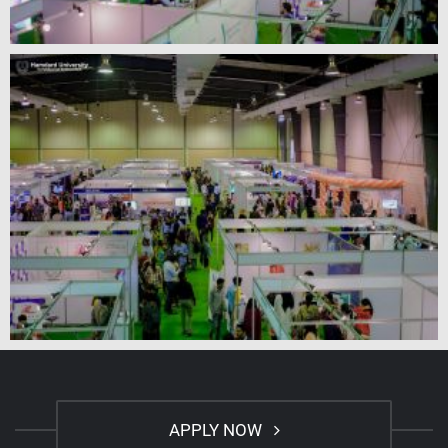
APPLY NOW