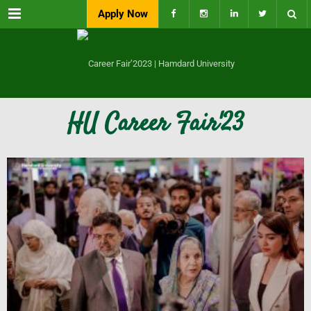
Menu
Apply Now
HU Career Fair'23