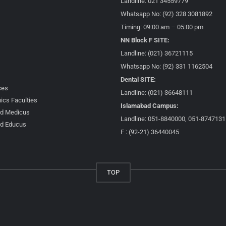
Landline: 021 34559779
Whatsapp No: (92) 328 3081892
Timing: 09:00 am – 05:00 pm
NN Block F SITE:
Landline: (021) 36721115
Whatsapp No: (92) 331 1162504
Dental SITE:
ces
Landline: (021) 36648111
cs Faculties
Islamabad Campus:
d Medicus
Landline: 051-8840000, 051-8747131
d Educus
F : (92-21) 36440045
TOP