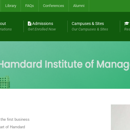
Library
FAQs
Conferences
Alumni
out
Admissions
Campuses & Sites
riations
Get Enrolled Now
Our Campuses & Sites
Res
he first business
 part of Hamdard