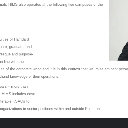
kmah, HIMS also operates at the following two campuses of the
ulties of Hamdard
duate, graduate, and
turesque and purpose-
n line with the
ties of the corporate world and it is in this context that we invite eminent per
sthand knowledge of their operations.
years – more than
at HIMS includes case
nsferable KSAOs to
rganizations in senior positions within and outside Pakistan.