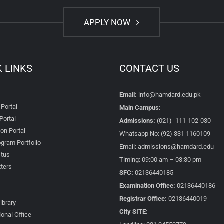
APPLY NOW
K LINKS
CONTACT US
Email:
info@hamdard.edu.pk
 Portal
Main Campus:
Portal
Admissions:
(021) -111-102-030
on Portal
Whatsapp No: (92) 331 1160109
gram Portfolio
Email: admissions@hamdard.edu
tus
Timing: 09:00 am – 03:30 pm
ters
SFC:
02136440185
Examination Office:
02136440186
Registrar Office:
02136440019
Library
City SITE:
ional Office