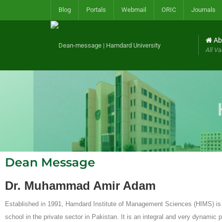
Blog
Portals
Webmail
ORIC
Journals
Ab
All Va
Dean Message
Dr. Muhammad Amir Adam
Established in 1991, Hamdard Institute of Management Sciences (HIMS) is t
school in the private sector in Pakistan. It is an integral and very dynamic