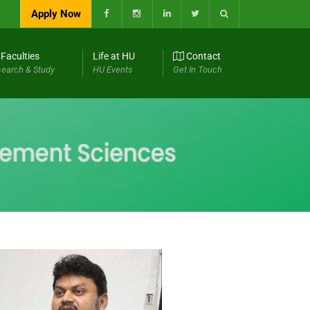
Apply Now
Faculties
Life at HU
Contact
earch & Study
HU Events
Get In Touch