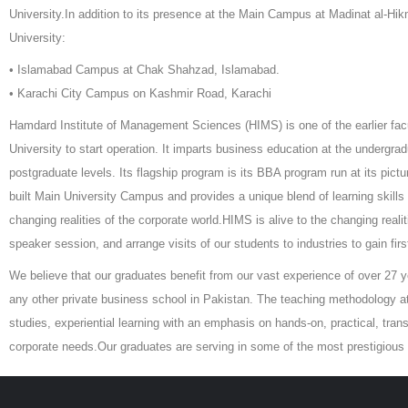
University.In addition to its presence at the Main Campus at Madinat al-Hi
University:
• Islamabad Campus at Chak Shahzad, Islamabad.
• Karachi City Campus on Kashmir Road, Karachi
Hamdard Institute of Management Sciences (HIMS) is one of the earlier fac
University to start operation. It imparts business education at the undergra
postgraduate levels. Its flagship program is its BBA program run at its pic
built Main University Campus and provides a unique blend of learning skills i
changing realities of the corporate world.HIMS is alive to the changing reali
speaker session, and arrange visits of our students to industries to gain fir
We believe that our graduates benefit from our vast experience of over 27 
any other private business school in Pakistan. The teaching methodology 
studies, experiential learning with an emphasis on hands-on, practical, tra
corporate needs.Our graduates are serving in some of the most prestigious o