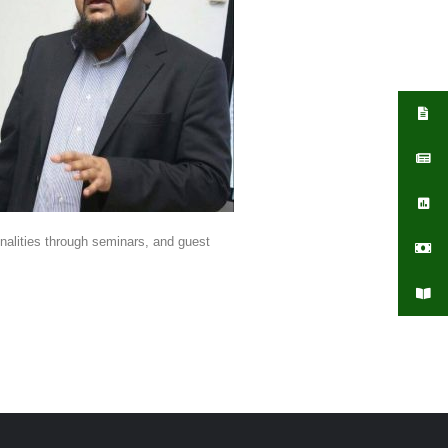
sonalities through seminars, and guest