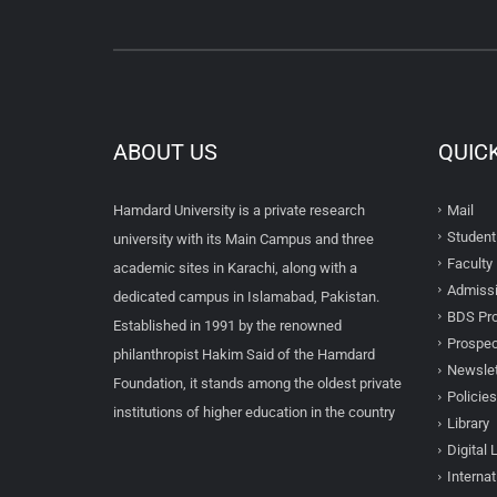
ABOUT US
QUIC
Hamdard University is a private research
Mail
Student
university with its Main Campus and three
Faculty 
academic sites in Karachi, along with a
Admissi
dedicated campus in Islamabad, Pakistan.
BDS Pro
Established in 1991 by the renowned
Prospec
philanthropist Hakim Said of the Hamdard
Newslet
Foundation, it stands among the oldest private
Policies
institutions of higher education in the country
Library
Digital 
Internat