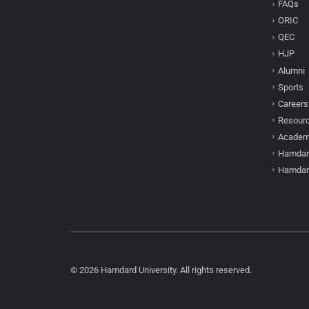
FAQs
ORIC
QEC
HJP
Alumni
Sports
Careers
Resour
Academi
Hamdar
Hamdar
© 2026 Hamdard University. All rights reserved.