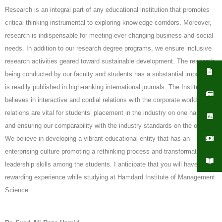
Research is an integral part of any educational institution that promotes
critical thinking instrumental to exploring knowledge corridors. Moreover,
research is indispensable for meeting ever-changing business and social
needs. In addition to our research degree programs, we ensure inclusive
research activities geared toward sustainable development. The research
being conducted by our faculty and students has a substantial impact and
is readily published in high-ranking international journals. The Institute
believes in interactive and cordial relations with the corporate world. Such
relations are vital for students’ placement in the industry on one hand,
and ensuring our comparability with the industry standards on the other.
We believe in developing a vibrant educational entity that has an
enterprising culture promoting a rethinking process and transformational
leadership skills among the students. I anticipate that you will have a
rewarding experience while studying at Hamdard Institute of Management
Science.