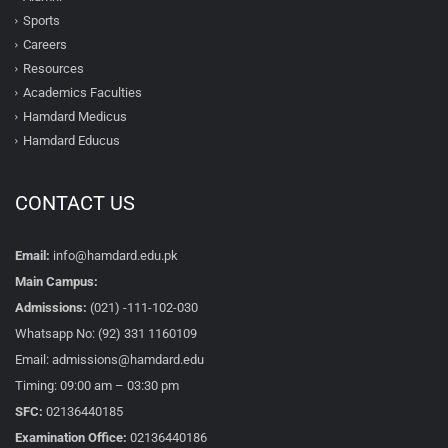
Sports
Careers
Resources
Academics Faculties
Hamdard Medicus
Hamdard Educus
CONTACT US
Email:
info@hamdard.edu.pk
Main Campus:
Admissions:
(021) -111-102-030
Whatsapp No: (92) 331 1160109
Email: admissions@hamdard.edu
Timing: 09:00 am – 03:30 pm
SFC:
02136440185
Examination Office:
02136440186