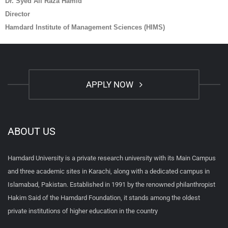
Dr. Syed Ali Raza Hamid
Director
Hamdard Institute of Management Sciences (HIMS)
APPLY NOW
ABOUT US
Hamdard University is a private research university with its Main Campus
and three academic sites in Karachi, along with a dedicated campus in
Islamabad, Pakistan. Established in 1991 by the renowned philanthropist
Hakim Said of the Hamdard Foundation, it stands among the oldest
private institutions of higher education in the country