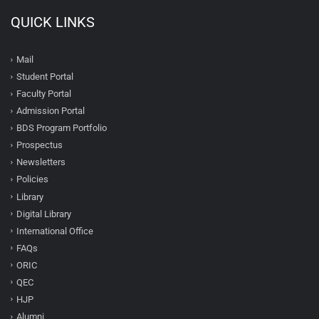
QUICK LINKS
Mail
Student Portal
Faculty Portal
Admission Portal
BDS Program Portfolio
Prospectus
Newsletters
Policies
Library
Digital Library
International Office
FAQs
ORIC
QEC
HJP
Alumni