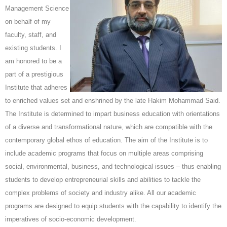
Management Science
on behalf of my
faculty, staff, and
existing students. I
am honored to be a
part of a prestigious
Institute that adheres
to enriched values set and enshrined by the late Hakim Mohammad Said.
The Institute is determined to impart business education with orientations
of a diverse and transformational nature, which are compatible with the
contemporary global ethos of education. The aim of the Institute is to
include academic programs that focus on multiple areas comprising
social, environmental, business, and technological issues – thus enabling
students to develop entrepreneurial skills and abilities to tackle the
complex problems of society and industry alike. All our academic
programs are designed to equip students with the capability to identify the
imperatives of socio-economic development.