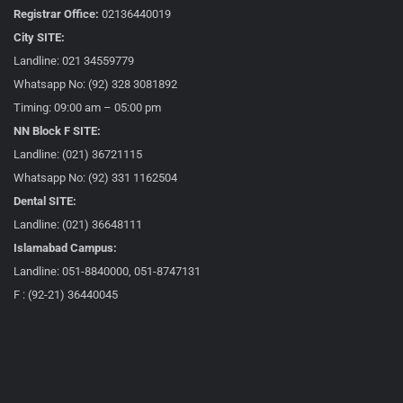
Registrar Office:
02136440019
City SITE:
Landline: 021 34559779
Whatsapp No: (92) 328 3081892
Timing: 09:00 am – 05:00 pm
NN Block F SITE:
Landline: (021) 36721115
Whatsapp No: (92) 331 1162504
Dental SITE:
Landline: (021) 36648111
Islamabad Campus:
Landline: 051-8840000, 051-8747131
F : (92-21) 36440045