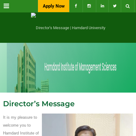
Menu
Apply Now
Director’s Message
It is my pleasure to
welcome you to
Hamdard Institute of