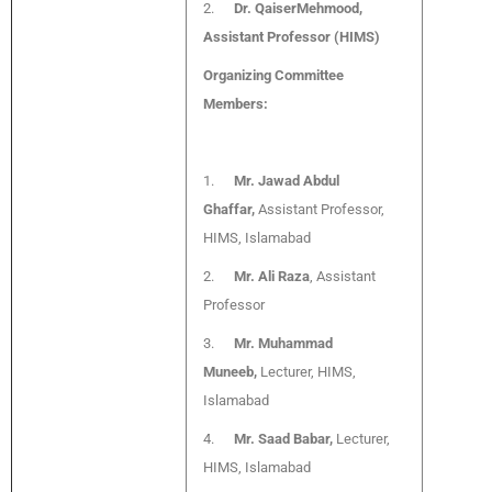
2.
Dr. QaiserMehmood,
Assistant Professor (HIMS)
Organizing Committee
Members:
1.
Mr. Jawad Abdul
Ghaffar,
Assistant Professor,
HIMS, Islamabad
2.
Mr. Ali Raza
, Assistant
Professor
3.
Mr. Muhammad
Muneeb,
Lecturer, HIMS,
Islamabad
4.
Mr. Saad Babar,
Lecturer,
HIMS, Islamabad