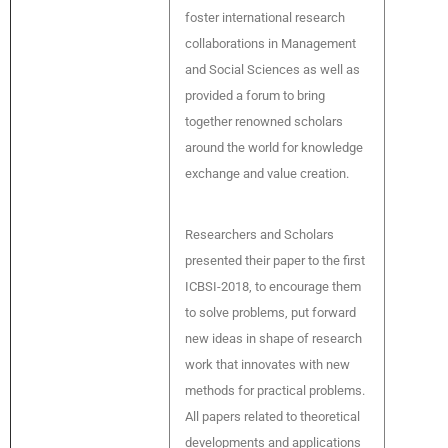
foster international research
collaborations in Management
and Social Sciences as well as
provided a forum to bring
together renowned scholars
around the world for knowledge
exchange and value creation.
Researchers and Scholars
presented their paper to the first
ICBSI-2018, to encourage them
to solve problems, put forward
new ideas in shape of research
work that innovates with new
methods for practical problems.
All papers related to theoretical
developments and applications