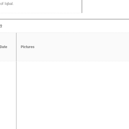
of Iqbal.
19
 Date
Pictures