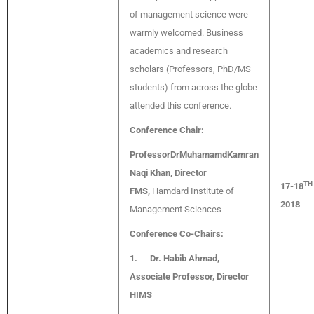
of management science were
warmly welcomed. Business
academics and research
scholars (Professors, PhD/MS
students) from across the globe
attended this conference.
Conference Chair:
ProfessorDrMuhamamdKamran
Naqi Khan, Director
TH
17-18
FMS,
Hamdard Institute of
2018
Management Sciences
Conference Co-Chairs:
1.
Dr. Habib Ahmad,
Associate Professor, Director
HIMS