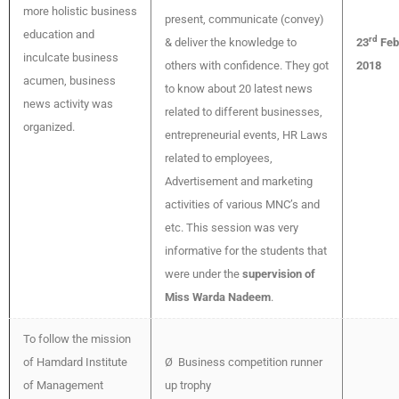
more holistic business
present, communicate (convey)
education and
rd
& deliver the knowledge to
23
Feb
inculcate business
others with confidence. They got
2018
acumen, business
to know about 20 latest news
news activity was
related to different businesses,
organized.
entrepreneurial events, HR Laws
related to employees,
Advertisement and marketing
activities of various MNC’s and
etc. This session was very
informative for the students that
were under the
supervision of
Miss Warda Nadeem
.
To follow the mission
of Hamdard Institute
Ø Business competition runner
of Management
up trophy