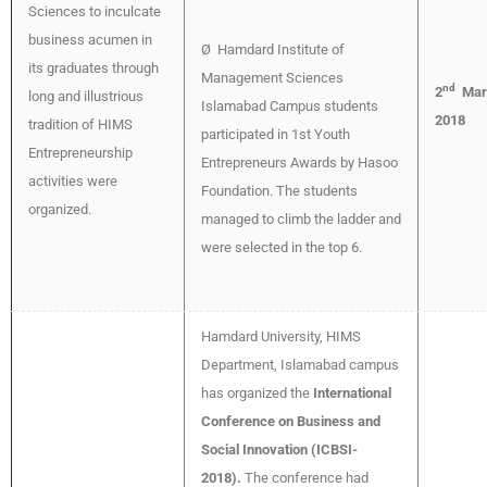
Sciences to inculcate
business acumen in
Ø Hamdard Institute of
its graduates through
Management Sciences
nd
2
Mar
long and illustrious
Islamabad Campus students
2018
tradition of HIMS
participated in 1st Youth
Entrepreneurship
Entrepreneurs Awards by Hasoo
activities were
Foundation. The students
organized.
managed to climb the ladder and
were selected in the top 6.
Hamdard University, HIMS
Department, Islamabad campus
has organized the
International
Conference on Business and
Social Innovation (ICBSI-
2018).
The conference had