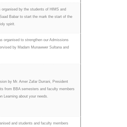
s organised by the students of HIMS and
aad Babar to start the mark the start of the
ly spirit.
s organised to strengthen our Admissions
upervised by Madam Munawwer Sultana and
sion by Mr. Amer Zafar Durrani, President
nts from BBA semesters and faculty members
on Learning about your needs.
anised and students and faculty members