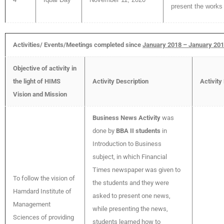
present the works 
Activities/ Events/Meetings completed since
January 2018 – January 20
Objective of activity in
the light of HIMS
Activity Description
Activity
Vision and Mission
Business News Activity
was
done by
BBA II students
in
Introduction to Business
subject, in which Financial
Times newspaper was given to
To follow the vision of
the students and they were
Hamdard Institute of
asked to present one news,
Management
while presenting the news,
Sciences of providing
students learned how to