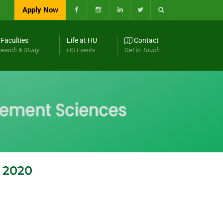
Apply Now
Faculties
Life at HU
Contact
earch & Study
HU Events
Get In Touch
l 2020