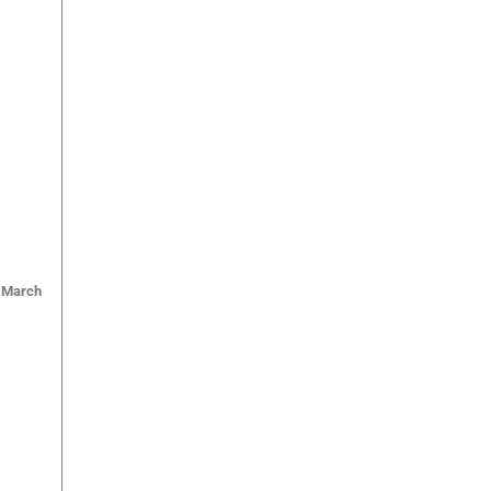
March