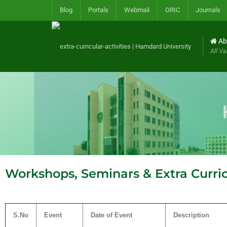
Blog
Portals
Webmail
ORIC
Journals
Ab
All Va
Workshops, Seminars & Extra Curricu
S.No
Event
Date of Event
Description