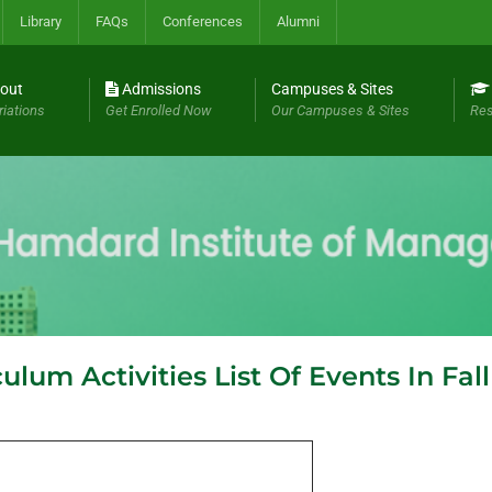
Library
FAQs
Conferences
Alumni
out
Admissions
Campuses & Sites
riations
Get Enrolled Now
Our Campuses & Sites
Res
lum Activities List Of Events In Fal