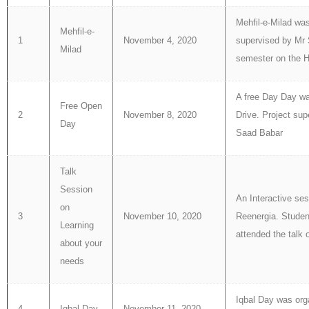
Mehfil-e-Milad wa
Mehfil-e-
1
November 4, 2020
supervised by Mr S
Milad
semester on the Ho
A free Day Day wa
Free Open
2
November 8, 2020
Drive. Project s
Day
Saad Babar
Talk
Session
An Interactive ses
on
3
November 10, 2020
Reenergia. Stude
Learning
attended the talk 
about your
needs
Iqbal Day was org
4
Iqbal Day
November 11, 2020