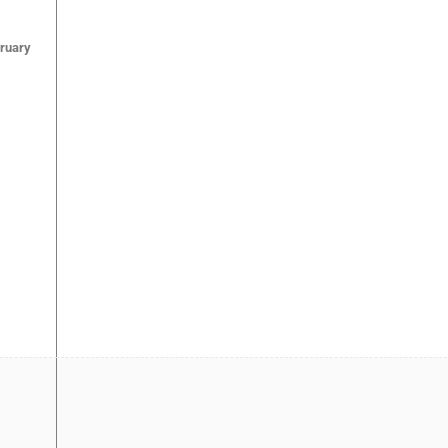
ruary