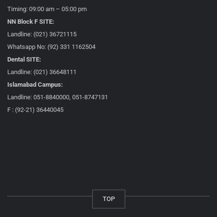
Timing: 09:00 am – 05:00 pm
NN Block F SITE:
Landline: (021) 36721115
Whatsapp No: (92) 331 1162504
Dental SITE:
Landline: (021) 36648111
Islamabad Campus:
Landline: 051-8840000, 051-8747131
F : (92-21) 36440045
TOP