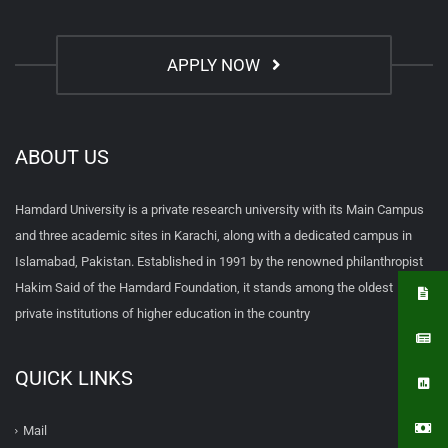
APPLY NOW
ABOUT US
Hamdard University is a private research university with its Main Campus
and three academic sites in Karachi, along with a dedicated campus in
Islamabad, Pakistan. Established in 1991 by the renowned philanthropist
Hakim Said of the Hamdard Foundation, it stands among the oldest
private institutions of higher education in the country
QUICK LINKS
Mail