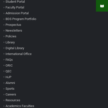
Student Portal
Faculty Portal
Admission Portal
BDS Program Portfolio
Prospectus
Newsletters
Policies
Library
Digital Library
International Office
FAQs
ORIC
QEC
HJP
Alumni
Sports
Careers
Resources
Academics Faculties