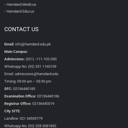
Hamdard Medicus
Hamdard Educus
CONTACT US
Email:
info@hamdard.edu.pk
Main Campus:
Admissions:
(021) -111-102-030
Whatsapp No: (92) 331 1160109
Email: admissions@hamdard.edu
Timing: 09:00 am – 03:30 pm
SFC:
02136440185
Examination Office:
02136440186
Registrar Office:
02136440019
City SITE:
Landline: 021 34559779
Whatsapp No: (92) 328 3081892