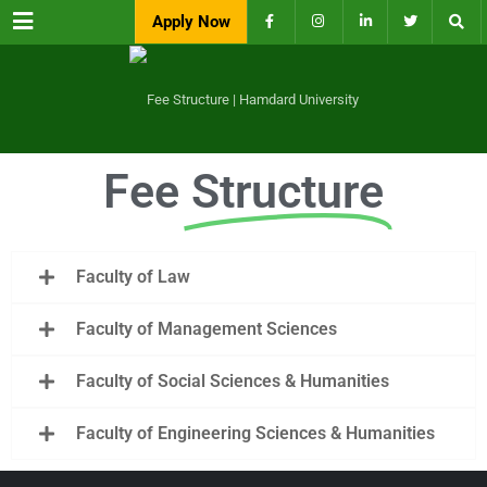
Menu
Apply Now
Fee
Structure
Faculty of Law
Faculty of Management Sciences
Faculty of Social Sciences & Humanities
Faculty of Engineering Sciences & Humanities