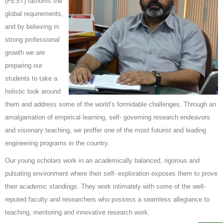
(FEST) fathoms the
global requirements,
and by believing in
strong professional
growth we are
preparing our
students to take a
holistic look around
them and address some of the world’s formidable challenges. Through an
amalgamation of empirical learning, self- governing research endeavors
and visionary teaching, we proffer one of the most futurist and leading
engineering programs in the country.
Our young scholars work in an academically balanced, rigorous and
pulsating environment where their self- exploration exposes them to prove
their academic standings. They work intimately with some of the well-
reputed faculty and researchers who possess a seamless allegiance to
teaching, mentoring and innovative research work.