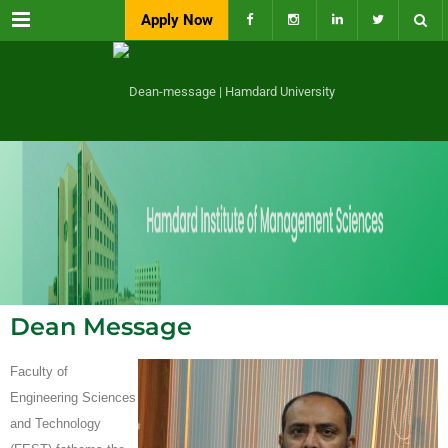
Menu
Apply Now
Dean Message
Faculty of
Engineering Sciences
and Technology