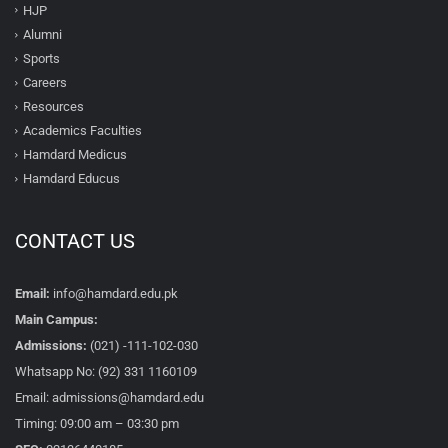
HJP
Alumni
Sports
Careers
Resources
Academics Faculties
Hamdard Medicus
Hamdard Educus
CONTACT US
Email:
info@hamdard.edu.pk
Main Campus:
Admissions:
(021) -111-102-030
Whatsapp No: (92) 331 1160109
Email: admissions@hamdard.edu
Timing: 09:00 am – 03:30 pm