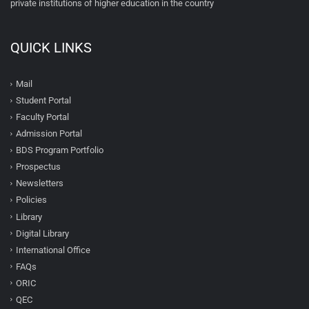
private institutions of higher education in the country
QUICK LINKS
Mail
Student Portal
Faculty Portal
Admission Portal
BDS Program Portfolio
Prospectus
Newsletters
Policies
Library
Digital Library
International Office
FAQs
ORIC
QEC