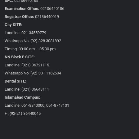
SFC:
02136440185
Examination Office:
02136440186
Registrar Office:
02136440019
City SITE:
Landline: 021 34559779
Whatsapp No: (92) 328 3081892
Timing: 09:00 am – 05:00 pm
NN Block F SITE:
Landline: (021) 36721115
Whatsapp No: (92) 331 1162504
Dental SITE:
Landline: (021) 36648111
Islamabad Campus:
Landline: 051-8840000, 051-8747131
F : (92-21) 36440045