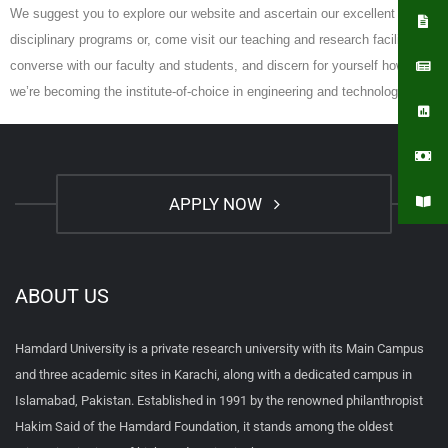
We suggest you to explore our website and ascertain our excellent cross-
disciplinary programs or, come visit our teaching and research facilities,
converse with our faculty and students, and discern for yourself how
we’re becoming the institute-of-choice in engineering and technology.
APPLY NOW
ABOUT US
Hamdard University is a private research university with its Main Campus
and three academic sites in Karachi, along with a dedicated campus in
Islamabad, Pakistan. Established in 1991 by the renowned philanthropist
Hakim Said of the Hamdard Foundation, it stands among the oldest