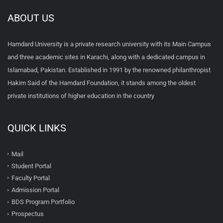
ABOUT US
Hamdard University is a private research university with its Main Campus
and three academic sites in Karachi, along with a dedicated campus in
Islamabad, Pakistan. Established in 1991 by the renowned philanthropist
Hakim Said of the Hamdard Foundation, it stands among the oldest
private institutions of higher education in the country
QUICK LINKS
Mail
Student Portal
Faculty Portal
Admission Portal
BDS Program Portfolio
Prospectus