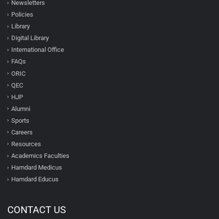
Newsletters
Policies
Library
Digital Library
International Office
FAQs
ORIC
QEC
HJP
Alumni
Sports
Careers
Resources
Academics Faculties
Hamdard Medicus
Hamdard Educus
CONTACT US