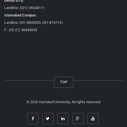
Dental SITE:
Landline: (021) 36648111
Islamabad Campus:
Landline: 051-8840000, 051-8747131
F : (92-21) 36440045
TOP
© 2026 Hamdard University. All rights reserved.