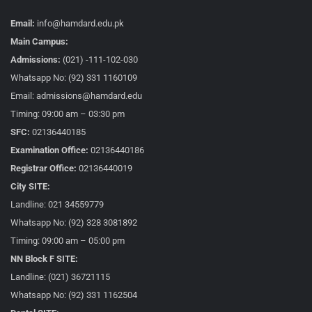
Email:
info@hamdard.edu.pk
Main Campus:
Admissions:
(021) -111-102-030
Whatsapp No: (92) 331 1160109
Email: admissions@hamdard.edu
Timing: 09:00 am – 03:30 pm
SFC:
02136440185
Examination Office:
02136440186
Registrar Office:
02136440019
City SITE:
Landline: 021 34559779
Whatsapp No: (92) 328 3081892
Timing: 09:00 am – 05:00 pm
NN Block F SITE:
Landline: (021) 36721115
Whatsapp No: (92) 331 1162504