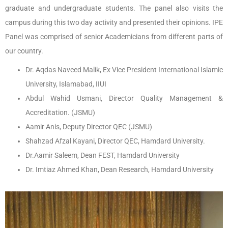
graduate and undergraduate students. The panel also visits the
campus during this two day activity and presented their opinions. IPE
Panel was comprised of senior Academicians from different parts of
our country.
Dr. Aqdas Naveed Malik, Ex Vice President International Islamic
University, Islamabad, IIUI
Abdul Wahid Usmani, Director Quality Management &
Accreditation. (JSMU)
Aamir Anis, Deputy Director QEC (JSMU)
Shahzad Afzal Kayani, Director QEC, Hamdard University.
Dr.Aamir Saleem, Dean FEST, Hamdard University
Dr. Imtiaz Ahmed Khan, Dean Research, Hamdard University