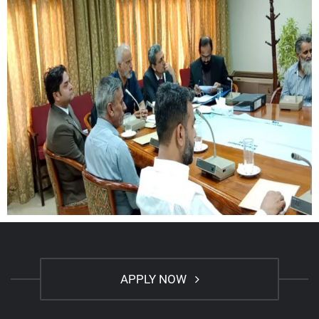
APPLY NOW