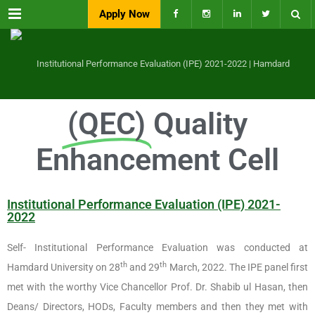
Menu
Apply Now
(QEC)
Quality
Enhancement Cell
Institutional Performance Evaluation (IPE) 2021-
2022
Self- Institutional Performance Evaluation was conducted at
th
th
Hamdard University on 28
and 29
March, 2022. The IPE panel first
met with the worthy Vice Chancellor Prof. Dr. Shabib ul Hasan, then
Deans/ Directors, HODs, Faculty members and then they met with