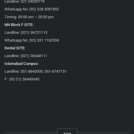
Landline: 021 34559779
Whatsapp No: (92) 328 3081892
Timing: 09:00 am – 05:00 pm
NN Block F SITE:
Landline: (021) 36721115
Whatsapp No: (92) 331 1162504
Dental SITE:
Landline: (021) 36648111
Islamabad Campus:
Landline: 051-8840000, 051-8747131
F : (92-21) 36440045