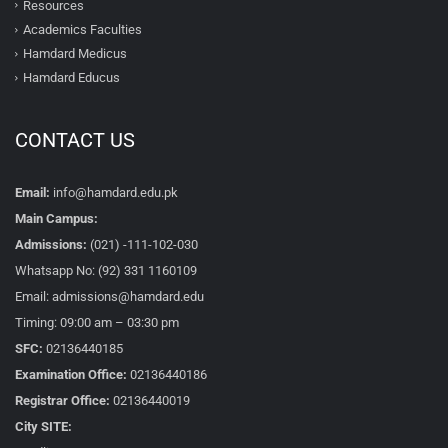
Resources
Academics Faculties
Hamdard Medicus
Hamdard Educus
CONTACT US
Email:
info@hamdard.edu.pk
Main Campus:
Admissions:
(021) -111-102-030
Whatsapp No: (92) 331 1160109
Email: admissions@hamdard.edu
Timing: 09:00 am – 03:30 pm
SFC:
02136440185
Examination Office:
02136440186
Registrar Office:
02136440019
City SITE: