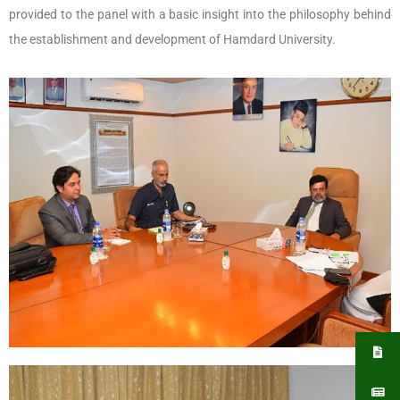
provided to the panel with a basic insight into the philosophy behind
the establishment and development of Hamdard University.