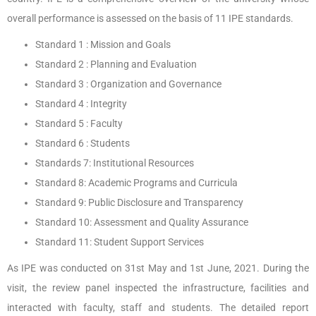
overall performance is assessed on the basis of 11 IPE standards.
Standard 1 : Mission and Goals
Standard 2 : Planning and Evaluation
Standard 3 : Organization and Governance
Standard 4 : Integrity
Standard 5 : Faculty
Standard 6 : Students
Standards 7: Institutional Resources
Standard 8: Academic Programs and Curricula
Standard 9: Public Disclosure and Transparency
Standard 10: Assessment and Quality Assurance
Standard 11: Student Support Services
As IPE was conducted on 31st May and 1st June, 2021. During the
visit, the review panel inspected the infrastructure, facilities and
interacted with faculty, staff and students. The detailed report