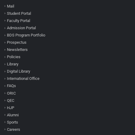
Mail
Student Portal
Faculty Portal
Admission Portal
BDS Program Portfolio
Prospectus
Newsletters
Policies
Library
Digital Library
International Office
FAQs
ORIC
QEC
HJP
Alumni
Sports
Careers