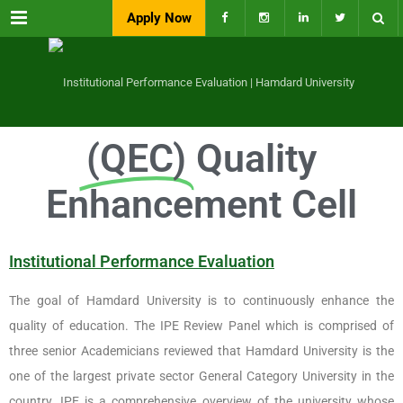
Menu
Apply Now
(QEC)
Quality
Enhancement Cell
Institutional Performance Evaluation
The goal of Hamdard University is to continuously enhance the
quality of education. The IPE Review Panel which is comprised of
three senior Academicians reviewed that Hamdard University is the
one of the largest private sector General Category University in the
country. IPE is a comprehensive overview of the university whose