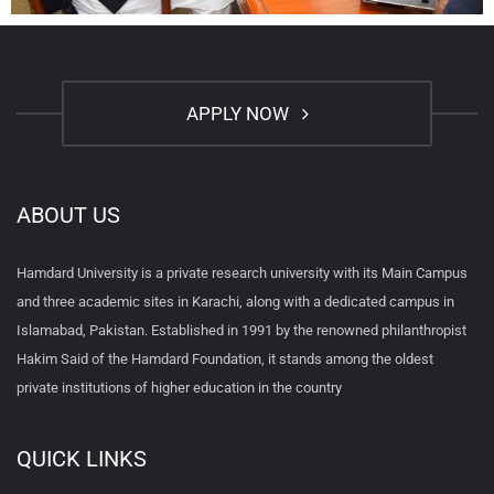
APPLY NOW
ABOUT US
Hamdard University is a private research university with its Main Campus
and three academic sites in Karachi, along with a dedicated campus in
Islamabad, Pakistan. Established in 1991 by the renowned philanthropist
Hakim Said of the Hamdard Foundation, it stands among the oldest
private institutions of higher education in the country
QUICK LINKS