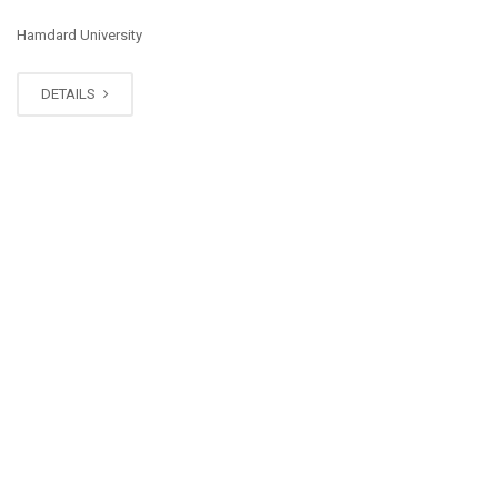
Hamdard University
DETAILS