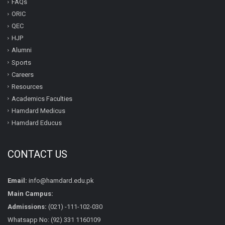
FAQs
ORIC
QEC
HJP
Alumni
Sports
Careers
Resources
Academics Faculties
Hamdard Medicus
Hamdard Educus
CONTACT US
Email:
info@hamdard.edu.pk
Main Campus:
Admissions:
(021) -111-102-030
Whatsapp No: (92) 331 1160109