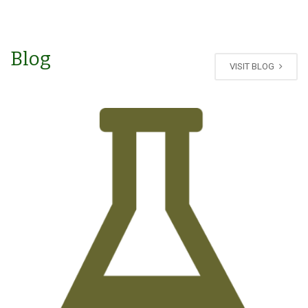
Blog
VISIT BLOG