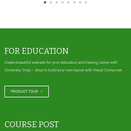
FOR EDUCATION
Create beautiful website for your education and training center with
University. Drag – drop to build your own layout with Visual Composer.
PRODUCT TOUR
COURSE POST