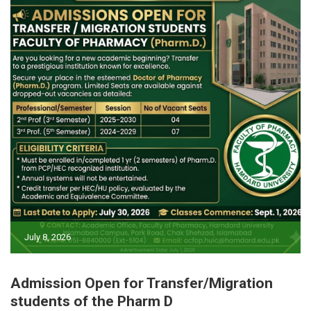
July 8, 2026
Admission Open for Transfer/Migration
students of the Pharm D