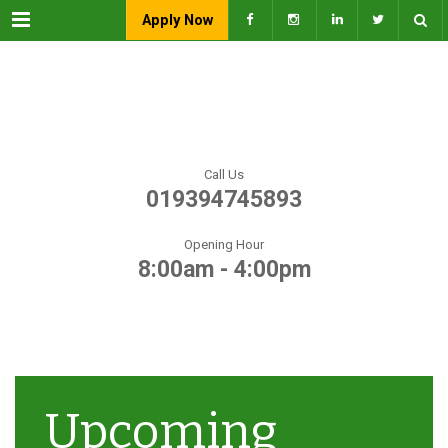
Menu
Apply Now
Call Us
019394745893
Opening Hour
8:00am - 4:00pm
Upcoming