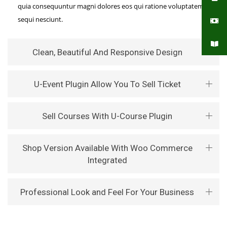
quia consequuntur magni dolores eos qui ratione voluptatem
sequi nesciunt.
Clean, Beautiful And Responsive Design
U-Event Plugin Allow You To Sell Ticket
Sell Courses With U-Course Plugin
Shop Version Available With Woo Commerce
Integrated
Professional Look and Feel For Your Business