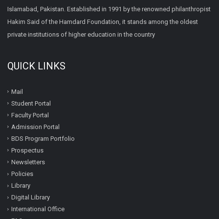
Islamabad, Pakistan. Established in 1991 by the renowned philanthropist
Hakim Said of the Hamdard Foundation, it stands among the oldest
private institutions of higher education in the country
QUICK LINKS
Mail
Student Portal
Faculty Portal
Admission Portal
BDS Program Portfolio
Prospectus
Newsletters
Policies
Library
Digital Library
International Office