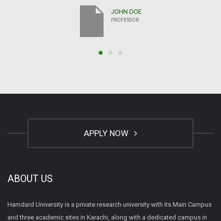
JOHN DOE
PROFESSOR
APPLY NOW
ABOUT US
Hamdard University is a private research university with its Main Campus
and three academic sites in Karachi, along with a dedicated campus in