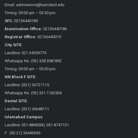
Email: admissions@hamdard.edu
Timing: 09:00 am – 03:30 pm
SFC:
02136440185
Examination Office:
02136440186
Registrar Office:
02136440019
City SITE:
Landline: 021 34559779
Whatsapp No: (92) 328 3081892
Timing: 09:00 am – 05:00 pm
NN Block F SITE:
Landline: (021) 36721115
Whatsapp No: (92) 331 1162504
Dental SITE:
Landline: (021) 36648111
Islamabad Campus:
Landline: 051-8840000, 051-8747131
F : (92-21) 36440045