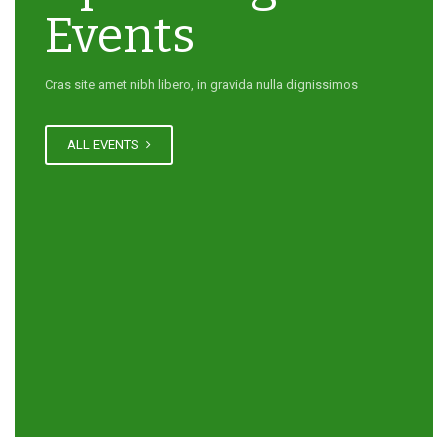
Events
Cras site amet nibh libero, in gravida nulla dignissimos
ALL EVENTS