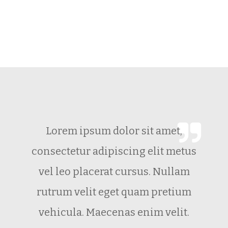
Not Impressed Yet? View Our
Promotion Video.
Lorem ipsum dolor sit amet,
consectetur adipiscing elit metus
vel leo placerat cursus. Nullam
rutrum velit eget quam pretium
vehicula. Maecenas enim velit.