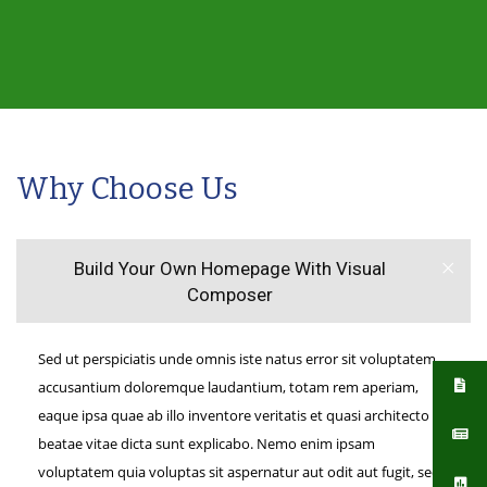
Why Choose Us
Build Your Own Homepage With Visual
Composer
Sed ut perspiciatis unde omnis iste natus error sit voluptatem
accusantium doloremque laudantium, totam rem aperiam,
eaque ipsa quae ab illo inventore veritatis et quasi architecto
beatae vitae dicta sunt explicabo. Nemo enim ipsam
voluptatem quia voluptas sit aspernatur aut odit aut fugit, sed