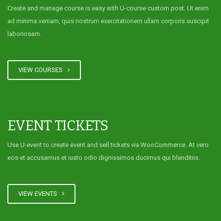
Create and manage course is easy with U-course custom post. Ut enim
ad minima veniam, quis nostrum exercitationem ullam corporis suscipit
laboriosam.
VIEW COURSES
EVENT TICKETS
Use U-event to create event and sell tickets via WooCommerce. At vero
eos et accusamus et iusto odio dignissimos ducimus qui blanditiis.
VIEW EVENTS