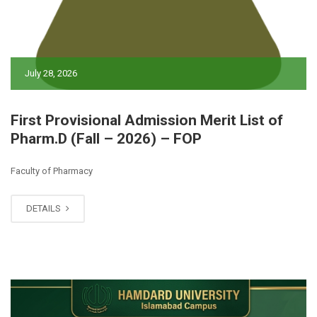
July 28, 2026
First Provisional Admission Merit List of
Pharm.D (Fall – 2026) – FOP
Faculty of Pharmacy
DETAILS