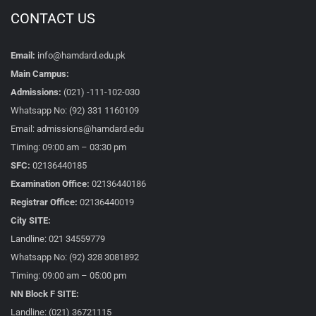
CONTACT US
Email:
info@hamdard.edu.pk
Main Campus:
Admissions:
(021) -111-102-030
Whatsapp No: (92) 331 1160109
Email: admissions@hamdard.edu
Timing: 09:00 am – 03:30 pm
SFC:
02136440185
Examination Office:
02136440186
Registrar Office:
02136440019
City SITE:
Landline: 021 34559779
Whatsapp No: (92) 328 3081892
Timing: 09:00 am – 05:00 pm
NN Block F SITE:
Landline: (021) 36721115