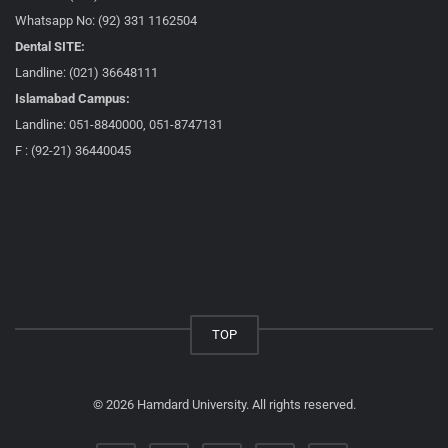
Whatsapp No: (92) 331 1162504
Dental SITE:
Landline: (021) 36648111
Islamabad Campus:
Landline: 051-8840000, 051-8747131
F : (92-21) 36440045
TOP
© 2026 Hamdard University. All rights reserved.