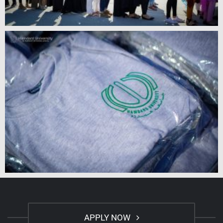
APPLY NOW