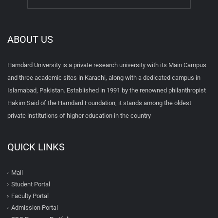
ABOUT US
Hamdard University is a private research university with its Main Campus
and three academic sites in Karachi, along with a dedicated campus in
Islamabad, Pakistan. Established in 1991 by the renowned philanthropist
Hakim Said of the Hamdard Foundation, it stands among the oldest
private institutions of higher education in the country
QUICK LINKS
Mail
Student Portal
Faculty Portal
Admission Portal