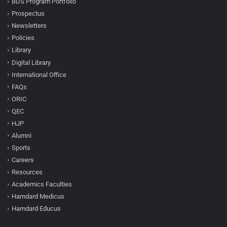
BDS Program Portfolio
Prospectus
Newsletters
Policies
Library
Digital Library
International Office
FAQs
ORIC
QEC
HJP
Alumni
Sports
Careers
Resources
Academics Faculties
Hamdard Medicus
Hamdard Educus