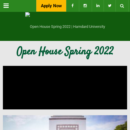
Menu
Apply Now
Open House Spring 2022