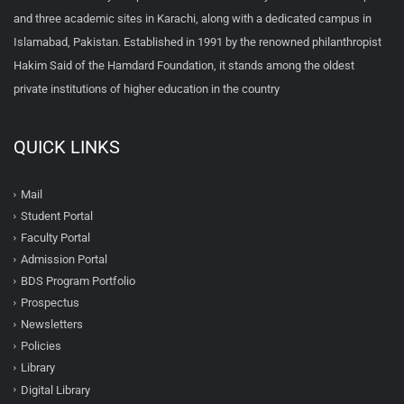
and three academic sites in Karachi, along with a dedicated campus in
Islamabad, Pakistan. Established in 1991 by the renowned philanthropist
Hakim Said of the Hamdard Foundation, it stands among the oldest
private institutions of higher education in the country
QUICK LINKS
Mail
Student Portal
Faculty Portal
Admission Portal
BDS Program Portfolio
Prospectus
Newsletters
Policies
Library
Digital Library