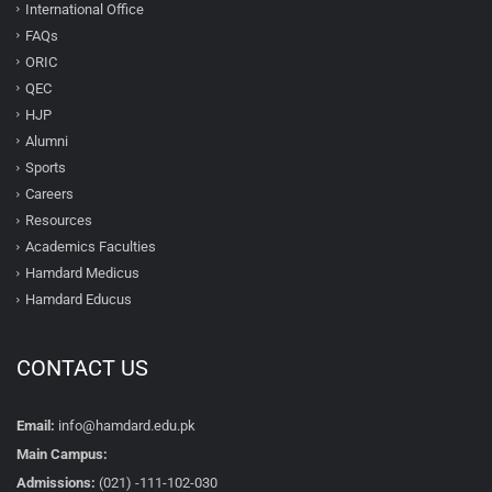
International Office
FAQs
ORIC
QEC
HJP
Alumni
Sports
Careers
Resources
Academics Faculties
Hamdard Medicus
Hamdard Educus
CONTACT US
Email:
info@hamdard.edu.pk
Main Campus:
Admissions:
(021) -111-102-030