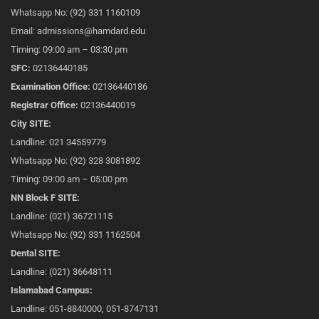
Whatsapp No: (92) 331 1160109
Email: admissions@hamdard.edu
Timing: 09:00 am – 03:30 pm
SFC:
02136440185
Examination Office:
02136440186
Registrar Office:
02136440019
City SITE:
Landline: 021 34559779
Whatsapp No: (92) 328 3081892
Timing: 09:00 am – 05:00 pm
NN Block F SITE:
Landline: (021) 36721115
Whatsapp No: (92) 331 1162504
Dental SITE:
Landline: (021) 36648111
Islamabad Campus:
Landline: 051-8840000, 051-8747131