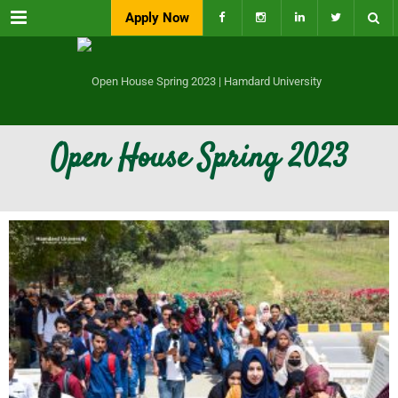
Menu
Apply Now
Open House Spring 2023