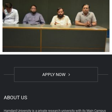
APPLY NOW
ABOUT US
Hamdard University is a private research university with its Main Campus