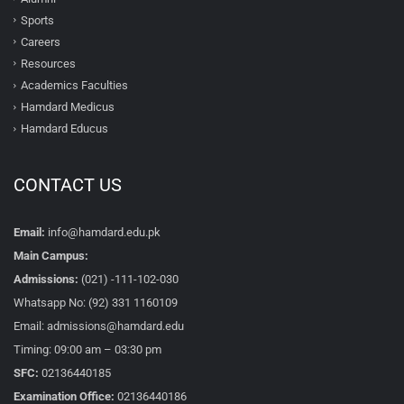
Sports
Careers
Resources
Academics Faculties
Hamdard Medicus
Hamdard Educus
CONTACT US
Email:
info@hamdard.edu.pk
Main Campus:
Admissions:
(021) -111-102-030
Whatsapp No: (92) 331 1160109
Email: admissions@hamdard.edu
Timing: 09:00 am – 03:30 pm
SFC:
02136440185
Examination Office:
02136440186