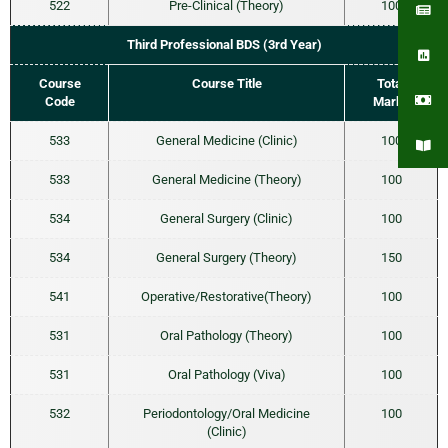
522
Pre-Clinical (Theory)
100
Third Professional BDS (3rd Year)
Course
Course Title
Total
Code
Marks
533
General Medicine (Clinic)
100
533
General Medicine (Theory)
100
534
General Surgery (Clinic)
100
534
General Surgery (Theory)
150
541
Operative/Restorative(Theory)
100
531
Oral Pathology (Theory)
100
531
Oral Pathology (Viva)
100
532
Periodontology/Oral Medicine
100
(Clinic)