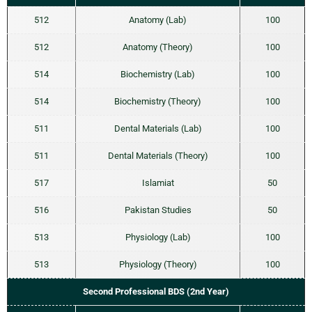
512
Anatomy (Lab)
100
512
Anatomy (Theory)
100
514
Biochemistry (Lab)
100
514
Biochemistry (Theory)
100
511
Dental Materials (Lab)
100
511
Dental Materials (Theory)
100
517
Islamiat
50
516
Pakistan Studies
50
513
Physiology (Lab)
100
513
Physiology (Theory)
100
Second Professional BDS (2nd Year)