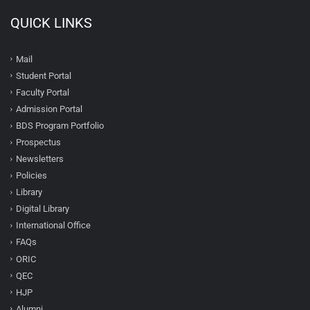
QUICK LINKS
Mail
Student Portal
Faculty Portal
Admission Portal
BDS Program Portfolio
Prospectus
Newsletters
Policies
Library
Digital Library
International Office
FAQs
ORIC
QEC
HJP
Alumni