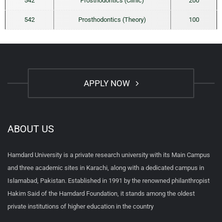
542
Prosthodontics (Clinic)
200
542
Prosthodontics (Theory)
100
APPLY NOW
ABOUT US
Hamdard University is a private research university with its Main Campus
and three academic sites in Karachi, along with a dedicated campus in
Islamabad, Pakistan. Established in 1991 by the renowned philanthropist
Hakim Said of the Hamdard Foundation, it stands among the oldest
private institutions of higher education in the country