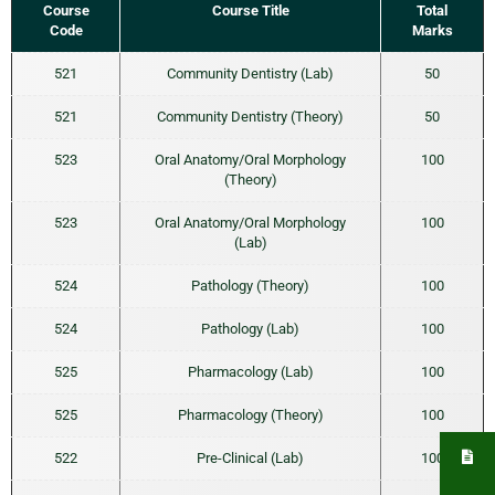
Course
Course Title
Total
Code
Marks
521
Community Dentistry (Lab)
50
521
Community Dentistry (Theory)
50
523
Oral Anatomy/Oral Morphology
100
(Theory)
523
Oral Anatomy/Oral Morphology
100
(Lab)
524
Pathology (Theory)
100
524
Pathology (Lab)
100
525
Pharmacology (Lab)
100
525
Pharmacology (Theory)
100
522
Pre-Clinical (Lab)
100