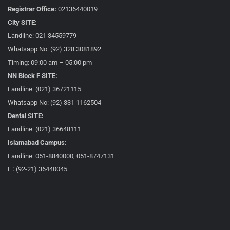
Registrar Office:
02136440019
City SITE:
Landline: 021 34559779
Whatsapp No: (92) 328 3081892
Timing: 09:00 am – 05:00 pm
NN Block F SITE:
Landline: (021) 36721115
Whatsapp No: (92) 331 1162504
Dental SITE:
Landline: (021) 36648111
Islamabad Campus:
Landline: 051-8840000, 051-8747131
F : (92-21) 36440045