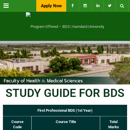
Menu
Apply Now
STUDY GUIDE FOR BDS
First Professional BDS (1st Year)
Course
Course Title
Total
Code
Marks