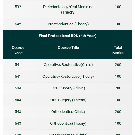
532
Periodontology/Oral Medicine
100
(Theory)
542
Prosthodontics (Theory)
100
Final Professional BDS (4th Year)
Course
Course Title
Total
Code
Marks
541
Operative/Restorative(Clinic)
200
541
Operative/Restorative(Theory)
100
544
Oral Surgery (Clinic)
200
544
Oral Surgery (Theory)
100
543
Orthodontics(Clinic)
200
543
Orthodontics(Theory)
100