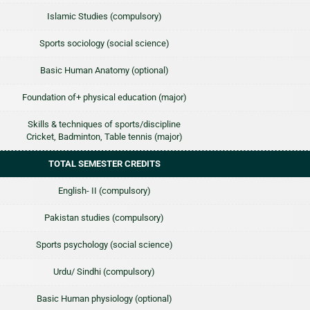
Islamic Studies (compulsory)
Sports sociology (social science)
Basic Human Anatomy (optional)
Foundation of+ physical education (major)
Skills & techniques of sports/discipline
Cricket, Badminton, Table tennis (major)
TOTAL SEMESTER CREDITS
English- II (compulsory)
Pakistan studies (compulsory)
Sports psychology (social science)
Urdu/ Sindhi (compulsory)
Basic Human physiology (optional)