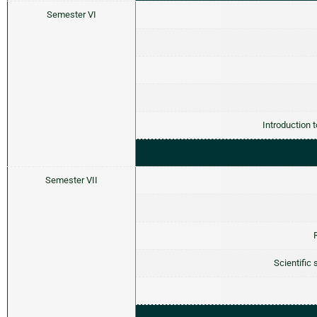
Semester VI
Introduction 
Semester VII
Scientific