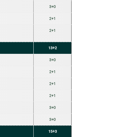
3+0
2+1
2+1
13+2
3+0
2+1
2+1
2+1
3+0
3+0
15+3