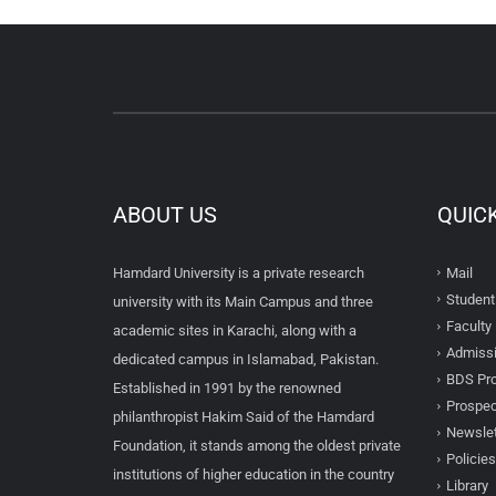
ABOUT US
QUIC
Hamdard University is a private research
Mail
Student
university with its Main Campus and three
Faculty 
academic sites in Karachi, along with a
Admissi
dedicated campus in Islamabad, Pakistan.
BDS Pro
Established in 1991 by the renowned
Prospec
philanthropist Hakim Said of the Hamdard
Newslet
Foundation, it stands among the oldest private
Policies
institutions of higher education in the country
Library