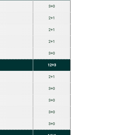
3+0
2+1
2+1
2+1
3+0
12+3
2+1
3+0
3+0
3+0
3+0