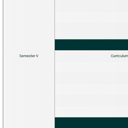
Semester V
Curriculum