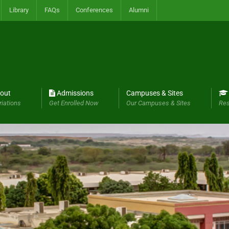
Library
FAQs
Conferences
Alumni
out
Admissions
Campuses & Sites
riations
Get Enrolled Now
Our Campuses & Sites
Res