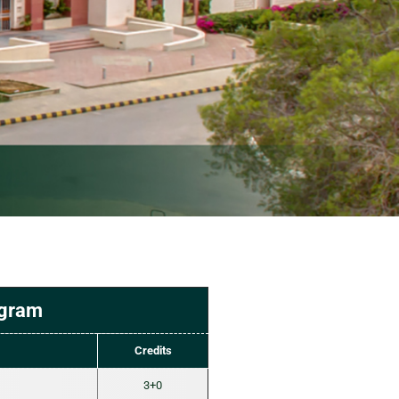
ogram
Credits
3+0