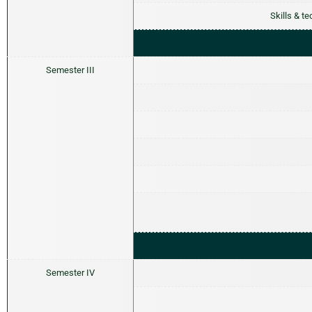
Skills & t
Semester III
Semester IV