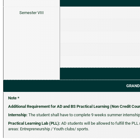
Semester VIII
GRAND
Note *
Additional Requirement for AD and BS Practical Learning (Non Credit Cou
Internship:
The student shall have to complete 9 weeks summer internship 
Practical Learning Lab (PLL):
AD students will be allowed to fulfill the PLL
areas: Entrepreneurship / Youth clubs/ sports.