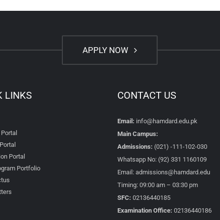
APPLY NOW
K LINKS
CONTACT US
Email:
info@hamdard.edu.pk
 Portal
Main Campus:
Portal
Admissions:
(021) -111-102-030
on Portal
Whatsapp No: (92) 331 1160109
gram Portfolio
Email: admissions@hamdard.edu
tus
Timing: 09:00 am – 03:30 pm
ters
SFC:
02136440185
Examination Office:
02136440186