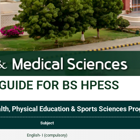
GUIDE FOR BS HPESS
th, Physical Education & Sports Sciences Pr
Subject
English- I (compulsory)