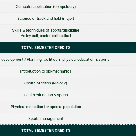
Computer application (compulsory)
Science of track and field (major)
Skills & techniques of sports/discipline
Volley ball, basketball, netball
TOTAL SEMESTER CREDITS
 development / Planning facilities in physical education & sports
Introduction to bio-mechanics
Sports Nutrition (Major 2)
Health education & sports
Physical education for special population
Sports management
TOTAL SEMESTER CREDITS