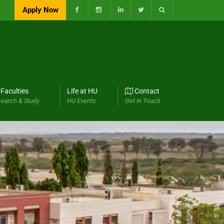
Apply Now
Faculties
Life at HU
Contact
earch & Study
HU Events
Get In Touch