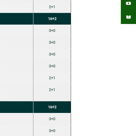
2+1
16+2
3+0
3+0
3+0
3+0
2+1
2+1
16+2
3+0
3+0