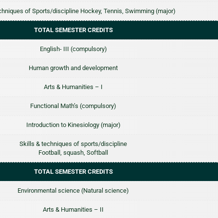
echniques of Sports/discipline Hockey, Tennis, Swimming (major)
TOTAL SEMESTER CREDITS
English- III (compulsory)
Human growth and development
Arts & Humanities – I
Functional Math’s (compulsory)
Introduction to Kinesiology (major)
Skills & techniques of sports/discipline
Football, squash, Softball
TOTAL SEMESTER CREDITS
Environmental science (Natural science)
Arts & Humanities – II