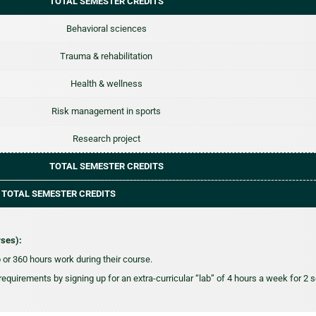
TOTAL SEMESTER CREDITS
Behavioral sciences
Trauma & rehabilitation
Health & wellness
Risk management in sports
Research project
TOTAL SEMESTER CREDITS
 TOTAL SEMESTER CREDITS
rses):
or 360 hours work during their course.
 requirements by signing up for an extra-curricular “lab” of 4 hours a week for 2 