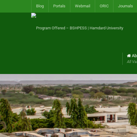
Blog
Portals
Webmail
ORIC
Journals
Ab
All Va