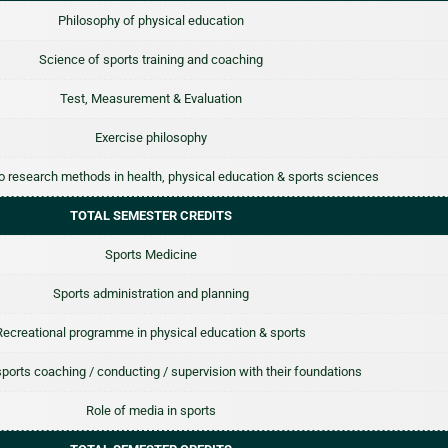
Philosophy of physical education
Science of sports training and coaching
Test, Measurement & Evaluation
Exercise philosophy
to research methods in health, physical education & sports sciences
TOTAL SEMESTER CREDITS
Sports Medicine
Sports administration and planning
Recreational programme in physical education & sports
 sports coaching / conducting / supervision with their foundations
Role of media in sports