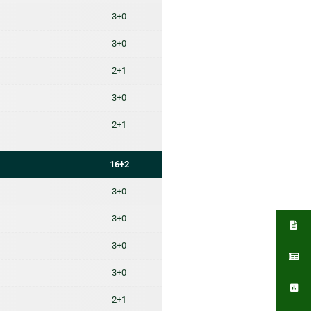
3+0
3+0
2+1
3+0
2+1
16+2
3+0
3+0
3+0
3+0
2+1