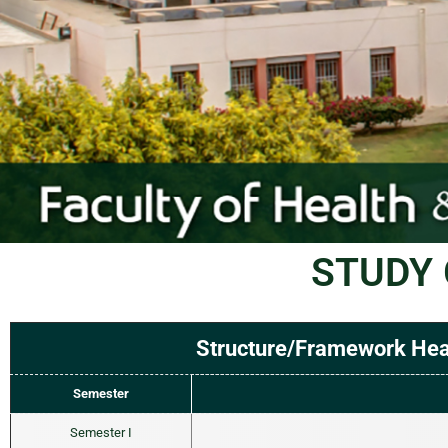
STUDY 
Structure/Framework Heal
Semester
Semester I