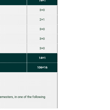
14+1
3+0
2+1
3+0
3+0
3+0
14+1
106+16
semesters, in one of the following