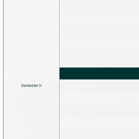
Semester II