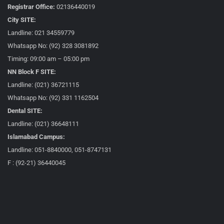
Registrar Office:
02136440019
City SITE:
Landline: 021 34559779
Whatsapp No: (92) 328 3081892
Timing: 09:00 am – 05:00 pm
NN Block F SITE:
Landline: (021) 36721115
Whatsapp No: (92) 331 1162504
Dental SITE:
Landline: (021) 36648111
Islamabad Campus:
Landline: 051-8840000, 051-8747131
F : (92-21) 36440045