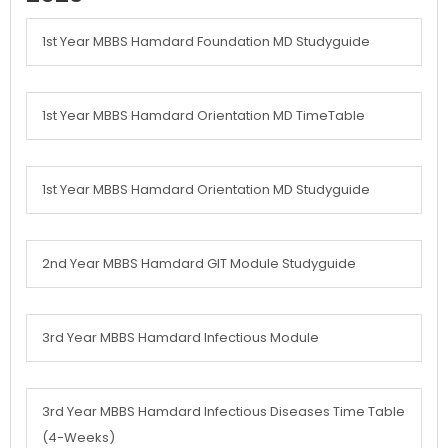
1st Year MBBS Hamdard Foundation MD Studyguide
1st Year MBBS Hamdard Orientation MD TimeTable
1st Year MBBS Hamdard Orientation MD Studyguide
2nd Year MBBS Hamdard GIT Module Studyguide
3rd Year MBBS Hamdard Infectious Module
3rd Year MBBS Hamdard Infectious Diseases Time Table
(4-Weeks)