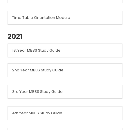
Time Table Orientation Module
2021
1st Year MBBS Study Guide
2nd Year MBBS Study Guide
3rd Year MBBS Study Guide
4th Year MBBS Study Guide