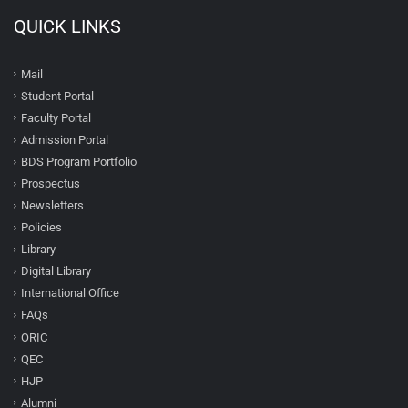
QUICK LINKS
Mail
Student Portal
Faculty Portal
Admission Portal
BDS Program Portfolio
Prospectus
Newsletters
Policies
Library
Digital Library
International Office
FAQs
ORIC
QEC
HJP
Alumni