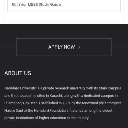
5th Year MBBS Study Guide
APPLY NOW
ABOUT US
Hamdard University is a private research university with its Main Campus
and three academic sites in Karachi, along with a dedicated campus in
Islamabad, Pakistan. Established in 1991 by the renowned philanthropist
Hakim Said of the Hamdard Foundation, it stands among the oldest
private institutions of higher education in the country