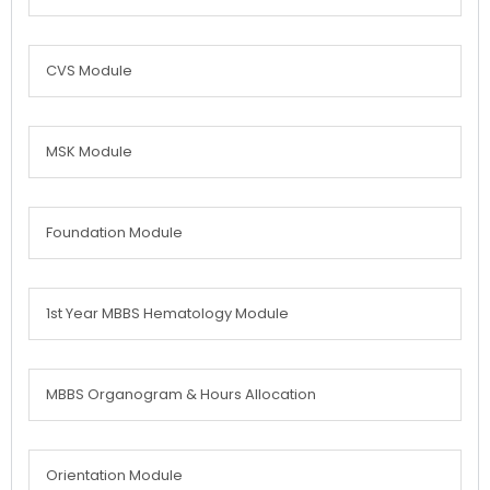
CVS Module
MSK Module
Foundation Module
1st Year MBBS Hematology Module
MBBS Organogram & Hours Allocation
Orientation Module