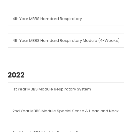
4th Year MBBS Hamdard Respiratory
4th Year MBBS Hamdard Respiratory Module (4-Weeks)
2022
1st Year MBBS Module Respiratory System
2nd Year MBBS Module Special Sense & Head and Neck