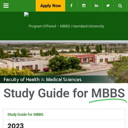
Menu
Apply Now
Study Guide for
MBBS
Study Guide for MBBS
2023