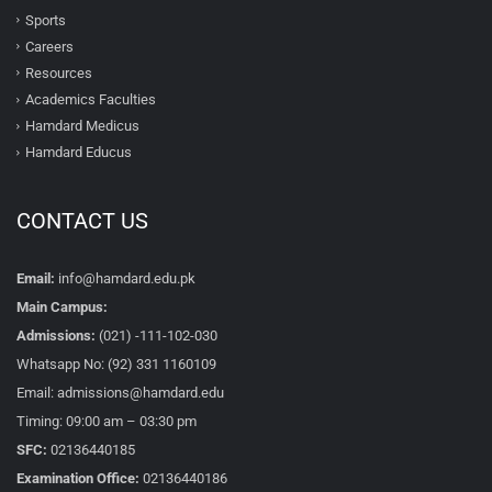
Sports
Careers
Resources
Academics Faculties
Hamdard Medicus
Hamdard Educus
CONTACT US
Email:
info@hamdard.edu.pk
Main Campus:
Admissions:
(021) -111-102-030
Whatsapp No: (92) 331 1160109
Email: admissions@hamdard.edu
Timing: 09:00 am – 03:30 pm
SFC:
02136440185
Examination Office:
02136440186