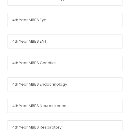
4th Year MBBS Eye
4th Year MBBS ENT
4th Year MBBS Genetics
4th Year MBBS Endocrinology
4th Year MBBS Neuroscience
4th Year MBBS Respiratory