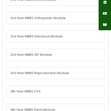
3rd Year MBBS Orthopedic Module
3rd Year MBBS Infectious Module
3rd Year MBBS GIT Module
3rd Year MBBS Reproduction Module
4th Year MBBS CVS
4th Year MBBS Dermatology