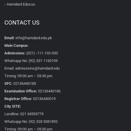
Hamdard Educus
CONTACT US
Email:
info@hamdard.edu.pk
Main Campus:
Admissions:
(021) -111-102-030
Whatsapp No: (92) 331 1160109
Email: admissions@hamdard.edu
Timing: 09:00 am – 03:30 pm
SFC:
02136440185
Examination Office:
02136440186
Registrar Office:
02136440019
City SITE:
Landline: 021 34559779
Whatsapp No: (92) 328 3081892
Timing: 09:00 am – 05:00 pm