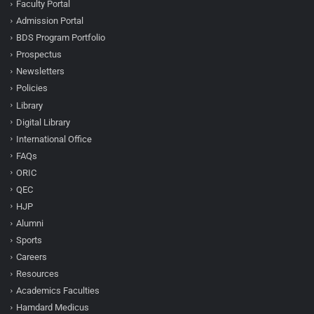
Faculty Portal
Admission Portal
BDS Program Portfolio
Prospectus
Newsletters
Policies
Library
Digital Library
International Office
FAQs
ORIC
QEC
HJP
Alumni
Sports
Careers
Resources
Academics Faculties
Hamdard Medicus