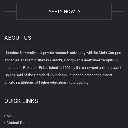
APPLY NOW
ABOUT US
Hamdard University is a private research university with its Main Campus
and three academic sites in Karachi, along with a dedicated campus in
Islamabad, Pakistan. Established in 1991 by the renowned philanthropist
Hakim Said of the Hamdard Foundation, it stands among the oldest
private institutions of higher education in the country
QUICK LINKS
Mail
Student Portal