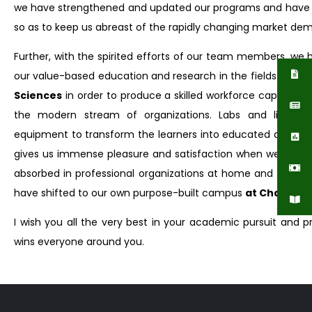
we have strengthened and updated our programs and have 
so as to keep us abreast of the rapidly changing market de
Further, with the spirited efforts of our team members, we
our value-based education and research in the fields of
Pha
Sciences
in order to produce a skilled workforce capable of
the modern stream of organizations. Labs and librari
equipment to transform the learners into educated and respon
gives us immense pleasure and satisfaction when we see t
absorbed in professional organizations at home and abroad
have shifted to our own purpose-built campus
at Chakshah
I wish you all the very best in your academic pursuit and 
wins everyone around you.