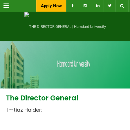
Menu
Apply Now
The Director General
Imtiaz Haider: