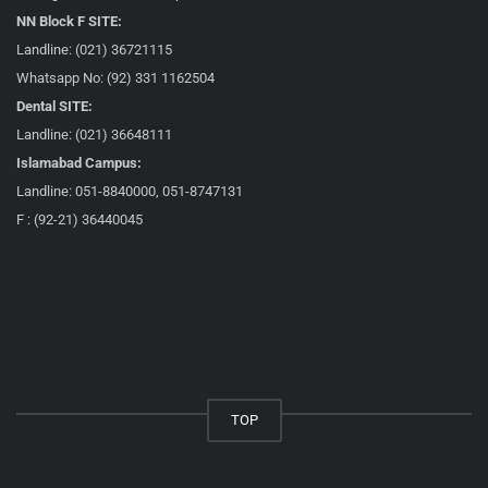
NN Block F SITE:
Landline: (021) 36721115
Whatsapp No: (92) 331 1162504
Dental SITE:
Landline: (021) 36648111
Islamabad Campus:
Landline: 051-8840000, 051-8747131
F : (92-21) 36440045
TOP