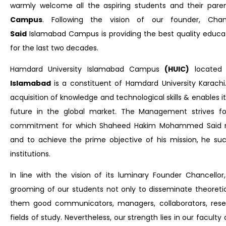
warmly welcome all the aspiring students and their par
Campus
. Following the vision of our founder, Cha
Said
Islamabad Campus
is providing the best quality educa
for the last two decades.
Hamdard University Islamabad Campus
(HUIC)
located
Islamabad
is a constituent of Hamdard University Karach
acquisition of knowledge and technological skills & enables 
future in the global market. The Management strives for
commitment for which Shaheed Hakim Mohammed Said relen
and to achieve the prime objective of his mission, he su
institutions.
In line with the vision of its luminary Founder Chancel
grooming of our students not only to disseminate theoret
them good communicators, managers, collaborators, resea
fields of study. Nevertheless, our strength lies in our facul