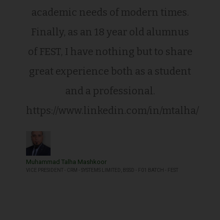
academic needs of modern times.
Finally, as an 18 year old alumnus
of FEST, I have nothing but to share
great experience both as a student
and a professional.
https://www.linkedin.com/in/mtalha/
Muhammad Talha Mashkoor
VICE PRESIDENT - CRM - SYSTEMS LIMITED, BSSD - F01 BATCH - FEST