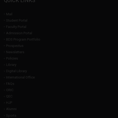
QUICK LINKS
Mail
Student Portal
Faculty Portal
Admission Portal
BDS Program Portfolio
Prospectus
Newsletters
Policies
Library
Digital Library
International Office
FAQs
ORIC
QEC
HJP
Alumni
Sports