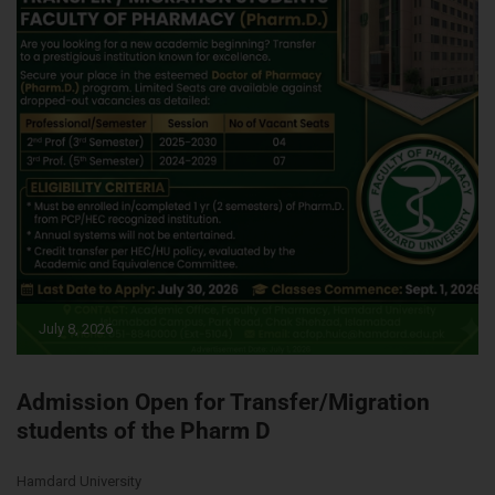
July 8, 2026
Admission Open for Transfer/Migration
students of the Pharm D
Hamdard University