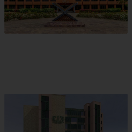
Main Campus
Hamdard University, Madinat al-Hikmah,
Hakim Mohammed Said Road,
Karachi, Pakistan