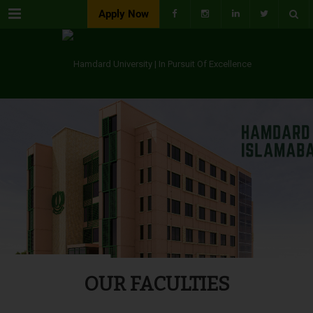
Menu
Apply Now
OUR FACULTIES