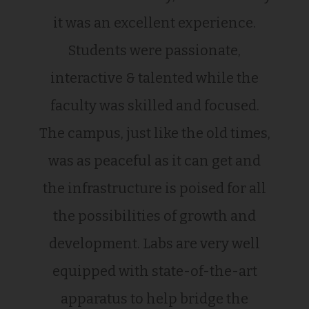
it was an excellent experience.
Students were passionate,
interactive & talented while the
faculty was skilled and focused.
The campus, just like the old times,
was as peaceful as it can get and
the infrastructure is poised for all
the possibilities of growth and
development. Labs are very well
equipped with state-of-the-art
apparatus to help bridge the