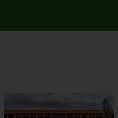
UNIVERSITY CAMPUSES &
SITES AROUND THE COUNTRY