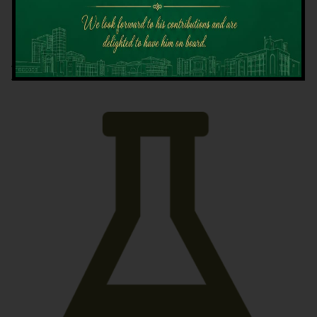
Latest News