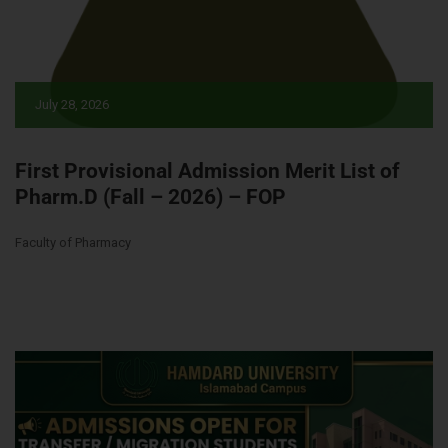
July 28, 2026
First Provisional Admission Merit List of
Pharm.D (Fall – 2026) – FOP
Faculty of Pharmacy