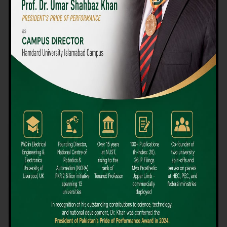
We believe that choosing the right university-level course at the
right university can be a daunting challenge, but not anymore!
Hamdard University offers all the resources you definitely need
to make the right decision for your future. Our reputation for
providing high-quality education in a variety of vocational and
academic courses, as well as our collaborations with Hamdard
University and other famous awarding institutions, dates back
over 30 years.
Quality Teaching and High Achievement Rates
The Convenience of Studying Locally
Comparatively Affordable Fees