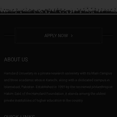
APPLY NOW
ABOUT US
Hamdard University is a private research university with its Main Campus
and three academic sites in Karachi, along with a dedicated campus in
Islamabad, Pakistan. Established in 1991 by the renowned philanthropist
Hakim Said of the Hamdard Foundation, it stands among the oldest
private institutions of higher education in the country