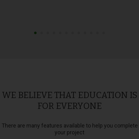
WE BELIEVE THAT EDUCATION IS
FOR EVERYONE
There are many features available to help you complete
your project