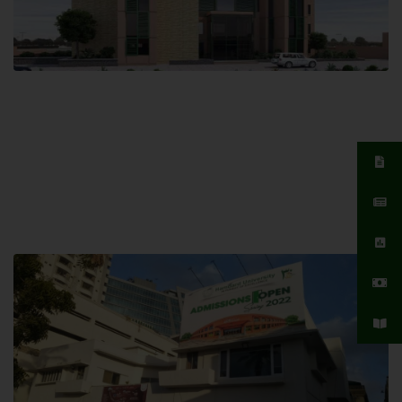
Islamabad Campus
Hamdard University, Islamabad SITE,
04 Park Link Road, Chak Shahzad,
Islamabad, Pakistan