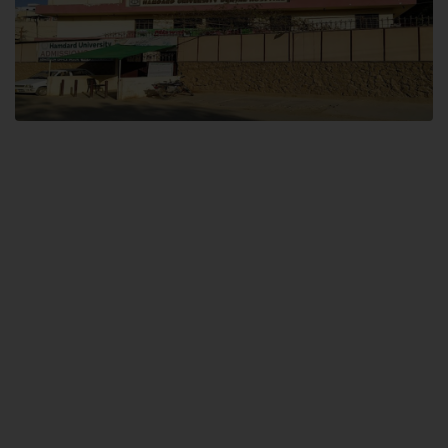
Dental SITE
Hamdard University North Dental SITE, ST، 2, Block L North Nazimabad
Town, Karachi
Landline: (021) 36648111
Email: info@hamdard.edu.pk