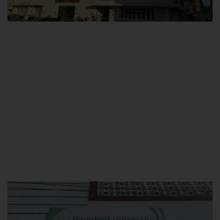
City SITE
Hamdard University, City SITE,
159-P, Block-3, P.E.C.H.S,
Kashmir Road, Pakistan