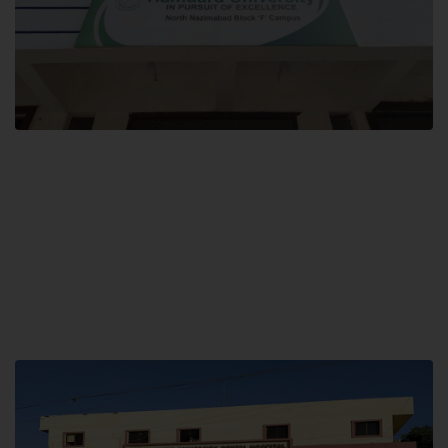
Block F SITE
Hamdard University NN Block F SITE, North Nazimabad Town, Karachi,
Pakistan
Landline: (021) 36721115
Whatsapp: (92)331-1162504