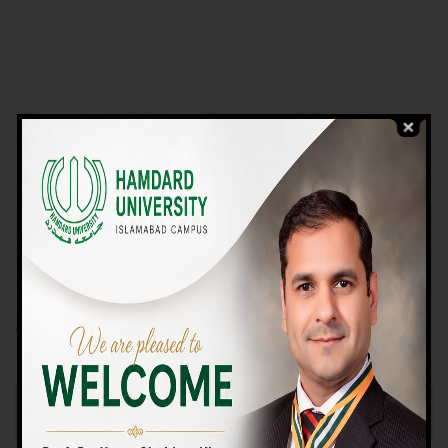
VIEW PROGRAMS
Campus TOUR
Why Choose Us
We Offer High-quality Education