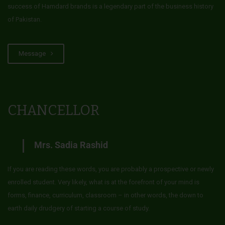
success of Hamdard brands is a legendary part of the business history
of Pakistan.
Message
CHANCELLOR
Mrs. Sadia Rashid
If you are reading these words, you are probably a prospective or newly
enrolled student. Very likely, what is at the forefront of your mind is
forms, finance, curriculum, classroom – in other words, the down to
earth daily drudgery of starting a course of study.