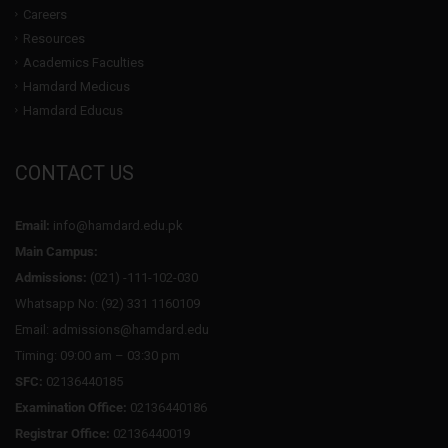
Careers
Resources
Academics Faculties
Hamdard Medicus
Hamdard Educus
CONTACT US
Email:
info@hamdard.edu.pk
Main Campus:
Admissions:
(021) -111-102-030
Whatsapp No: (92) 331 1160109
Email: admissions@hamdard.edu
Timing: 09:00 am – 03:30 pm
SFC:
02136440185
Examination Office:
02136440186
Registrar Office:
02136440019