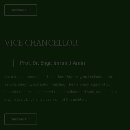
Message
VICE CHANCELLOR
Prof. Dr. Engr. Imran J Amin
It is a deep honour to lead Hamdard University, an institution rooted in
service, integrity, and nation-building. The visionary legacy of our
Founder Chancellor, Shaheed Hakim Mohammed Said, continues to
inspire every brick and classroom of this institution.
Message