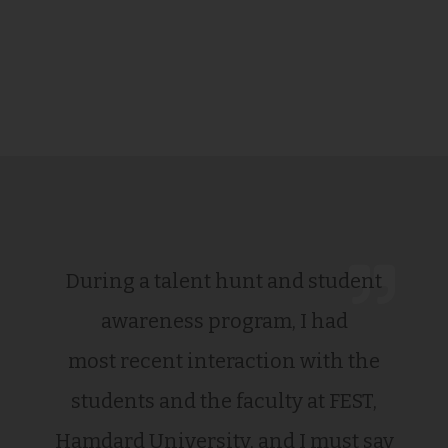
During a talent hunt and student
awareness program, I had
most recent interaction with the
students and the faculty at FEST,
Hamdard University, and I must say