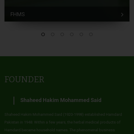
FHMS
FOUNDER
Shaheed Hakim Mohammed Said
Shaheed Hakim Mohammed Said (1920-1998) established Hamdard
Pakistan in 1948. Within a few years, the herbal medical products of
Hamdard became household names. The phenomenal business