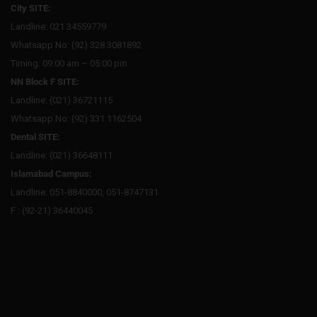
City SITE:
Landline: 021 34559779
Whatsapp No: (92) 328 3081892
Timing: 09:00 am – 05:00 pm
NN Block F SITE:
Landline: (021) 36721115
Whatsapp No: (92) 331 1162504
Dental SITE:
Landline: (021) 36648111
Islamabad Campus:
Landline: 051-8840000, 051-8747131
F : (92-21) 36440045