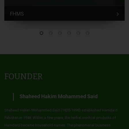
FHMS
FOUNDER
Shaheed Hakim Mohammed Said
Shaheed Hakim Mohammed Said (1920-1998) established Hamdard
Pakistan in 1948. Within a few years, the herbal medical products of
Hamdard became household names. The phenomenal business