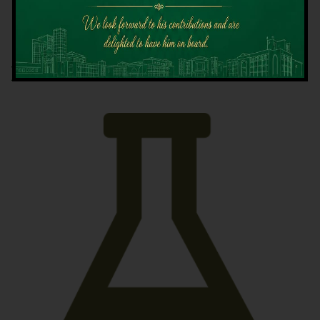
Latest News