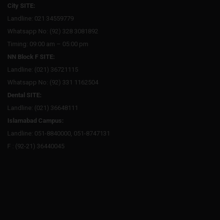
City SITE:
Landline: 021 34559779
Whatsapp No: (92) 328 3081892
Timing: 09:00 am – 05:00 pm
NN Block F SITE:
Landline: (021) 36721115
Whatsapp No: (92) 331 1162504
Dental SITE:
Landline: (021) 36648111
Islamabad Campus:
Landline: 051-8840000, 051-8747131
F : (92-21) 36440045