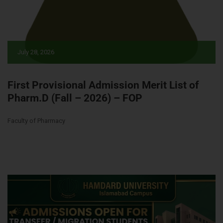
July 28, 2026
First Provisional Admission Merit List of
Pharm.D (Fall – 2026) – FOP
Faculty of Pharmacy