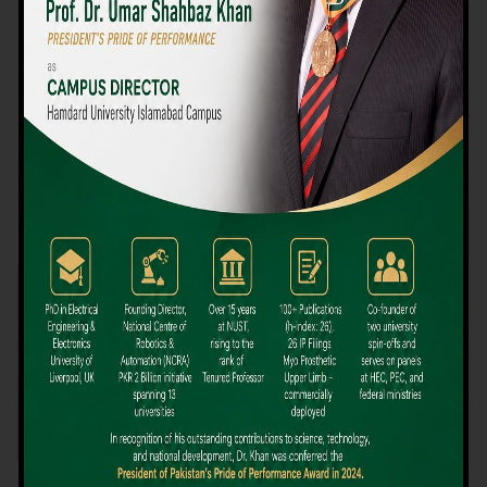
We believe that choosing the right university-level course at the
right university can be a daunting challenge, but not anymore!
Hamdard University offers all the resources you definitely need
to make the right decision for your future. Our reputation for
providing high-quality education in a variety of vocational and
academic courses, as well as our collaborations with Hamdard
University and other famous awarding institutions, dates back
over 30 years.
Quality Teaching and High Achievement Rates
The Convenience of Studying Locally
Comparatively Affordable Fees