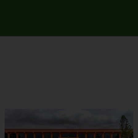
UNIVERSITY CAMPUSES &
SITES AROUND THE COUNTRY