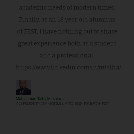
academic needs of modern times.
Finally, as an 18 year old alumnus
of FEST, I have nothing but to share
great experience both as a student
and a professional.
https://www.linkedin.com/in/mtalha/
Muhammad Talha Mashkoor
VICE PRESIDENT - CRM - SYSTEMS LIMITED, BSSD - F01 BATCH - FEST