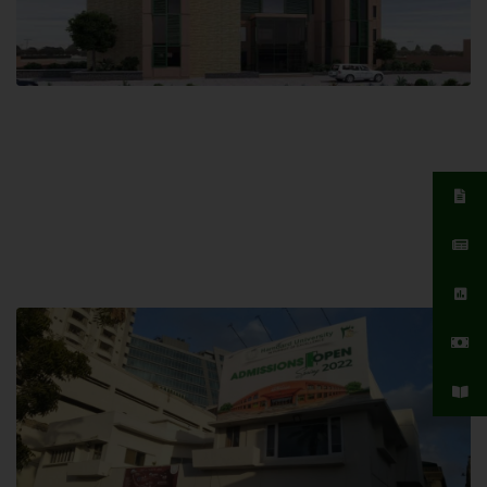
Islamabad Campus
Hamdard University, Islamabad SITE,
04 Park Link Road, Chak Shahzad,
Islamabad, Pakistan