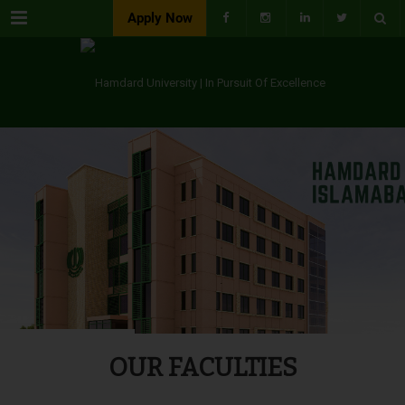
Menu
Apply Now
OUR FACULTIES