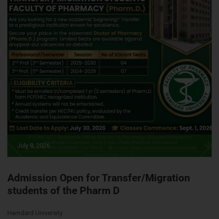
July 8, 2026
Admission Open for Transfer/Migration
students of the Pharm D
Hamdard University