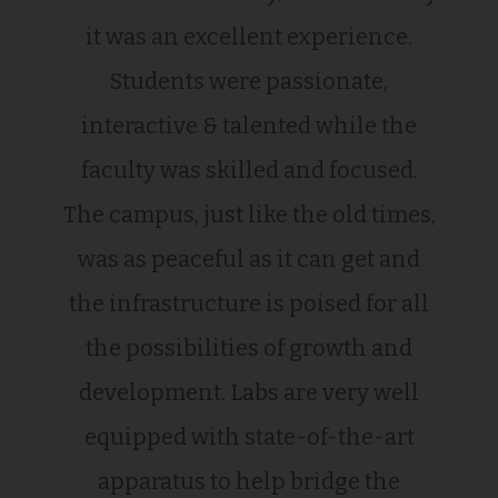
it was an excellent experience.
Students were passionate,
interactive & talented while the
faculty was skilled and focused.
The campus, just like the old times,
was as peaceful as it can get and
the infrastructure is poised for all
the possibilities of growth and
development. Labs are very well
equipped with state-of-the-art
apparatus to help bridge the