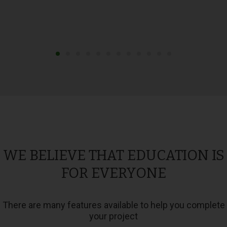
WE BELIEVE THAT EDUCATION IS
FOR EVERYONE
There are many features available to help you complete
your project