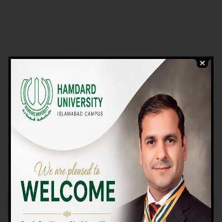
VIEW PROGRAMS
Campus TOUR
Why Choose Us
We Offer High-quality Education