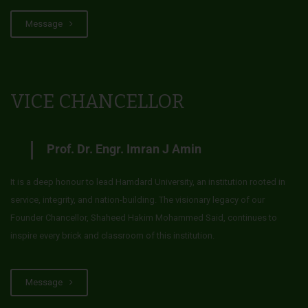
Message
VICE CHANCELLOR
Prof. Dr. Engr. Imran J Amin
It is a deep honour to lead Hamdard University, an institution rooted in
service, integrity, and nation-building. The visionary legacy of our
Founder Chancellor, Shaheed Hakim Mohammed Said, continues to
inspire every brick and classroom of this institution.
Message