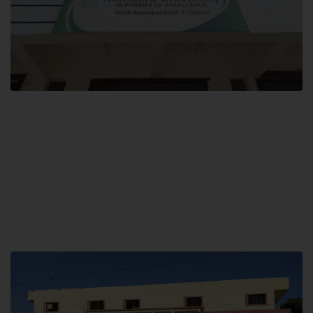
Block F SITE
Hamdard University NN Block F SITE, North Nazimabad Town, Karachi,
Pakistan
Landline: (021) 36721115
Whatsapp: (92)331-1162504