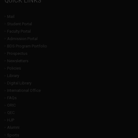
QUICK LINKS
Mail
Student Portal
Faculty Portal
Admission Portal
BDS Program Portfolio
Prospectus
Newsletters
Policies
Library
Digital Library
International Office
FAQs
ORIC
QEC
HJP
Alumni
Sports