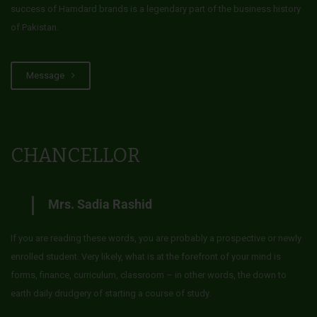
success of Hamdard brands is a legendary part of the business history
of Pakistan.
Message
CHANCELLOR
Mrs. Sadia Rashid
If you are reading these words, you are probably a prospective or newly
enrolled student. Very likely, what is at the forefront of your mind is
forms, finance, curriculum, classroom – in other words, the down to
earth daily drudgery of starting a course of study.