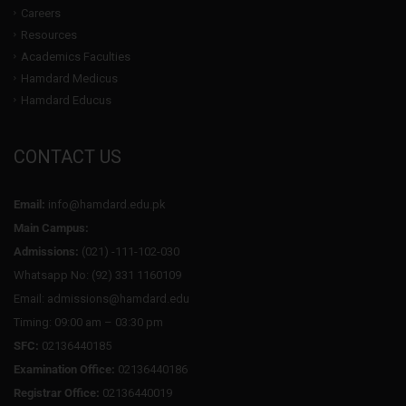
Careers
Resources
Academics Faculties
Hamdard Medicus
Hamdard Educus
CONTACT US
Email:
info@hamdard.edu.pk
Main Campus:
Admissions:
(021) -111-102-030
Whatsapp No: (92) 331 1160109
Email: admissions@hamdard.edu
Timing: 09:00 am – 03:30 pm
SFC:
02136440185
Examination Office:
02136440186
Registrar Office:
02136440019