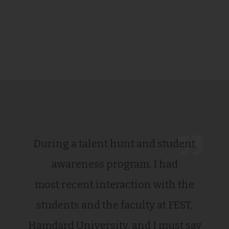
During a talent hunt and student
awareness program, I had
most recent interaction with the
students and the faculty at FEST,
Hamdard University, and I must say