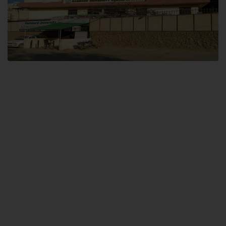
Dental SITE
Hamdard University North Dental SITE, ST، 2, Block L North Nazimabad
Town, Karachi
Landline: (021) 36648111
Email: info@hamdard.edu.pk