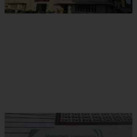
City SITE
Hamdard University, City SITE,
159-P, Block-3, P.E.C.H.S,
Kashmir Road, Pakistan