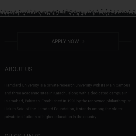
APPLY NOW
ABOUT US
Hamdard University is a private research university with its Main Campus
and three academic sites in Karachi, along with a dedicated campus in
Islamabad, Pakistan. Established in 1991 by the renowned philanthropist
Hakim Said of the Hamdard Foundation, it stands among the oldest
private institutions of higher education in the country