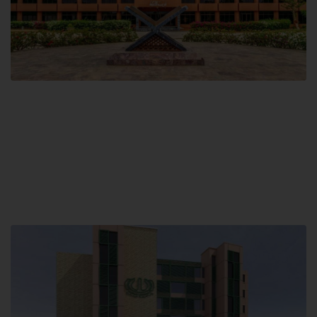
Main Campus
Hamdard University, Madinat al-Hikmah,
Hakim Mohammed Said Road,
Karachi, Pakistan