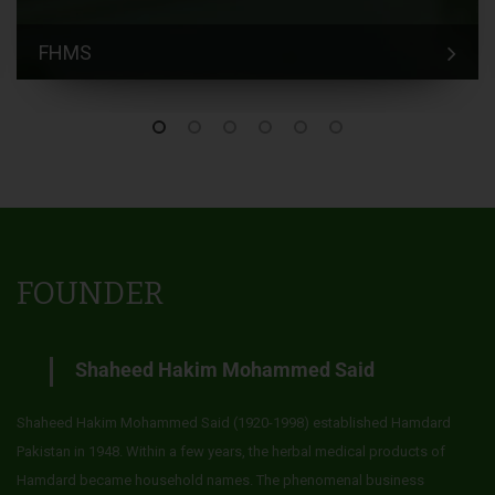
FHMS
FOUNDER
Shaheed Hakim Mohammed Said
Shaheed Hakim Mohammed Said (1920-1998) established Hamdard
Pakistan in 1948. Within a few years, the herbal medical products of
Hamdard became household names. The phenomenal business