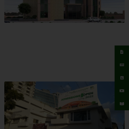
Islamabad Campus
Hamdard University, Islamabad SITE,
04 Park Link Road, Chak Shahzad,
Islamabad, Pakistan