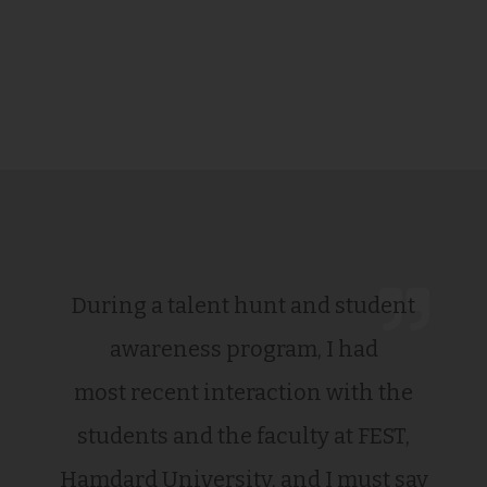
During a talent hunt and student
awareness program, I had
most recent interaction with the
students and the faculty at FEST,
Hamdard University, and I must say