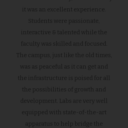
it was an excellent experience.
Students were passionate,
interactive & talented while the
faculty was skilled and focused.
The campus, just like the old times,
was as peaceful as it can get and
the infrastructure is poised for all
the possibilities of growth and
development. Labs are very well
equipped with state-of-the-art
apparatus to help bridge the