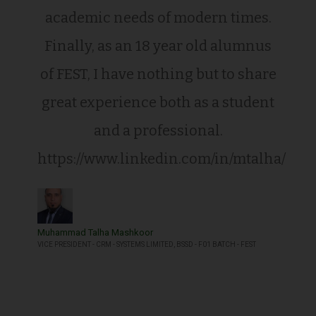
academic needs of modern times.
Finally, as an 18 year old alumnus
of FEST, I have nothing but to share
great experience both as a student
and a professional.
https://www.linkedin.com/in/mtalha/
Muhammad Talha Mashkoor
VICE PRESIDENT - CRM - SYSTEMS LIMITED, BSSD - F01 BATCH - FEST