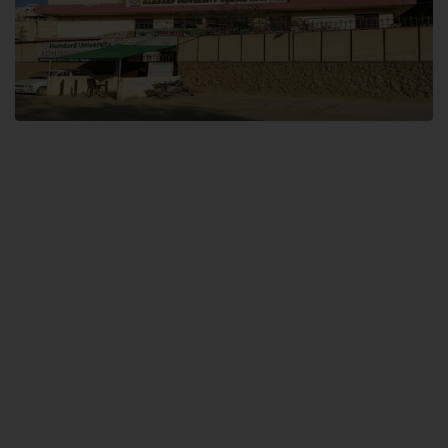
Dental SITE
Hamdard University North Dental SITE, ST، 2, Block L North Nazimabad
Town, Karachi
Landline: (021) 36648111
Email: info@hamdard.edu.pk