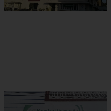
City SITE
Hamdard University, City SITE,
159-P, Block-3, P.E.C.H.S,
Kashmir Road, Pakistan