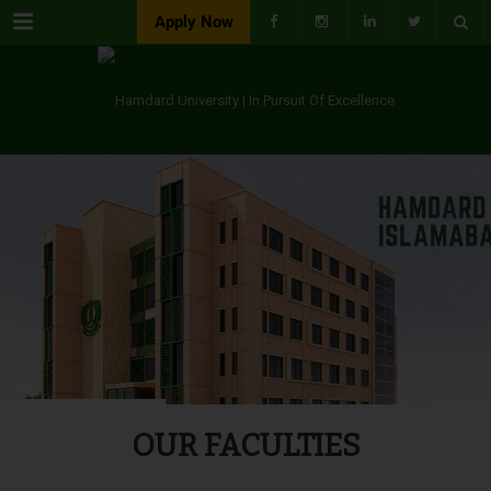
Menu
Apply Now
OUR FACULTIES