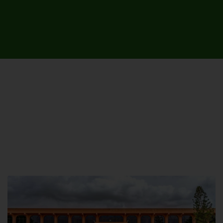
UNIVERSITY CAMPUSES &
SITES AROUND THE COUNTRY