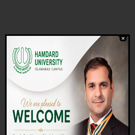
VIEW PROGRAMS
Campus TOUR
Why Choose Us
We Offer High-quality Education