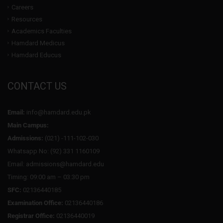
Careers
Resources
Academics Faculties
Hamdard Medicus
Hamdard Educus
CONTACT US
Email:
info@hamdard.edu.pk
Main Campus:
Admissions:
(021) -111-102-030
Whatsapp No: (92) 331 1160109
Email: admissions@hamdard.edu
Timing: 09:00 am – 03:30 pm
SFC:
02136440185
Examination Office:
02136440186
Registrar Office:
02136440019