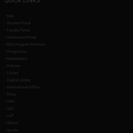
QUICK LINKS
Mail
Student Portal
Faculty Portal
Admission Portal
BDS Program Portfolio
Prospectus
Newsletters
Policies
Library
Digital Library
International Office
FAQs
ORIC
QEC
HJP
Alumni
Sports