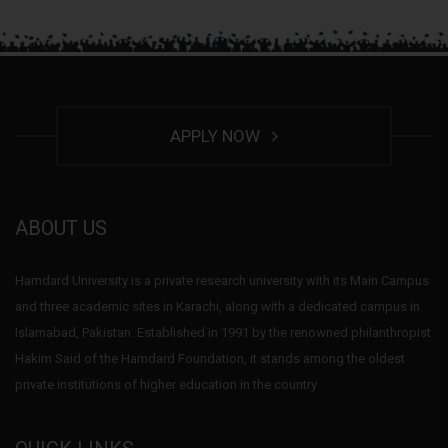
APPLY NOW
ABOUT US
Hamdard University is a private research university with its Main Campus
and three academic sites in Karachi, along with a dedicated campus in
Islamabad, Pakistan. Established in 1991 by the renowned philanthropist
Hakim Said of the Hamdard Foundation, it stands among the oldest
private institutions of higher education in the country