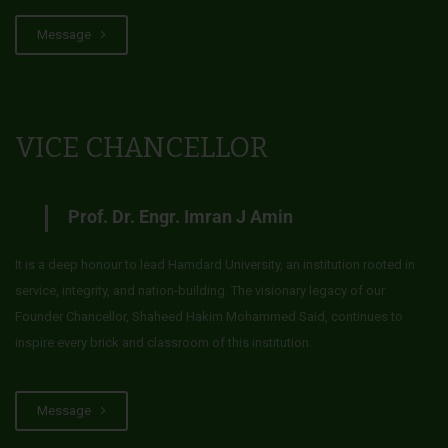
Message
VICE CHANCELLOR
Prof. Dr. Engr. Imran J Amin
It is a deep honour to lead Hamdard University, an institution rooted in
service, integrity, and nation-building. The visionary legacy of our
Founder Chancellor, Shaheed Hakim Mohammed Said, continues to
inspire every brick and classroom of this institution.
Message