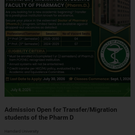
July 8, 2026
Admission Open for Transfer/Migration
students of the Pharm D
Hamdard University