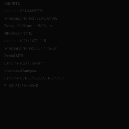
City SITE:
Landline: 021 34559779
Whatsapp No: (92) 328 3081892
Timing: 09:00 am – 05:00 pm
NN Block F SITE:
Landline: (021) 36721115
Whatsapp No: (92) 331 1162504
Dental SITE:
Landline: (021) 36648111
Islamabad Campus:
Landline: 051-8840000, 051-8747131
F : (92-21) 36440045