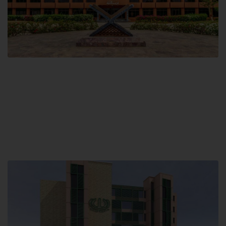
Main Campus
Hamdard University, Madinat al-Hikmah,
Hakim Mohammed Said Road,
Karachi, Pakistan