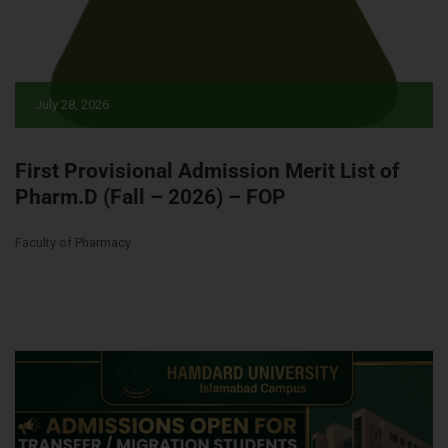
July 28, 2026
First Provisional Admission Merit List of
Pharm.D (Fall – 2026) – FOP
Faculty of Pharmacy