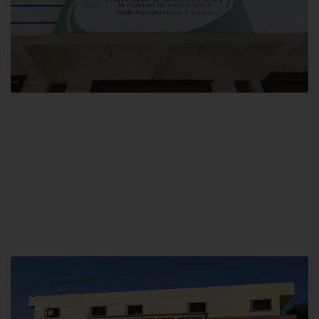
Block F SITE
Hamdard University NN Block F SITE, North Nazimabad Town, Karachi,
Pakistan
Landline: (021) 36721115
Whatsapp: (92)331-1162504