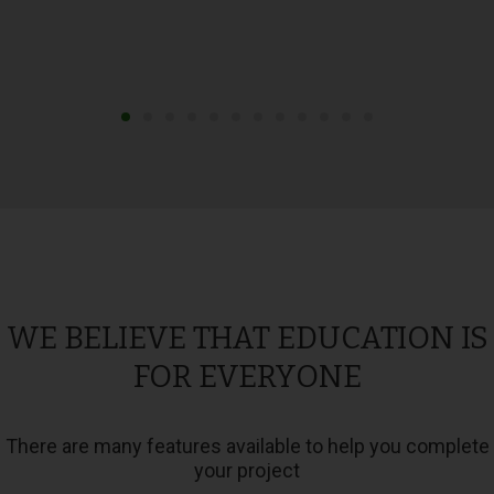
WE BELIEVE THAT EDUCATION IS
FOR EVERYONE
There are many features available to help you complete
your project