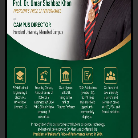
We believe that choosing the right university-level course at the
right university can be a daunting challenge, but not anymore!
Hamdard University offers all the resources you definitely need
to make the right decision for your future. Our reputation for
providing high-quality education in a variety of vocational and
academic courses, as well as our collaborations with Hamdard
University and other famous awarding institutions, dates back
over 30 years.
Quality Teaching and High Achievement Rates
The Convenience of Studying Locally
Comparatively Affordable Fees