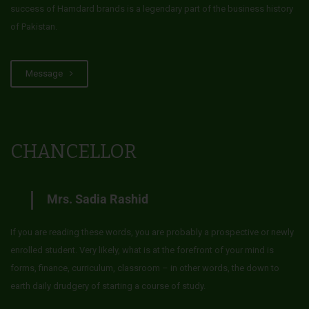
success of Hamdard brands is a legendary part of the business history
of Pakistan.
Message
CHANCELLOR
Mrs. Sadia Rashid
If you are reading these words, you are probably a prospective or newly
enrolled student. Very likely, what is at the forefront of your mind is
forms, finance, curriculum, classroom – in other words, the down to
earth daily drudgery of starting a course of study.