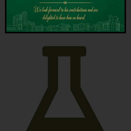
Latest News