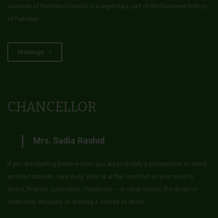
success of Hamdard brands is a legendary part of the business history
of Pakistan.
Message
CHANCELLOR
Mrs. Sadia Rashid
If you are reading these words, you are probably a prospective or newly
enrolled student. Very likely, what is at the forefront of your mind is
forms, finance, curriculum, classroom – in other words, the down to
earth daily drudgery of starting a course of study.