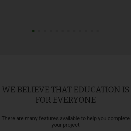
WE BELIEVE THAT EDUCATION IS
FOR EVERYONE
There are many features available to help you complete
your project