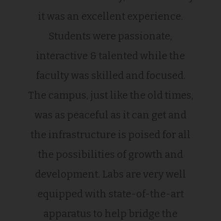
it was an excellent experience.
Students were passionate,
interactive & talented while the
faculty was skilled and focused.
The campus, just like the old times,
was as peaceful as it can get and
the infrastructure is poised for all
the possibilities of growth and
development. Labs are very well
equipped with state-of-the-art
apparatus to help bridge the