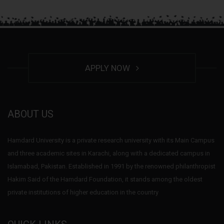
APPLY NOW
ABOUT US
Hamdard University is a private research university with its Main Campus
and three academic sites in Karachi, along with a dedicated campus in
Islamabad, Pakistan. Established in 1991 by the renowned philanthropist
Hakim Said of the Hamdard Foundation, it stands among the oldest
private institutions of higher education in the country