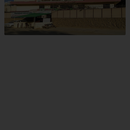
Dental SITE
Hamdard University North Dental SITE, ST، 2, Block L North Nazimabad
Town, Karachi
Landline: (021) 36648111
Email: info@hamdard.edu.pk