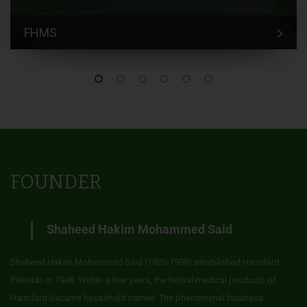
FHMS
FOUNDER
Shaheed Hakim Mohammed Said
Shaheed Hakim Mohammed Said (1920-1998) established Hamdard
Pakistan in 1948. Within a few years, the herbal medical products of
Hamdard became household names. The phenomenal business