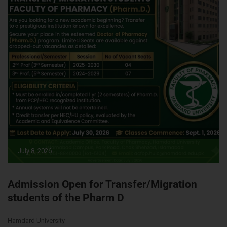
July 8, 2026
Admission Open for Transfer/Migration
students of the Pharm D
Hamdard University