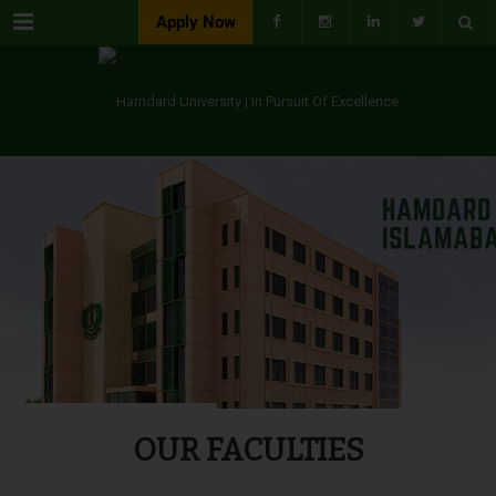
Menu
Apply Now
OUR FACULTIES