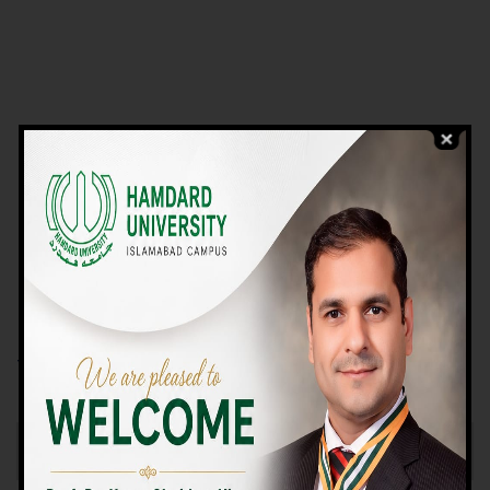
VIEW PROGRAMS
Campus TOUR
Why Choose Us
We Offer High-quality Education