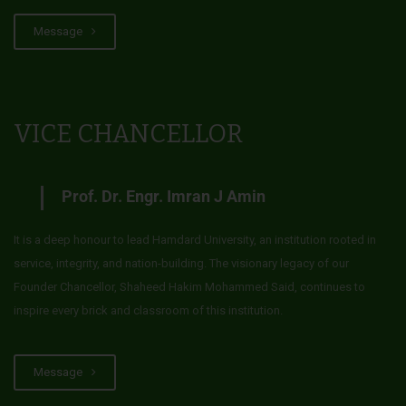
Message
VICE CHANCELLOR
Prof. Dr. Engr. Imran J Amin
It is a deep honour to lead Hamdard University, an institution rooted in
service, integrity, and nation-building. The visionary legacy of our
Founder Chancellor, Shaheed Hakim Mohammed Said, continues to
inspire every brick and classroom of this institution.
Message