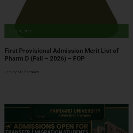
July 28, 2026
First Provisional Admission Merit List of
Pharm.D (Fall – 2026) – FOP
Faculty of Pharmacy