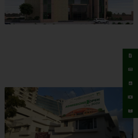
Islamabad Campus
Hamdard University, Islamabad SITE,
04 Park Link Road, Chak Shahzad,
Islamabad, Pakistan