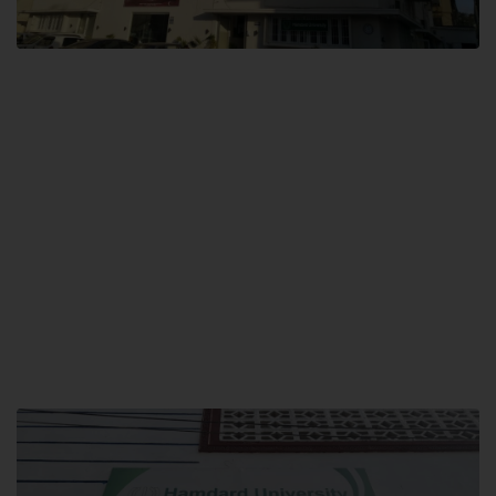
City SITE
Hamdard University, City SITE,
159-P, Block-3, P.E.C.H.S,
Kashmir Road, Pakistan