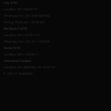
City SITE:
Landline: 021 34559779
Whatsapp No: (92) 328 3081892
Timing: 09:00 am – 05:00 pm
NN Block F SITE:
Landline: (021) 36721115
Whatsapp No: (92) 331 1162504
Dental SITE:
Landline: (021) 36648111
Islamabad Campus:
Landline: 051-8840000, 051-8747131
F : (92-21) 36440045