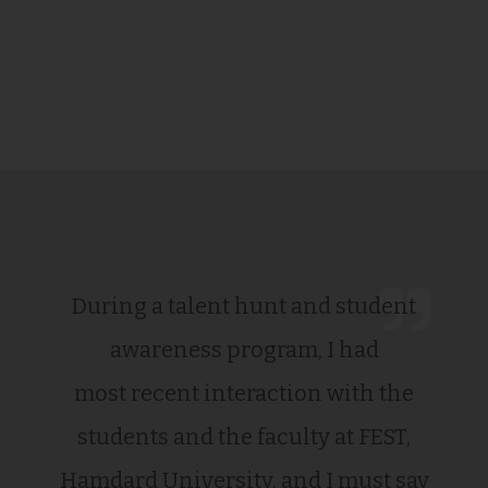
During a talent hunt and student
awareness program, I had
most recent interaction with the
students and the faculty at FEST,
Hamdard University, and I must say