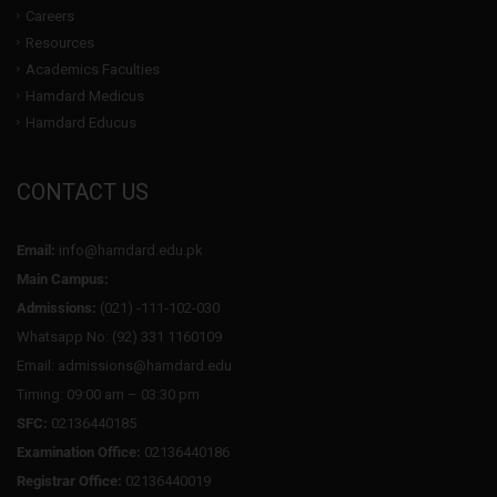
Careers
Resources
Academics Faculties
Hamdard Medicus
Hamdard Educus
CONTACT US
Email:
info@hamdard.edu.pk
Main Campus:
Admissions:
(021) -111-102-030
Whatsapp No: (92) 331 1160109
Email: admissions@hamdard.edu
Timing: 09:00 am – 03:30 pm
SFC:
02136440185
Examination Office:
02136440186
Registrar Office:
02136440019