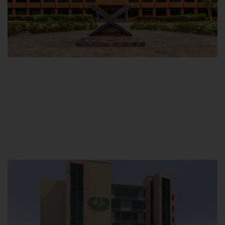
Main Campus
Hamdard University, Madinat al-Hikmah,
Hakim Mohammed Said Road,
Karachi, Pakistan