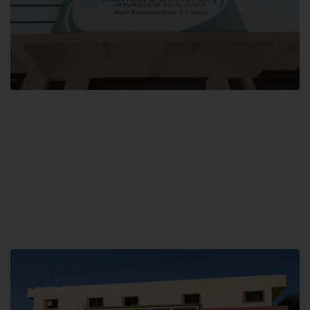
Block F SITE
Hamdard University NN Block F SITE, North Nazimabad Town, Karachi,
Pakistan
Landline: (021) 36721115
Whatsapp: (92)331-1162504