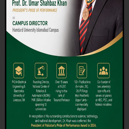
We believe that choosing the right university-level course at the
right university can be a daunting challenge, but not anymore!
Hamdard University offers all the resources you definitely need
to make the right decision for your future. Our reputation for
providing high-quality education in a variety of vocational and
academic courses, as well as our collaborations with Hamdard
University and other famous awarding institutions, dates back
over 30 years.
Quality Teaching and High Achievement Rates
The Convenience of Studying Locally
Comparatively Affordable Fees