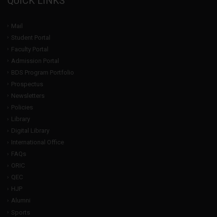
QUICK LINKS
Mail
Student Portal
Faculty Portal
Admission Portal
BDS Program Portfolio
Prospectus
Newsletters
Policies
Library
Digital Library
International Office
FAQs
ORIC
QEC
HJP
Alumni
Sports