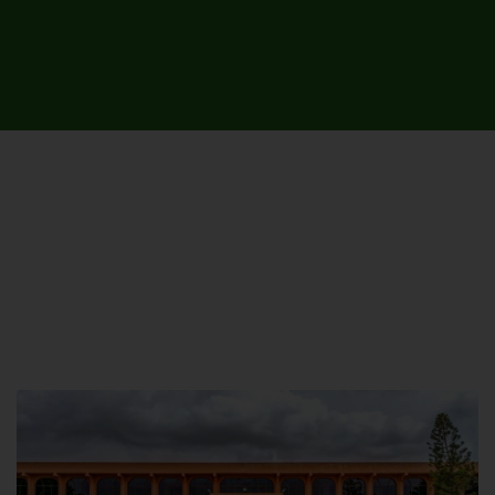
UNIVERSITY CAMPUSES &
SITES AROUND THE COUNTRY