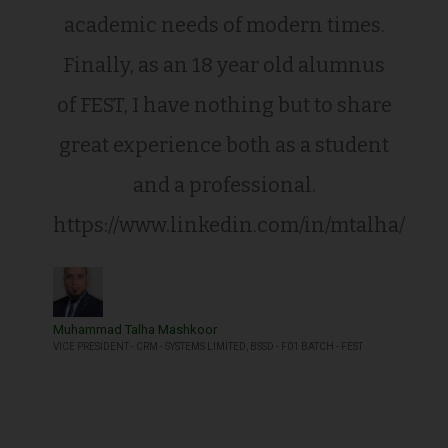
academic needs of modern times.
Finally, as an 18 year old alumnus
of FEST, I have nothing but to share
great experience both as a student
and a professional.
https://www.linkedin.com/in/mtalha/
Muhammad Talha Mashkoor
VICE PRESIDENT - CRM - SYSTEMS LIMITED, BSSD - F01 BATCH - FEST