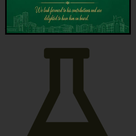
Latest News