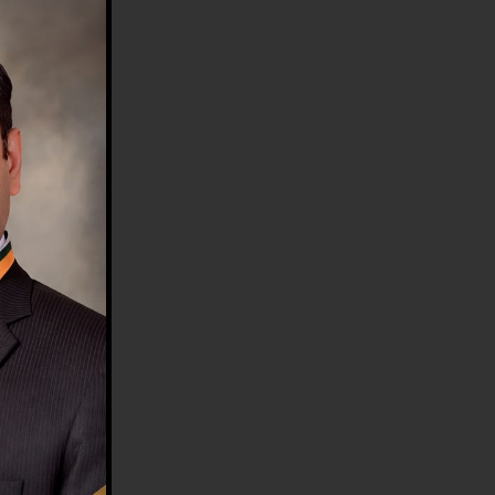
HE COUNTRY