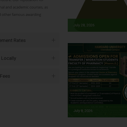
onal and academic courses, as
nd other famous awarding
July 28, 2026
vement Rates
 Locally
 Fees
July 8, 2026