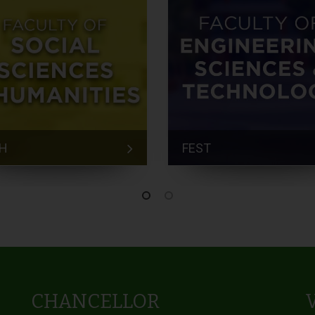
H
FEST
CHANCELLOR