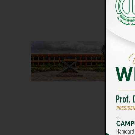
UNIVERSIT
Main Campus
Islam
Hamdard University, Madinat al-Hikmah,
Hamdard 
Hakim Mohammed Said Road,
04 Park 
Karachi, Pakistan
Islamaba