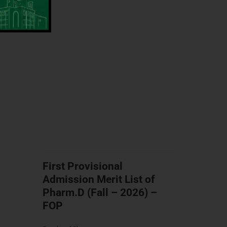
First Provisional
Admission Merit List of
Pharm.D (Fall – 2026) –
FOP