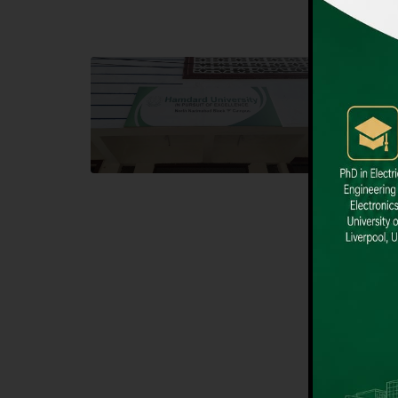
Block F SITE
Dental
Hamdard University NN Block F SITE, North
Hamdard U
Nazimabad Town, Karachi, Pakistan
Block L 
Landline: (021) 36721115
Landline
Whatsapp: (92)331-1162504
Email: i