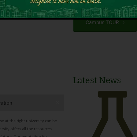
VIEW PROGRAMS
Campus TOUR
Latest News
cation
se at the right university can be
ity offers all the resources
 future. Our reputation for