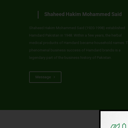
Shaheed Hakim Mohammed Said
Shaheed Hakim Mohammed Said (1920-1998) established
Hamdard Pakistan in 1948. Within a few years, the herbal
medical products of Hamdard became household names. T
phenomenal business success of Hamdard brands is a
legendary part of the business history of Pakistan.
Message