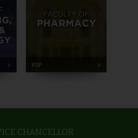
FOP
FEM
VICE CHANCELLOR