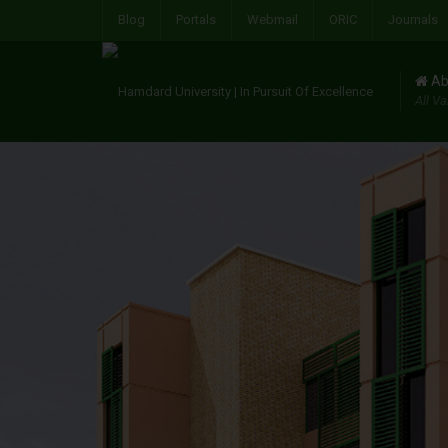
Blog
Portals
Webmail
ORIC
Journals
Ab
All Va