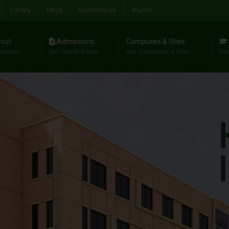
Library
FAQs
Conferences
Alumni
out
Admissions
Campuses & Sites
riations
Get Enrolled Now
Our Campuses & Sites
Res