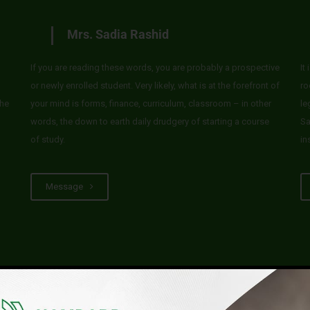
Mrs. Sadia Rashid
If you are reading these words, you are probably a prospective
It
or newly enrolled student. Very likely, what is at the forefront of
ro
he
your mind is forms, finance, curriculum, classroom – in other
le
words, the down to earth daily drudgery of starting a course
Sa
of study.
in
Message