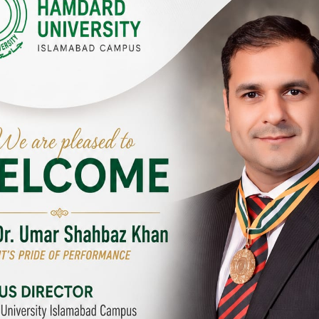
Y CAMPUSES & SITES AROUND T
abad Campus
City SITE
University, Islamabad SITE,
Hamdard University, City SITE,
Link Road, Chak Shahzad,
159-P, Block-3, P.E.C.H.S,
d, Pakistan
Kashmir Road, Pakistan