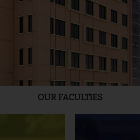
OUR FACULTIES