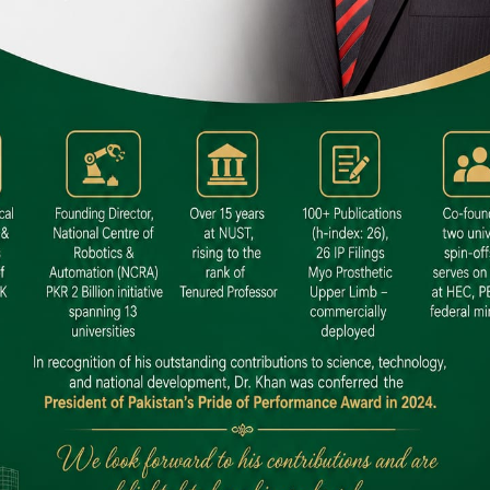
 SITE
niversity North Dental SITE, ST، 2,
North Nazimabad Town, Karachi
: (021) 36648111
nfo@hamdard.edu.pk