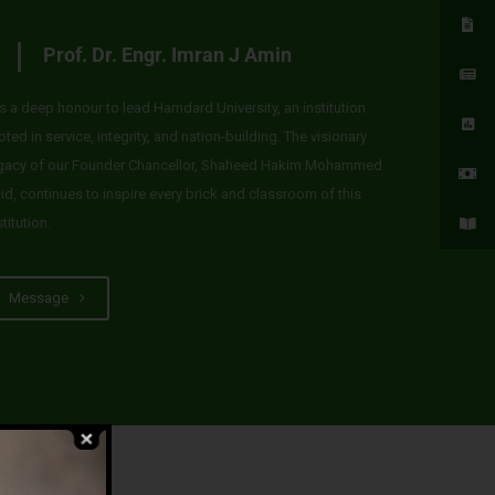
Prof. Dr. Engr. Imran J Amin
 is a deep honour to lead Hamdard University, an institution
oted in service, integrity, and nation-building. The visionary
gacy of our Founder Chancellor, Shaheed Hakim Mohammed
id, continues to inspire every brick and classroom of this
stitution.
Message