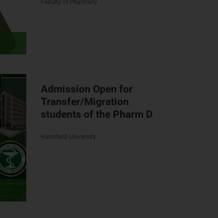
Faculty of Pharmacy
Admission Open for
Transfer/Migration
students of the Pharm D
Hamdard University