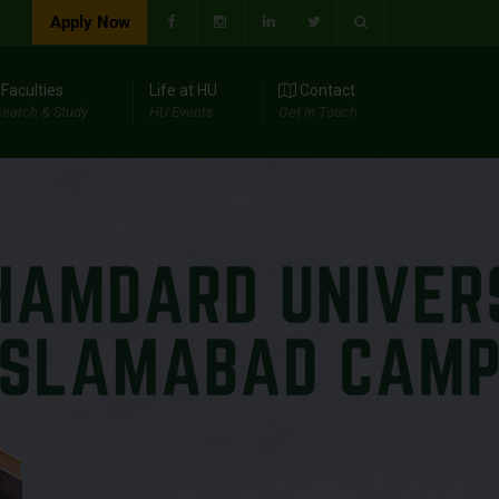
Apply Now
Faculties
Life at HU
Contact
earch & Study
HU Events
Get In Touch