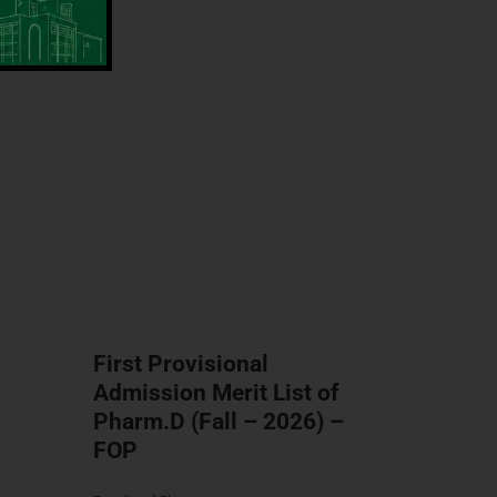
First Provisional
Admission Merit List of
Pharm.D (Fall – 2026) –
FOP