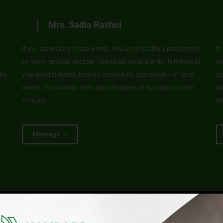
Mrs. Sadia Rashid
If you are reading these words, you are probably a prospective
It
or newly enrolled student. Very likely, what is at the forefront of
ro
he
your mind is forms, finance, curriculum, classroom – in other
le
words, the down to earth daily drudgery of starting a course
Sa
of study.
in
Message