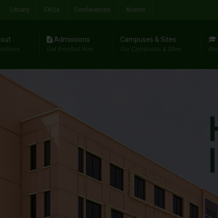
Library
FAQs
Conferences
Alumni
out
Admissions
Campuses & Sites
riations
Get Enrolled Now
Our Campuses & Sites
Res