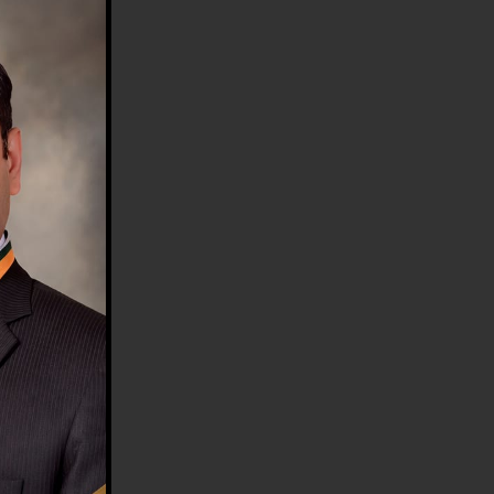
HE COUNTRY