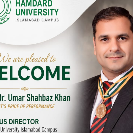
Y CAMPUSES & SITES AROUND T
abad Campus
City SITE
University, Islamabad SITE,
Hamdard University, City SITE,
Link Road, Chak Shahzad,
159-P, Block-3, P.E.C.H.S,
d, Pakistan
Kashmir Road, Pakistan