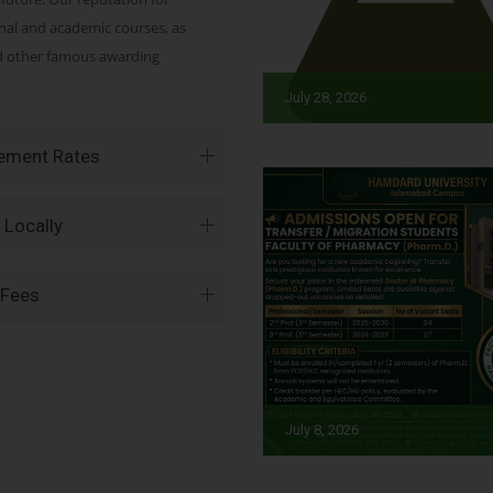
onal and academic courses, as
nd other famous awarding
July 28, 2026
vement Rates
 Locally
 Fees
July 8, 2026