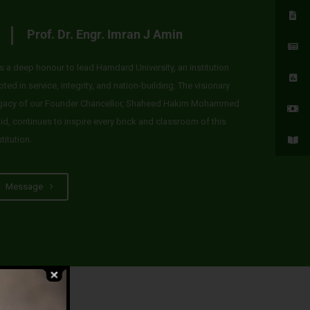
Prof. Dr. Engr. Imran J Amin
 is a deep honour to lead Hamdard University, an institution
oted in service, integrity, and nation-building. The visionary
gacy of our Founder Chancellor, Shaheed Hakim Mohammed
id, continues to inspire every brick and classroom of this
stitution.
Message