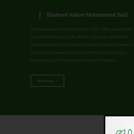
Shaheed Hakim Mohammed Said
Shaheed Hakim Mohammed Said (1920-1998) established
Hamdard Pakistan in 1948. Within a few years, the herbal
medical products of Hamdard became household names. T
phenomenal business success of Hamdard brands is a
legendary part of the business history of Pakistan.
Message