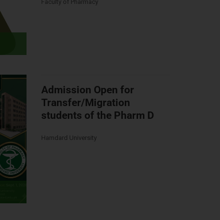
Faculty of Pharmacy
Admission Open for
Transfer/Migration
students of the Pharm D
Hamdard University