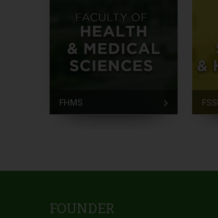
FHMS
FSS
FOUNDER