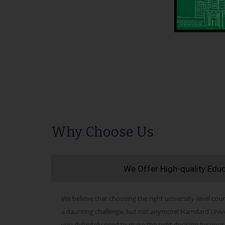
Why Choose Us
We Offer High-quality Edu
We believe that choosing the right university-level cour
a daunting challenge, but not anymore! Hamdard Univers
you definitely need to make the right decision for your