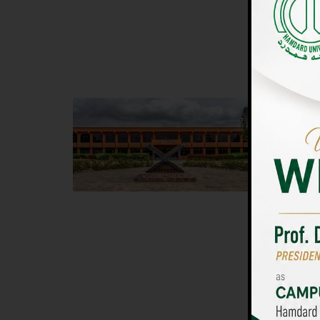
UNIVERSIT
Main Campus
Islam
Hamdard University, Madinat al-Hikmah,
Hamdard 
Hakim Mohammed Said Road,
04 Park 
Karachi, Pakistan
Islamaba