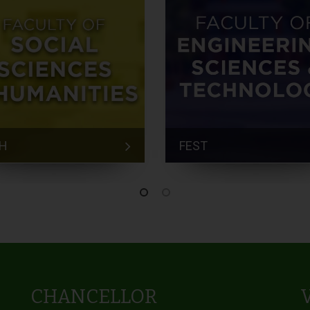
H
FEST
CHANCELLOR