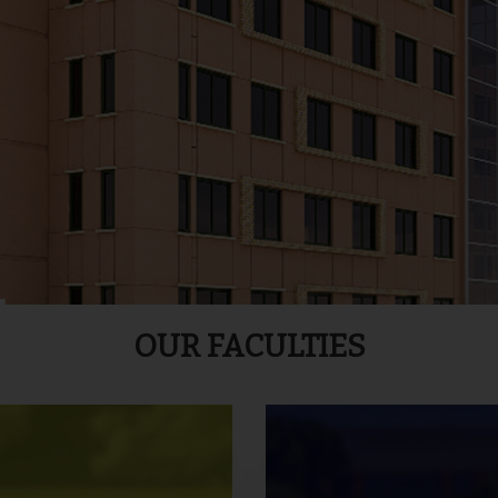
OUR FACULTIES