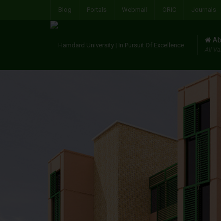
Blog
Portals
Webmail
ORIC
Journals
Ab
All Va