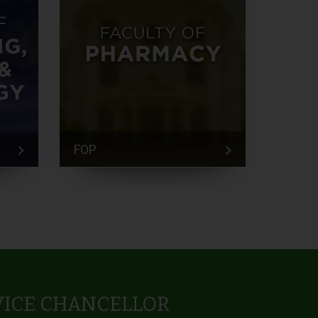
FOP
FEM
VICE CHANCELLOR