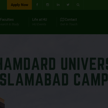
Apply Now
Faculties
Life at HU
Contact
earch & Study
HU Events
Get In Touch