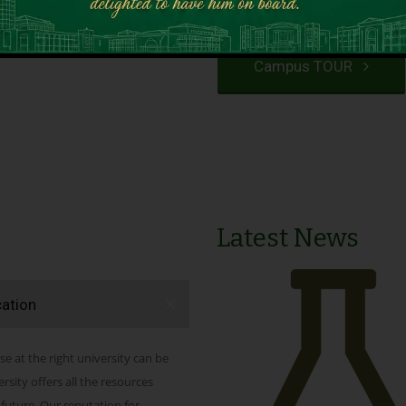
VIEW PROGRAMS
Campus TOUR
Latest News
cation
se at the right university can be
ity offers all the resources
 future. Our reputation for