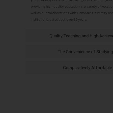
providing high-quality education in a variety of vocati
well as our collaborations with Hamdard University a
institutions, dates back over 30 years.
Quality Teaching and High Achie
The Convenience of Studying
Comparatively Affordable