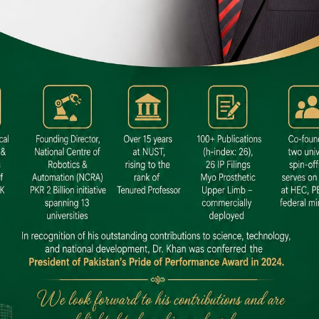
 SITE
niversity North Dental SITE, ST، 2,
North Nazimabad Town, Karachi
: (021) 36648111
nfo@hamdard.edu.pk