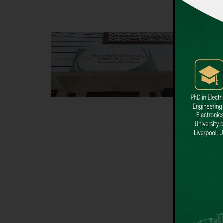
Block F SITE
Dental
Hamdard University NN Block F SITE, North
Hamdard U
Nazimabad Town, Karachi, Pakistan
Block L 
Landline: (021) 36721115
Landline
Whatsapp: (92)331-1162504
Email: i