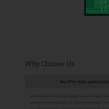
Why Choose Us
We Offer High-quality Edu
We believe that choosing the right university-level cour
a daunting challenge, but not anymore! Hamdard Univers
you definitely need to make the right decision for your