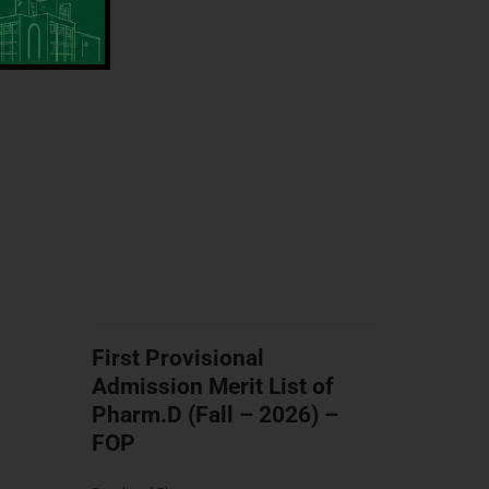
First Provisional
Admission Merit List of
Pharm.D (Fall – 2026) –
FOP