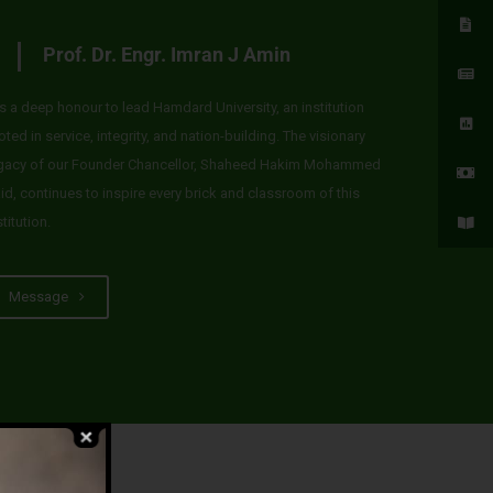
Prof. Dr. Engr. Imran J Amin
 is a deep honour to lead Hamdard University, an institution
oted in service, integrity, and nation-building. The visionary
gacy of our Founder Chancellor, Shaheed Hakim Mohammed
id, continues to inspire every brick and classroom of this
stitution.
Message