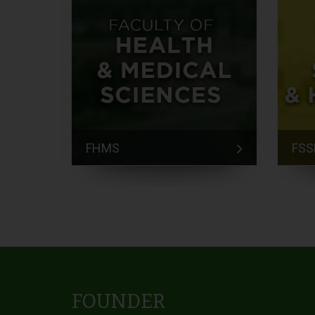
FHMS
FSS
FOUNDER