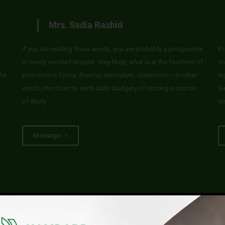
Mrs. Sadia Rashid
If you are reading these words, you are probably a prospective
It
or newly enrolled student. Very likely, what is at the forefront of
ro
he
your mind is forms, finance, curriculum, classroom – in other
le
words, the down to earth daily drudgery of starting a course
Sa
of study.
in
Message