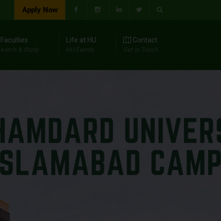
Apply Now
Faculties
Life at HU
Contact
earch & Study
HU Events
Get In Touch