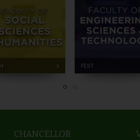
H
FEST
CHANCELLOR