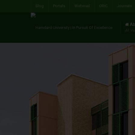
Blog
Portals
Webmail
ORIC
Journals
Ab
All Va