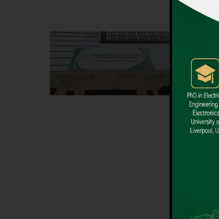
Block F SITE
Dental
Hamdard University NN Block F SITE, North
Hamdard U
Nazimabad Town, Karachi, Pakistan
Block L 
Landline: (021) 36721115
Landline
Whatsapp: (92)331-1162504
Email: i