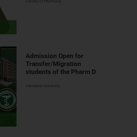
Faculty of Pharmacy
Admission Open for
Transfer/Migration
students of the Pharm D
Hamdard University