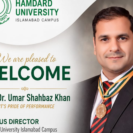
Y CAMPUSES & SITES AROUND T
abad Campus
City SITE
University, Islamabad SITE,
Hamdard University, City SITE,
Link Road, Chak Shahzad,
159-P, Block-3, P.E.C.H.S,
d, Pakistan
Kashmir Road, Pakistan