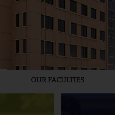
OUR FACULTIES