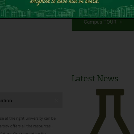
VIEW PROGRAMS
Campus TOUR
Latest News
cation
se at the right university can be
ity offers all the resources
 future. Our reputation for