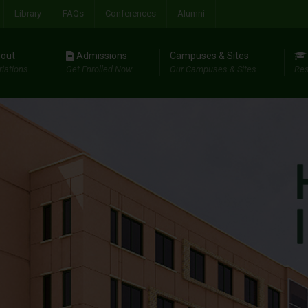
Library
FAQs
Conferences
Alumni
out
Admissions
Campuses & Sites
riations
Get Enrolled Now
Our Campuses & Sites
Res