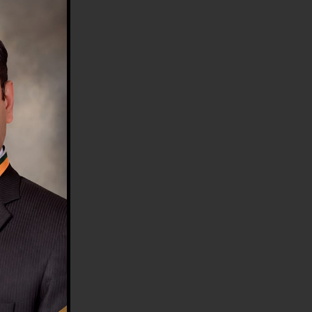
HE COUNTRY