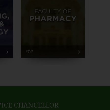
FOP
FEM
VICE CHANCELLOR