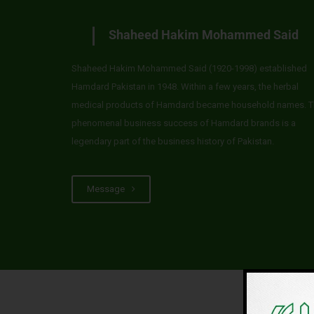
Shaheed Hakim Mohammed Said
Shaheed Hakim Mohammed Said (1920-1998) established
Hamdard Pakistan in 1948. Within a few years, the herbal
medical products of Hamdard became household names. T
phenomenal business success of Hamdard brands is a
legendary part of the business history of Pakistan.
Message