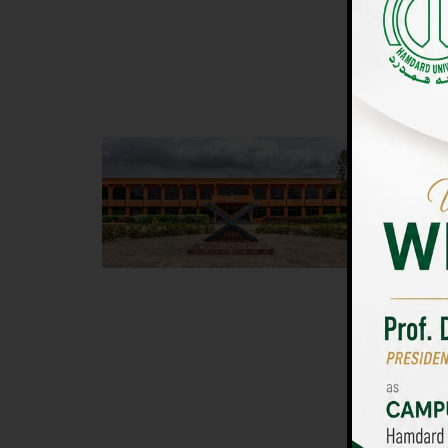
UNIVERSIT
Main Campus
Islam
Hamdard University, Madinat al-Hikmah,
Hamdard 
Hakim Mohammed Said Road,
04 Park 
Karachi, Pakistan
Islamaba