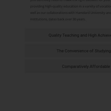
providing high-quality education in a variety of vocati
well as our collaborations with Hamdard University a
institutions, dates back over 30 years.
Quality Teaching and High Achie
The Convenience of Studying
Comparatively Affordable