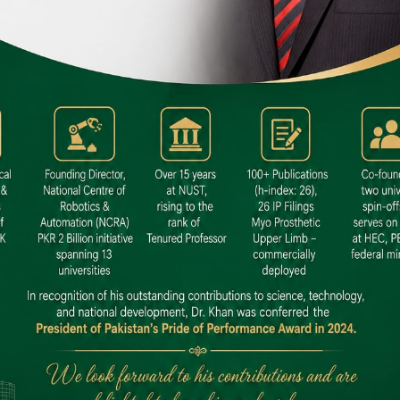
 SITE
niversity North Dental SITE, ST، 2,
North Nazimabad Town, Karachi
: (021) 36648111
nfo@hamdard.edu.pk