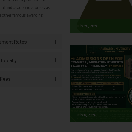
onal and academic courses, as
nd other famous awarding
July 28, 2026
vement Rates
 Locally
 Fees
July 8, 2026