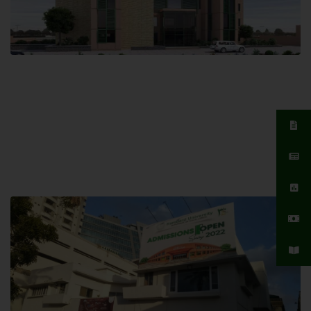
Islamabad Campus
Hamdard University, Islamabad SITE,
04 Park Link Road, Chak Shahzad,
Islamabad, Pakistan