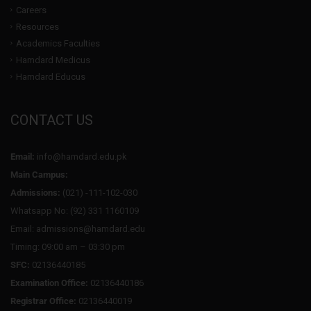
Careers
Resources
Academics Faculties
Hamdard Medicus
Hamdard Educus
CONTACT US
Email:
info@hamdard.edu.pk
Main Campus:
Admissions:
(021) -111-102-030
Whatsapp No: (92) 331 1160109
Email: admissions@hamdard.edu
Timing: 09:00 am – 03:30 pm
SFC:
02136440185
Examination Office:
02136440186
Registrar Office:
02136440019