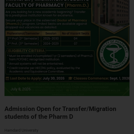
July 8, 2026
Admission Open for Transfer/Migration
students of the Pharm D
Hamdard University