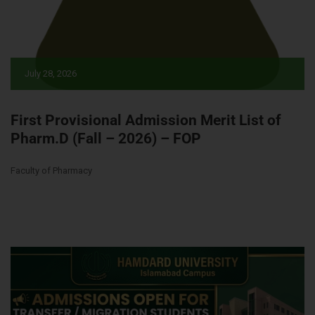
July 28, 2026
First Provisional Admission Merit List of
Pharm.D (Fall – 2026) – FOP
Faculty of Pharmacy