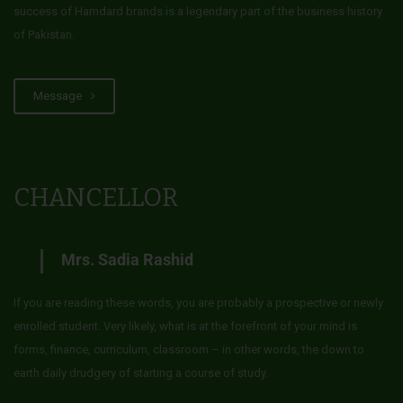
success of Hamdard brands is a legendary part of the business history
of Pakistan.
Message
CHANCELLOR
Mrs. Sadia Rashid
If you are reading these words, you are probably a prospective or newly
enrolled student. Very likely, what is at the forefront of your mind is
forms, finance, curriculum, classroom – in other words, the down to
earth daily drudgery of starting a course of study.