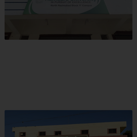
Block F SITE
Hamdard University NN Block F SITE, North Nazimabad Town, Karachi,
Pakistan
Landline: (021) 36721115
Whatsapp: (92)331-1162504