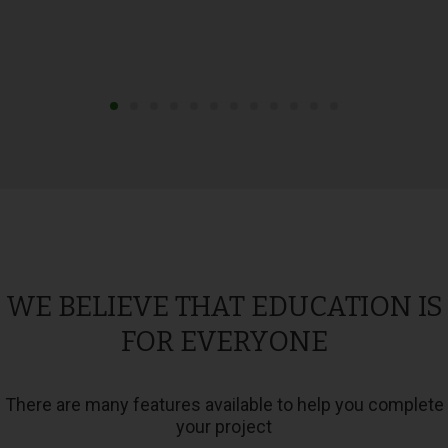
WE BELIEVE THAT EDUCATION IS
FOR EVERYONE
There are many features available to help you complete
your project