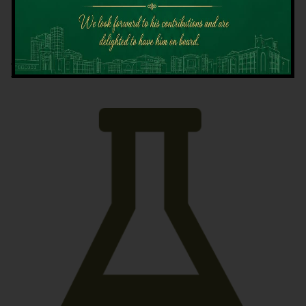
Latest News