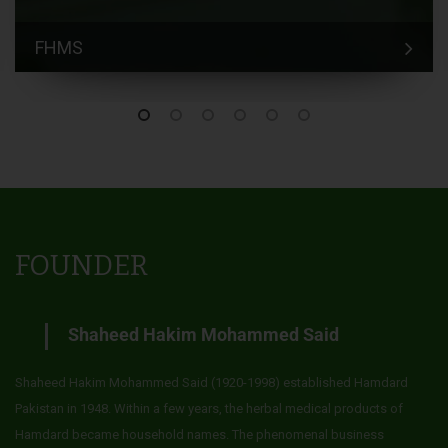
FHMS
FOUNDER
Shaheed Hakim Mohammed Said
Shaheed Hakim Mohammed Said (1920-1998) established Hamdard
Pakistan in 1948. Within a few years, the herbal medical products of
Hamdard became household names. The phenomenal business