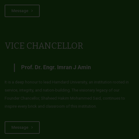
Message
VICE CHANCELLOR
Prof. Dr. Engr. Imran J Amin
It is a deep honour to lead Hamdard University, an institution rooted in
service, integrity, and nation-building. The visionary legacy of our
Founder Chancellor, Shaheed Hakim Mohammed Said, continues to
inspire every brick and classroom of this institution.
Message