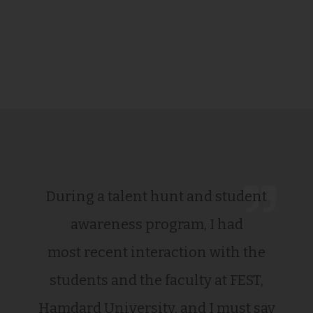
During a talent hunt and student
awareness program, I had
most recent interaction with the
students and the faculty at FEST,
Hamdard University, and I must say