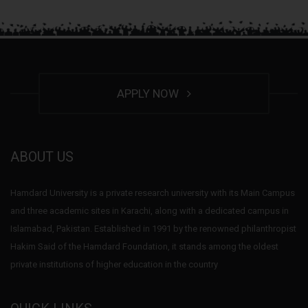
APPLY NOW
ABOUT US
Hamdard University is a private research university with its Main Campus
and three academic sites in Karachi, along with a dedicated campus in
Islamabad, Pakistan. Established in 1991 by the renowned philanthropist
Hakim Said of the Hamdard Foundation, it stands among the oldest
private institutions of higher education in the country