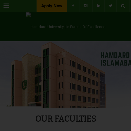
Menu
Apply Now
OUR FACULTIES