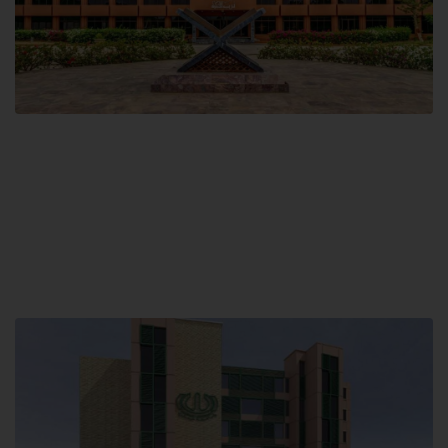
Main Campus
Hamdard University, Madinat al-Hikmah,
Hakim Mohammed Said Road,
Karachi, Pakistan