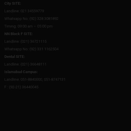
City SITE:
Landline: 021 34559779
Whatsapp No: (92) 328 3081892
Timing: 09:00 am – 05:00 pm
NN Block F SITE:
Landline: (021) 36721115
Whatsapp No: (92) 331 1162504
Dental SITE:
Landline: (021) 36648111
Islamabad Campus:
Landline: 051-8840000, 051-8747131
F : (92-21) 36440045