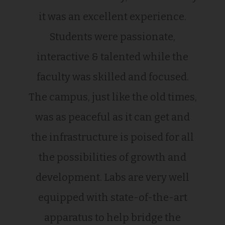
it was an excellent experience.
Students were passionate,
interactive & talented while the
faculty was skilled and focused.
The campus, just like the old times,
was as peaceful as it can get and
the infrastructure is poised for all
the possibilities of growth and
development. Labs are very well
equipped with state-of-the-art
apparatus to help bridge the