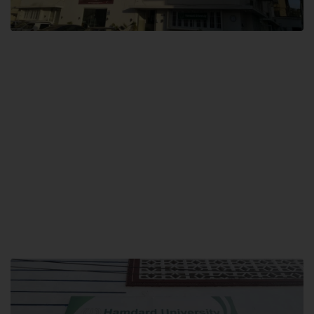
City SITE
Hamdard University, City SITE,
159-P, Block-3, P.E.C.H.S,
Kashmir Road, Pakistan