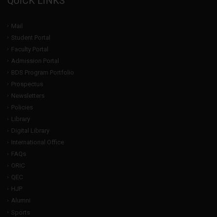
QUICK LINKS
Mail
Student Portal
Faculty Portal
Admission Portal
BDS Program Portfolio
Prospectus
Newsletters
Policies
Library
Digital Library
International Office
FAQs
ORIC
QEC
HJP
Alumni
Sports