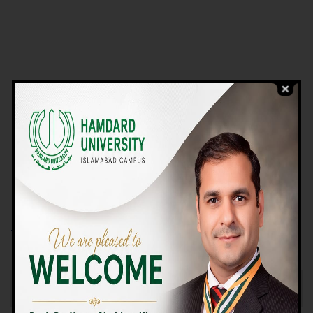
VIEW PROGRAMS
Campus TOUR
Why Choose Us
We Offer High-quality Education