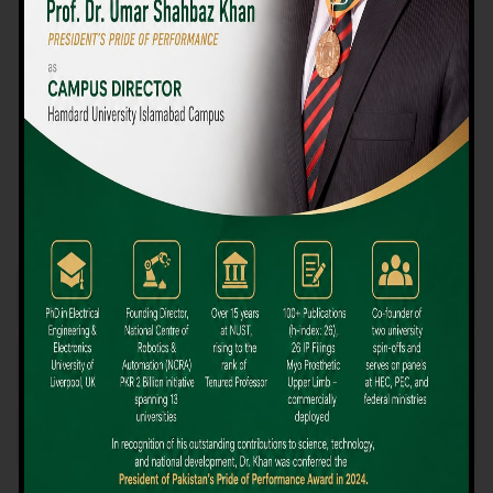
We believe that choosing the right university-level course at the
right university can be a daunting challenge, but not anymore!
Hamdard University offers all the resources you definitely need
to make the right decision for your future. Our reputation for
providing high-quality education in a variety of vocational and
academic courses, as well as our collaborations with Hamdard
University and other famous awarding institutions, dates back
over 30 years.
Quality Teaching and High Achievement Rates
The Convenience of Studying Locally
Comparatively Affordable Fees