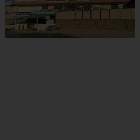
Dental SITE
Hamdard University North Dental SITE, ST، 2, Block L North Nazimabad
Town, Karachi
Landline: (021) 36648111
Email: info@hamdard.edu.pk