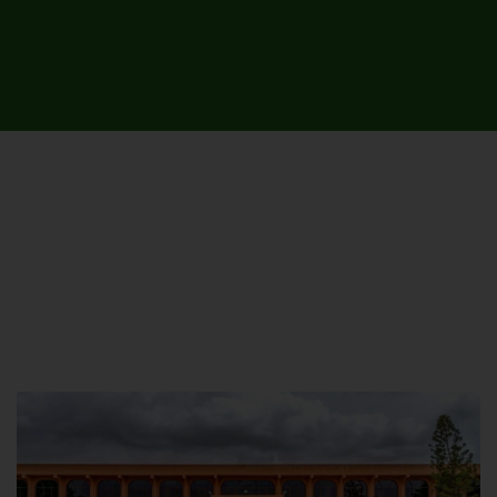
UNIVERSITY CAMPUSES &
SITES AROUND THE COUNTRY