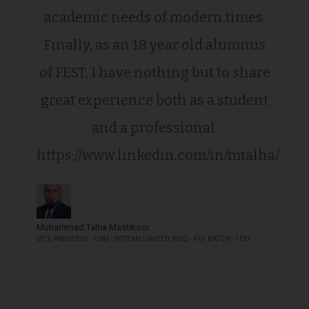
academic needs of modern times.
Finally, as an 18 year old alumnus
of FEST, I have nothing but to share
great experience both as a student
and a professional.
https://www.linkedin.com/in/mtalha/
Muhammad Talha Mashkoor
VICE PRESIDENT - CRM - SYSTEMS LIMITED, BSSD - F01 BATCH - FEST