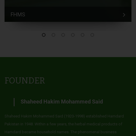
FHMS
FOUNDER
Shaheed Hakim Mohammed Said
Shaheed Hakim Mohammed Said (1920-1998) established Hamdard
Pakistan in 1948. Within a few years, the herbal medical products of
Hamdard became household names. The phenomenal business