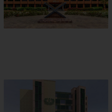
Main Campus
Hamdard University, Madinat al-Hikmah,
Hakim Mohammed Said Road,
Karachi, Pakistan