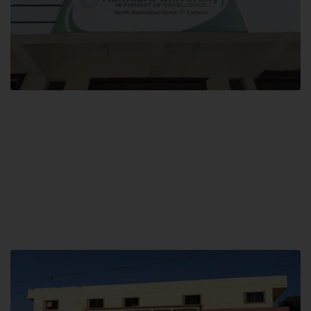
Block F SITE
Hamdard University NN Block F SITE, North Nazimabad Town, Karachi,
Pakistan
Landline: (021) 36721115
Whatsapp: (92)331-1162504