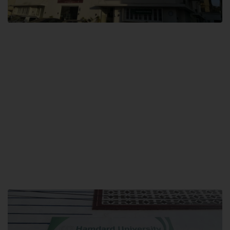
City SITE
Hamdard University, City SITE,
159-P, Block-3, P.E.C.H.S,
Kashmir Road, Pakistan