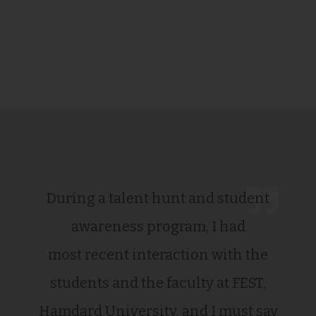
During a talent hunt and student
awareness program, I had
most recent interaction with the
students and the faculty at FEST,
Hamdard University, and I must say