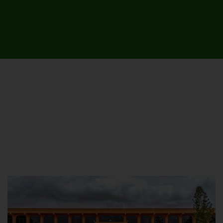
UNIVERSITY CAMPUSES &
SITES AROUND THE COUNTRY