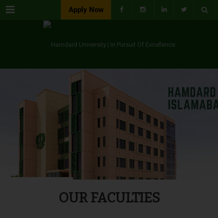
Menu
Apply Now
OUR FACULTIES