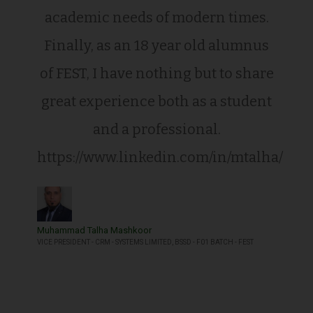
academic needs of modern times.
Finally, as an 18 year old alumnus
of FEST, I have nothing but to share
great experience both as a student
and a professional.
https://www.linkedin.com/in/mtalha/
Muhammad Talha Mashkoor
VICE PRESIDENT - CRM - SYSTEMS LIMITED, BSSD - F01 BATCH - FEST