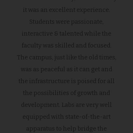
it was an excellent experience.
Students were passionate,
interactive & talented while the
faculty was skilled and focused.
The campus, just like the old times,
was as peaceful as it can get and
the infrastructure is poised for all
the possibilities of growth and
development. Labs are very well
equipped with state-of-the-art
apparatus to help bridge the