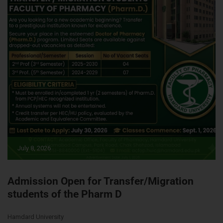
July 8, 2026
Admission Open for Transfer/Migration
students of the Pharm D
Hamdard University