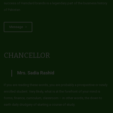
success of Hamdard brands is a legendary part of the business history
of Pakistan.
Message
CHANCELLOR
Mrs. Sadia Rashid
If you are reading these words, you are probably a prospective or newly
enrolled student. Very likely, what is at the forefront of your mind is
forms, finance, curriculum, classroom – in other words, the down to
earth daily drudgery of starting a course of study.