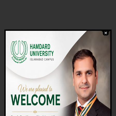
VIEW PROGRAMS
Campus TOUR
Why Choose Us
We Offer High-quality Education