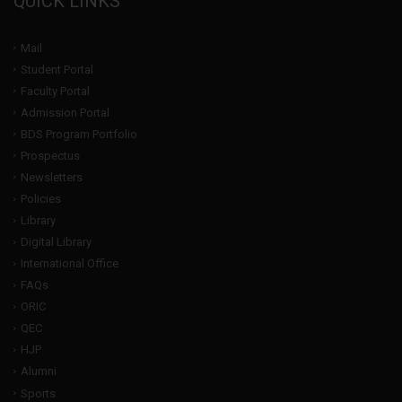
QUICK LINKS
Mail
Student Portal
Faculty Portal
Admission Portal
BDS Program Portfolio
Prospectus
Newsletters
Policies
Library
Digital Library
International Office
FAQs
ORIC
QEC
HJP
Alumni
Sports