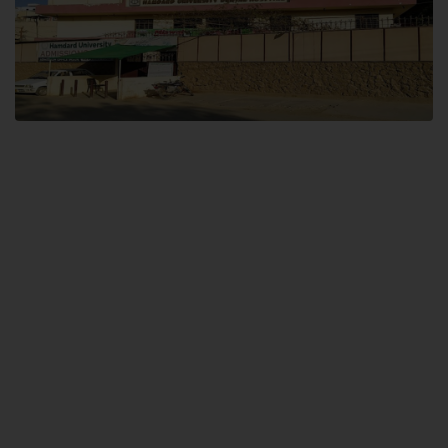
Dental SITE
Hamdard University North Dental SITE, ST، 2, Block L North Nazimabad
Town, Karachi
Landline: (021) 36648111
Email: info@hamdard.edu.pk