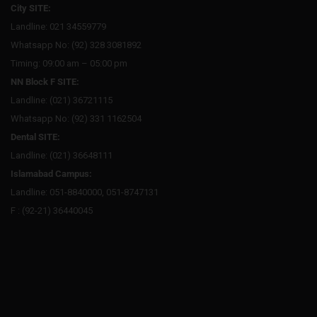
City SITE:
Landline: 021 34559779
Whatsapp No: (92) 328 3081892
Timing: 09:00 am – 05:00 pm
NN Block F SITE:
Landline: (021) 36721115
Whatsapp No: (92) 331 1162504
Dental SITE:
Landline: (021) 36648111
Islamabad Campus:
Landline: 051-8840000, 051-8747131
F : (92-21) 36440045