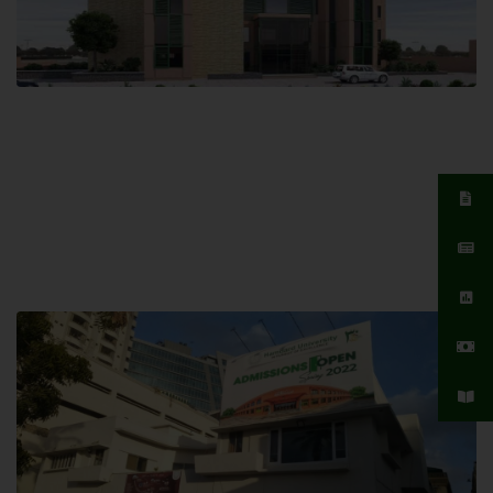
Islamabad Campus
Hamdard University, Islamabad SITE,
04 Park Link Road, Chak Shahzad,
Islamabad, Pakistan