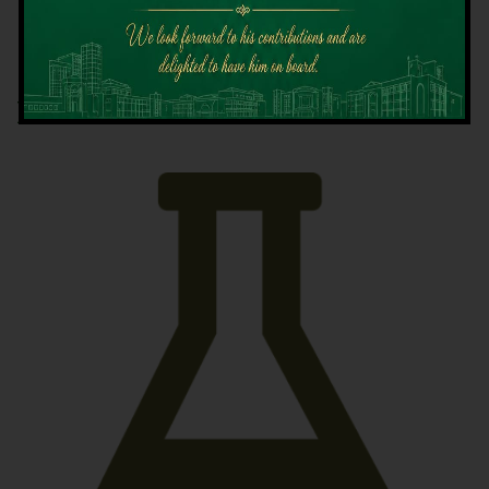
Latest News