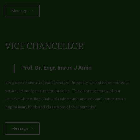
Message
VICE CHANCELLOR
Prof. Dr. Engr. Imran J Amin
It is a deep honour to lead Hamdard University, an institution rooted in
service, integrity, and nation-building. The visionary legacy of our
Founder Chancellor, Shaheed Hakim Mohammed Said, continues to
inspire every brick and classroom of this institution.
Message