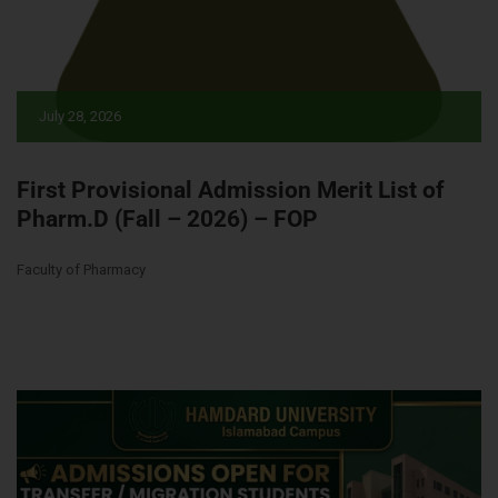
July 28, 2026
First Provisional Admission Merit List of
Pharm.D (Fall – 2026) – FOP
Faculty of Pharmacy