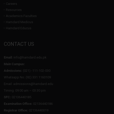
Careers
Resources
Academics Faculties
Hamdard Medicus
Hamdard Educus
CONTACT US
Email:
info@hamdard.edu.pk
Main Campus:
Admissions:
(021) -111-102-030
Whatsapp No: (92) 331 1160109
Email: admissions@hamdard.edu
Timing: 09:00 am – 03:30 pm
SFC:
02136440185
Examination Office:
02136440186
Registrar Office:
02136440019