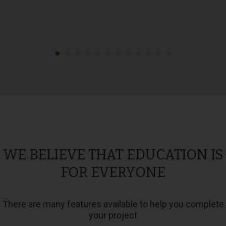
WE BELIEVE THAT EDUCATION IS
FOR EVERYONE
There are many features available to help you complete
your project