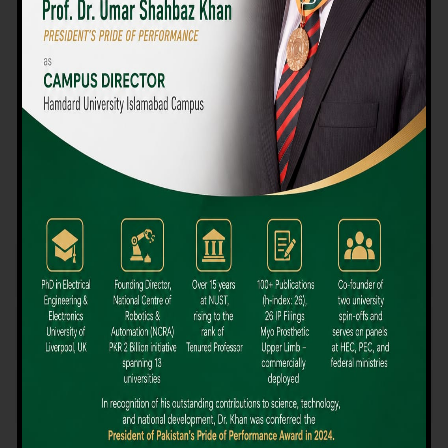
We believe that choosing the right university-level course at the
right university can be a daunting challenge, but not anymore!
Hamdard University offers all the resources you definitely need
to make the right decision for your future. Our reputation for
providing high-quality education in a variety of vocational and
academic courses, as well as our collaborations with Hamdard
University and other famous awarding institutions, dates back
over 30 years.
Quality Teaching and High Achievement Rates
The Convenience of Studying Locally
Comparatively Affordable Fees