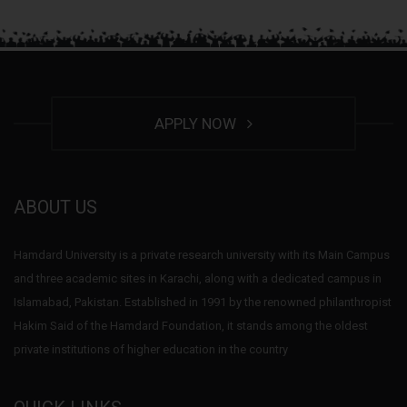
APPLY NOW
ABOUT US
Hamdard University is a private research university with its Main Campus
and three academic sites in Karachi, along with a dedicated campus in
Islamabad, Pakistan. Established in 1991 by the renowned philanthropist
Hakim Said of the Hamdard Foundation, it stands among the oldest
private institutions of higher education in the country