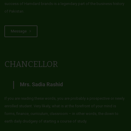
success of Hamdard brands is a legendary part of the business history
of Pakistan.
Message
CHANCELLOR
Mrs. Sadia Rashid
If you are reading these words, you are probably a prospective or newly
enrolled student. Very likely, what is at the forefront of your mind is
forms, finance, curriculum, classroom – in other words, the down to
earth daily drudgery of starting a course of study.