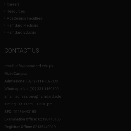
Careers
Resources
Academics Faculties
Hamdard Medicus
Hamdard Educus
CONTACT US
Email:
info@hamdard.edu.pk
Main Campus:
Admissions:
(021) -111-102-030
Whatsapp No: (92) 331 1160109
Email: admissions@hamdard.edu
Timing: 09:00 am – 03:30 pm
SFC:
02136440185
Examination Office:
02136440186
Registrar Office:
02136440019