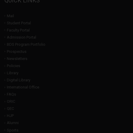
QUICK LINKS
Mail
Student Portal
Faculty Portal
Admission Portal
BDS Program Portfolio
Prospectus
Newsletters
Policies
Library
Digital Library
International Office
FAQs
ORIC
QEC
HJP
Alumni
Sports