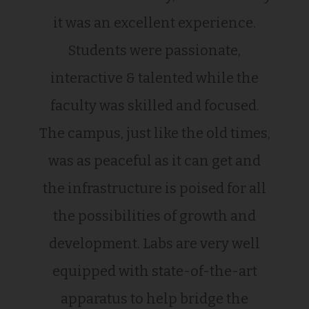
it was an excellent experience.
Students were passionate,
interactive & talented while the
faculty was skilled and focused.
The campus, just like the old times,
was as peaceful as it can get and
the infrastructure is poised for all
the possibilities of growth and
development. Labs are very well
equipped with state-of-the-art
apparatus to help bridge the