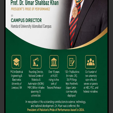
We believe that choosing the right university-level course at the
right university can be a daunting challenge, but not anymore!
Hamdard University offers all the resources you definitely need
to make the right decision for your future. Our reputation for
providing high-quality education in a variety of vocational and
academic courses, as well as our collaborations with Hamdard
University and other famous awarding institutions, dates back
over 30 years.
Quality Teaching and High Achievement Rates
The Convenience of Studying Locally
Comparatively Affordable Fees