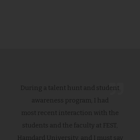
During a talent hunt and student
awareness program, I had
most recent interaction with the
students and the faculty at FEST,
Hamdard University, and I must say