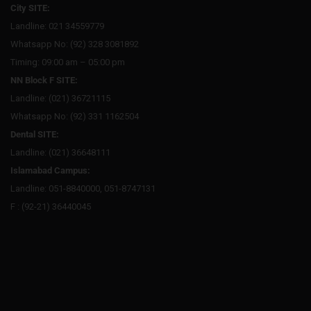
City SITE:
Landline: 021 34559779
Whatsapp No: (92) 328 3081892
Timing: 09:00 am – 05:00 pm
NN Block F SITE:
Landline: (021) 36721115
Whatsapp No: (92) 331 1162504
Dental SITE:
Landline: (021) 36648111
Islamabad Campus:
Landline: 051-8840000, 051-8747131
F : (92-21) 36440045