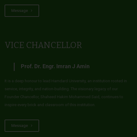
Message
VICE CHANCELLOR
Prof. Dr. Engr. Imran J Amin
It is a deep honour to lead Hamdard University, an institution rooted in
service, integrity, and nation-building. The visionary legacy of our
Founder Chancellor, Shaheed Hakim Mohammed Said, continues to
inspire every brick and classroom of this institution.
Message