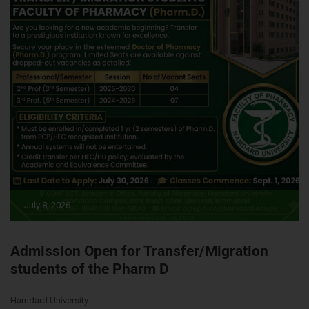
July 8, 2026
Admission Open for Transfer/Migration
students of the Pharm D
Hamdard University