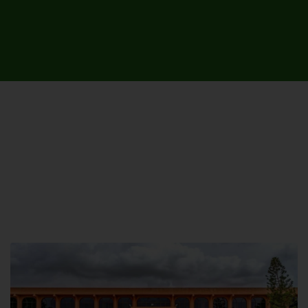
UNIVERSITY CAMPUSES &
SITES AROUND THE COUNTRY