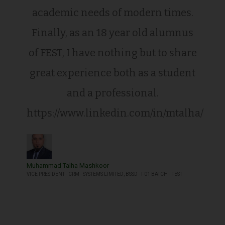
academic needs of modern times.
Finally, as an 18 year old alumnus
of FEST, I have nothing but to share
great experience both as a student
and a professional.
https://www.linkedin.com/in/mtalha/
Muhammad Talha Mashkoor
VICE PRESIDENT - CRM - SYSTEMS LIMITED, BSSD - F01 BATCH - FEST