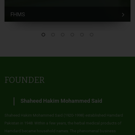
FHMS
FOUNDER
Shaheed Hakim Mohammed Said
Shaheed Hakim Mohammed Said (1920-1998) established Hamdard
Pakistan in 1948. Within a few years, the herbal medical products of
Hamdard became household names. The phenomenal business