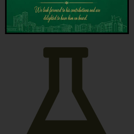
Latest News