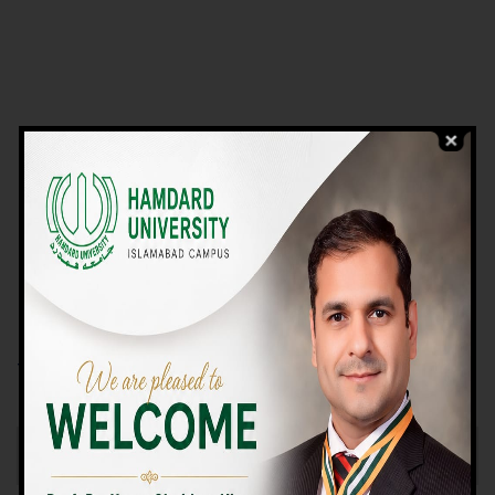
VIEW PROGRAMS
Campus TOUR
Why Choose Us
We Offer High-quality Education