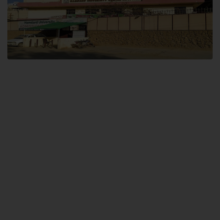
Dental SITE
Hamdard University North Dental SITE, ST، 2, Block L North Nazimabad
Town, Karachi
Landline: (021) 36648111
Email: info@hamdard.edu.pk