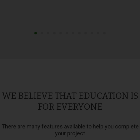
WE BELIEVE THAT EDUCATION IS
FOR EVERYONE
There are many features available to help you complete
your project