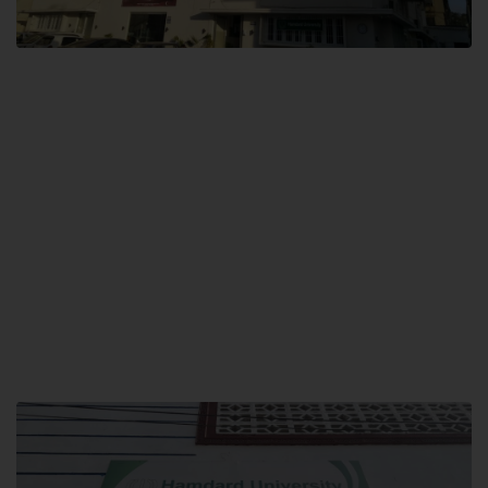
City SITE
Hamdard University, City SITE,
159-P, Block-3, P.E.C.H.S,
Kashmir Road, Pakistan