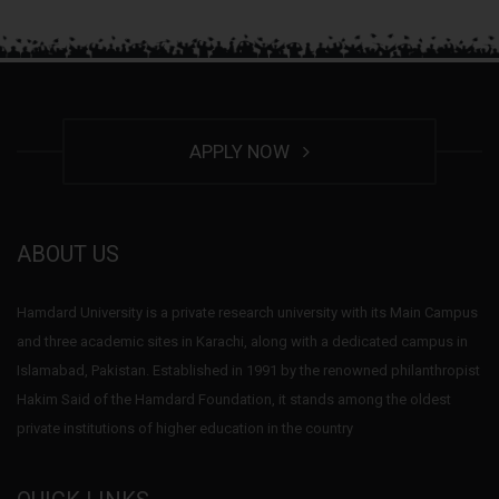
APPLY NOW
ABOUT US
Hamdard University is a private research university with its Main Campus
and three academic sites in Karachi, along with a dedicated campus in
Islamabad, Pakistan. Established in 1991 by the renowned philanthropist
Hakim Said of the Hamdard Foundation, it stands among the oldest
private institutions of higher education in the country