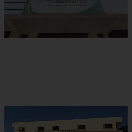
Block F SITE
Hamdard University NN Block F SITE, North Nazimabad Town, Karachi,
Pakistan
Landline: (021) 36721115
Whatsapp: (92)331-1162504