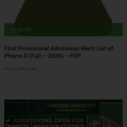
July 28, 2026
First Provisional Admission Merit List of
Pharm.D (Fall – 2026) – FOP
Faculty of Pharmacy