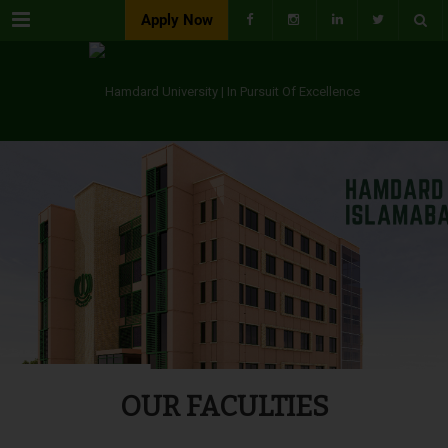
Menu
Apply Now
OUR FACULTIES