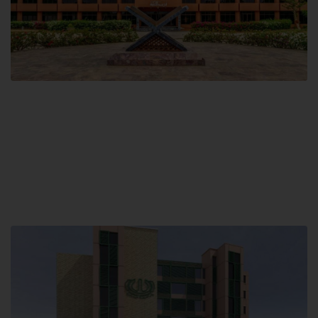
Main Campus
Hamdard University, Madinat al-Hikmah,
Hakim Mohammed Said Road,
Karachi, Pakistan