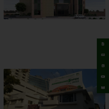
Islamabad Campus
Hamdard University, Islamabad SITE,
04 Park Link Road, Chak Shahzad,
Islamabad, Pakistan