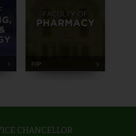
FOP
FEM
VICE CHANCELLOR