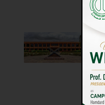
UNIVERSIT
Main Campus
Islam
Hamdard University, Madinat al-Hikmah,
Hamdard 
Hakim Mohammed Said Road,
04 Park 
Karachi, Pakistan
Islamaba