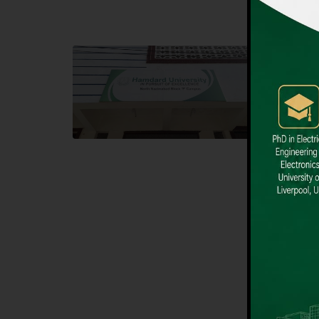
Block F SITE
Dental
Hamdard University NN Block F SITE, North
Hamdard U
Nazimabad Town, Karachi, Pakistan
Block L 
Landline: (021) 36721115
Landline
Whatsapp: (92)331-1162504
Email: i