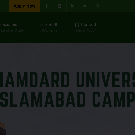
Apply Now
Faculties
Life at HU
Contact
earch & Study
HU Events
Get In Touch