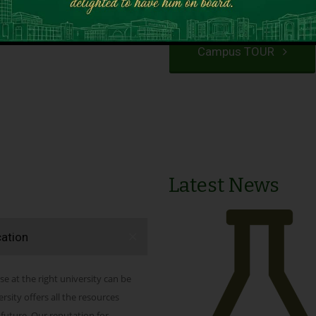
VIEW PROGRAMS
Campus TOUR
Latest News
cation
se at the right university can be
ity offers all the resources
 future. Our reputation for