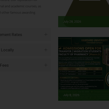
onal and academic courses, as
nd other famous awarding
July 28, 2026
vement Rates
 Locally
 Fees
July 8, 2026