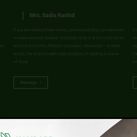
Mrs. Sadia Rashid
If you are reading these words, you are probably a prospective
It
or newly enrolled student. Very likely, what is at the forefront of
ro
he
your mind is forms, finance, curriculum, classroom – in other
le
words, the down to earth daily drudgery of starting a course
Sa
of study.
in
Message