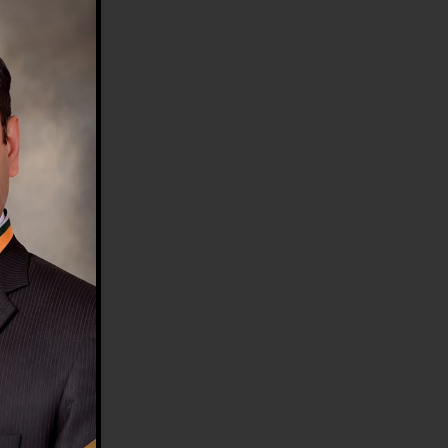
HE COUNTRY