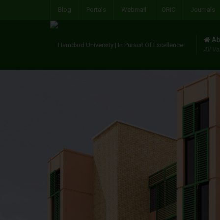
Blog
Portals
Webmail
ORIC
Journals
Ab
All Va