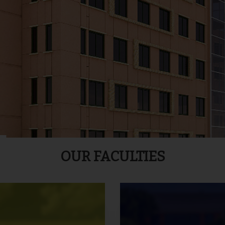
OUR FACULTIES