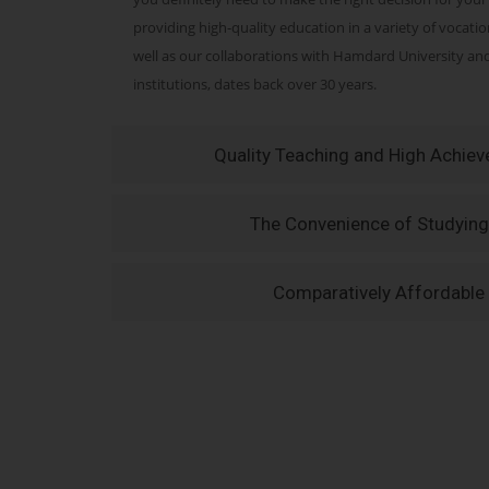
providing high-quality education in a variety of vocati
well as our collaborations with Hamdard University a
institutions, dates back over 30 years.
Quality Teaching and High Achie
The Convenience of Studying
Comparatively Affordable