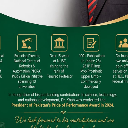
 SITE
niversity North Dental SITE, ST، 2,
North Nazimabad Town, Karachi
: (021) 36648111
nfo@hamdard.edu.pk