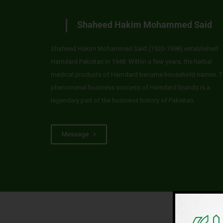
Shaheed Hakim Mohammed Said
Shaheed Hakim Mohammed Said (1920-1998) established
Hamdard Pakistan in 1948. Within a few years, the herbal
medical products of Hamdard became household names. T
phenomenal business success of Hamdard brands is a
legendary part of the business history of Pakistan.
Message