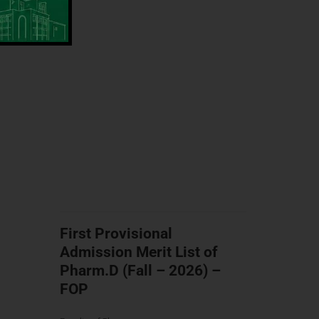
First Provisional
Admission Merit List of
Pharm.D (Fall – 2026) –
FOP