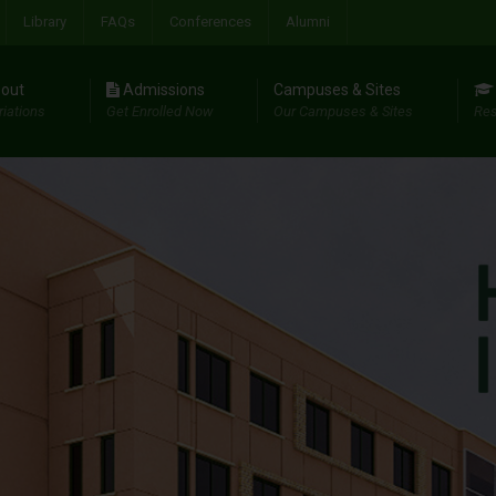
Library
FAQs
Conferences
Alumni
out
Admissions
Campuses & Sites
riations
Get Enrolled Now
Our Campuses & Sites
Res