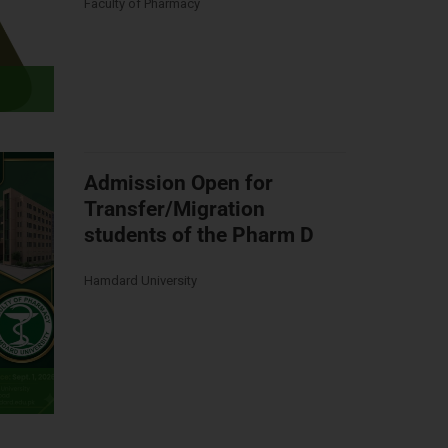
Faculty of Pharmacy
Admission Open for
Transfer/Migration
students of the Pharm D
Hamdard University