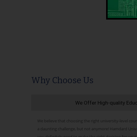
Why Choose Us
We Offer High-quality Edu
We believe that choosing the right university-level cour
a daunting challenge, but not anymore! Hamdard Univers
you definitely need to make the right decision for your