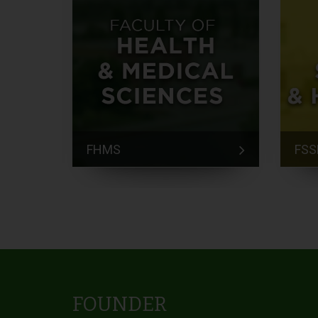
FHMS
FSS
FOUNDER