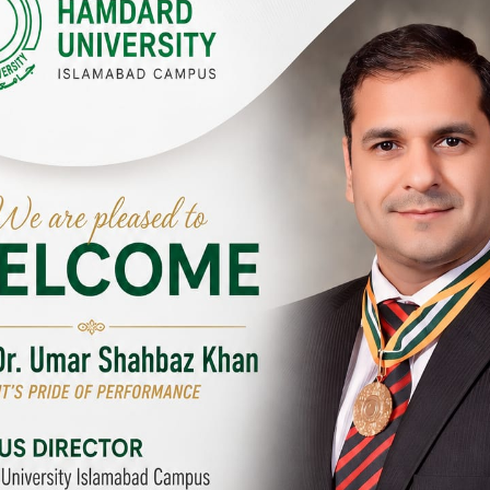
Y CAMPUSES & SITES AROUND T
abad Campus
City SITE
University, Islamabad SITE,
Hamdard University, City SITE,
Link Road, Chak Shahzad,
159-P, Block-3, P.E.C.H.S,
d, Pakistan
Kashmir Road, Pakistan