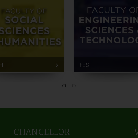
H
FEST
CHANCELLOR