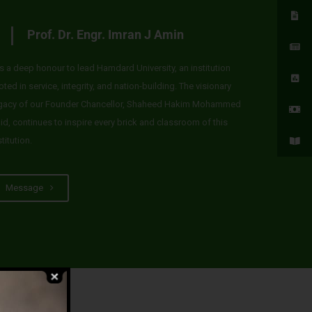
Prof. Dr. Engr. Imran J Amin
 is a deep honour to lead Hamdard University, an institution
oted in service, integrity, and nation-building. The visionary
gacy of our Founder Chancellor, Shaheed Hakim Mohammed
id, continues to inspire every brick and classroom of this
stitution.
Message