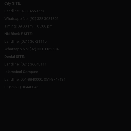
City SITE:
Landline: 021 34559779
Whatsapp No: (92) 328 3081892
Timing: 09:00 am – 05:00 pm
NN Block F SITE:
Landline: (021) 36721115
Whatsapp No: (92) 331 1162504
Dental SITE:
Landline: (021) 36648111
Islamabad Campus:
Landline: 051-8840000, 051-8747131
F : (92-21) 36440045