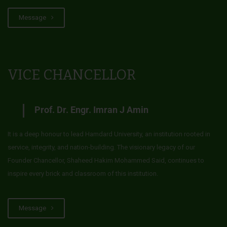
Message
VICE CHANCELLOR
Prof. Dr. Engr. Imran J Amin
It is a deep honour to lead Hamdard University, an institution rooted in
service, integrity, and nation-building. The visionary legacy of our
Founder Chancellor, Shaheed Hakim Mohammed Said, continues to
inspire every brick and classroom of this institution.
Message