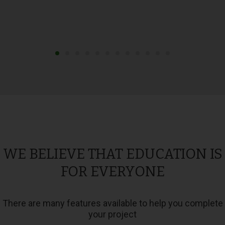
WE BELIEVE THAT EDUCATION IS
FOR EVERYONE
There are many features available to help you complete
your project