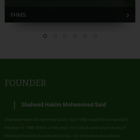
FHMS
FOUNDER
Shaheed Hakim Mohammed Said
Shaheed Hakim Mohammed Said (1920-1998) established Hamdard
Pakistan in 1948. Within a few years, the herbal medical products of
Hamdard became household names. The phenomenal business