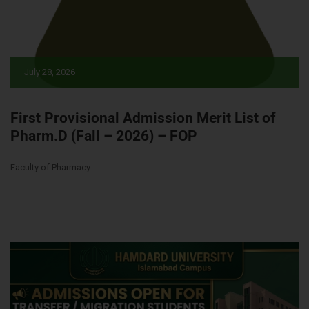
July 28, 2026
First Provisional Admission Merit List of
Pharm.D (Fall – 2026) – FOP
Faculty of Pharmacy