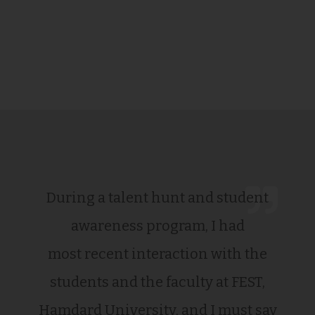
During a talent hunt and student
awareness program, I had
most recent interaction with the
students and the faculty at FEST,
Hamdard University, and I must say