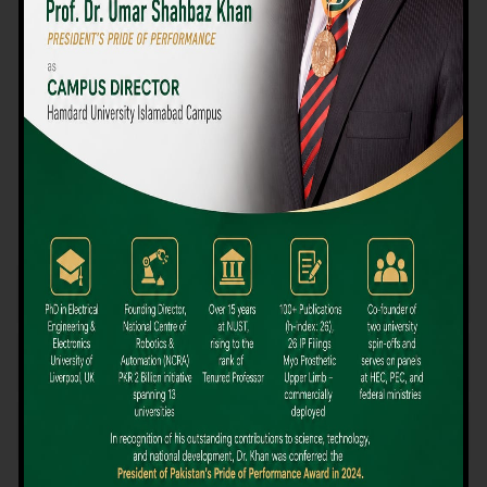
We believe that choosing the right university-level course at the
right university can be a daunting challenge, but not anymore!
Hamdard University offers all the resources you definitely need
to make the right decision for your future. Our reputation for
providing high-quality education in a variety of vocational and
academic courses, as well as our collaborations with Hamdard
University and other famous awarding institutions, dates back
over 30 years.
Quality Teaching and High Achievement Rates
The Convenience of Studying Locally
Comparatively Affordable Fees