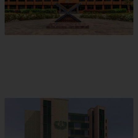
Main Campus
Hamdard University, Madinat al-Hikmah,
Hakim Mohammed Said Road,
Karachi, Pakistan