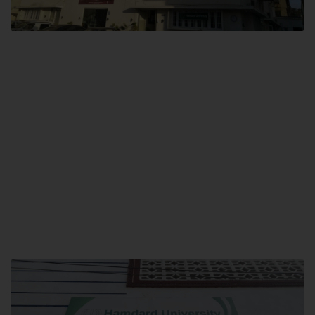
City SITE
Hamdard University, City SITE,
159-P, Block-3, P.E.C.H.S,
Kashmir Road, Pakistan