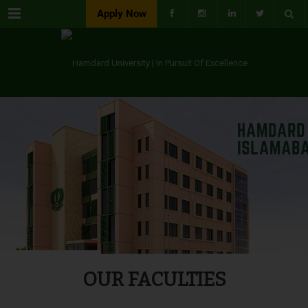
Menu
Apply Now
OUR FACULTIES