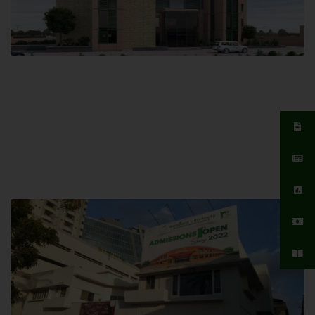
Islamabad Campus
Hamdard University, Islamabad SITE,
04 Park Link Road, Chak Shahzad,
Islamabad, Pakistan