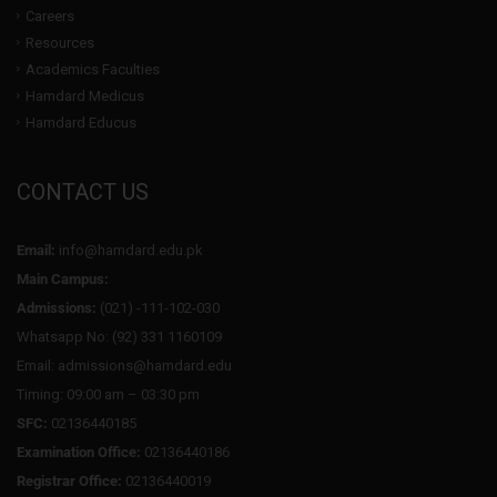
Careers
Resources
Academics Faculties
Hamdard Medicus
Hamdard Educus
CONTACT US
Email:
info@hamdard.edu.pk
Main Campus:
Admissions:
(021) -111-102-030
Whatsapp No: (92) 331 1160109
Email: admissions@hamdard.edu
Timing: 09:00 am – 03:30 pm
SFC:
02136440185
Examination Office:
02136440186
Registrar Office:
02136440019