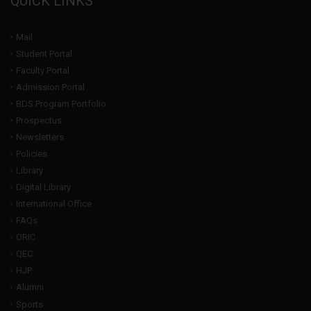
QUICK LINKS
Mail
Student Portal
Faculty Portal
Admission Portal
BDS Program Portfolio
Prospectus
Newsletters
Policies
Library
Digital Library
International Office
FAQs
ORIC
QEC
HJP
Alumni
Sports