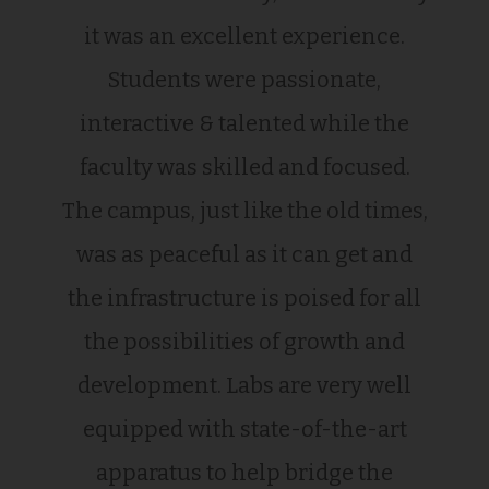
it was an excellent experience.
Students were passionate,
interactive & talented while the
faculty was skilled and focused.
The campus, just like the old times,
was as peaceful as it can get and
the infrastructure is poised for all
the possibilities of growth and
development. Labs are very well
equipped with state-of-the-art
apparatus to help bridge the