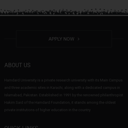
APPLY NOW
ABOUT US
Hamdard University is a private research university with its Main Campus
and three academic sites in Karachi, along with a dedicated campus in
Islamabad, Pakistan. Established in 1991 by the renowned philanthropist
Hakim Said of the Hamdard Foundation, it stands among the oldest
private institutions of higher education in the country