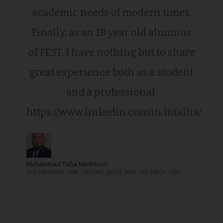
academic needs of modern times.
Finally, as an 18 year old alumnus
of FEST, I have nothing but to share
great experience both as a student
and a professional.
https://www.linkedin.com/in/mtalha/
Muhammad Talha Mashkoor
VICE PRESIDENT - CRM - SYSTEMS LIMITED, BSSD - F01 BATCH - FEST