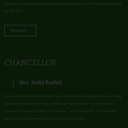
success of Hamdard brands is a legendary part of the business history
of Pakistan.
Message
CHANCELLOR
Mrs. Sadia Rashid
If you are reading these words, you are probably a prospective or newly
enrolled student. Very likely, what is at the forefront of your mind is
forms, finance, curriculum, classroom – in other words, the down to
earth daily drudgery of starting a course of study.