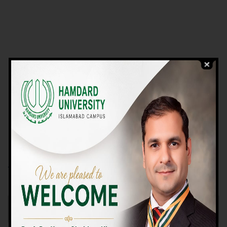
VIEW PROGRAMS
Campus TOUR
Why Choose Us
We Offer High-quality Education