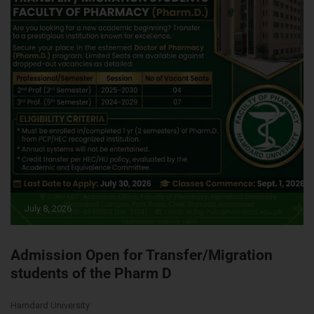
July 8, 2026
Admission Open for Transfer/Migration
students of the Pharm D
Hamdard University