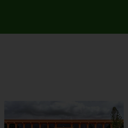
UNIVERSITY CAMPUSES &
SITES AROUND THE COUNTRY