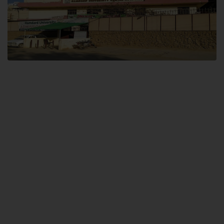
Dental SITE
Hamdard University North Dental SITE, ST، 2, Block L North Nazimabad
Town, Karachi
Landline: (021) 36648111
Email: info@hamdard.edu.pk