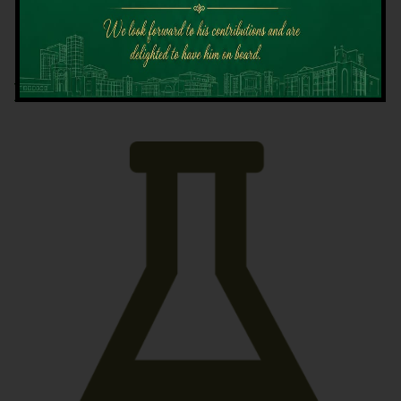
Latest News