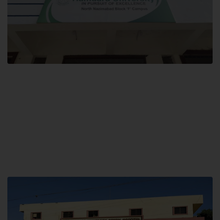
Block F SITE
Hamdard University NN Block F SITE, North Nazimabad Town, Karachi,
Pakistan
Landline: (021) 36721115
Whatsapp: (92)331-1162504