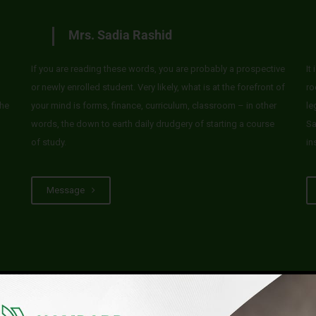
Mrs. Sadia Rashid
If you are reading these words, you are probably a prospective
It
or newly enrolled student. Very likely, what is at the forefront of
ro
he
your mind is forms, finance, curriculum, classroom – in other
le
words, the down to earth daily drudgery of starting a course
Sa
of study.
in
Message