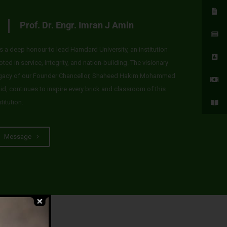
Prof. Dr. Engr. Imran J Amin
 is a deep honour to lead Hamdard University, an institution
oted in service, integrity, and nation-building. The visionary
gacy of our Founder Chancellor, Shaheed Hakim Mohammed
id, continues to inspire every brick and classroom of this
stitution.
Message