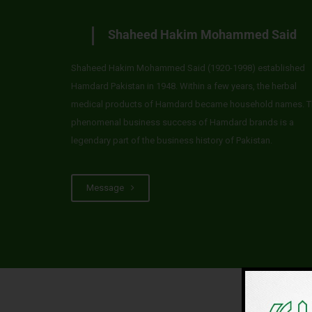
Shaheed Hakim Mohammed Said
Shaheed Hakim Mohammed Said (1920-1998) established
Hamdard Pakistan in 1948. Within a few years, the herbal
medical products of Hamdard became household names. T
phenomenal business success of Hamdard brands is a
legendary part of the business history of Pakistan.
Message