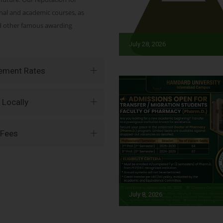
onal and academic courses, as
nd other famous awarding
July 28, 2026
vement Rates
 Locally
 Fees
July 8, 2026