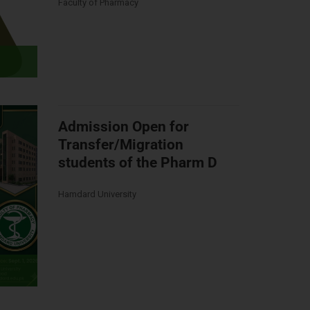
Faculty of Pharmacy
Admission Open for
Transfer/Migration
students of the Pharm D
Hamdard University