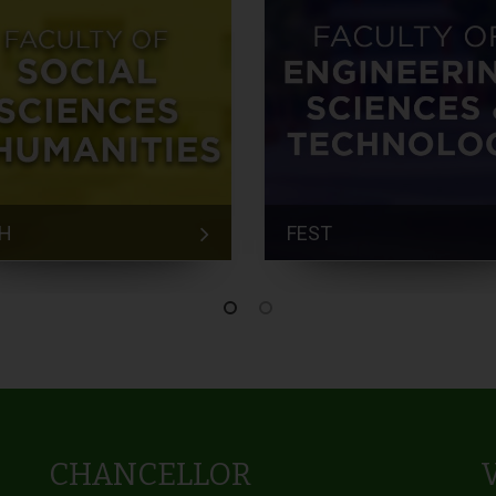
H
FEST
CHANCELLOR