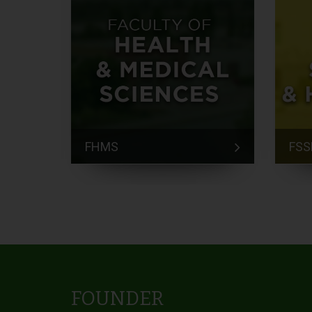
FHMS
FSS
FOUNDER