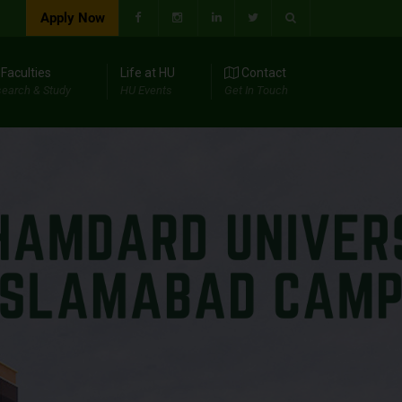
Apply Now
Faculties
Life at HU
Contact
earch & Study
HU Events
Get In Touch