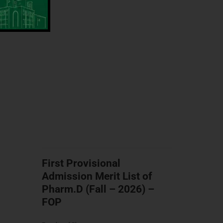
First Provisional
Admission Merit List of
Pharm.D (Fall – 2026) –
FOP