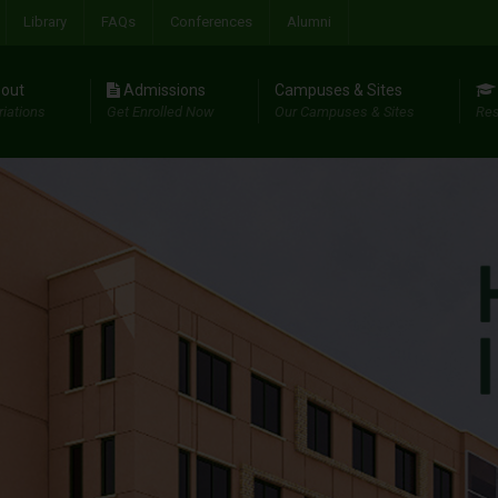
Library
FAQs
Conferences
Alumni
out
Admissions
Campuses & Sites
riations
Get Enrolled Now
Our Campuses & Sites
Res