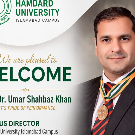
Y CAMPUSES & SITES AROUND T
abad Campus
City SITE
University, Islamabad SITE,
Hamdard University, City SITE,
Link Road, Chak Shahzad,
159-P, Block-3, P.E.C.H.S,
d, Pakistan
Kashmir Road, Pakistan