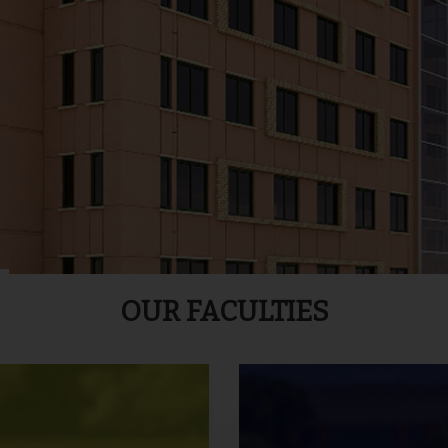
OUR FACULTIES