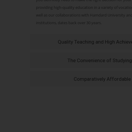
providing high-quality education in a variety of vocati
well as our collaborations with Hamdard University a
institutions, dates back over 30 years.
Quality Teaching and High Achie
The Convenience of Studying
Comparatively Affordable