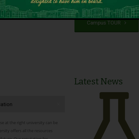
VIEW PROGRAMS
Campus TOUR
Latest News
cation
se at the right university can be
ity offers all the resources
 future. Our reputation for