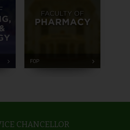
FOP
FEM
VICE CHANCELLOR