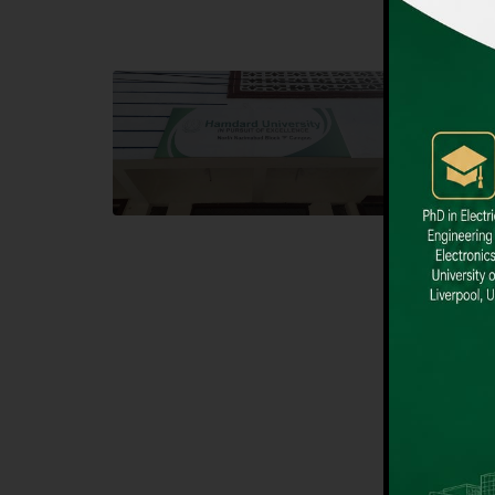
Block F SITE
Dental
Hamdard University NN Block F SITE, North
Hamdard U
Nazimabad Town, Karachi, Pakistan
Block L 
Landline: (021) 36721115
Landline
Whatsapp: (92)331-1162504
Email: i