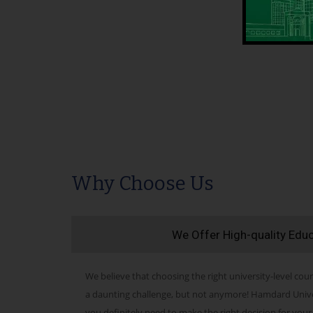
Why Choose Us
We Offer High-quality Edu
We believe that choosing the right university-level cour
a daunting challenge, but not anymore! Hamdard Univers
you definitely need to make the right decision for your