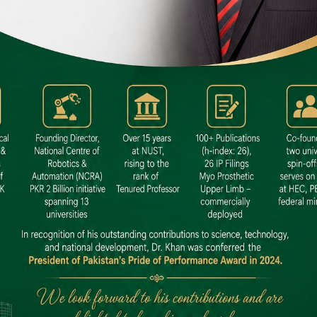
 SITE
niversity North Dental SITE, ST، 2,
North Nazimabad Town, Karachi
: (021) 36648111
nfo@hamdard.edu.pk