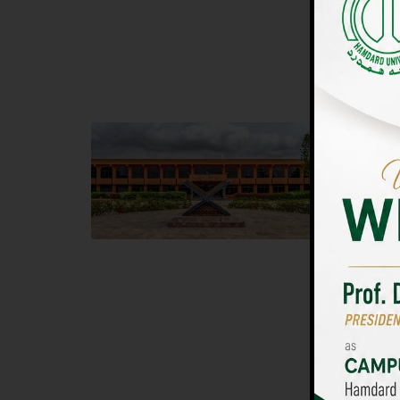
UNIVERSIT
Main Campus
Islam
Hamdard University, Madinat al-Hikmah,
Hamdard 
Hakim Mohammed Said Road,
04 Park 
Karachi, Pakistan
Islamaba