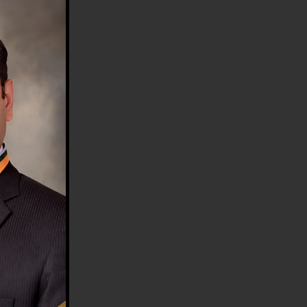
HE COUNTRY