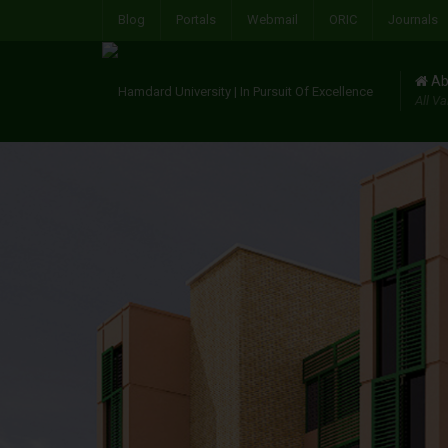
Blog
Portals
Webmail
ORIC
Journals
Ab
All Va