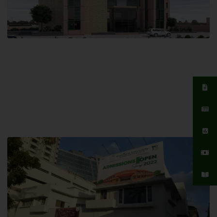
Islamabad Campus
Hamdard University, Islamabad SITE,
04 Park Link Road, Chak Shahzad,
Islamabad, Pakistan