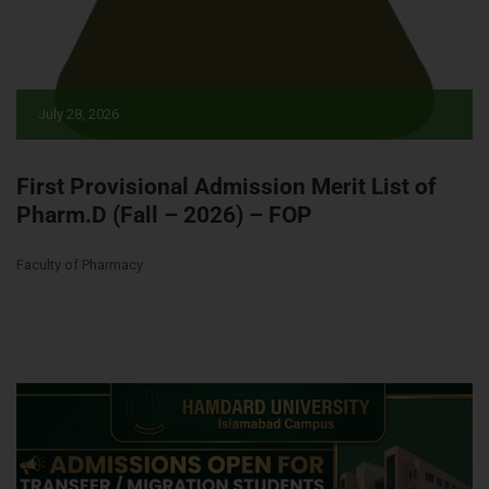
July 28, 2026
First Provisional Admission Merit List of
Pharm.D (Fall – 2026) – FOP
Faculty of Pharmacy