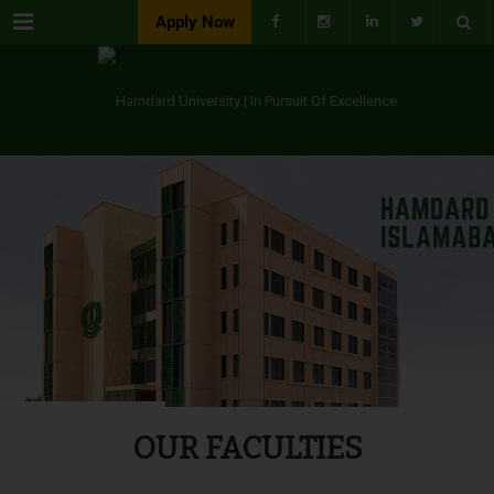
Menu
Apply Now
OUR FACULTIES