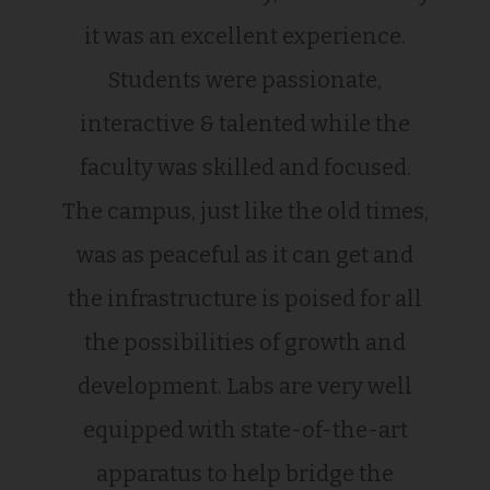
it was an excellent experience.
Students were passionate,
interactive & talented while the
faculty was skilled and focused.
The campus, just like the old times,
was as peaceful as it can get and
the infrastructure is poised for all
the possibilities of growth and
development. Labs are very well
equipped with state-of-the-art
apparatus to help bridge the