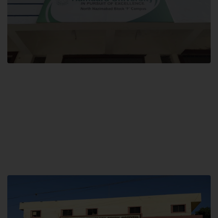
Block F SITE
Hamdard University NN Block F SITE, North Nazimabad Town, Karachi,
Pakistan
Landline: (021) 36721115
Whatsapp: (92)331-1162504