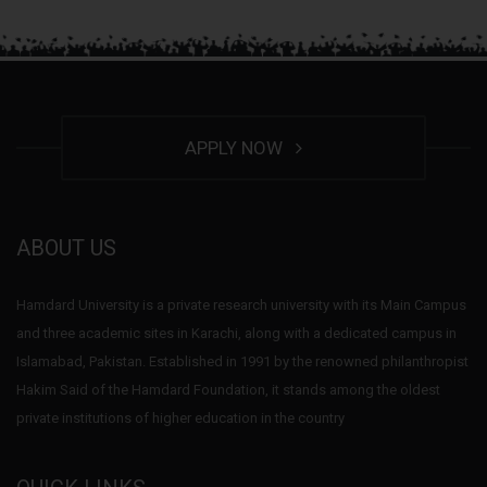
APPLY NOW
ABOUT US
Hamdard University is a private research university with its Main Campus
and three academic sites in Karachi, along with a dedicated campus in
Islamabad, Pakistan. Established in 1991 by the renowned philanthropist
Hakim Said of the Hamdard Foundation, it stands among the oldest
private institutions of higher education in the country