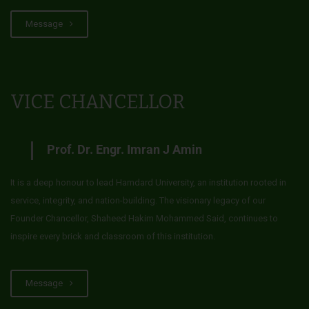
Message
VICE CHANCELLOR
Prof. Dr. Engr. Imran J Amin
It is a deep honour to lead Hamdard University, an institution rooted in
service, integrity, and nation-building. The visionary legacy of our
Founder Chancellor, Shaheed Hakim Mohammed Said, continues to
inspire every brick and classroom of this institution.
Message