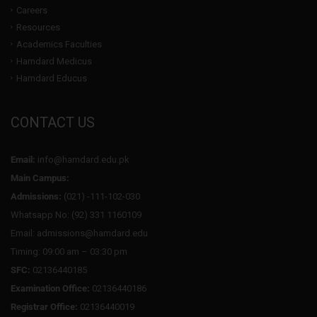
Careers
Resources
Academics Faculties
Hamdard Medicus
Hamdard Educus
CONTACT US
Email:
info@hamdard.edu.pk
Main Campus:
Admissions:
(021) -111-102-030
Whatsapp No: (92) 331 1160109
Email: admissions@hamdard.edu
Timing: 09:00 am – 03:30 pm
SFC:
02136440185
Examination Office:
02136440186
Registrar Office:
02136440019