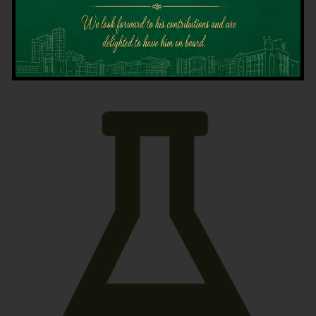
Latest News