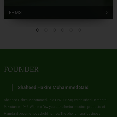
FHMS
FOUNDER
Shaheed Hakim Mohammed Said
Shaheed Hakim Mohammed Said (1920-1998) established Hamdard
Pakistan in 1948. Within a few years, the herbal medical products of
Hamdard became household names. The phenomenal business