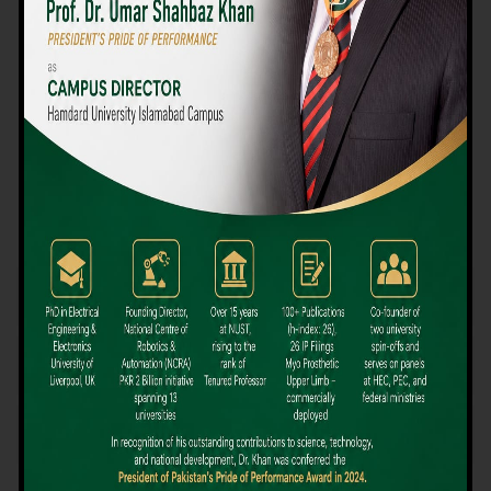
We believe that choosing the right university-level course at the
right university can be a daunting challenge, but not anymore!
Hamdard University offers all the resources you definitely need
to make the right decision for your future. Our reputation for
providing high-quality education in a variety of vocational and
academic courses, as well as our collaborations with Hamdard
University and other famous awarding institutions, dates back
over 30 years.
Quality Teaching and High Achievement Rates
The Convenience of Studying Locally
Comparatively Affordable Fees