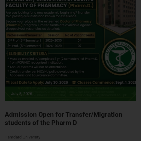
July 8, 2026
Admission Open for Transfer/Migration
students of the Pharm D
Hamdard University