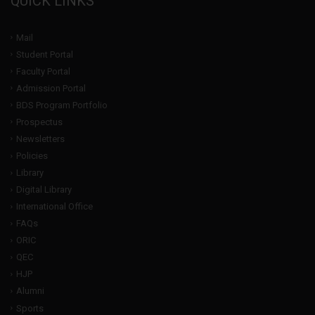
QUICK LINKS
Mail
Student Portal
Faculty Portal
Admission Portal
BDS Program Portfolio
Prospectus
Newsletters
Policies
Library
Digital Library
International Office
FAQs
ORIC
QEC
HJP
Alumni
Sports