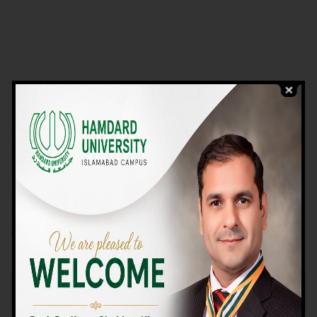
VIEW PROGRAMS
Campus TOUR
Why Choose Us
We Offer High-quality Education