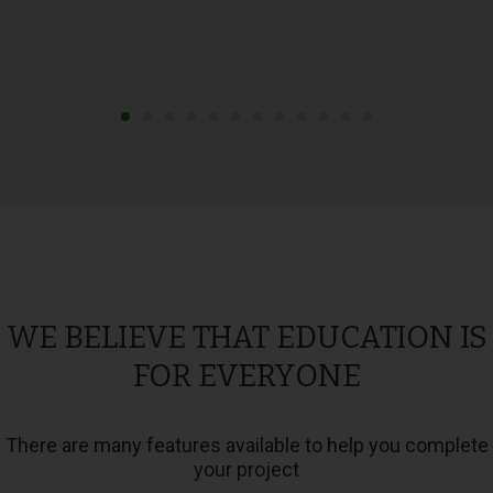
WE BELIEVE THAT EDUCATION IS
FOR EVERYONE
There are many features available to help you complete
your project