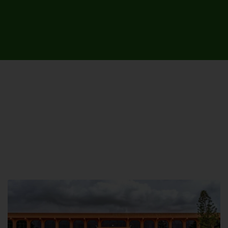
UNIVERSITY CAMPUSES &
SITES AROUND THE COUNTRY