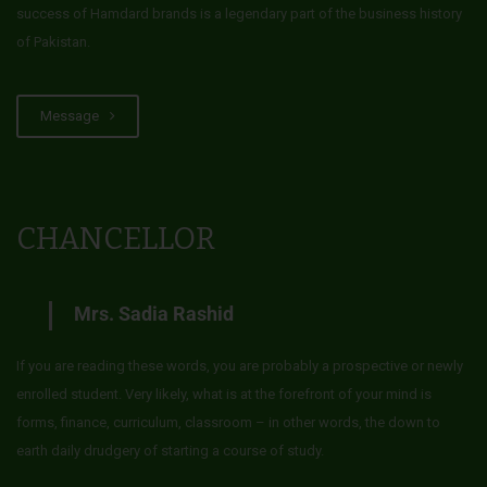
success of Hamdard brands is a legendary part of the business history
of Pakistan.
Message
CHANCELLOR
Mrs. Sadia Rashid
If you are reading these words, you are probably a prospective or newly
enrolled student. Very likely, what is at the forefront of your mind is
forms, finance, curriculum, classroom – in other words, the down to
earth daily drudgery of starting a course of study.