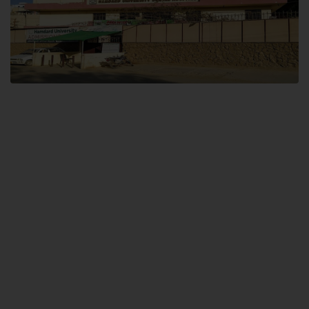
Dental SITE
Hamdard University North Dental SITE, ST، 2, Block L North Nazimabad
Town, Karachi
Landline: (021) 36648111
Email: info@hamdard.edu.pk