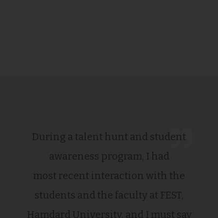
During a talent hunt and student
awareness program, I had
most recent interaction with the
students and the faculty at FEST,
Hamdard University, and I must say