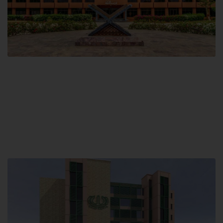
Main Campus
Hamdard University, Madinat al-Hikmah,
Hakim Mohammed Said Road,
Karachi, Pakistan