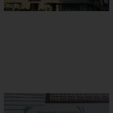
City SITE
Hamdard University, City SITE,
159-P, Block-3, P.E.C.H.S,
Kashmir Road, Pakistan