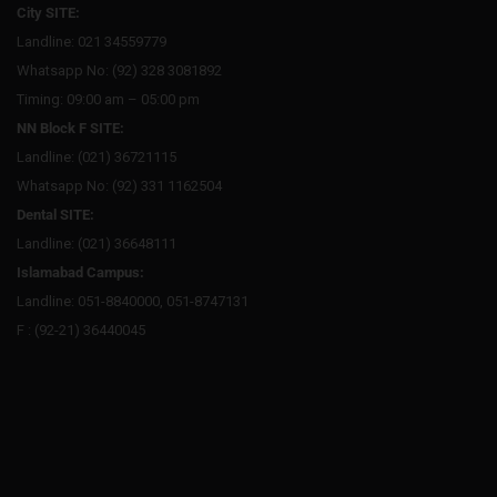
City SITE:
Landline: 021 34559779
Whatsapp No: (92) 328 3081892
Timing: 09:00 am – 05:00 pm
NN Block F SITE:
Landline: (021) 36721115
Whatsapp No: (92) 331 1162504
Dental SITE:
Landline: (021) 36648111
Islamabad Campus:
Landline: 051-8840000, 051-8747131
F : (92-21) 36440045