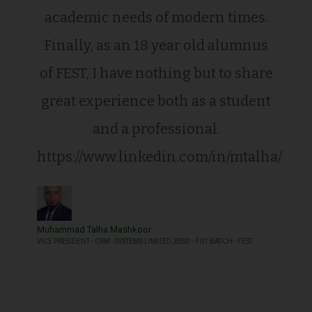
academic needs of modern times.
Finally, as an 18 year old alumnus
of FEST, I have nothing but to share
great experience both as a student
and a professional.
https://www.linkedin.com/in/mtalha/
Muhammad Talha Mashkoor
VICE PRESIDENT - CRM - SYSTEMS LIMITED, BSSD - F01 BATCH - FEST