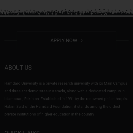
APPLY NOW
ABOUT US
Hamdard University is a private research university with its Main Campus
and three academic sites in Karachi, along with a dedicated campus in
Islamabad, Pakistan. Established in 1991 by the renowned philanthropist
Hakim Said of the Hamdard Foundation, it stands among the oldest
private institutions of higher education in the country