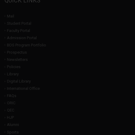
QUICK LINKS
Mail
Student Portal
Faculty Portal
Admission Portal
BDS Program Portfolio
Prospectus
Newsletters
Policies
Library
Digital Library
International Office
FAQs
ORIC
QEC
HJP
Alumni
Sports