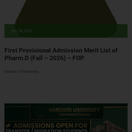
July 28, 2026
First Provisional Admission Merit List of
Pharm.D (Fall – 2026) – FOP
Faculty of Pharmacy