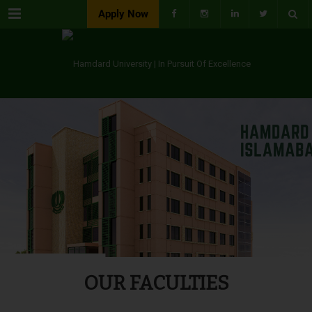
Menu
Apply Now
OUR FACULTIES