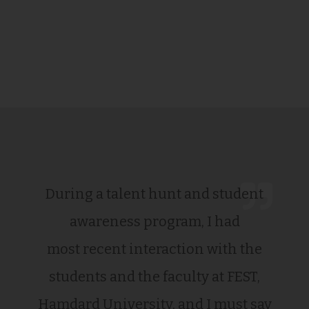
During a talent hunt and student
awareness program, I had
most recent interaction with the
students and the faculty at FEST,
Hamdard University, and I must say