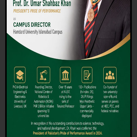
We believe that choosing the right university-level course at the
right university can be a daunting challenge, but not anymore!
Hamdard University offers all the resources you definitely need
to make the right decision for your future. Our reputation for
providing high-quality education in a variety of vocational and
academic courses, as well as our collaborations with Hamdard
University and other famous awarding institutions, dates back
over 30 years.
Quality Teaching and High Achievement Rates
The Convenience of Studying Locally
Comparatively Affordable Fees