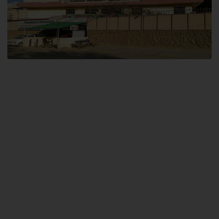
Dental SITE
Hamdard University North Dental SITE, ST، 2, Block L North Nazimabad
Town, Karachi
Landline: (021) 36648111
Email: info@hamdard.edu.pk