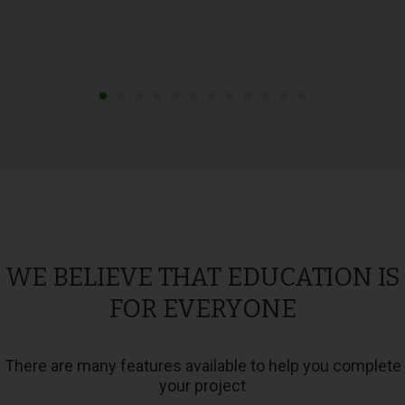
WE BELIEVE THAT EDUCATION IS
FOR EVERYONE
There are many features available to help you complete
your project