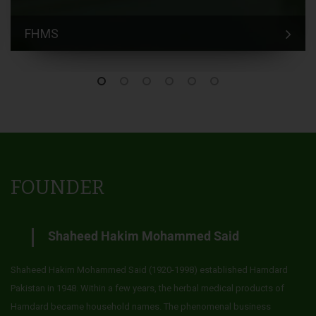
FHMS
FOUNDER
Shaheed Hakim Mohammed Said
Shaheed Hakim Mohammed Said (1920-1998) established Hamdard
Pakistan in 1948. Within a few years, the herbal medical products of
Hamdard became household names. The phenomenal business