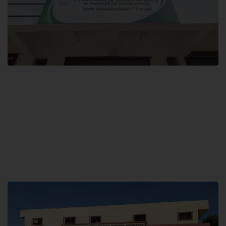
Block F SITE
Hamdard University NN Block F SITE, North Nazimabad Town, Karachi,
Pakistan
Landline: (021) 36721115
Whatsapp: (92)331-1162504