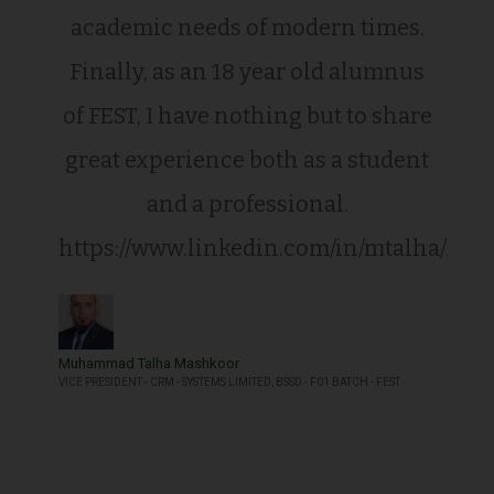
academic needs of modern times.
Finally, as an 18 year old alumnus
of FEST, I have nothing but to share
great experience both as a student
and a professional.
https://www.linkedin.com/in/mtalha/
Muhammad Talha Mashkoor
VICE PRESIDENT - CRM - SYSTEMS LIMITED, BSSD - F01 BATCH - FEST