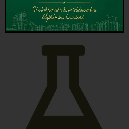
Latest News