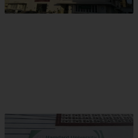
City SITE
Hamdard University, City SITE,
159-P, Block-3, P.E.C.H.S,
Kashmir Road, Pakistan