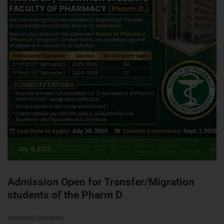
July 8, 2026
Admission Open for Transfer/Migration
students of the Pharm D
Hamdard University