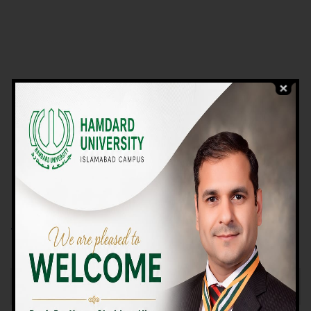
VIEW PROGRAMS
Campus TOUR
Why Choose Us
We Offer High-quality Education