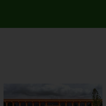
UNIVERSITY CAMPUSES &
SITES AROUND THE COUNTRY