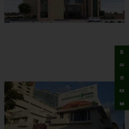
Islamabad Campus
Hamdard University, Islamabad SITE,
04 Park Link Road, Chak Shahzad,
Islamabad, Pakistan