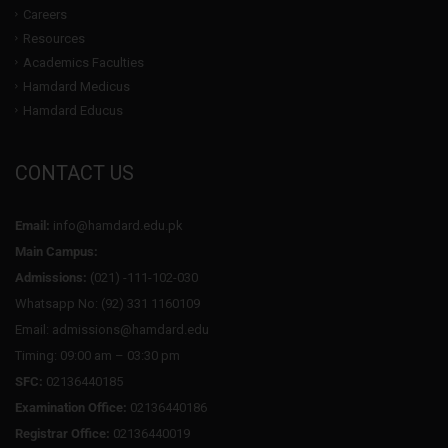
Careers
Resources
Academics Faculties
Hamdard Medicus
Hamdard Educus
CONTACT US
Email:
info@hamdard.edu.pk
Main Campus:
Admissions:
(021) -111-102-030
Whatsapp No: (92) 331 1160109
Email: admissions@hamdard.edu
Timing: 09:00 am – 03:30 pm
SFC:
02136440185
Examination Office:
02136440186
Registrar Office:
02136440019