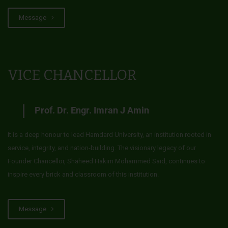
Message
VICE CHANCELLOR
Prof. Dr. Engr. Imran J Amin
It is a deep honour to lead Hamdard University, an institution rooted in
service, integrity, and nation-building. The visionary legacy of our
Founder Chancellor, Shaheed Hakim Mohammed Said, continues to
inspire every brick and classroom of this institution.
Message