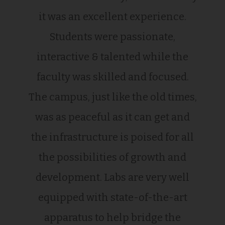
it was an excellent experience.
Students were passionate,
interactive & talented while the
faculty was skilled and focused.
The campus, just like the old times,
was as peaceful as it can get and
the infrastructure is poised for all
the possibilities of growth and
development. Labs are very well
equipped with state-of-the-art
apparatus to help bridge the