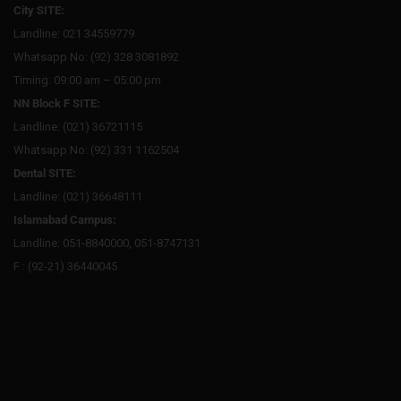
City SITE:
Landline: 021 34559779
Whatsapp No: (92) 328 3081892
Timing: 09:00 am – 05:00 pm
NN Block F SITE:
Landline: (021) 36721115
Whatsapp No: (92) 331 1162504
Dental SITE:
Landline: (021) 36648111
Islamabad Campus:
Landline: 051-8840000, 051-8747131
F : (92-21) 36440045