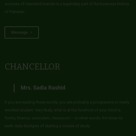
success of Hamdard brands is a legendary part of the business history
of Pakistan.
Message
CHANCELLOR
Mrs. Sadia Rashid
If you are reading these words, you are probably a prospective or newly
enrolled student. Very likely, what is at the forefront of your mind is
forms, finance, curriculum, classroom – in other words, the down to
earth daily drudgery of starting a course of study.