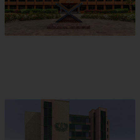
Main Campus
Hamdard University, Madinat al-Hikmah,
Hakim Mohammed Said Road,
Karachi, Pakistan