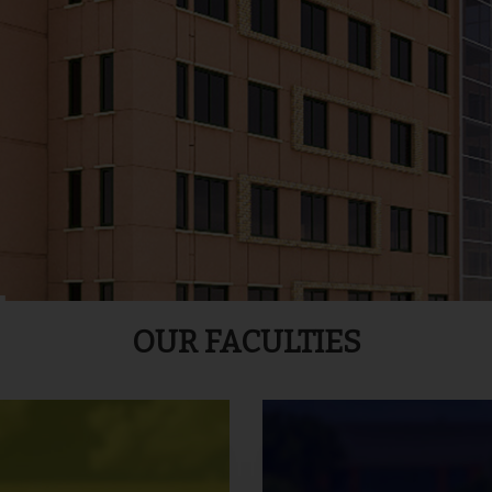
OUR FACULTIES