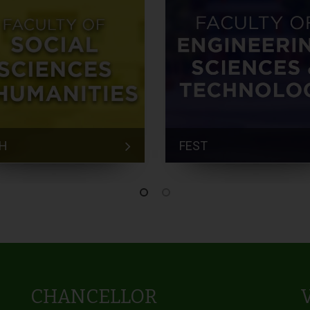
H
FEST
CHANCELLOR