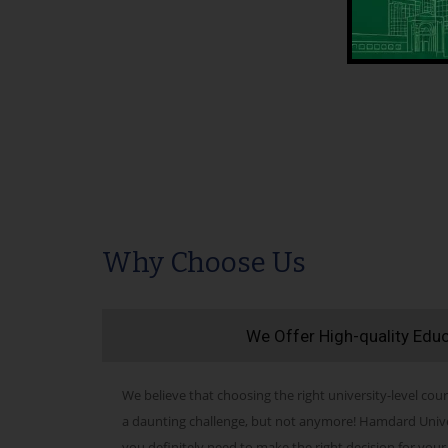
Why Choose Us
We Offer High-quality Edu
We believe that choosing the right university-level cour
a daunting challenge, but not anymore! Hamdard Univers
you definitely need to make the right decision for your