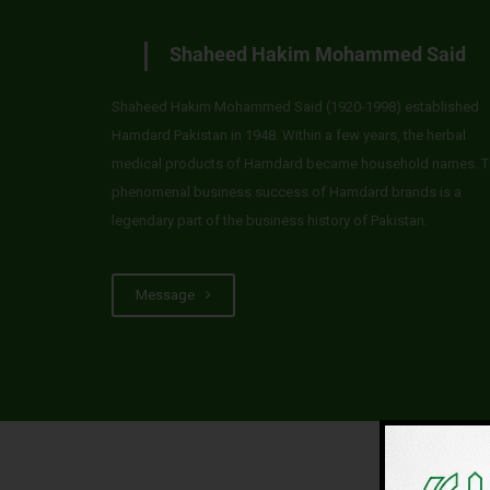
Shaheed Hakim Mohammed Said
Shaheed Hakim Mohammed Said (1920-1998) established
Hamdard Pakistan in 1948. Within a few years, the herbal
medical products of Hamdard became household names. T
phenomenal business success of Hamdard brands is a
legendary part of the business history of Pakistan.
Message