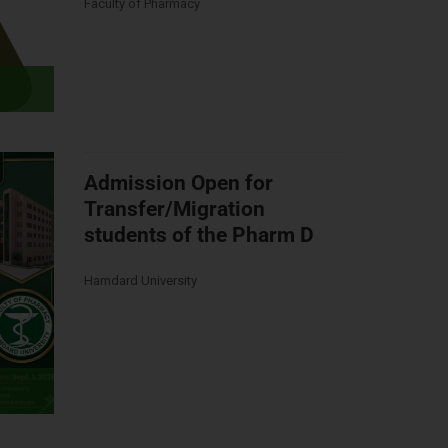
Faculty of Pharmacy
Admission Open for
Transfer/Migration
students of the Pharm D
Hamdard University