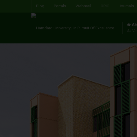
Blog
Portals
Webmail
ORIC
Journals
Ab
All Va