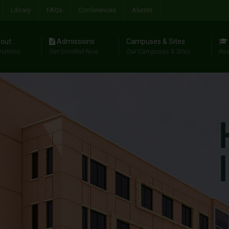
Library
FAQs
Conferences
Alumni
out
Admissions
Campuses & Sites
riations
Get Enrolled Now
Our Campuses & Sites
Res