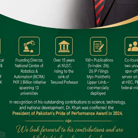
 SITE
niversity North Dental SITE, ST، 2,
North Nazimabad Town, Karachi
: (021) 36648111
nfo@hamdard.edu.pk