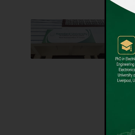
Block F SITE
Dental
Hamdard University NN Block F SITE, North
Hamdard U
Nazimabad Town, Karachi, Pakistan
Block L 
Landline: (021) 36721115
Landline
Whatsapp: (92)331-1162504
Email: i