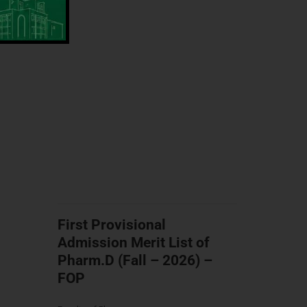
First Provisional
Admission Merit List of
Pharm.D (Fall – 2026) –
FOP