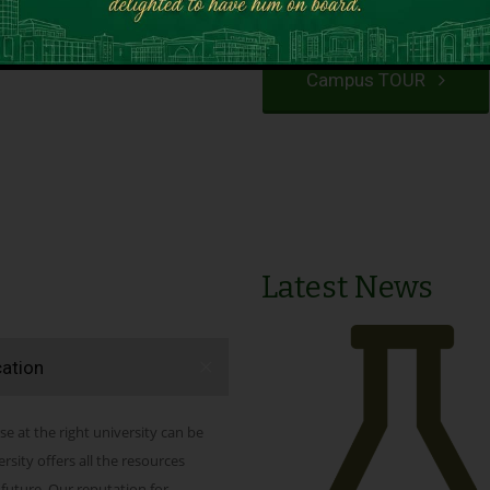
VIEW PROGRAMS
Campus TOUR
Latest News
cation
se at the right university can be
ity offers all the resources
 future. Our reputation for