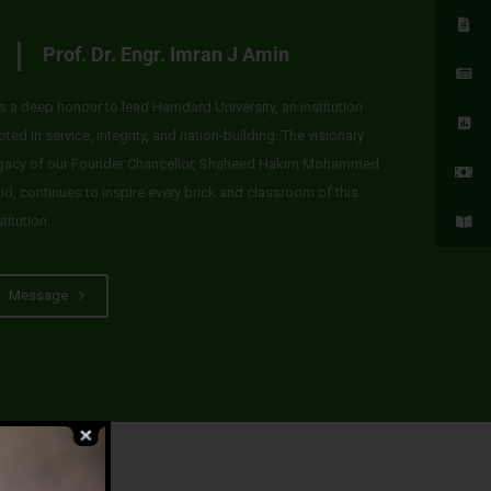
Prof. Dr. Engr. Imran J Amin
 is a deep honour to lead Hamdard University, an institution
oted in service, integrity, and nation-building. The visionary
gacy of our Founder Chancellor, Shaheed Hakim Mohammed
id, continues to inspire every brick and classroom of this
stitution.
Message