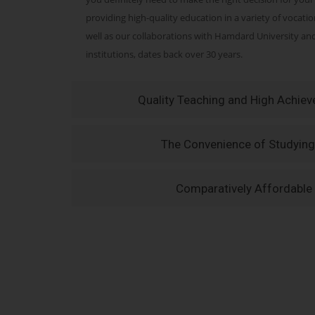
providing high-quality education in a variety of vocati
well as our collaborations with Hamdard University a
institutions, dates back over 30 years.
Quality Teaching and High Achie
The Convenience of Studying
Comparatively Affordable