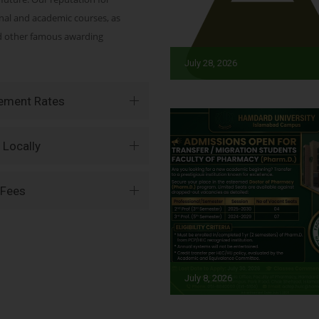
onal and academic courses, as
nd other famous awarding
July 28, 2026
vement Rates
 Locally
 Fees
July 8, 2026