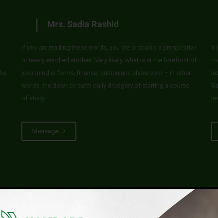
Mrs. Sadia Rashid
If you are reading these words, you are probably a prospective
It
or newly enrolled student. Very likely, what is at the forefront of
ro
he
your mind is forms, finance, curriculum, classroom – in other
le
words, the down to earth daily drudgery of starting a course
Sa
of study.
in
Message