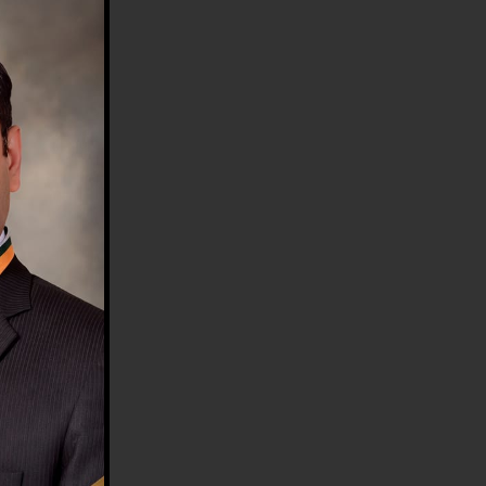
HE COUNTRY