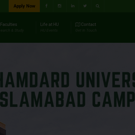
Apply Now
Faculties
Life at HU
Contact
earch & Study
HU Events
Get In Touch