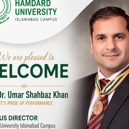
Y CAMPUSES & SITES AROUND T
abad Campus
City SITE
University, Islamabad SITE,
Hamdard University, City SITE,
Link Road, Chak Shahzad,
159-P, Block-3, P.E.C.H.S,
d, Pakistan
Kashmir Road, Pakistan