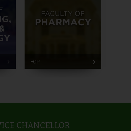
FOP
FEM
VICE CHANCELLOR