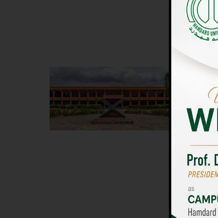
UNIVERSIT
Main Campus
Islam
Hamdard University, Madinat al-Hikmah,
Hamdard 
Hakim Mohammed Said Road,
04 Park 
Karachi, Pakistan
Islamaba