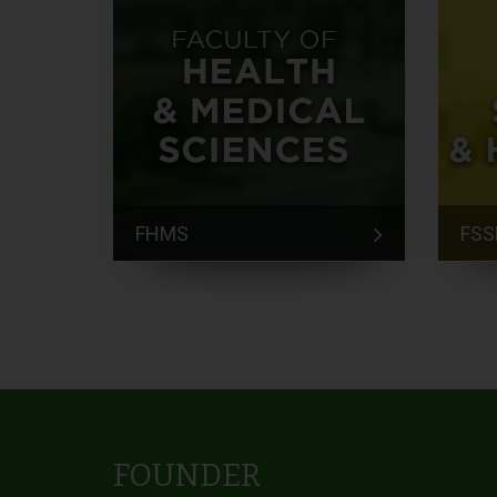
FHMS
FSS
FOUNDER