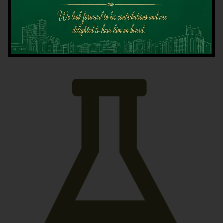
Latest News