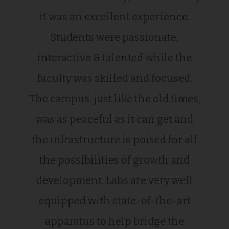
it was an excellent experience.
Students were passionate,
interactive & talented while the
faculty was skilled and focused.
The campus, just like the old times,
was as peaceful as it can get and
the infrastructure is poised for all
the possibilities of growth and
development. Labs are very well
equipped with state-of-the-art
apparatus to help bridge the