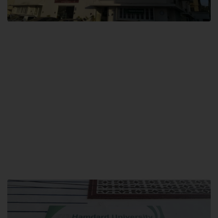
City SITE
Hamdard University, City SITE,
159-P, Block-3, P.E.C.H.S,
Kashmir Road, Pakistan