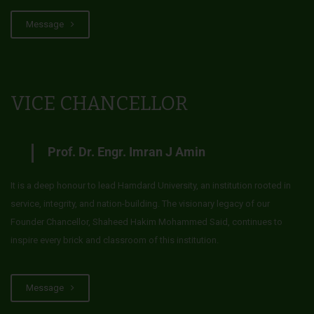
Message
VICE CHANCELLOR
Prof. Dr. Engr. Imran J Amin
It is a deep honour to lead Hamdard University, an institution rooted in
service, integrity, and nation-building. The visionary legacy of our
Founder Chancellor, Shaheed Hakim Mohammed Said, continues to
inspire every brick and classroom of this institution.
Message