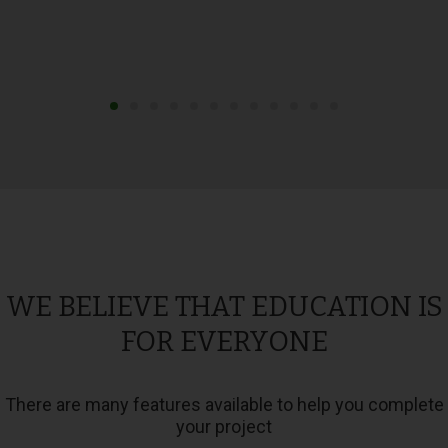
WE BELIEVE THAT EDUCATION IS
FOR EVERYONE
There are many features available to help you complete
your project