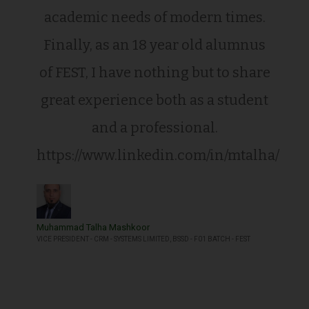
academic needs of modern times.
Finally, as an 18 year old alumnus
of FEST, I have nothing but to share
great experience both as a student
and a professional.
https://www.linkedin.com/in/mtalha/
Muhammad Talha Mashkoor
VICE PRESIDENT - CRM - SYSTEMS LIMITED, BSSD - F01 BATCH - FEST