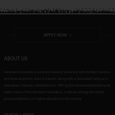
APPLY NOW
ABOUT US
Hamdard University is a private research university with its Main Campus
and three academic sites in Karachi, along with a dedicated campus in
Islamabad, Pakistan. Established in 1991 by the renowned philanthropist
Hakim Said of the Hamdard Foundation, it stands among the oldest
private institutions of higher education in the country