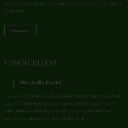
success of Hamdard brands is a legendary part of the business history
of Pakistan.
Message
CHANCELLOR
Mrs. Sadia Rashid
If you are reading these words, you are probably a prospective or newly
enrolled student. Very likely, what is at the forefront of your mind is
forms, finance, curriculum, classroom – in other words, the down to
earth daily drudgery of starting a course of study.