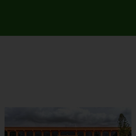
UNIVERSITY CAMPUSES &
SITES AROUND THE COUNTRY