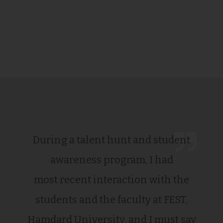
During a talent hunt and student
awareness program, I had
most recent interaction with the
students and the faculty at FEST,
Hamdard University, and I must say