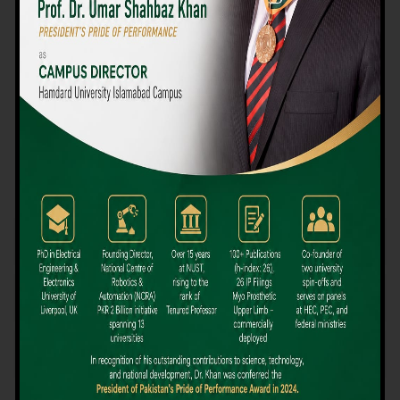
We believe that choosing the right university-level course at the
right university can be a daunting challenge, but not anymore!
Hamdard University offers all the resources you definitely need
to make the right decision for your future. Our reputation for
providing high-quality education in a variety of vocational and
academic courses, as well as our collaborations with Hamdard
University and other famous awarding institutions, dates back
over 30 years.
Quality Teaching and High Achievement Rates
The Convenience of Studying Locally
Comparatively Affordable Fees