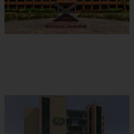
Main Campus
Hamdard University, Madinat al-Hikmah,
Hakim Mohammed Said Road,
Karachi, Pakistan