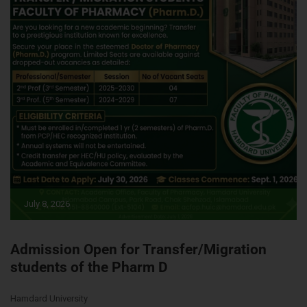
July 8, 2026
Admission Open for Transfer/Migration
students of the Pharm D
Hamdard University