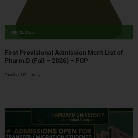
July 28, 2026
First Provisional Admission Merit List of
Pharm.D (Fall – 2026) – FOP
Faculty of Pharmacy