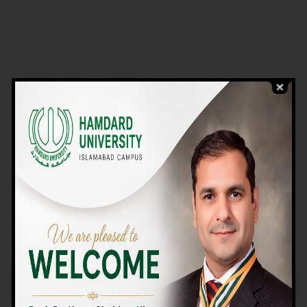
VIEW PROGRAMS
Campus TOUR
Why Choose Us
We Offer High-quality Education