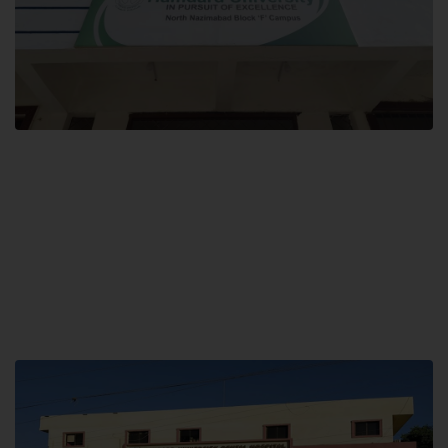
Block F SITE
Hamdard University NN Block F SITE, North Nazimabad Town, Karachi,
Pakistan
Landline: (021) 36721115
Whatsapp: (92)331-1162504