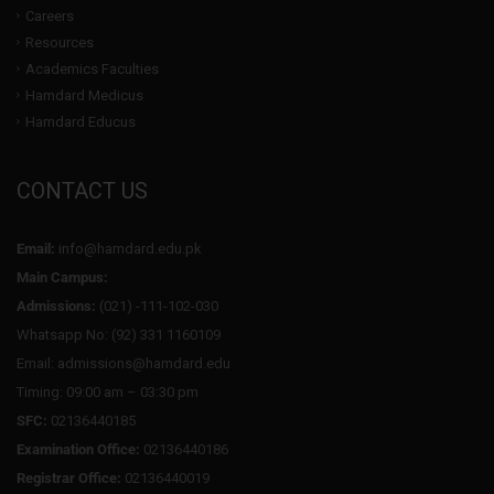
Careers
Resources
Academics Faculties
Hamdard Medicus
Hamdard Educus
CONTACT US
Email:
info@hamdard.edu.pk
Main Campus:
Admissions:
(021) -111-102-030
Whatsapp No: (92) 331 1160109
Email: admissions@hamdard.edu
Timing: 09:00 am – 03:30 pm
SFC:
02136440185
Examination Office:
02136440186
Registrar Office:
02136440019