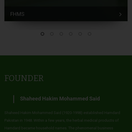
FHMS
FOUNDER
Shaheed Hakim Mohammed Said
Shaheed Hakim Mohammed Said (1920-1998) established Hamdard
Pakistan in 1948. Within a few years, the herbal medical products of
Hamdard became household names. The phenomenal business