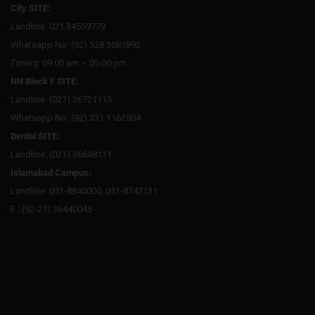
City SITE:
Landline: 021 34559779
Whatsapp No: (92) 328 3081892
Timing: 09:00 am – 05:00 pm
NN Block F SITE:
Landline: (021) 36721115
Whatsapp No: (92) 331 1162504
Dental SITE:
Landline: (021) 36648111
Islamabad Campus:
Landline: 051-8840000, 051-8747131
F : (92-21) 36440045