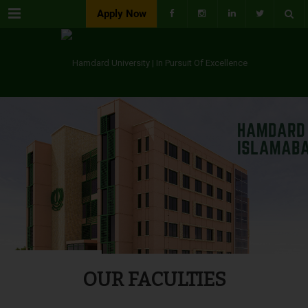
Menu
Apply Now
OUR FACULTIES