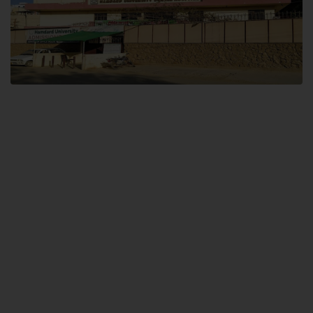
Dental SITE
Hamdard University North Dental SITE, ST، 2, Block L North Nazimabad
Town, Karachi
Landline: (021) 36648111
Email: info@hamdard.edu.pk