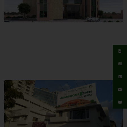
Islamabad Campus
Hamdard University, Islamabad SITE,
04 Park Link Road, Chak Shahzad,
Islamabad, Pakistan