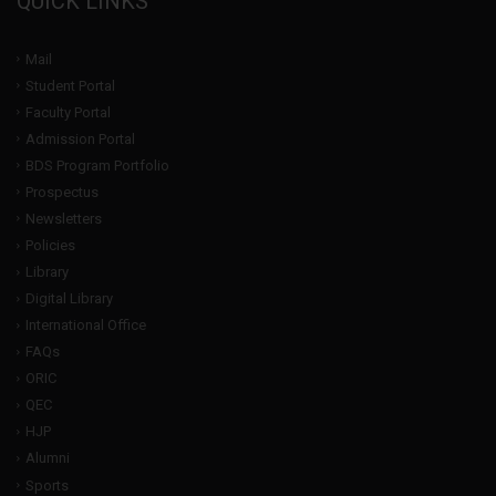
QUICK LINKS
Mail
Student Portal
Faculty Portal
Admission Portal
BDS Program Portfolio
Prospectus
Newsletters
Policies
Library
Digital Library
International Office
FAQs
ORIC
QEC
HJP
Alumni
Sports