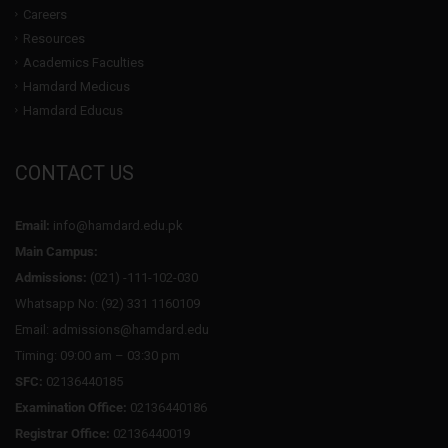
Careers
Resources
Academics Faculties
Hamdard Medicus
Hamdard Educus
CONTACT US
Email:
info@hamdard.edu.pk
Main Campus:
Admissions:
(021) -111-102-030
Whatsapp No: (92) 331 1160109
Email: admissions@hamdard.edu
Timing: 09:00 am – 03:30 pm
SFC:
02136440185
Examination Office:
02136440186
Registrar Office:
02136440019