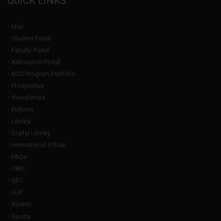
QUICK LINKS
Mail
Student Portal
Faculty Portal
Admission Portal
BDS Program Portfolio
Prospectus
Newsletters
Policies
Library
Digital Library
International Office
FAQs
ORIC
QEC
HJP
Alumni
Sports