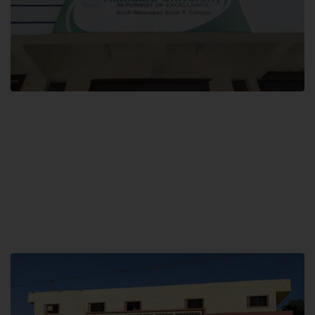
Block F SITE
Hamdard University NN Block F SITE, North Nazimabad Town, Karachi,
Pakistan
Landline: (021) 36721115
Whatsapp: (92)331-1162504