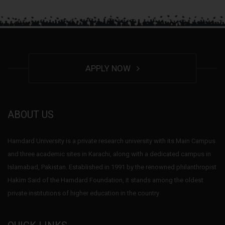
APPLY NOW
ABOUT US
Hamdard University is a private research university with its Main Campus
and three academic sites in Karachi, along with a dedicated campus in
Islamabad, Pakistan. Established in 1991 by the renowned philanthropist
Hakim Said of the Hamdard Foundation, it stands among the oldest
private institutions of higher education in the country