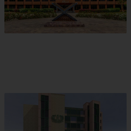
Main Campus
Hamdard University, Madinat al-Hikmah,
Hakim Mohammed Said Road,
Karachi, Pakistan