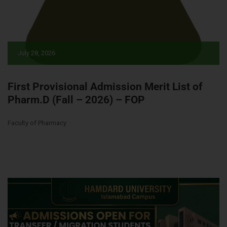
July 28, 2026
First Provisional Admission Merit List of
Pharm.D (Fall – 2026) – FOP
Faculty of Pharmacy