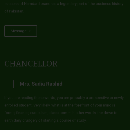
success of Hamdard brands is a legendary part of the business history
of Pakistan.
Message
CHANCELLOR
Mrs. Sadia Rashid
If you are reading these words, you are probably a prospective or newly
enrolled student. Very likely, what is at the forefront of your mind is
forms, finance, curriculum, classroom – in other words, the down to
earth daily drudgery of starting a course of study.