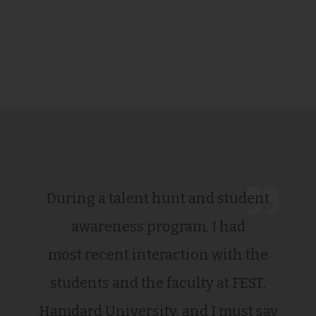
During a talent hunt and student
awareness program, I had
most recent interaction with the
students and the faculty at FEST,
Hamdard University, and I must say