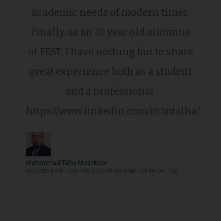
academic needs of modern times.
Finally, as an 18 year old alumnus
of FEST, I have nothing but to share
great experience both as a student
and a professional.
https://www.linkedin.com/in/mtalha/
Muhammad Talha Mashkoor
VICE PRESIDENT - CRM - SYSTEMS LIMITED, BSSD - F01 BATCH - FEST