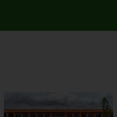
UNIVERSITY CAMPUSES &
SITES AROUND THE COUNTRY