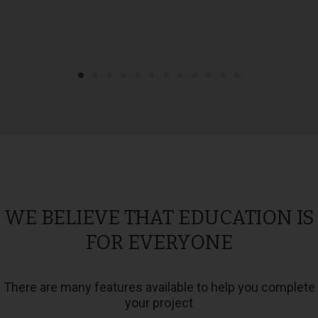
WE BELIEVE THAT EDUCATION IS
FOR EVERYONE
There are many features available to help you complete
your project