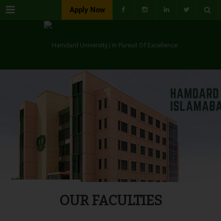
Menu
Apply Now
OUR FACULTIES