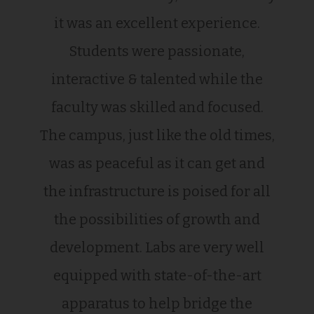
it was an excellent experience.
Students were passionate,
interactive & talented while the
faculty was skilled and focused.
The campus, just like the old times,
was as peaceful as it can get and
the infrastructure is poised for all
the possibilities of growth and
development. Labs are very well
equipped with state-of-the-art
apparatus to help bridge the