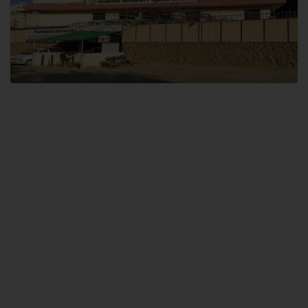
Dental SITE
Hamdard University North Dental SITE, ST، 2, Block L North Nazimabad
Town, Karachi
Landline: (021) 36648111
Email: info@hamdard.edu.pk