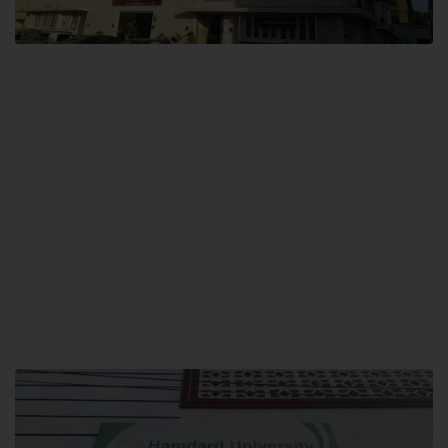
City SITE
Hamdard University, City SITE,
159-P, Block-3, P.E.C.H.S,
Kashmir Road, Pakistan