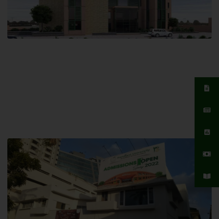
Islamabad Campus
Hamdard University, Islamabad SITE,
04 Park Link Road, Chak Shahzad,
Islamabad, Pakistan