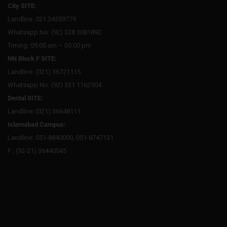
City SITE:
Landline: 021 34559779
Whatsapp No: (92) 328 3081892
Timing: 09:00 am – 05:00 pm
NN Block F SITE:
Landline: (021) 36721115
Whatsapp No: (92) 331 1162504
Dental SITE:
Landline: (021) 36648111
Islamabad Campus:
Landline: 051-8840000, 051-8747131
F : (92-21) 36440045