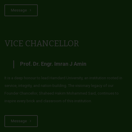
Message
VICE CHANCELLOR
Prof. Dr. Engr. Imran J Amin
It is a deep honour to lead Hamdard University, an institution rooted in
service, integrity, and nation-building. The visionary legacy of our
Founder Chancellor, Shaheed Hakim Mohammed Said, continues to
inspire every brick and classroom of this institution.
Message