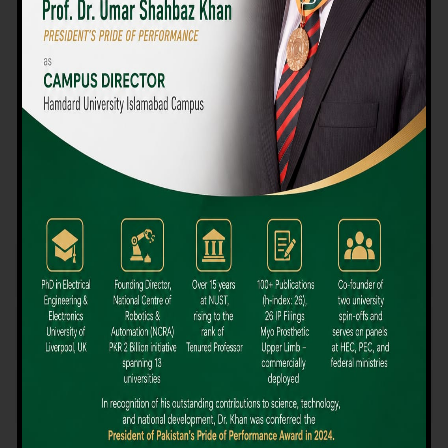
We believe that choosing the right university-level course at the
right university can be a daunting challenge, but not anymore!
Hamdard University offers all the resources you definitely need
to make the right decision for your future. Our reputation for
providing high-quality education in a variety of vocational and
academic courses, as well as our collaborations with Hamdard
University and other famous awarding institutions, dates back
over 30 years.
Quality Teaching and High Achievement Rates
The Convenience of Studying Locally
Comparatively Affordable Fees