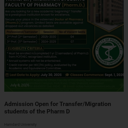
July 8, 2026
Admission Open for Transfer/Migration
students of the Pharm D
Hamdard University