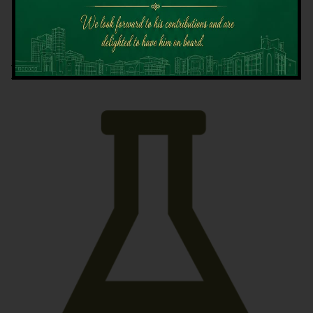
Latest News