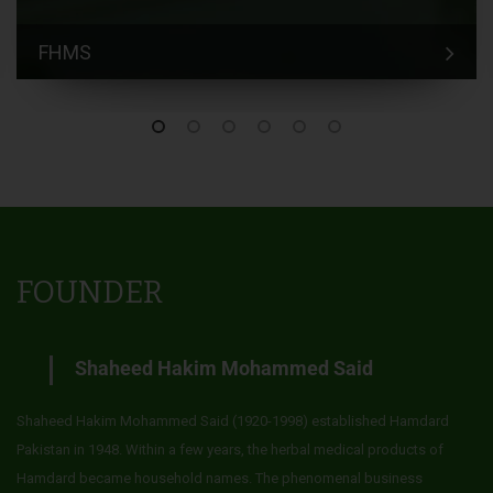
FHMS
FOUNDER
Shaheed Hakim Mohammed Said
Shaheed Hakim Mohammed Said (1920-1998) established Hamdard
Pakistan in 1948. Within a few years, the herbal medical products of
Hamdard became household names. The phenomenal business