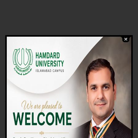
VIEW PROGRAMS
Campus TOUR
Why Choose Us
We Offer High-quality Education