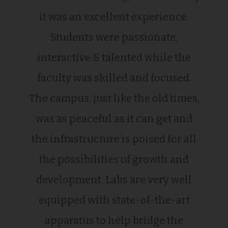
it was an excellent experience.
Students were passionate,
interactive & talented while the
faculty was skilled and focused.
The campus, just like the old times,
was as peaceful as it can get and
the infrastructure is poised for all
the possibilities of growth and
development. Labs are very well
equipped with state-of-the-art
apparatus to help bridge the