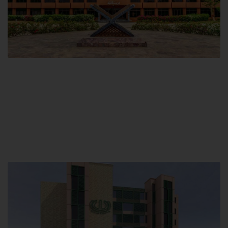
Main Campus
Hamdard University, Madinat al-Hikmah,
Hakim Mohammed Said Road,
Karachi, Pakistan