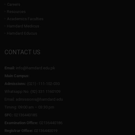
Careers
Resources
Academics Faculties
Hamdard Medicus
Hamdard Educus
CONTACT US
Email:
info@hamdard.edu.pk
Main Campus:
Admissions:
(021) -111-102-030
Whatsapp No: (92) 331 1160109
Email: admissions@hamdard.edu
Timing: 09:00 am – 03:30 pm
SFC:
02136440185
Examination Office:
02136440186
Registrar Office:
02136440019