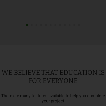
WE BELIEVE THAT EDUCATION IS
FOR EVERYONE
There are many features available to help you complete
your project