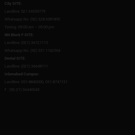
City SITE:
Landline: 021 34559779
Whatsapp No: (92) 328 3081892
Timing: 09:00 am – 05:00 pm
NN Block F SITE:
Landline: (021) 36721115
Whatsapp No: (92) 331 1162504
Dental SITE:
Landline: (021) 36648111
Islamabad Campus:
Landline: 051-8840000, 051-8747131
F : (92-21) 36440045