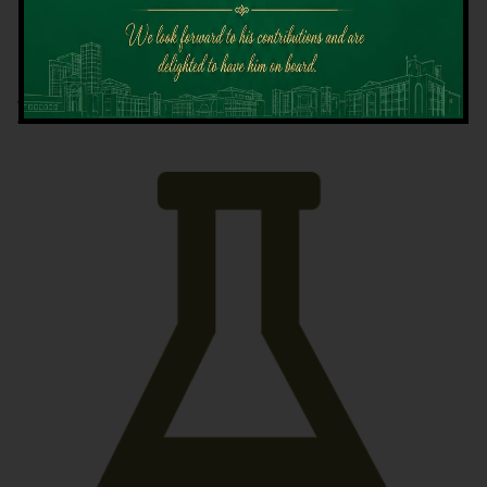
Latest News