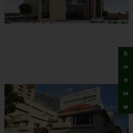
Islamabad Campus
Hamdard University, Islamabad SITE,
04 Park Link Road, Chak Shahzad,
Islamabad, Pakistan