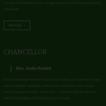
success of Hamdard brands is a legendary part of the business history
of Pakistan.
Message
CHANCELLOR
Mrs. Sadia Rashid
If you are reading these words, you are probably a prospective or newly
enrolled student. Very likely, what is at the forefront of your mind is
forms, finance, curriculum, classroom – in other words, the down to
earth daily drudgery of starting a course of study.