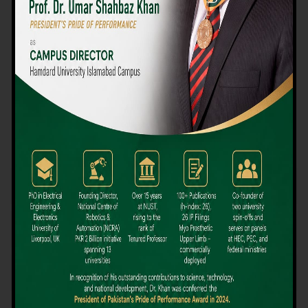
We believe that choosing the right university-level course at the
right university can be a daunting challenge, but not anymore!
Hamdard University offers all the resources you definitely need
to make the right decision for your future. Our reputation for
providing high-quality education in a variety of vocational and
academic courses, as well as our collaborations with Hamdard
University and other famous awarding institutions, dates back
over 30 years.
Quality Teaching and High Achievement Rates
The Convenience of Studying Locally
Comparatively Affordable Fees