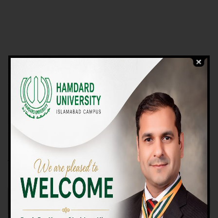
VIEW PROGRAMS
Campus TOUR
Why Choose Us
We Offer High-quality Education