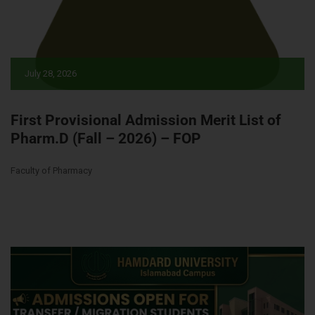
July 28, 2026
First Provisional Admission Merit List of
Pharm.D (Fall – 2026) – FOP
Faculty of Pharmacy