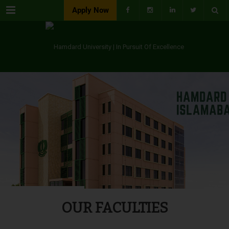
Menu
Apply Now
OUR FACULTIES