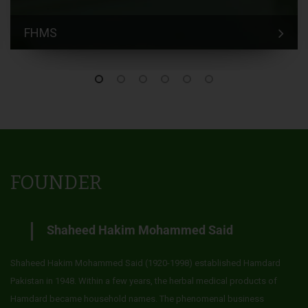
FHMS
FOUNDER
Shaheed Hakim Mohammed Said
Shaheed Hakim Mohammed Said (1920-1998) established Hamdard
Pakistan in 1948. Within a few years, the herbal medical products of
Hamdard became household names. The phenomenal business