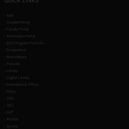
QUICK LINKS
Mail
Student Portal
Faculty Portal
Admission Portal
BDS Program Portfolio
Prospectus
Newsletters
Policies
Library
Digital Library
International Office
FAQs
ORIC
QEC
HJP
Alumni
Sports