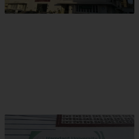
City SITE
Hamdard University, City SITE,
159-P, Block-3, P.E.C.H.S,
Kashmir Road, Pakistan