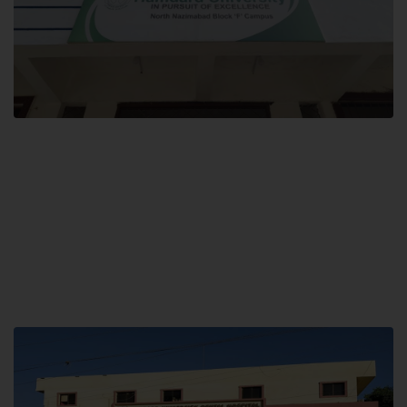
Block F SITE
Hamdard University NN Block F SITE, North Nazimabad Town, Karachi,
Pakistan
Landline: (021) 36721115
Whatsapp: (92)331-1162504