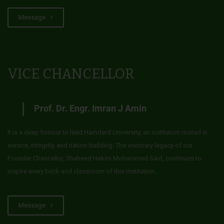
Message
VICE CHANCELLOR
Prof. Dr. Engr. Imran J Amin
It is a deep honour to lead Hamdard University, an institution rooted in
service, integrity, and nation-building. The visionary legacy of our
Founder Chancellor, Shaheed Hakim Mohammed Said, continues to
inspire every brick and classroom of this institution.
Message