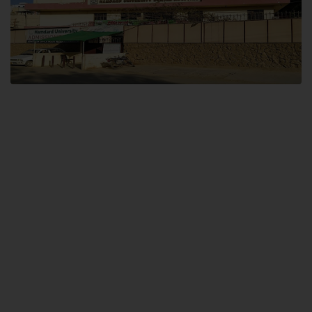
Dental SITE
Hamdard University North Dental SITE, ST، 2, Block L North Nazimabad
Town, Karachi
Landline: (021) 36648111
Email: info@hamdard.edu.pk