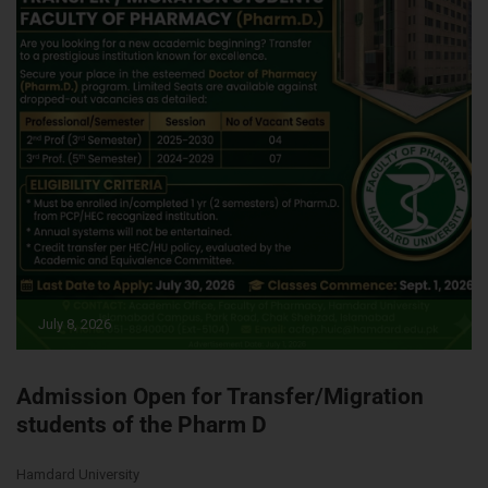
July 8, 2026
Admission Open for Transfer/Migration
students of the Pharm D
Hamdard University