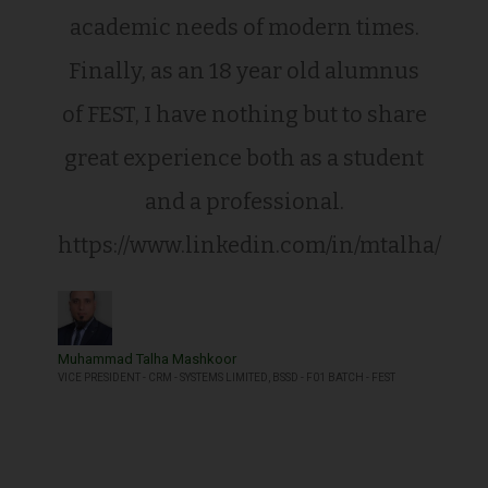
academic needs of modern times.
Finally, as an 18 year old alumnus
of FEST, I have nothing but to share
great experience both as a student
and a professional.
https://www.linkedin.com/in/mtalha/
Muhammad Talha Mashkoor
VICE PRESIDENT - CRM - SYSTEMS LIMITED, BSSD - F01 BATCH - FEST