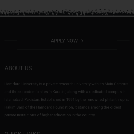
APPLY NOW
ABOUT US
Hamdard University is a private research university with its Main Campus
and three academic sites in Karachi, along with a dedicated campus in
Islamabad, Pakistan. Established in 1991 by the renowned philanthropist
Hakim Said of the Hamdard Foundation, it stands among the oldest
private institutions of higher education in the country