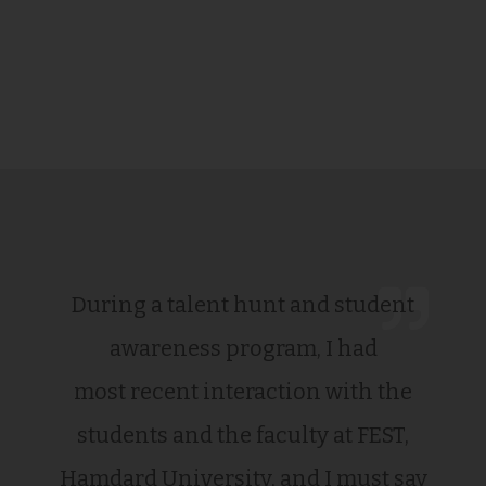
During a talent hunt and student
awareness program, I had
most recent interaction with the
students and the faculty at FEST,
Hamdard University, and I must say