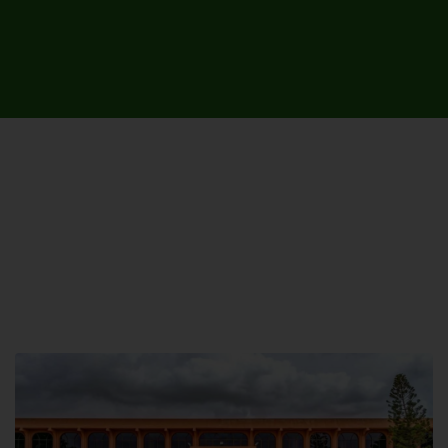
UNIVERSITY CAMPUSES &
SITES AROUND THE COUNTRY