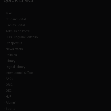
QUICK LINKS
Mail
Student Portal
Faculty Portal
Admission Portal
BDS Program Portfolio
Prospectus
Newsletters
Policies
Library
Digital Library
International Office
FAQs
ORIC
QEC
HJP
Alumni
Sports