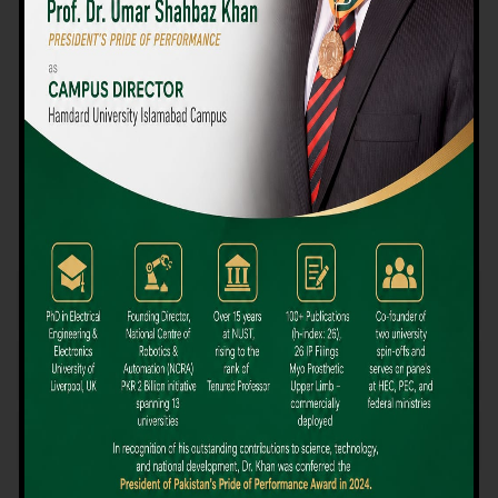
We believe that choosing the right university-level course at the
right university can be a daunting challenge, but not anymore!
Hamdard University offers all the resources you definitely need
to make the right decision for your future. Our reputation for
providing high-quality education in a variety of vocational and
academic courses, as well as our collaborations with Hamdard
University and other famous awarding institutions, dates back
over 30 years.
Quality Teaching and High Achievement Rates
The Convenience of Studying Locally
Comparatively Affordable Fees