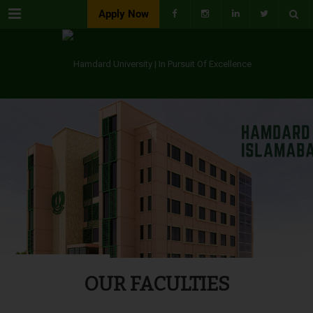
Menu
Apply Now
OUR FACULTIES