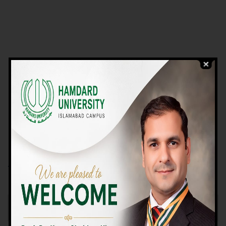
VIEW PROGRAMS
Campus TOUR
Why Choose Us
We Offer High-quality Education