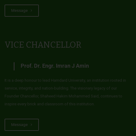
Message
VICE CHANCELLOR
Prof. Dr. Engr. Imran J Amin
It is a deep honour to lead Hamdard University, an institution rooted in
service, integrity, and nation-building. The visionary legacy of our
Founder Chancellor, Shaheed Hakim Mohammed Said, continues to
inspire every brick and classroom of this institution.
Message