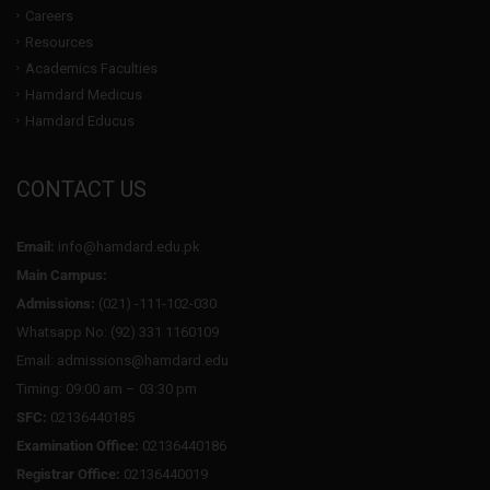
Careers
Resources
Academics Faculties
Hamdard Medicus
Hamdard Educus
CONTACT US
Email:
info@hamdard.edu.pk
Main Campus:
Admissions:
(021) -111-102-030
Whatsapp No: (92) 331 1160109
Email: admissions@hamdard.edu
Timing: 09:00 am – 03:30 pm
SFC:
02136440185
Examination Office:
02136440186
Registrar Office:
02136440019