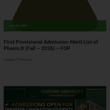
July 28, 2026
First Provisional Admission Merit List of
Pharm.D (Fall – 2026) – FOP
Faculty of Pharmacy