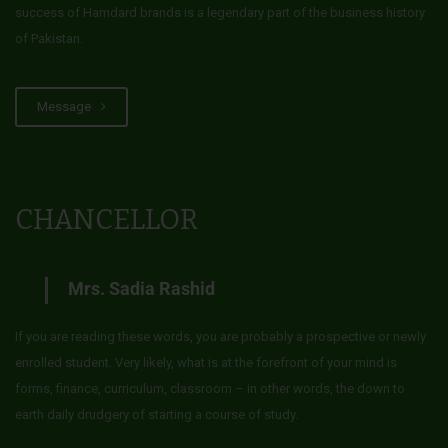
success of Hamdard brands is a legendary part of the business history
of Pakistan.
Message
CHANCELLOR
Mrs. Sadia Rashid
If you are reading these words, you are probably a prospective or newly
enrolled student. Very likely, what is at the forefront of your mind is
forms, finance, curriculum, classroom – in other words, the down to
earth daily drudgery of starting a course of study.