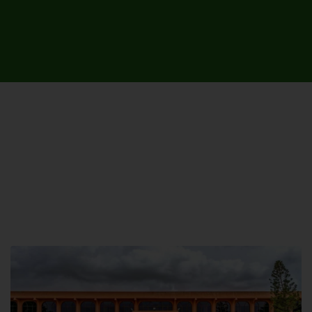
UNIVERSITY CAMPUSES &
SITES AROUND THE COUNTRY