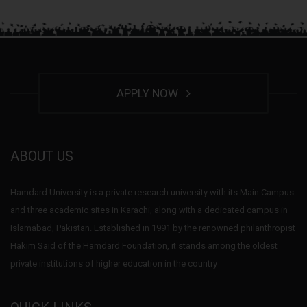
APPLY NOW
ABOUT US
Hamdard University is a private research university with its Main Campus
and three academic sites in Karachi, along with a dedicated campus in
Islamabad, Pakistan. Established in 1991 by the renowned philanthropist
Hakim Said of the Hamdard Foundation, it stands among the oldest
private institutions of higher education in the country