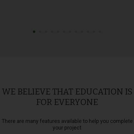
WE BELIEVE THAT EDUCATION IS
FOR EVERYONE
There are many features available to help you complete
your project