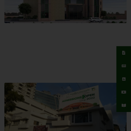
Islamabad Campus
Hamdard University, Islamabad SITE,
04 Park Link Road, Chak Shahzad,
Islamabad, Pakistan