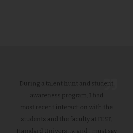
During a talent hunt and student
awareness program, I had
most recent interaction with the
students and the faculty at FEST,
Hamdard University, and I must say