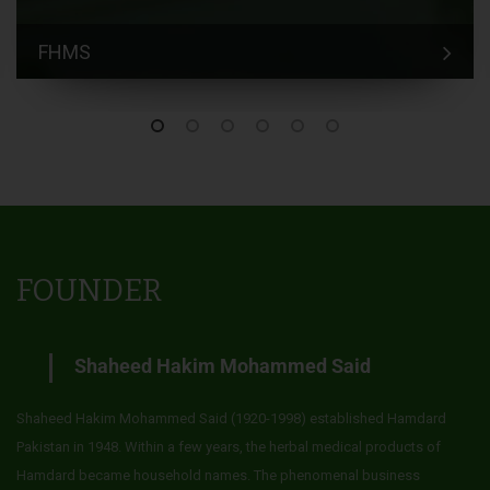
FHMS
FOUNDER
Shaheed Hakim Mohammed Said
Shaheed Hakim Mohammed Said (1920-1998) established Hamdard
Pakistan in 1948. Within a few years, the herbal medical products of
Hamdard became household names. The phenomenal business