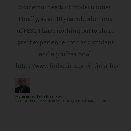
academic needs of modern times.
Finally, as an 18 year old alumnus
of FEST, I have nothing but to share
great experience both as a student
and a professional.
https://www.linkedin.com/in/mtalha/
Muhammad Talha Mashkoor
VICE PRESIDENT - CRM - SYSTEMS LIMITED, BSSD - F01 BATCH - FEST