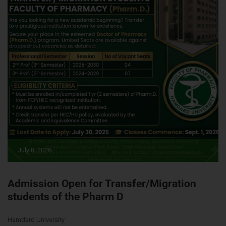
July 8, 2026
Admission Open for Transfer/Migration
students of the Pharm D
Hamdard University