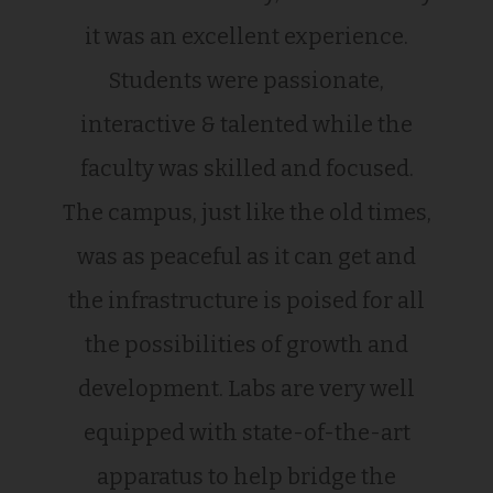
it was an excellent experience.
Students were passionate,
interactive & talented while the
faculty was skilled and focused.
The campus, just like the old times,
was as peaceful as it can get and
the infrastructure is poised for all
the possibilities of growth and
development. Labs are very well
equipped with state-of-the-art
apparatus to help bridge the