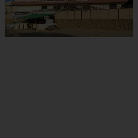
Dental SITE
Hamdard University North Dental SITE, ST، 2, Block L North Nazimabad
Town, Karachi
Landline: (021) 36648111
Email: info@hamdard.edu.pk