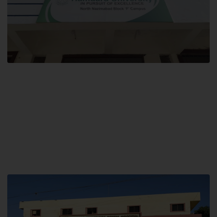
Block F SITE
Hamdard University NN Block F SITE, North Nazimabad Town, Karachi,
Pakistan
Landline: (021) 36721115
Whatsapp: (92)331-1162504