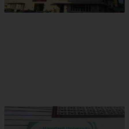
City SITE
Hamdard University, City SITE,
159-P, Block-3, P.E.C.H.S,
Kashmir Road, Pakistan