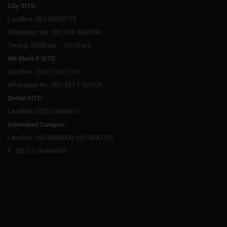
City SITE:
Landline: 021 34559779
Whatsapp No: (92) 328 3081892
Timing: 09:00 am – 05:00 pm
NN Block F SITE:
Landline: (021) 36721115
Whatsapp No: (92) 331 1162504
Dental SITE:
Landline: (021) 36648111
Islamabad Campus:
Landline: 051-8840000, 051-8747131
F : (92-21) 36440045