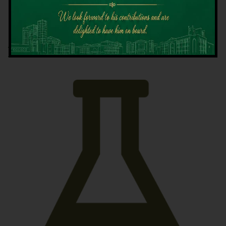
Latest News