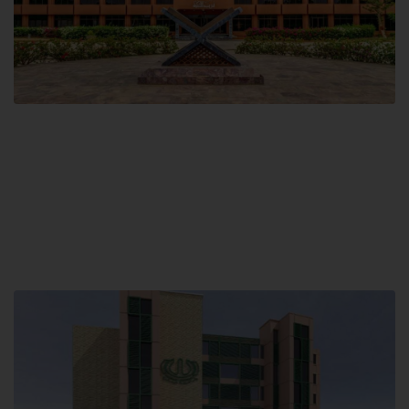
Main Campus
Hamdard University, Madinat al-Hikmah,
Hakim Mohammed Said Road,
Karachi, Pakistan