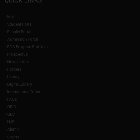
QUICK LINKS
Mail
Student Portal
Faculty Portal
Admission Portal
BDS Program Portfolio
Prospectus
Newsletters
Policies
Library
Digital Library
International Office
FAQs
ORIC
QEC
HJP
Alumni
Sports