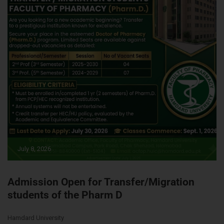
July 8, 2026
Admission Open for Transfer/Migration
students of the Pharm D
Hamdard University