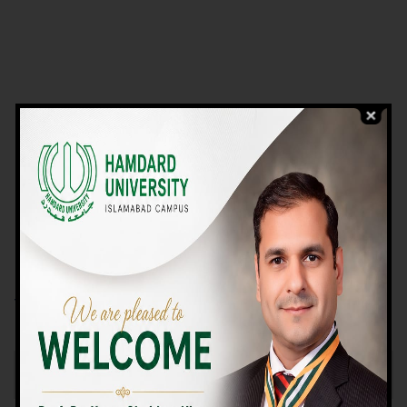
VIEW PROGRAMS
Campus TOUR
Why Choose Us
We Offer High-quality Education