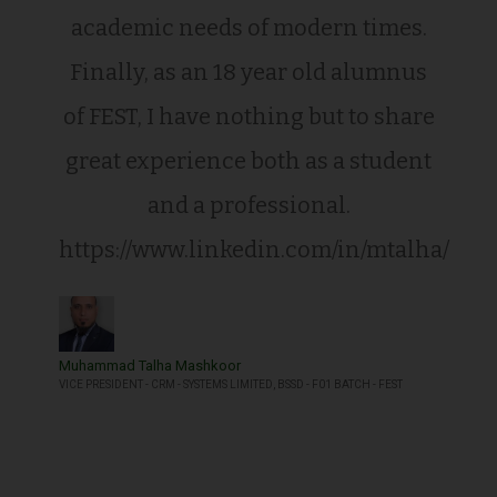
academic needs of modern times.
Finally, as an 18 year old alumnus
of FEST, I have nothing but to share
great experience both as a student
and a professional.
https://www.linkedin.com/in/mtalha/
Muhammad Talha Mashkoor
VICE PRESIDENT - CRM - SYSTEMS LIMITED, BSSD - F01 BATCH - FEST