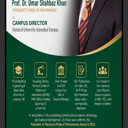
We believe that choosing the right university-level course at the
right university can be a daunting challenge, but not anymore!
Hamdard University offers all the resources you definitely need
to make the right decision for your future. Our reputation for
providing high-quality education in a variety of vocational and
academic courses, as well as our collaborations with Hamdard
University and other famous awarding institutions, dates back
over 30 years.
Quality Teaching and High Achievement Rates
The Convenience of Studying Locally
Comparatively Affordable Fees