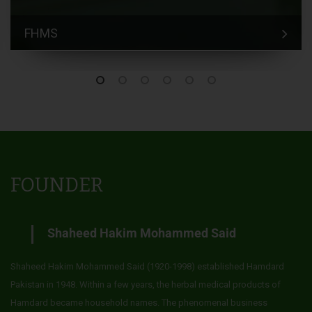
FHMS
FOUNDER
Shaheed Hakim Mohammed Said
Shaheed Hakim Mohammed Said (1920-1998) established Hamdard
Pakistan in 1948. Within a few years, the herbal medical products of
Hamdard became household names. The phenomenal business