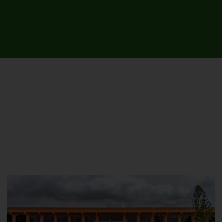
UNIVERSITY CAMPUSES &
SITES AROUND THE COUNTRY