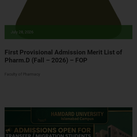
July 28, 2026
First Provisional Admission Merit List of
Pharm.D (Fall – 2026) – FOP
Faculty of Pharmacy