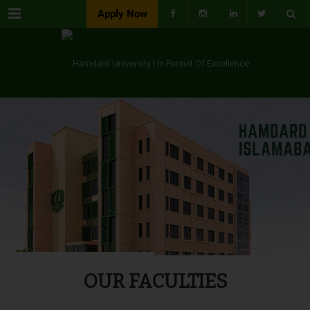
Menu
Apply Now
OUR FACULTIES