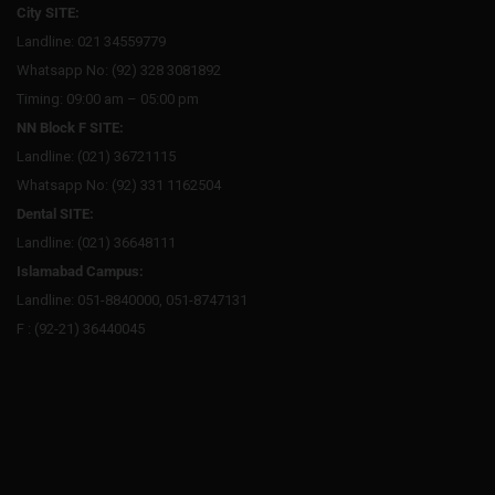
City SITE:
Landline: 021 34559779
Whatsapp No: (92) 328 3081892
Timing: 09:00 am – 05:00 pm
NN Block F SITE:
Landline: (021) 36721115
Whatsapp No: (92) 331 1162504
Dental SITE:
Landline: (021) 36648111
Islamabad Campus:
Landline: 051-8840000, 051-8747131
F : (92-21) 36440045