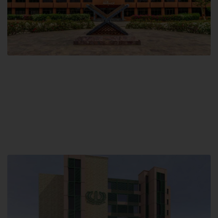
Main Campus
Hamdard University, Madinat al-Hikmah,
Hakim Mohammed Said Road,
Karachi, Pakistan