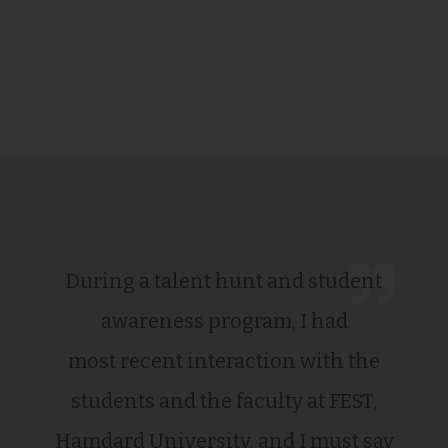
During a talent hunt and student
awareness program, I had
most recent interaction with the
students and the faculty at FEST,
Hamdard University, and I must say