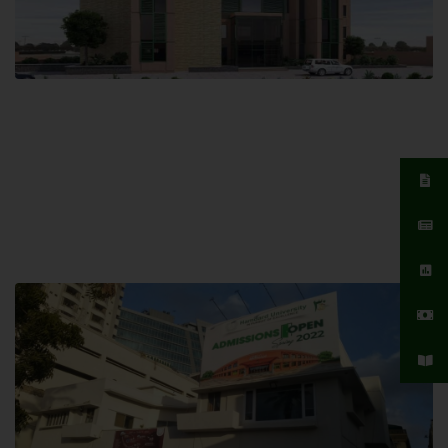
Islamabad Campus
Hamdard University, Islamabad SITE,
04 Park Link Road, Chak Shahzad,
Islamabad, Pakistan