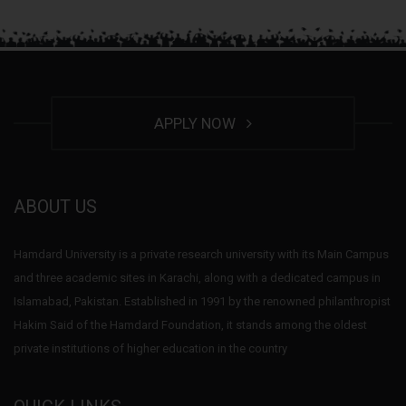
APPLY NOW
ABOUT US
Hamdard University is a private research university with its Main Campus
and three academic sites in Karachi, along with a dedicated campus in
Islamabad, Pakistan. Established in 1991 by the renowned philanthropist
Hakim Said of the Hamdard Foundation, it stands among the oldest
private institutions of higher education in the country