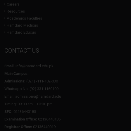
Careers
Resources
Academics Faculties
Hamdard Medicus
Hamdard Educus
CONTACT US
Email:
info@hamdard.edu.pk
Main Campus:
Admissions:
(021) -111-102-030
Whatsapp No: (92) 331 1160109
Email: admissions@hamdard.edu
Timing: 09:00 am – 03:30 pm
SFC:
02136440185
Examination Office:
02136440186
Registrar Office:
02136440019