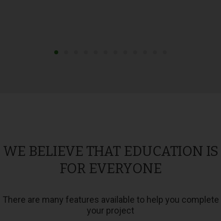
WE BELIEVE THAT EDUCATION IS
FOR EVERYONE
There are many features available to help you complete
your project