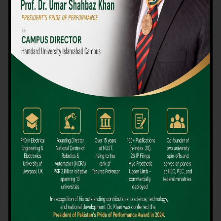
We believe that choosing the right university-level course at the
right university can be a daunting challenge, but not anymore!
Hamdard University offers all the resources you definitely need
to make the right decision for your future. Our reputation for
providing high-quality education in a variety of vocational and
academic courses, as well as our collaborations with Hamdard
University and other famous awarding institutions, dates back
over 30 years.
Quality Teaching and High Achievement Rates
The Convenience of Studying Locally
Comparatively Affordable Fees