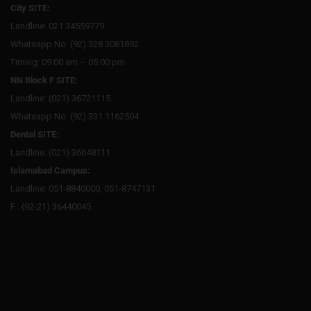
City SITE:
Landline: 021 34559779
Whatsapp No: (92) 328 3081892
Timing: 09:00 am – 05:00 pm
NN Block F SITE:
Landline: (021) 36721115
Whatsapp No: (92) 331 1162504
Dental SITE:
Landline: (021) 36648111
Islamabad Campus:
Landline: 051-8840000, 051-8747131
F : (92-21) 36440045