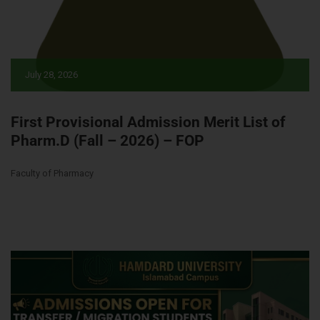
July 28, 2026
First Provisional Admission Merit List of
Pharm.D (Fall – 2026) – FOP
Faculty of Pharmacy