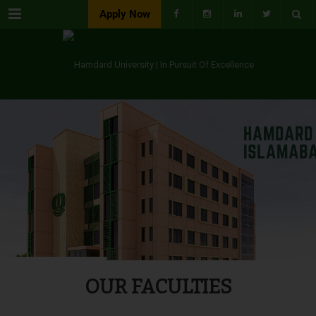
Menu
Apply Now
OUR FACULTIES