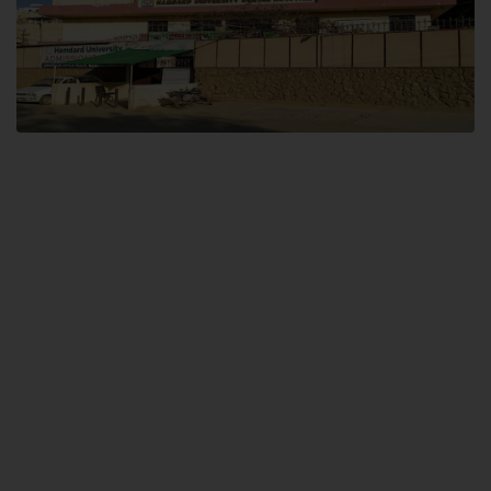
Dental SITE
Hamdard University North Dental SITE, ST، 2, Block L North Nazimabad
Town, Karachi
Landline: (021) 36648111
Email: info@hamdard.edu.pk