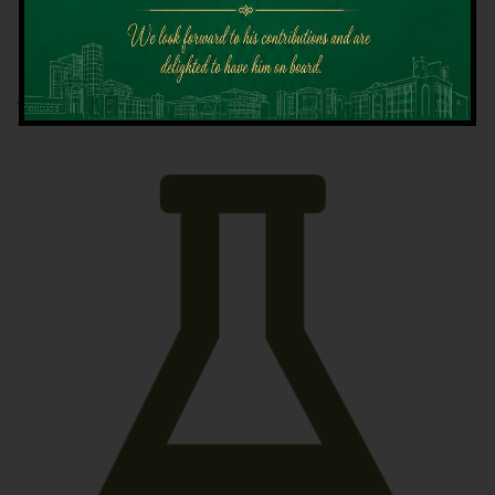
Latest News