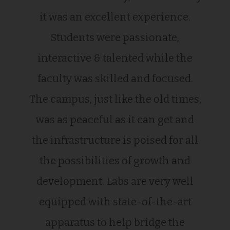
it was an excellent experience.
Students were passionate,
interactive & talented while the
faculty was skilled and focused.
The campus, just like the old times,
was as peaceful as it can get and
the infrastructure is poised for all
the possibilities of growth and
development. Labs are very well
equipped with state-of-the-art
apparatus to help bridge the