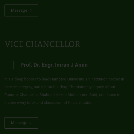
Message
VICE CHANCELLOR
Prof. Dr. Engr. Imran J Amin
It is a deep honour to lead Hamdard University, an institution rooted in
service, integrity, and nation-building. The visionary legacy of our
Founder Chancellor, Shaheed Hakim Mohammed Said, continues to
inspire every brick and classroom of this institution.
Message