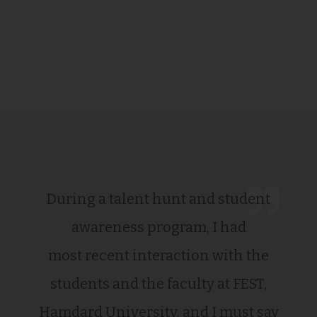
During a talent hunt and student
awareness program, I had
most recent interaction with the
students and the faculty at FEST,
Hamdard University, and I must say