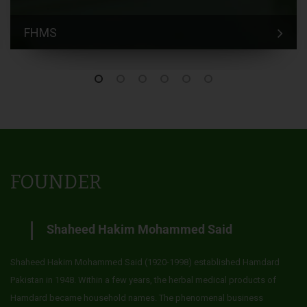
FHMS
FOUNDER
Shaheed Hakim Mohammed Said
Shaheed Hakim Mohammed Said (1920-1998) established Hamdard
Pakistan in 1948. Within a few years, the herbal medical products of
Hamdard became household names. The phenomenal business