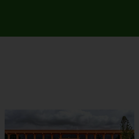
UNIVERSITY CAMPUSES &
SITES AROUND THE COUNTRY