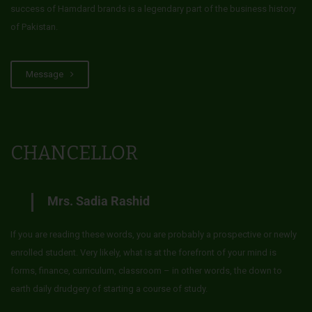
success of Hamdard brands is a legendary part of the business history
of Pakistan.
Message
CHANCELLOR
Mrs. Sadia Rashid
If you are reading these words, you are probably a prospective or newly
enrolled student. Very likely, what is at the forefront of your mind is
forms, finance, curriculum, classroom – in other words, the down to
earth daily drudgery of starting a course of study.