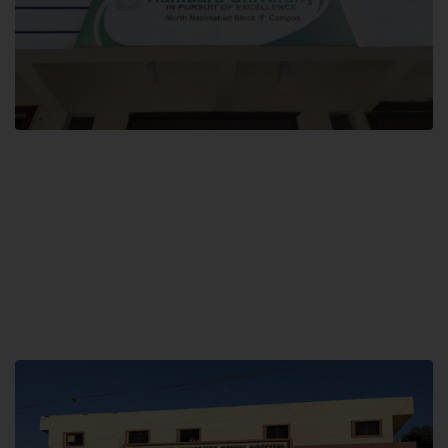
Block F SITE
Hamdard University NN Block F SITE, North Nazimabad Town, Karachi,
Pakistan
Landline: (021) 36721115
Whatsapp: (92)331-1162504