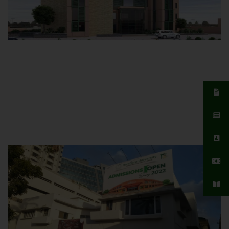
Islamabad Campus
Hamdard University, Islamabad SITE,
04 Park Link Road, Chak Shahzad,
Islamabad, Pakistan