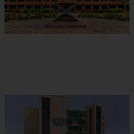
Main Campus
Hamdard University, Madinat al-Hikmah,
Hakim Mohammed Said Road,
Karachi, Pakistan