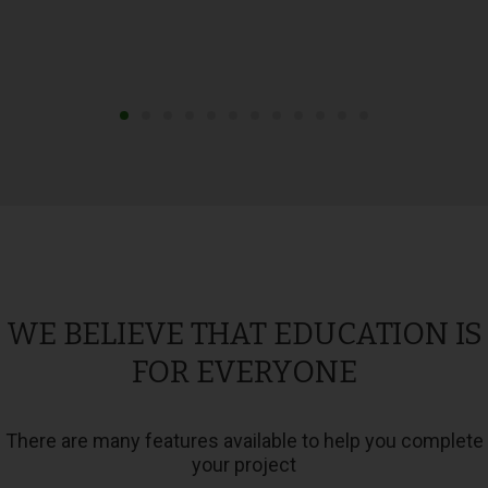
WE BELIEVE THAT EDUCATION IS
FOR EVERYONE
There are many features available to help you complete
your project