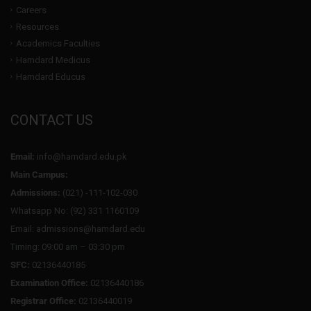
Careers
Resources
Academics Faculties
Hamdard Medicus
Hamdard Educus
CONTACT US
Email:
info@hamdard.edu.pk
Main Campus:
Admissions:
(021) -111-102-030
Whatsapp No: (92) 331 1160109
Email: admissions@hamdard.edu
Timing: 09:00 am – 03:30 pm
SFC:
02136440185
Examination Office:
02136440186
Registrar Office:
02136440019