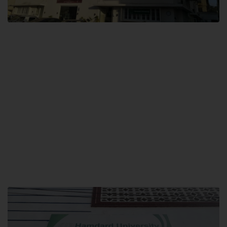
City SITE
Hamdard University, City SITE,
159-P, Block-3, P.E.C.H.S,
Kashmir Road, Pakistan