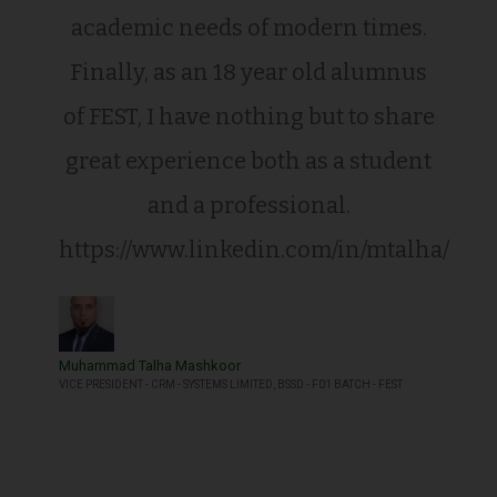
academic needs of modern times.
Finally, as an 18 year old alumnus
of FEST, I have nothing but to share
great experience both as a student
and a professional.
https://www.linkedin.com/in/mtalha/
Muhammad Talha Mashkoor
VICE PRESIDENT - CRM - SYSTEMS LIMITED, BSSD - F01 BATCH - FEST