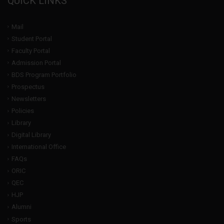
QUICK LINKS
Mail
Student Portal
Faculty Portal
Admission Portal
BDS Program Portfolio
Prospectus
Newsletters
Policies
Library
Digital Library
International Office
FAQs
ORIC
QEC
HJP
Alumni
Sports