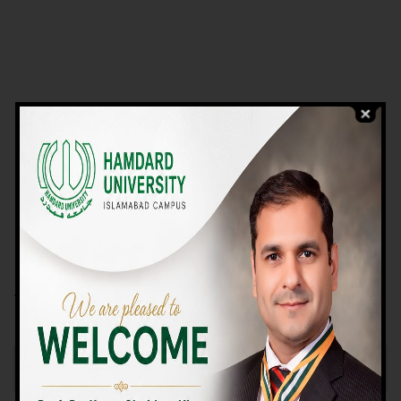
VIEW PROGRAMS
Campus TOUR
Why Choose Us
We Offer High-quality Education