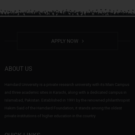
APPLY NOW
ABOUT US
Hamdard University is a private research university with its Main Campus
and three academic sites in Karachi, along with a dedicated campus in
Islamabad, Pakistan. Established in 1991 by the renowned philanthropist
Hakim Said of the Hamdard Foundation, it stands among the oldest
private institutions of higher education in the country