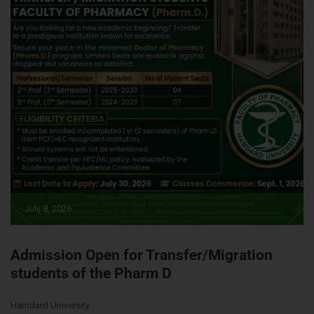
July 8, 2026
Admission Open for Transfer/Migration
students of the Pharm D
Hamdard University