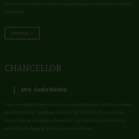
success of Hamdard brands is a legendary part of the business history
of Pakistan.
Message
CHANCELLOR
Mrs. Sadia Rashid
If you are reading these words, you are probably a prospective or newly
enrolled student. Very likely, what is at the forefront of your mind is
forms, finance, curriculum, classroom – in other words, the down to
earth daily drudgery of starting a course of study.