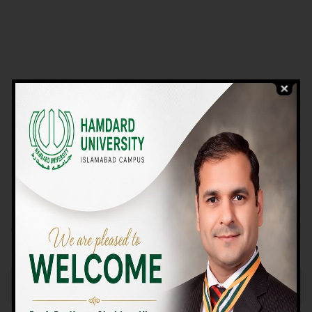
VIEW PROGRAMS
Campus TOUR
Why Choose Us
We Offer High-quality Education