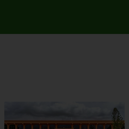
UNIVERSITY CAMPUSES &
SITES AROUND THE COUNTRY