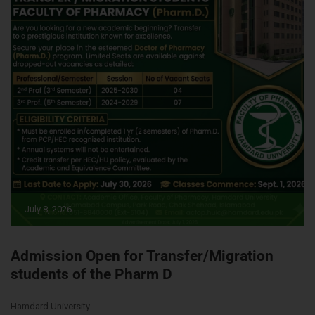
July 8, 2026
Admission Open for Transfer/Migration
students of the Pharm D
Hamdard University