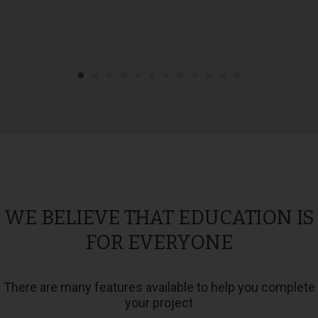
WE BELIEVE THAT EDUCATION IS
FOR EVERYONE
There are many features available to help you complete
your project