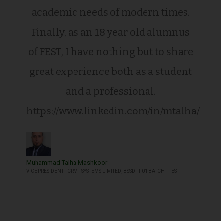
academic needs of modern times.
Finally, as an 18 year old alumnus
of FEST, I have nothing but to share
great experience both as a student
and a professional.
https://www.linkedin.com/in/mtalha/
Muhammad Talha Mashkoor
VICE PRESIDENT - CRM - SYSTEMS LIMITED, BSSD - F01 BATCH - FEST