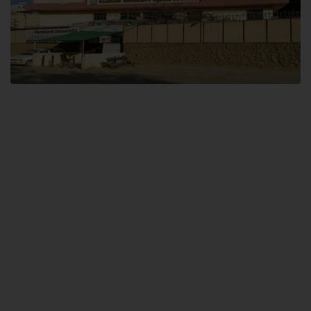
Dental SITE
Hamdard University North Dental SITE, ST، 2, Block L North Nazimabad
Town, Karachi
Landline: (021) 36648111
Email: info@hamdard.edu.pk