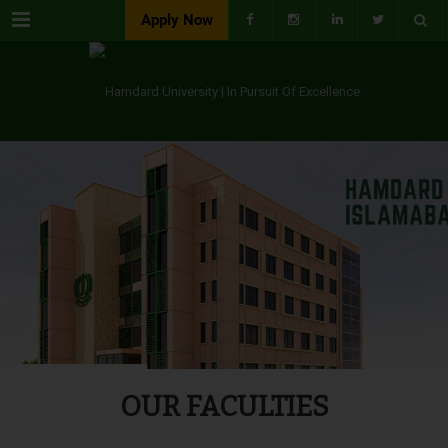
Menu
Apply Now
OUR FACULTIES