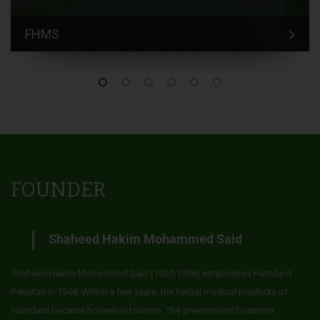
FHMS
FOUNDER
Shaheed Hakim Mohammed Said
Shaheed Hakim Mohammed Said (1920-1998) established Hamdard
Pakistan in 1948. Within a few years, the herbal medical products of
Hamdard became household names. The phenomenal business