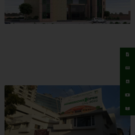
Islamabad Campus
Hamdard University, Islamabad SITE,
04 Park Link Road, Chak Shahzad,
Islamabad, Pakistan