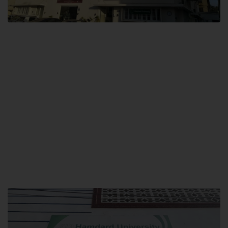
City SITE
Hamdard University, City SITE,
159-P, Block-3, P.E.C.H.S,
Kashmir Road, Pakistan