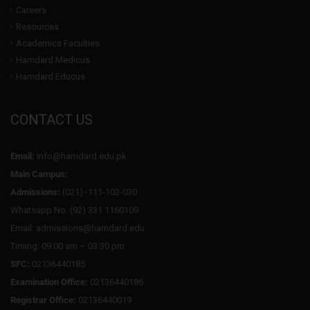
Careers
Resources
Academics Faculties
Hamdard Medicus
Hamdard Educus
CONTACT US
Email:
info@hamdard.edu.pk
Main Campus:
Admissions:
(021) -111-102-030
Whatsapp No: (92) 331 1160109
Email: admissions@hamdard.edu
Timing: 09:00 am – 03:30 pm
SFC:
02136440185
Examination Office:
02136440186
Registrar Office:
02136440019