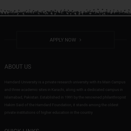
APPLY NOW
ABOUT US
Hamdard University is a private research university with its Main Campus
and three academic sites in Karachi, along with a dedicated campus in
Islamabad, Pakistan. Established in 1991 by the renowned philanthropist
Hakim Said of the Hamdard Foundation, it stands among the oldest
private institutions of higher education in the country