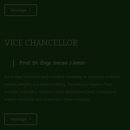
Message
VICE CHANCELLOR
Prof. Dr. Engr. Imran J Amin
It is a deep honour to lead Hamdard University, an institution rooted in
service, integrity, and nation-building. The visionary legacy of our
Founder Chancellor, Shaheed Hakim Mohammed Said, continues to
inspire every brick and classroom of this institution.
Message