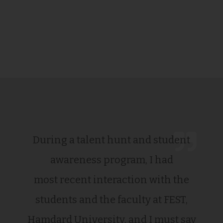
During a talent hunt and student
awareness program, I had
most recent interaction with the
students and the faculty at FEST,
Hamdard University, and I must say