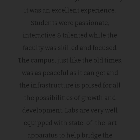
it was an excellent experience.
Students were passionate,
interactive & talented while the
faculty was skilled and focused.
The campus, just like the old times,
was as peaceful as it can get and
the infrastructure is poised for all
the possibilities of growth and
development. Labs are very well
equipped with state-of-the-art
apparatus to help bridge the