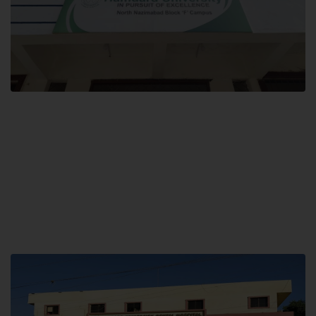
Block F SITE
Hamdard University NN Block F SITE, North Nazimabad Town, Karachi,
Pakistan
Landline: (021) 36721115
Whatsapp: (92)331-1162504