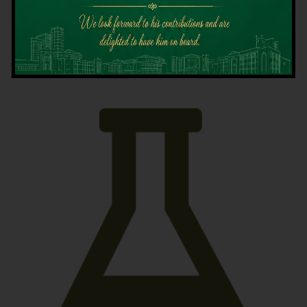
Latest News