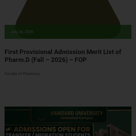
July 28, 2026
First Provisional Admission Merit List of
Pharm.D (Fall – 2026) – FOP
Faculty of Pharmacy