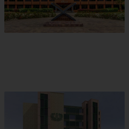
Main Campus
Hamdard University, Madinat al-Hikmah,
Hakim Mohammed Said Road,
Karachi, Pakistan