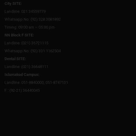
City SITE:
Landline: 021 34559779
Whatsapp No: (92) 328 3081892
Timing: 09:00 am – 05:00 pm
NN Block F SITE:
Landline: (021) 36721115
Whatsapp No: (92) 331 1162504
Dental SITE:
Landline: (021) 36648111
Islamabad Campus:
Landline: 051-8840000, 051-8747131
F : (92-21) 36440045