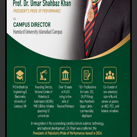
We believe that choosing the right university-level course at the
right university can be a daunting challenge, but not anymore!
Hamdard University offers all the resources you definitely need
to make the right decision for your future. Our reputation for
providing high-quality education in a variety of vocational and
academic courses, as well as our collaborations with Hamdard
University and other famous awarding institutions, dates back
over 30 years.
Quality Teaching and High Achievement Rates
The Convenience of Studying Locally
Comparatively Affordable Fees