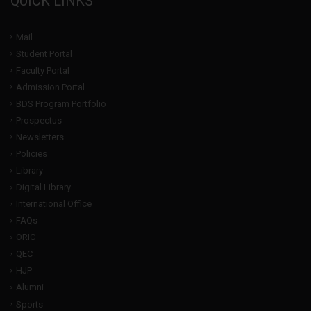
QUICK LINKS
Mail
Student Portal
Faculty Portal
Admission Portal
BDS Program Portfolio
Prospectus
Newsletters
Policies
Library
Digital Library
International Office
FAQs
ORIC
QEC
HJP
Alumni
Sports