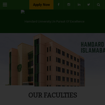
Menu
Apply Now
OUR FACULTIES