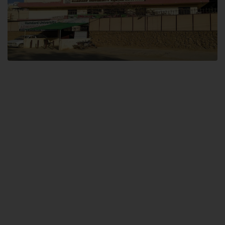
Dental SITE
Hamdard University North Dental SITE, ST، 2, Block L North Nazimabad
Town, Karachi
Landline: (021) 36648111
Email: info@hamdard.edu.pk