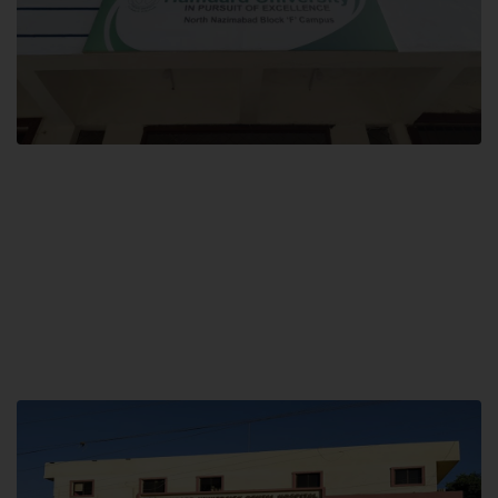
Block F SITE
Hamdard University NN Block F SITE, North Nazimabad Town, Karachi,
Pakistan
Landline: (021) 36721115
Whatsapp: (92)331-1162504