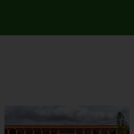
UNIVERSITY CAMPUSES &
SITES AROUND THE COUNTRY