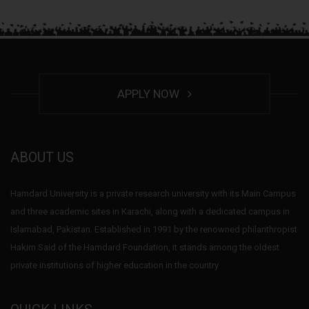
APPLY NOW
ABOUT US
Hamdard University is a private research university with its Main Campus
and three academic sites in Karachi, along with a dedicated campus in
Islamabad, Pakistan. Established in 1991 by the renowned philanthropist
Hakim Said of the Hamdard Foundation, it stands among the oldest
private institutions of higher education in the country