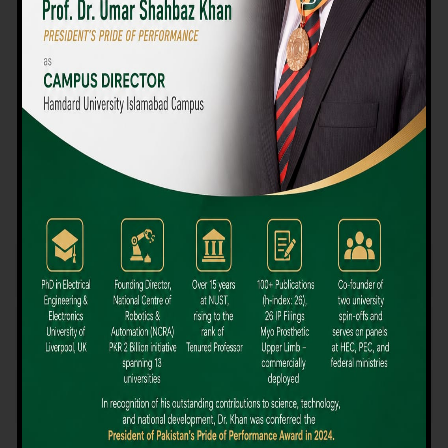
We believe that choosing the right university-level course at the
right university can be a daunting challenge, but not anymore!
Hamdard University offers all the resources you definitely need
to make the right decision for your future. Our reputation for
providing high-quality education in a variety of vocational and
academic courses, as well as our collaborations with Hamdard
University and other famous awarding institutions, dates back
over 30 years.
Quality Teaching and High Achievement Rates
The Convenience of Studying Locally
Comparatively Affordable Fees