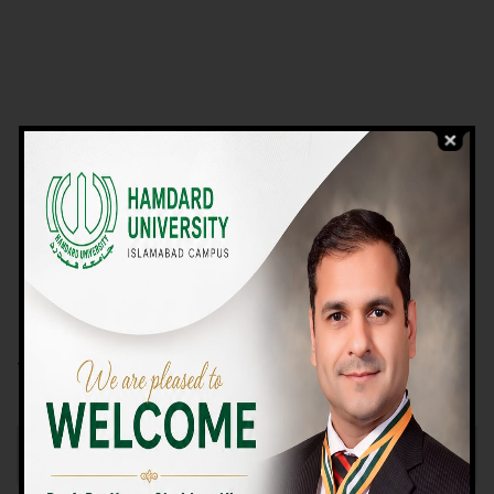
VIEW PROGRAMS
Campus TOUR
Why Choose Us
We Offer High-quality Education