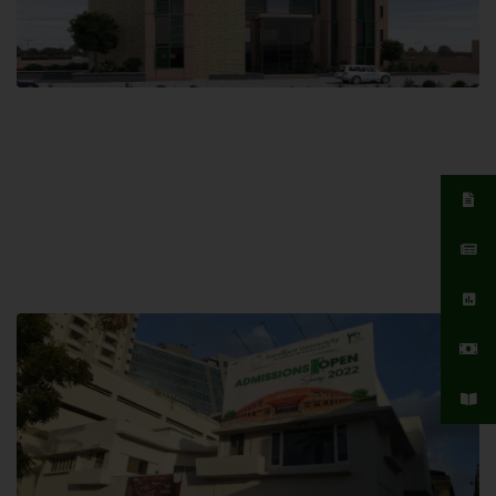
Islamabad Campus
Hamdard University, Islamabad SITE,
04 Park Link Road, Chak Shahzad,
Islamabad, Pakistan