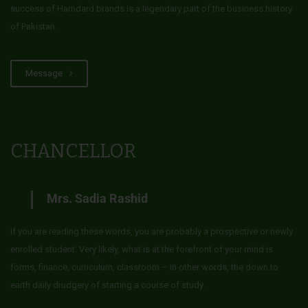
success of Hamdard brands is a legendary part of the business history
of Pakistan.
Message
CHANCELLOR
Mrs. Sadia Rashid
If you are reading these words, you are probably a prospective or newly
enrolled student. Very likely, what is at the forefront of your mind is
forms, finance, curriculum, classroom – in other words, the down to
earth daily drudgery of starting a course of study.