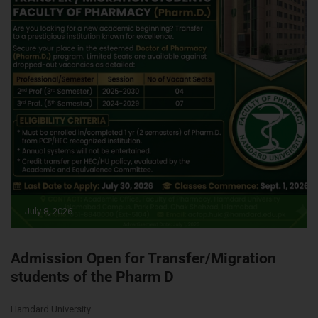
July 8, 2026
Admission Open for Transfer/Migration
students of the Pharm D
Hamdard University