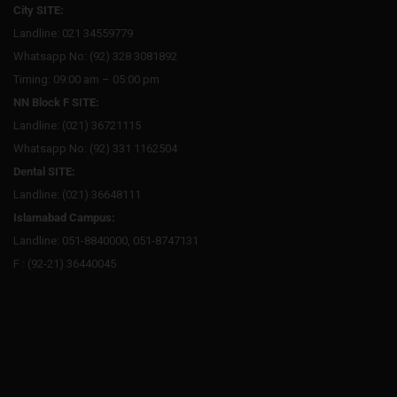
City SITE:
Landline: 021 34559779
Whatsapp No: (92) 328 3081892
Timing: 09:00 am – 05:00 pm
NN Block F SITE:
Landline: (021) 36721115
Whatsapp No: (92) 331 1162504
Dental SITE:
Landline: (021) 36648111
Islamabad Campus:
Landline: 051-8840000, 051-8747131
F : (92-21) 36440045