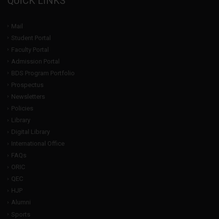
QUICK LINKS
Mail
Student Portal
Faculty Portal
Admission Portal
BDS Program Portfolio
Prospectus
Newsletters
Policies
Library
Digital Library
International Office
FAQs
ORIC
QEC
HJP
Alumni
Sports