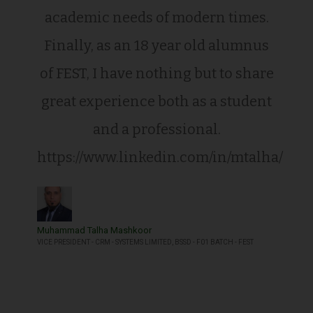
academic needs of modern times.
Finally, as an 18 year old alumnus
of FEST, I have nothing but to share
great experience both as a student
and a professional.
https://www.linkedin.com/in/mtalha/
Muhammad Talha Mashkoor
VICE PRESIDENT - CRM - SYSTEMS LIMITED, BSSD - F01 BATCH - FEST