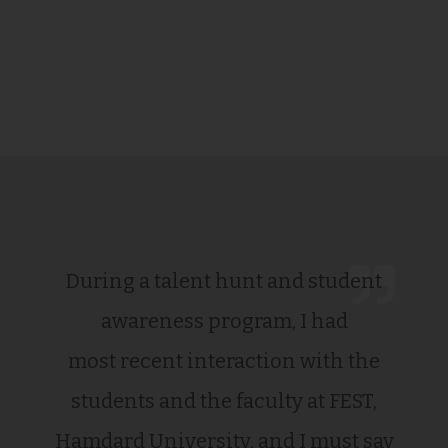
During a talent hunt and student
awareness program, I had
most recent interaction with the
students and the faculty at FEST,
Hamdard University, and I must say