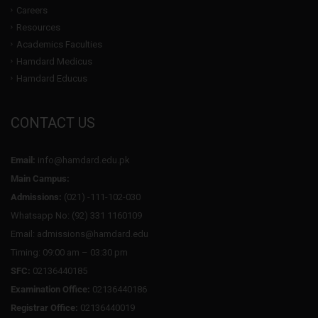
Careers
Resources
Academics Faculties
Hamdard Medicus
Hamdard Educus
CONTACT US
Email:
info@hamdard.edu.pk
Main Campus:
Admissions:
(021) -111-102-030
Whatsapp No: (92) 331 1160109
Email: admissions@hamdard.edu
Timing: 09:00 am – 03:30 pm
SFC:
02136440185
Examination Office:
02136440186
Registrar Office:
02136440019