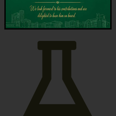
Latest News