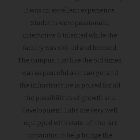
it was an excellent experience.
Students were passionate,
interactive & talented while the
faculty was skilled and focused.
The campus, just like the old times,
was as peaceful as it can get and
the infrastructure is poised for all
the possibilities of growth and
development. Labs are very well
equipped with state-of-the-art
apparatus to help bridge the