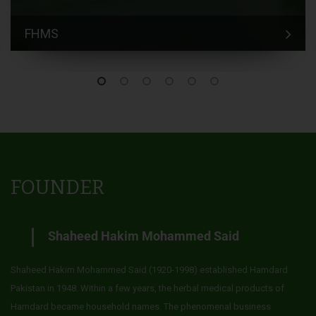
FHMS
FOUNDER
Shaheed Hakim Mohammed Said
Shaheed Hakim Mohammed Said (1920-1998) established Hamdard
Pakistan in 1948. Within a few years, the herbal medical products of
Hamdard became household names. The phenomenal business