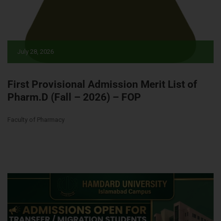
July 28, 2026
First Provisional Admission Merit List of
Pharm.D (Fall – 2026) – FOP
Faculty of Pharmacy