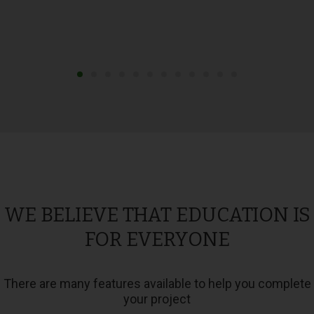
WE BELIEVE THAT EDUCATION IS
FOR EVERYONE
There are many features available to help you complete
your project