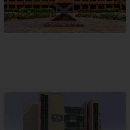
Main Campus
Hamdard University, Madinat al-Hikmah,
Hakim Mohammed Said Road,
Karachi, Pakistan