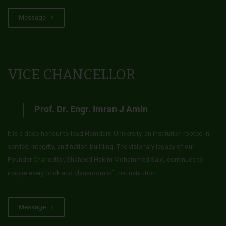
Message
VICE CHANCELLOR
Prof. Dr. Engr. Imran J Amin
It is a deep honour to lead Hamdard University, an institution rooted in
service, integrity, and nation-building. The visionary legacy of our
Founder Chancellor, Shaheed Hakim Mohammed Said, continues to
inspire every brick and classroom of this institution.
Message