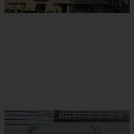
City SITE
Hamdard University, City SITE,
159-P, Block-3, P.E.C.H.S,
Kashmir Road, Pakistan