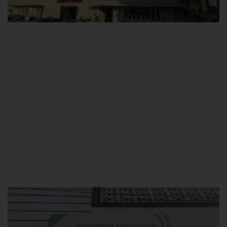
City SITE
Hamdard University, City SITE,
159-P, Block-3, P.E.C.H.S,
Kashmir Road, Pakistan