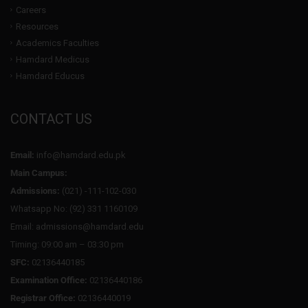
Careers
Resources
Academics Faculties
Hamdard Medicus
Hamdard Educus
CONTACT US
Email:
info@hamdard.edu.pk
Main Campus:
Admissions:
(021) -111-102-030
Whatsapp No: (92) 331 1160109
Email: admissions@hamdard.edu
Timing: 09:00 am – 03:30 pm
SFC:
02136440185
Examination Office:
02136440186
Registrar Office:
02136440019