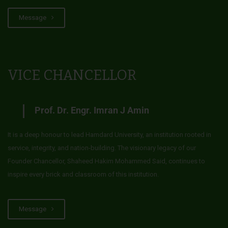
Message
VICE CHANCELLOR
Prof. Dr. Engr. Imran J Amin
It is a deep honour to lead Hamdard University, an institution rooted in
service, integrity, and nation-building. The visionary legacy of our
Founder Chancellor, Shaheed Hakim Mohammed Said, continues to
inspire every brick and classroom of this institution.
Message