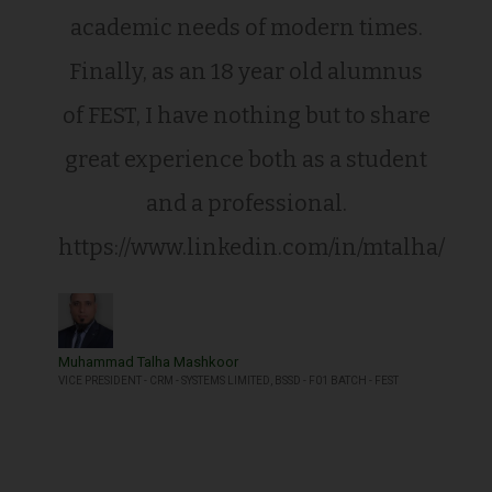
academic needs of modern times.
Finally, as an 18 year old alumnus
of FEST, I have nothing but to share
great experience both as a student
and a professional.
https://www.linkedin.com/in/mtalha/
Muhammad Talha Mashkoor
VICE PRESIDENT - CRM - SYSTEMS LIMITED, BSSD - F01 BATCH - FEST