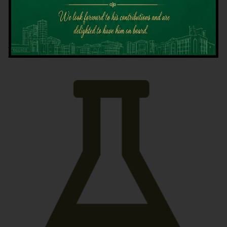
Latest News