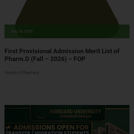
July 28, 2026
First Provisional Admission Merit List of
Pharm.D (Fall – 2026) – FOP
Faculty of Pharmacy