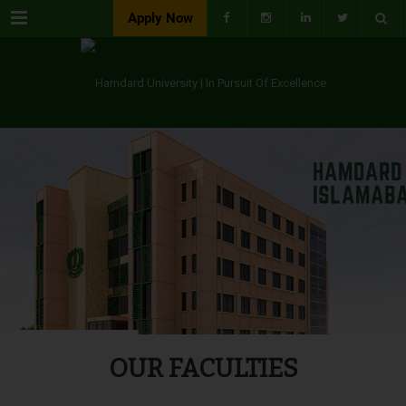
Menu
Apply Now
OUR FACULTIES