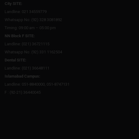
City SITE:
Landline: 021 34559779
Whatsapp No: (92) 328 3081892
Timing: 09:00 am – 05:00 pm
NN Block F SITE:
Landline: (021) 36721115
Whatsapp No: (92) 331 1162504
Dental SITE:
Landline: (021) 36648111
Islamabad Campus:
Landline: 051-8840000, 051-8747131
F : (92-21) 36440045