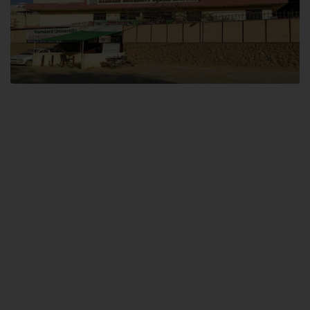
Dental SITE
Hamdard University North Dental SITE, ST، 2, Block L North Nazimabad
Town, Karachi
Landline: (021) 36648111
Email: info@hamdard.edu.pk