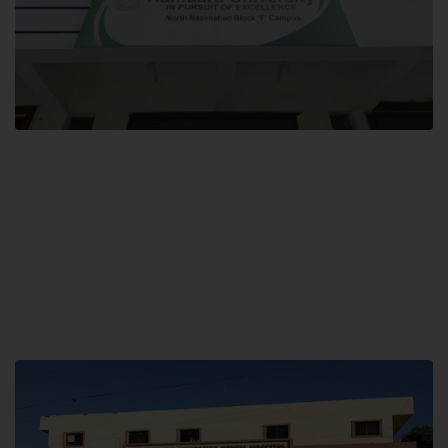
Block F SITE
Hamdard University NN Block F SITE, North Nazimabad Town, Karachi,
Pakistan
Landline: (021) 36721115
Whatsapp: (92)331-1162504