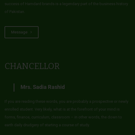
success of Hamdard brands is a legendary part of the business history
of Pakistan.
Message
CHANCELLOR
Mrs. Sadia Rashid
If you are reading these words, you are probably a prospective or newly
enrolled student. Very likely, what is at the forefront of your mind is
forms, finance, curriculum, classroom – in other words, the down to
earth daily drudgery of starting a course of study.