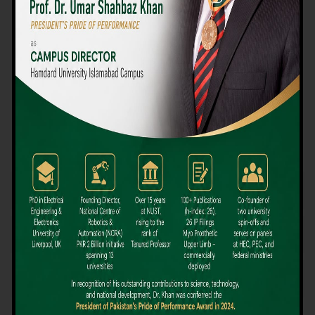
We believe that choosing the right university-level course at the
right university can be a daunting challenge, but not anymore!
Hamdard University offers all the resources you definitely need
to make the right decision for your future. Our reputation for
providing high-quality education in a variety of vocational and
academic courses, as well as our collaborations with Hamdard
University and other famous awarding institutions, dates back
over 30 years.
Quality Teaching and High Achievement Rates
The Convenience of Studying Locally
Comparatively Affordable Fees