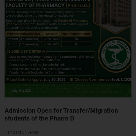
July 8, 2026
Admission Open for Transfer/Migration
students of the Pharm D
Hamdard University