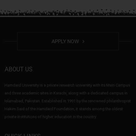
APPLY NOW
ABOUT US
Hamdard University is a private research university with its Main Campus
and three academic sites in Karachi, along with a dedicated campus in
Islamabad, Pakistan. Established in 1991 by the renowned philanthropist
Hakim Said of the Hamdard Foundation, it stands among the oldest
private institutions of higher education in the country