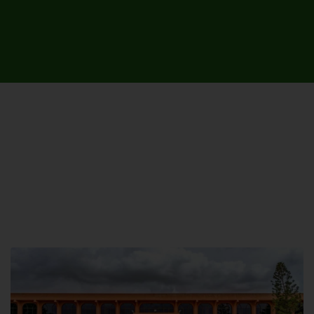
UNIVERSITY CAMPUSES &
SITES AROUND THE COUNTRY