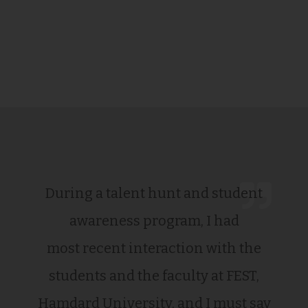
During a talent hunt and student
awareness program, I had
most recent interaction with the
students and the faculty at FEST,
Hamdard University, and I must say