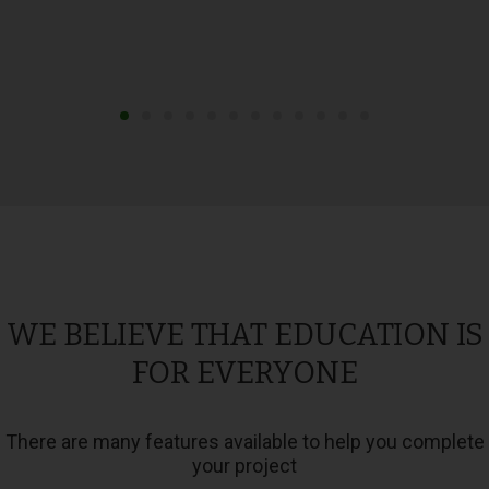
WE BELIEVE THAT EDUCATION IS
FOR EVERYONE
There are many features available to help you complete
your project