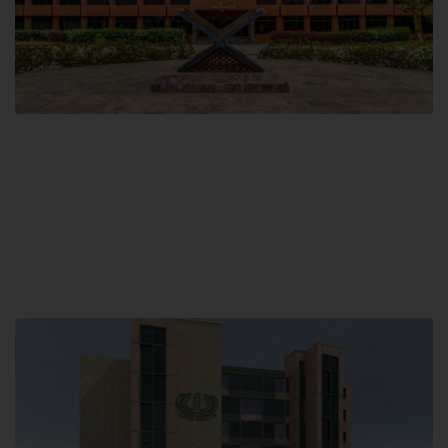
Main Campus
Hamdard University, Madinat al-Hikmah,
Hakim Mohammed Said Road,
Karachi, Pakistan