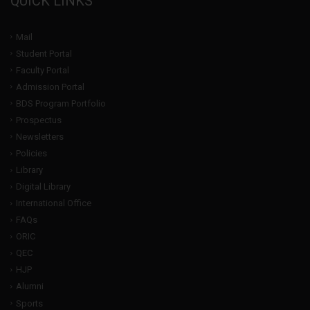
QUICK LINKS
Mail
Student Portal
Faculty Portal
Admission Portal
BDS Program Portfolio
Prospectus
Newsletters
Policies
Library
Digital Library
International Office
FAQs
ORIC
QEC
HJP
Alumni
Sports