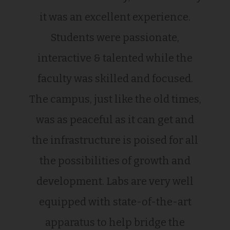
it was an excellent experience.
Students were passionate,
interactive & talented while the
faculty was skilled and focused.
The campus, just like the old times,
was as peaceful as it can get and
the infrastructure is poised for all
the possibilities of growth and
development. Labs are very well
equipped with state-of-the-art
apparatus to help bridge the