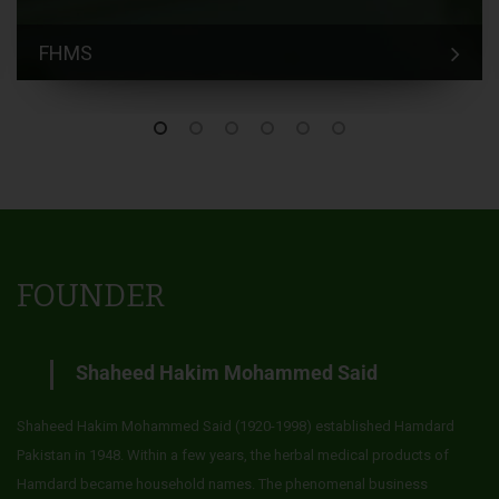
FHMS
FOUNDER
Shaheed Hakim Mohammed Said
Shaheed Hakim Mohammed Said (1920-1998) established Hamdard
Pakistan in 1948. Within a few years, the herbal medical products of
Hamdard became household names. The phenomenal business