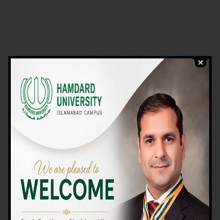
VIEW PROGRAMS
Campus TOUR
Why Choose Us
We Offer High-quality Education