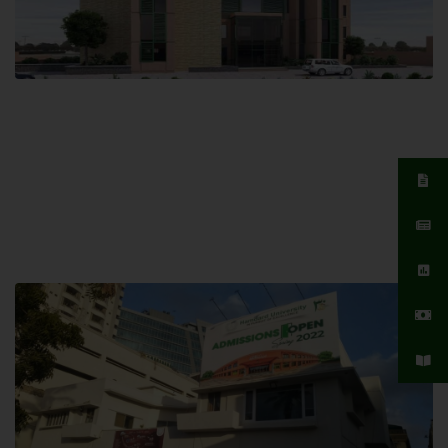
Islamabad Campus
Hamdard University, Islamabad SITE,
04 Park Link Road, Chak Shahzad,
Islamabad, Pakistan