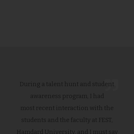
During a talent hunt and student
awareness program, I had
most recent interaction with the
students and the faculty at FEST,
Hamdard University, and I must say