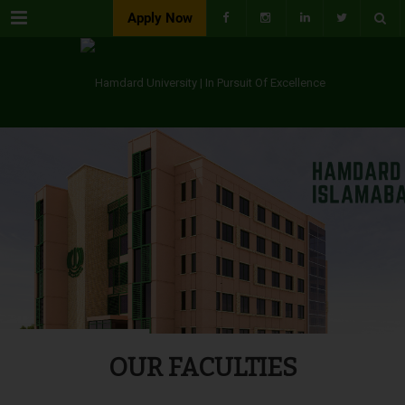
Menu
Apply Now
OUR FACULTIES