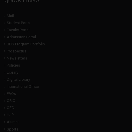
QUICK LINKS
Mail
Student Portal
Faculty Portal
Admission Portal
BDS Program Portfolio
Prospectus
Newsletters
Policies
Library
Digital Library
International Office
FAQs
ORIC
QEC
HJP
Alumni
Sports