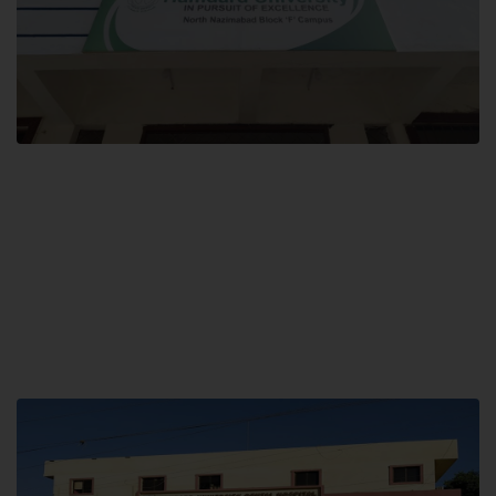
Block F SITE
Hamdard University NN Block F SITE, North Nazimabad Town, Karachi,
Pakistan
Landline: (021) 36721115
Whatsapp: (92)331-1162504