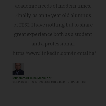
academic needs of modern times.
Finally, as an 18 year old alumnus
of FEST, I have nothing but to share
great experience both as a student
and a professional.
https://www.linkedin.com/in/mtalha/
Muhammad Talha Mashkoor
VICE PRESIDENT - CRM - SYSTEMS LIMITED, BSSD - F01 BATCH - FEST