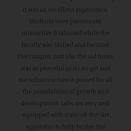
it was an excellent experience.
Students were passionate,
interactive & talented while the
faculty was skilled and focused.
The campus, just like the old times,
was as peaceful as it can get and
the infrastructure is poised for all
the possibilities of growth and
development. Labs are very well
equipped with state-of-the-art
apparatus to help bridge the