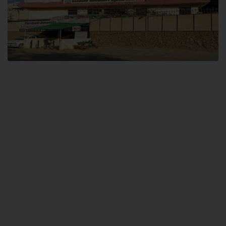
Dental SITE
Hamdard University North Dental SITE, ST، 2, Block L North Nazimabad
Town, Karachi
Landline: (021) 36648111
Email: info@hamdard.edu.pk