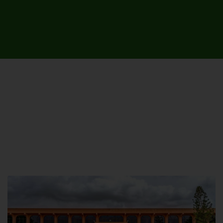
UNIVERSITY CAMPUSES &
SITES AROUND THE COUNTRY