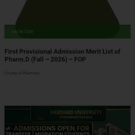
July 28, 2026
First Provisional Admission Merit List of
Pharm.D (Fall – 2026) – FOP
Faculty of Pharmacy