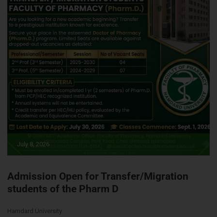
July 8, 2026
Admission Open for Transfer/Migration
students of the Pharm D
Hamdard University