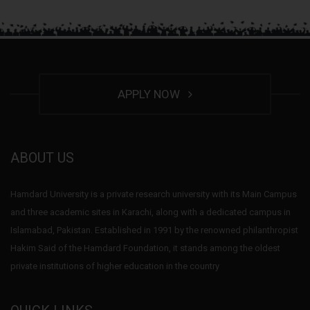
APPLY NOW
ABOUT US
Hamdard University is a private research university with its Main Campus
and three academic sites in Karachi, along with a dedicated campus in
Islamabad, Pakistan. Established in 1991 by the renowned philanthropist
Hakim Said of the Hamdard Foundation, it stands among the oldest
private institutions of higher education in the country