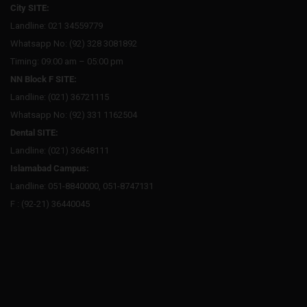
City SITE:
Landline: 021 34559779
Whatsapp No: (92) 328 3081892
Timing: 09:00 am – 05:00 pm
NN Block F SITE:
Landline: (021) 36721115
Whatsapp No: (92) 331 1162504
Dental SITE:
Landline: (021) 36648111
Islamabad Campus:
Landline: 051-8840000, 051-8747131
F : (92-21) 36440045