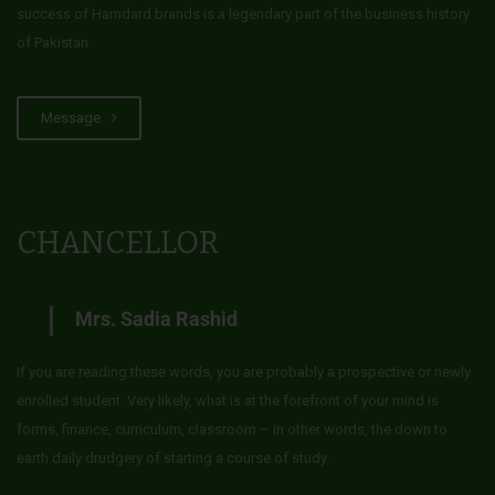
success of Hamdard brands is a legendary part of the business history
of Pakistan.
Message
CHANCELLOR
Mrs. Sadia Rashid
If you are reading these words, you are probably a prospective or newly
enrolled student. Very likely, what is at the forefront of your mind is
forms, finance, curriculum, classroom – in other words, the down to
earth daily drudgery of starting a course of study.