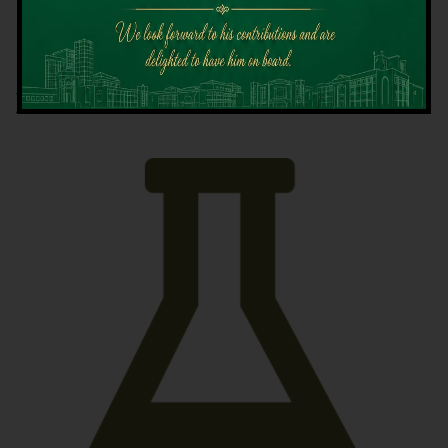
Latest News