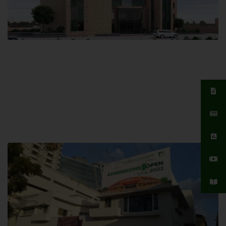
Islamabad Campus
Hamdard University, Islamabad SITE,
04 Park Link Road, Chak Shahzad,
Islamabad, Pakistan