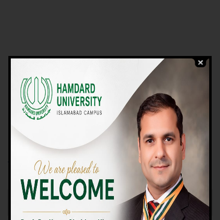
VIEW PROGRAMS
Campus TOUR
Why Choose Us
We Offer High-quality Education