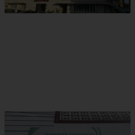
City SITE
Hamdard University, City SITE,
159-P, Block-3, P.E.C.H.S,
Kashmir Road, Pakistan