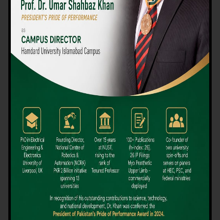
We believe that choosing the right university-level course at the
right university can be a daunting challenge, but not anymore!
Hamdard University offers all the resources you definitely need
to make the right decision for your future. Our reputation for
providing high-quality education in a variety of vocational and
academic courses, as well as our collaborations with Hamdard
University and other famous awarding institutions, dates back
over 30 years.
Quality Teaching and High Achievement Rates
The Convenience of Studying Locally
Comparatively Affordable Fees