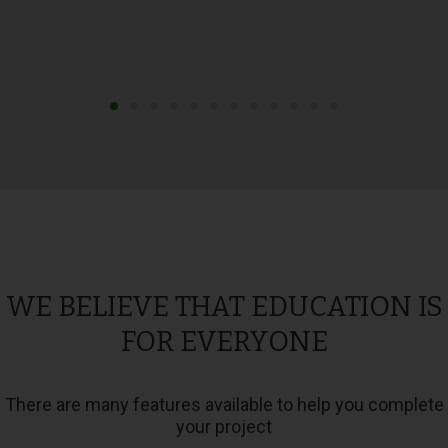
WE BELIEVE THAT EDUCATION IS
FOR EVERYONE
There are many features available to help you complete
your project