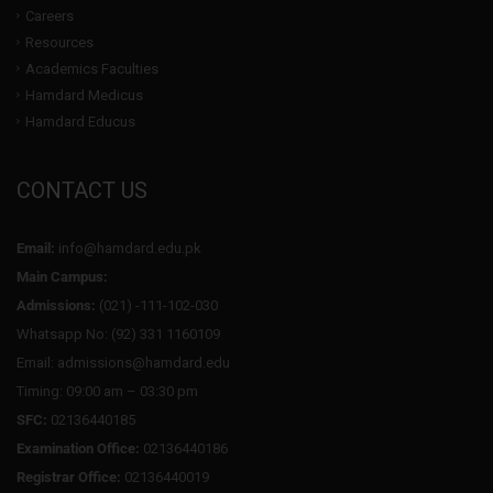
Careers
Resources
Academics Faculties
Hamdard Medicus
Hamdard Educus
CONTACT US
Email:
info@hamdard.edu.pk
Main Campus:
Admissions:
(021) -111-102-030
Whatsapp No: (92) 331 1160109
Email: admissions@hamdard.edu
Timing: 09:00 am – 03:30 pm
SFC:
02136440185
Examination Office:
02136440186
Registrar Office:
02136440019