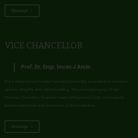
Message
VICE CHANCELLOR
Prof. Dr. Engr. Imran J Amin
It is a deep honour to lead Hamdard University, an institution rooted in
service, integrity, and nation-building. The visionary legacy of our
Founder Chancellor, Shaheed Hakim Mohammed Said, continues to
inspire every brick and classroom of this institution.
Message