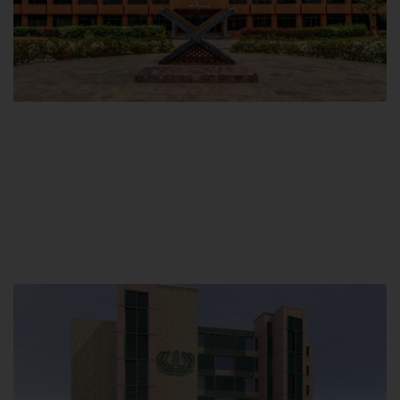
Main Campus
Hamdard University, Madinat al-Hikmah,
Hakim Mohammed Said Road,
Karachi, Pakistan