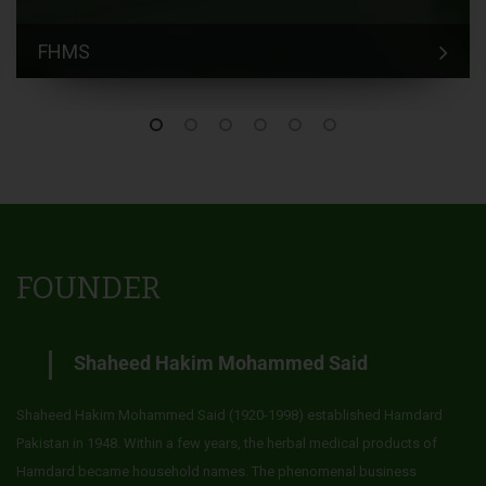
FHMS
FOUNDER
Shaheed Hakim Mohammed Said
Shaheed Hakim Mohammed Said (1920-1998) established Hamdard
Pakistan in 1948. Within a few years, the herbal medical products of
Hamdard became household names. The phenomenal business