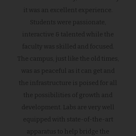
it was an excellent experience.
Students were passionate,
interactive & talented while the
faculty was skilled and focused.
The campus, just like the old times,
was as peaceful as it can get and
the infrastructure is poised for all
the possibilities of growth and
development. Labs are very well
equipped with state-of-the-art
apparatus to help bridge the