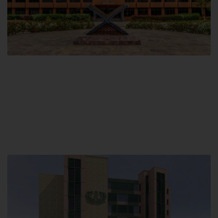
Main Campus
Hamdard University, Madinat al-Hikmah,
Hakim Mohammed Said Road,
Karachi, Pakistan