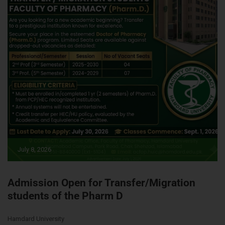
July 8, 2026
Admission Open for Transfer/Migration
students of the Pharm D
Hamdard University