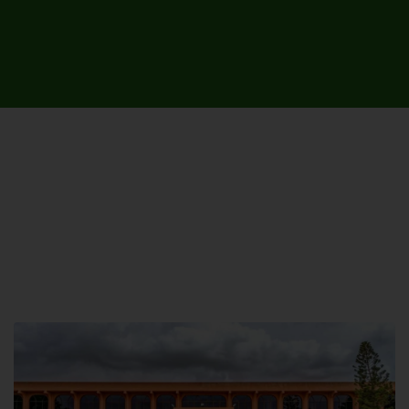
UNIVERSITY CAMPUSES &
SITES AROUND THE COUNTRY