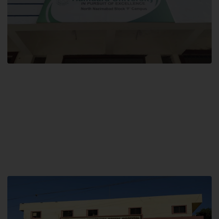
Block F SITE
Hamdard University NN Block F SITE, North Nazimabad Town, Karachi,
Pakistan
Landline: (021) 36721115
Whatsapp: (92)331-1162504