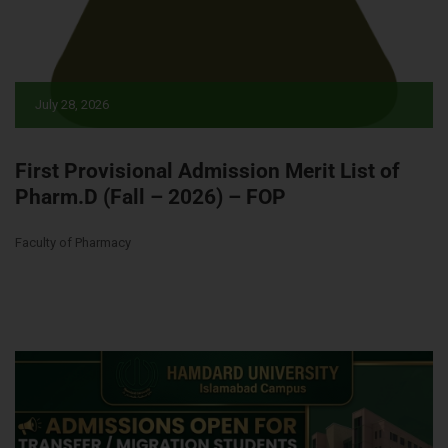
July 28, 2026
First Provisional Admission Merit List of
Pharm.D (Fall – 2026) – FOP
Faculty of Pharmacy