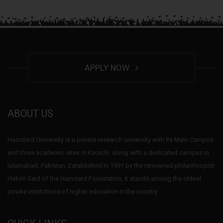
APPLY NOW
ABOUT US
Hamdard University is a private research university with its Main Campus
and three academic sites in Karachi, along with a dedicated campus in
Islamabad, Pakistan. Established in 1991 by the renowned philanthropist
Hakim Said of the Hamdard Foundation, it stands among the oldest
private institutions of higher education in the country