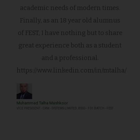
academic needs of modern times.
Finally, as an 18 year old alumnus
of FEST, I have nothing but to share
great experience both as a student
and a professional.
https://www.linkedin.com/in/mtalha/
Muhammad Talha Mashkoor
VICE PRESIDENT - CRM - SYSTEMS LIMITED, BSSD - F01 BATCH - FEST