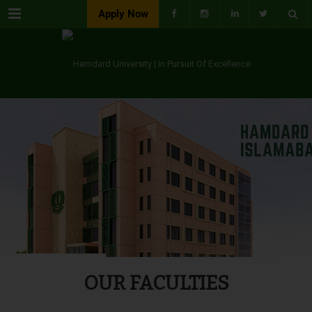
Menu
Apply Now
OUR FACULTIES