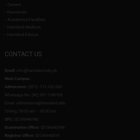
Careers
Resources
Academics Faculties
Hamdard Medicus
Hamdard Educus
CONTACT US
Email:
info@hamdard.edu.pk
Main Campus:
Admissions:
(021) -111-102-030
Whatsapp No: (92) 331 1160109
Email: admissions@hamdard.edu
Timing: 09:00 am – 03:30 pm
SFC:
02136440185
Examination Office:
02136440186
Registrar Office:
02136440019