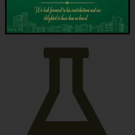
Latest News