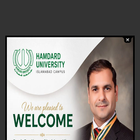
VIEW PROGRAMS
Campus TOUR
Why Choose Us
We Offer High-quality Education