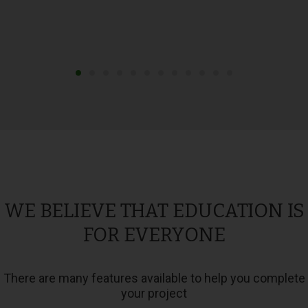
WE BELIEVE THAT EDUCATION IS
FOR EVERYONE
There are many features available to help you complete
your project