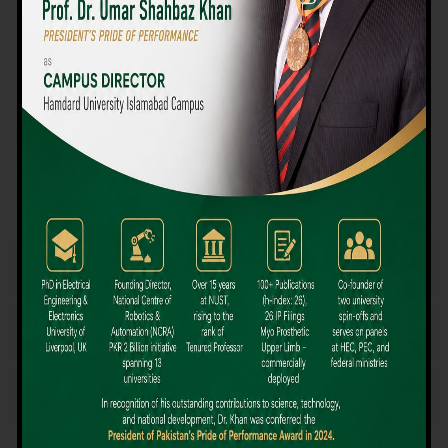
We believe that choosing the right university-level course at the
right university can be a daunting challenge, but not anymore!
Hamdard University offers all the resources you definitely need
to make the right decision for your future. Our reputation for
providing high-quality education in a variety of vocational and
academic courses, as well as our collaborations with Hamdard
University and other famous awarding institutions, dates back
over 30 years.
Quality Teaching and High Achievement Rates
The Convenience of Studying Locally
Comparatively Affordable Fees