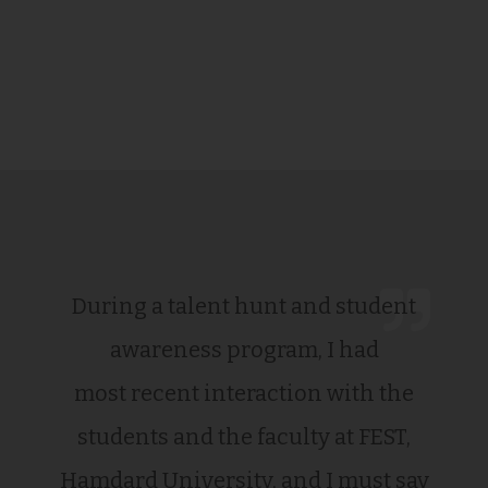
During a talent hunt and student
awareness program, I had
most recent interaction with the
students and the faculty at FEST,
Hamdard University, and I must say