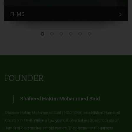
FHMS
FOUNDER
Shaheed Hakim Mohammed Said
Shaheed Hakim Mohammed Said (1920-1998) established Hamdard
Pakistan in 1948. Within a few years, the herbal medical products of
Hamdard became household names. The phenomenal business