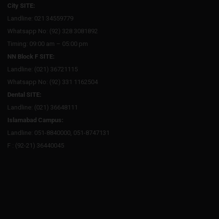
City SITE:
Landline: 021 34559779
Whatsapp No: (92) 328 3081892
Timing: 09:00 am – 05:00 pm
NN Block F SITE:
Landline: (021) 36721115
Whatsapp No: (92) 331 1162504
Dental SITE:
Landline: (021) 36648111
Islamabad Campus:
Landline: 051-8840000, 051-8747131
F : (92-21) 36440045