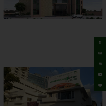
Islamabad Campus
Hamdard University, Islamabad SITE,
04 Park Link Road, Chak Shahzad,
Islamabad, Pakistan