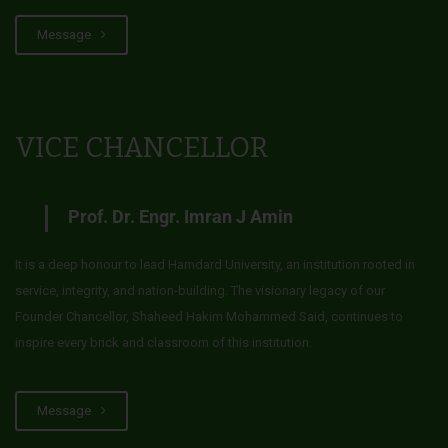
Message
VICE CHANCELLOR
Prof. Dr. Engr. Imran J Amin
It is a deep honour to lead Hamdard University, an institution rooted in
service, integrity, and nation-building. The visionary legacy of our
Founder Chancellor, Shaheed Hakim Mohammed Said, continues to
inspire every brick and classroom of this institution.
Message