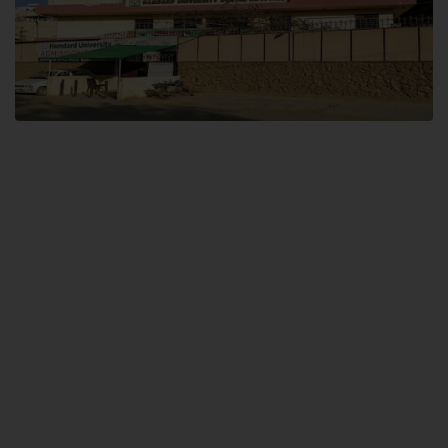
Dental SITE
Hamdard University North Dental SITE, ST، 2, Block L North Nazimabad
Town, Karachi
Landline: (021) 36648111
Email: info@hamdard.edu.pk