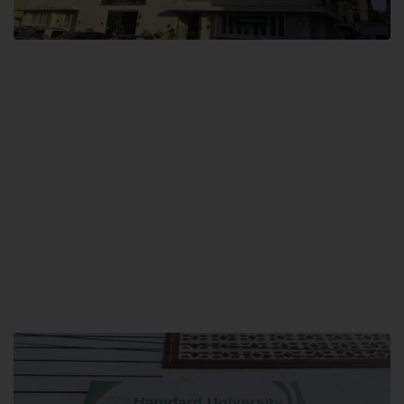
City SITE
Hamdard University, City SITE,
159-P, Block-3, P.E.C.H.S,
Kashmir Road, Pakistan