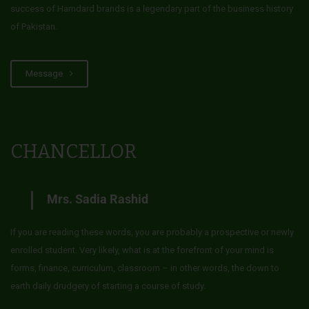
success of Hamdard brands is a legendary part of the business history
of Pakistan.
Message
CHANCELLOR
Mrs. Sadia Rashid
If you are reading these words, you are probably a prospective or newly
enrolled student. Very likely, what is at the forefront of your mind is
forms, finance, curriculum, classroom – in other words, the down to
earth daily drudgery of starting a course of study.