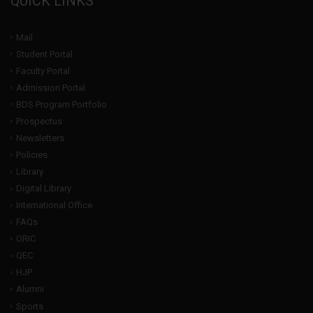
QUICK LINKS
Mail
Student Portal
Faculty Portal
Admission Portal
BDS Program Portfolio
Prospectus
Newsletters
Policies
Library
Digital Library
International Office
FAQs
ORIC
QEC
HJP
Alumni
Sports