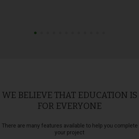
WE BELIEVE THAT EDUCATION IS
FOR EVERYONE
There are many features available to help you complete
your project