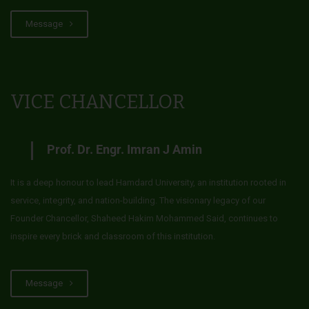
Message
VICE CHANCELLOR
Prof. Dr. Engr. Imran J Amin
It is a deep honour to lead Hamdard University, an institution rooted in
service, integrity, and nation-building. The visionary legacy of our
Founder Chancellor, Shaheed Hakim Mohammed Said, continues to
inspire every brick and classroom of this institution.
Message