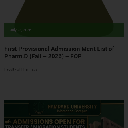
July 28, 2026
First Provisional Admission Merit List of
Pharm.D (Fall – 2026) – FOP
Faculty of Pharmacy