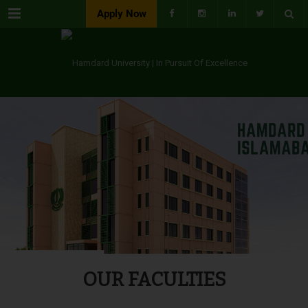
Menu
Apply Now
OUR FACULTIES