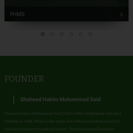
FHMS
FOUNDER
Shaheed Hakim Mohammed Said
Shaheed Hakim Mohammed Said (1920-1998) established Hamdard
Pakistan in 1948. Within a few years, the herbal medical products of
Hamdard became household names. The phenomenal business