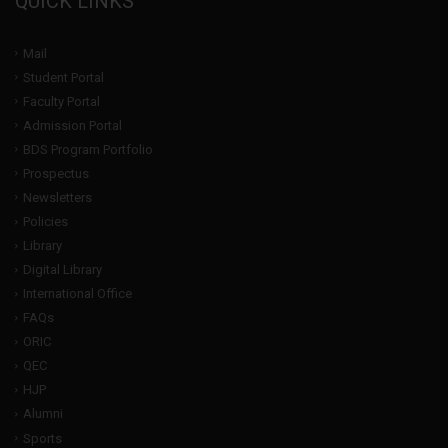
QUICK LINKS
Mail
Student Portal
Faculty Portal
Admission Portal
BDS Program Portfolio
Prospectus
Newsletters
Policies
Library
Digital Library
International Office
FAQs
ORIC
QEC
HJP
Alumni
Sports