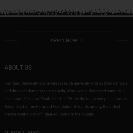
APPLY NOW
ABOUT US
Hamdard University is a private research university with its Main Campus
and three academic sites in Karachi, along with a dedicated campus in
Islamabad, Pakistan. Established in 1991 by the renowned philanthropist
Hakim Said of the Hamdard Foundation, it stands among the oldest
private institutions of higher education in the country