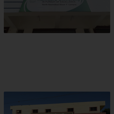
Block F SITE
Hamdard University NN Block F SITE, North Nazimabad Town, Karachi,
Pakistan
Landline: (021) 36721115
Whatsapp: (92)331-1162504