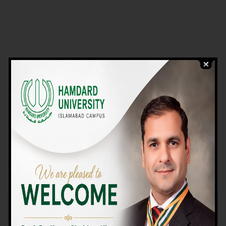
VIEW PROGRAMS
Campus TOUR
Why Choose Us
We Offer High-quality Education