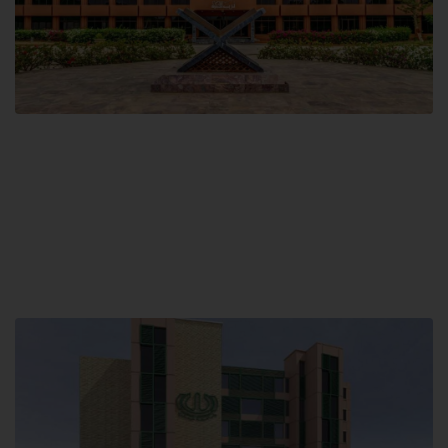
Main Campus
Hamdard University, Madinat al-Hikmah,
Hakim Mohammed Said Road,
Karachi, Pakistan