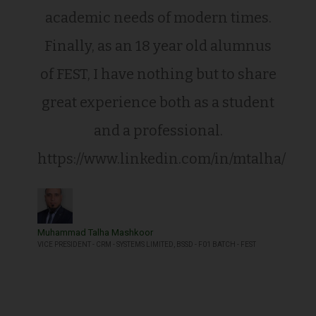
academic needs of modern times.
Finally, as an 18 year old alumnus
of FEST, I have nothing but to share
great experience both as a student
and a professional.
https://www.linkedin.com/in/mtalha/
Muhammad Talha Mashkoor
VICE PRESIDENT - CRM - SYSTEMS LIMITED, BSSD - F01 BATCH - FEST