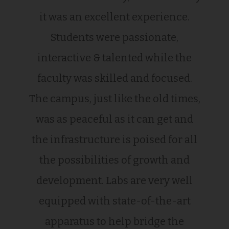
it was an excellent experience.
Students were passionate,
interactive & talented while the
faculty was skilled and focused.
The campus, just like the old times,
was as peaceful as it can get and
the infrastructure is poised for all
the possibilities of growth and
development. Labs are very well
equipped with state-of-the-art
apparatus to help bridge the