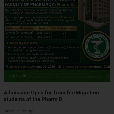
July 8, 2026
Admission Open for Transfer/Migration
students of the Pharm D
Hamdard University