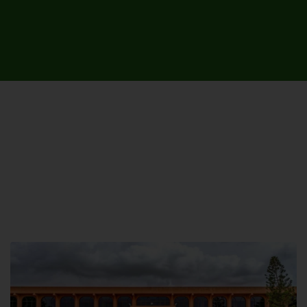
UNIVERSITY CAMPUSES &
SITES AROUND THE COUNTRY