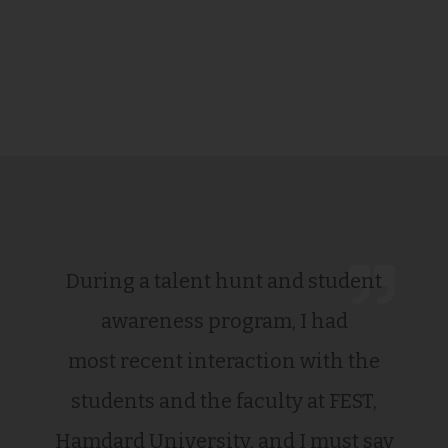
During a talent hunt and student
awareness program, I had
most recent interaction with the
students and the faculty at FEST,
Hamdard University, and I must say