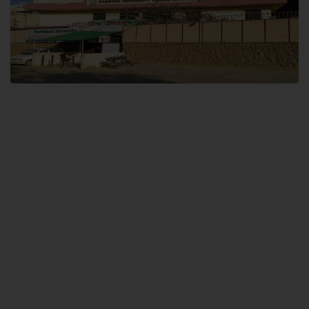
Dental SITE
Hamdard University North Dental SITE, ST، 2, Block L North Nazimabad
Town, Karachi
Landline: (021) 36648111
Email: info@hamdard.edu.pk