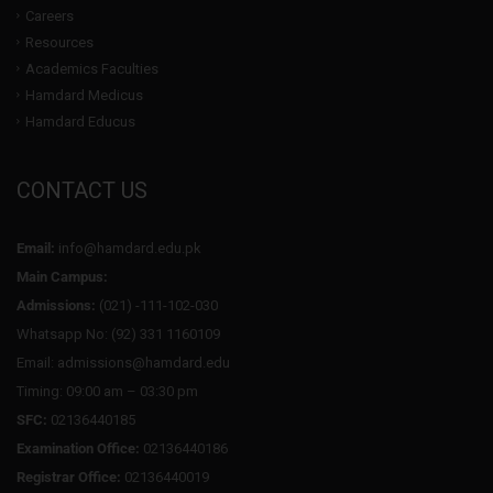
Careers
Resources
Academics Faculties
Hamdard Medicus
Hamdard Educus
CONTACT US
Email:
info@hamdard.edu.pk
Main Campus:
Admissions:
(021) -111-102-030
Whatsapp No: (92) 331 1160109
Email: admissions@hamdard.edu
Timing: 09:00 am – 03:30 pm
SFC:
02136440185
Examination Office:
02136440186
Registrar Office:
02136440019