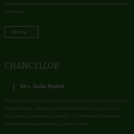
success of Hamdard brands is a legendary part of the business history
of Pakistan.
Message
CHANCELLOR
Mrs. Sadia Rashid
If you are reading these words, you are probably a prospective or newly
enrolled student. Very likely, what is at the forefront of your mind is
forms, finance, curriculum, classroom – in other words, the down to
earth daily drudgery of starting a course of study.