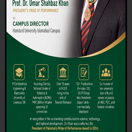
We believe that choosing the right university-level course at the
right university can be a daunting challenge, but not anymore!
Hamdard University offers all the resources you definitely need
to make the right decision for your future. Our reputation for
providing high-quality education in a variety of vocational and
academic courses, as well as our collaborations with Hamdard
University and other famous awarding institutions, dates back
over 30 years.
Quality Teaching and High Achievement Rates
The Convenience of Studying Locally
Comparatively Affordable Fees