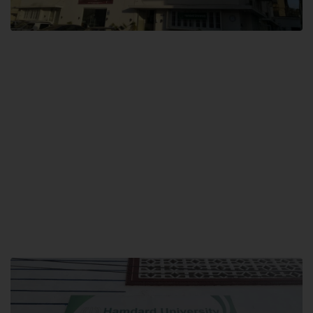
City SITE
Hamdard University, City SITE,
159-P, Block-3, P.E.C.H.S,
Kashmir Road, Pakistan