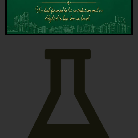
Latest News