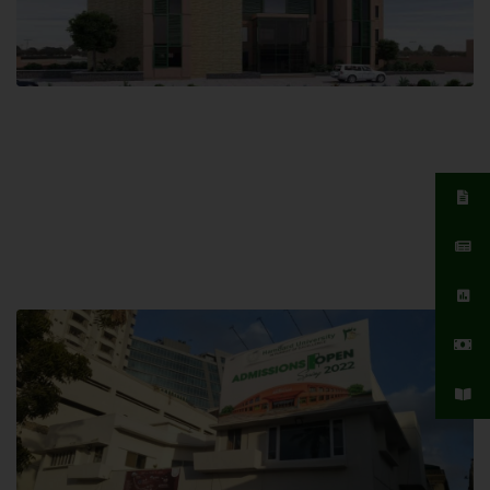
Islamabad Campus
Hamdard University, Islamabad SITE,
04 Park Link Road, Chak Shahzad,
Islamabad, Pakistan