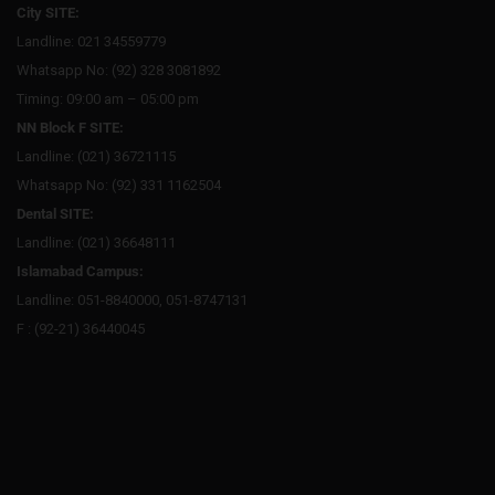
City SITE:
Landline: 021 34559779
Whatsapp No: (92) 328 3081892
Timing: 09:00 am – 05:00 pm
NN Block F SITE:
Landline: (021) 36721115
Whatsapp No: (92) 331 1162504
Dental SITE:
Landline: (021) 36648111
Islamabad Campus:
Landline: 051-8840000, 051-8747131
F : (92-21) 36440045